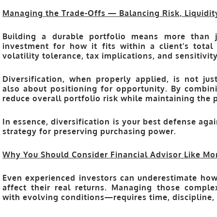
Managing the Trade-Offs — Balancing Risk, Liquidit
Building a durable portfolio means more than 
investment for how it fits within a client’s total 
volatility tolerance, tax implications, and sensitiv
Diversification, when properly applied, is not jus
also about
positioning for opportunity
. By combini
reduce overall portfolio risk while maintaining the 
In essence, diversification is your
best defense agai
strategy for preserving purchasing power.
Why You Should Consider Financial Advisor Like Mo
Even experienced investors can underestimate how i
affect their real returns. Managing those comple
with evolving conditions—requires time, discipline,