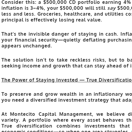
Consider this: a $500,000 CD portfolio earning 4% 
inflation is 3–4%, your $500,000 will still
say
$500,0
less and less. Groceries, healthcare, and utilities 
principal is effectively losing real value.
That’s the invisible danger of staying in cash. Infla
your financial security—quietly deflating purchas
appears unchanged.
The solution isn’t to take reckless risks, but to
b
seeking income and growth that can stay ahead of i
The Power of Staying Invested — True Diversificatio
To preserve and grow wealth in an inflationary wo
you need a
diversified investment strategy
that ada
At
Montecito Capital Management
, we believe d
variety
. A portfolio where every asset behaves th
True diversification combines investments that
economic conditions—so when one area struggles, 