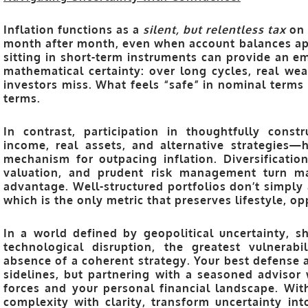
Inflation functions as a
silent, but relentless tax
on 
month after month, even when account balances ap
sitting in short-term instruments can provide an em
mathematical certainty: over long cycles, real wea
investors miss. What feels “safe” in nominal terms
terms.
In contrast, participation in thoughtfully const
income, real assets, and alternative strategies—
mechanism for outpacing inflation. Diversification
valuation, and prudent risk management turn mar
advantage. Well-structured portfolios don’t simply 
which is the only metric that preserves lifestyle, o
In a world defined by geopolitical uncertainty, sh
technological disruption, the greatest vulnerab
absence of a coherent strategy. Your best defense ag
sidelines, but partnering with a seasoned advis
forces and your personal financial landscape. Wi
complexity with clarity, transform uncertainty i