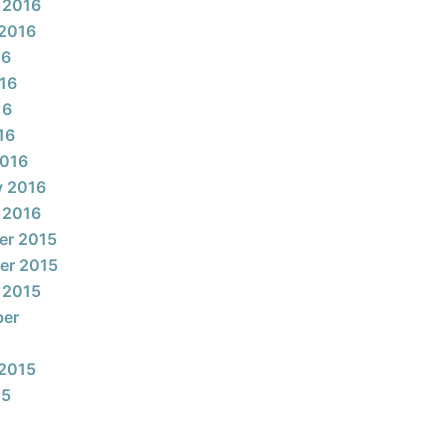
 2016
2016
16
16
16
16
2016
y 2016
 2016
er 2015
er 2015
 2015
ber
2015
15