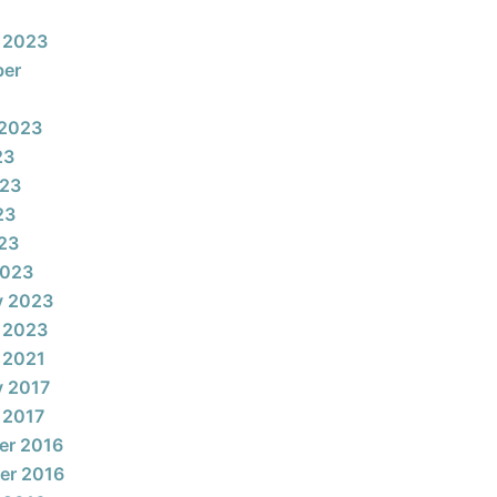
 2023
ber
 2023
23
023
23
023
2023
y 2023
 2023
 2021
y 2017
 2017
er 2016
er 2016