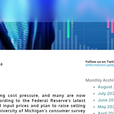
Follow us on Twit
@MontecitoCapM
Monthly Archi
August
July 20
sing cost pressure, and many are now
June 2
rding to the Federal Reserve’s latest
input prices and plan to raise selling
May 20
niversity of Michigan’s consumer survey
April 2