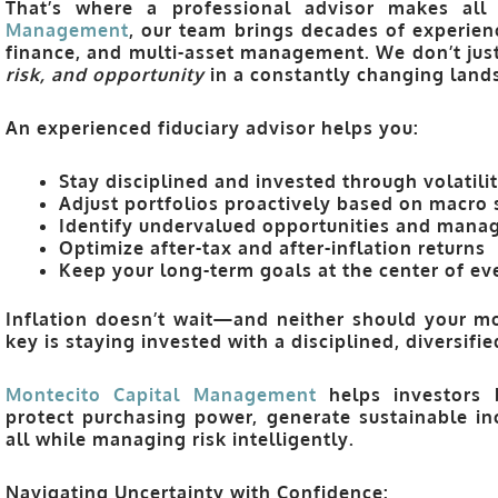
That’s where a professional advisor makes all
Management
, our team brings decades of experienc
finance, and multi-asset management. We don’t 
risk, and opportunity
in a constantly changing land
An experienced fiduciary advisor helps you:
Stay disciplined and invested through volatili
Adjust portfolios proactively based on macro 
Identify undervalued opportunities and manag
Optimize after-tax and after-inflation returns
Keep your long-term goals at the center of eve
Inflation doesn’t wait—and neither should your mo
key is staying invested with a disciplined, diversifi
Montecito Capital Managemen
t
helps investors b
protect purchasing power, generate sustainable 
all while managing risk intelligently.
Navigating Uncertainty with Confidence: