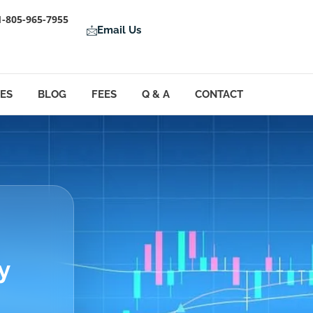
1-805-965-7955
Email Us
LES
BLOG
FEES
Q & A
CONTACT
y