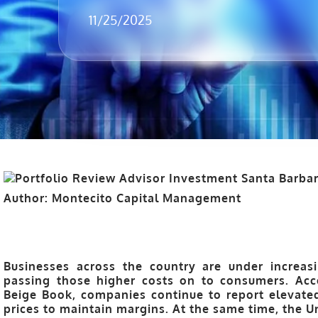
11/25/2025
Author: Montecito Capital Management
Businesses across the country are under increa
passing those higher costs on to consumers. Acco
Beige Book, companies continue to report elevated 
prices to maintain margins. At the same time, the
U