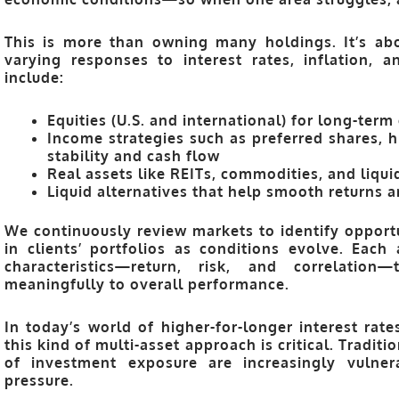
This is more than owning many holdings. It’s a
varying responses to interest rates, inflation, 
include:
Equities
(U.S. and international) for long-term
Income strategies
such as preferred shares, h
stability and cash flow
Real assets
like REITs, commodities, and liquid
Liquid alternatives
that help smooth returns an
We continuously review markets to identify opport
in clients’ portfolios as conditions evolve. Each
characteristics—
return, risk, and correlation
—t
meaningfully to overall performance.
In today’s world of higher-for-longer interest rate
this kind of
multi-asset approach
is critical. Traditi
of investment exposure are increasingly vulner
pressure.