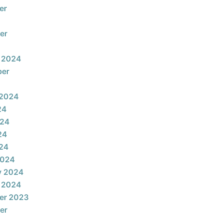
er
er
 2024
ber
 2024
24
024
24
024
2024
y 2024
 2024
er 2023
er