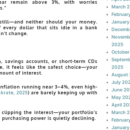
year remain
above 3%
, with worries
March 
s.”
Februar
g still—and neither should your money.
January
 every dollar that sits idle in a bank
Decemb
n’t change.
Novemb
2025
October
Septem
, savings accounts, or short-term CDs
e, it feels like the safest choice—your
2025
ount of interest.
August
July 20
inflation running near 3–4%, even high-
June 2
krate, 2025
) are barely keeping up with
May 20
April 2
 clipping the interest—your portfolio’s
March 
s
purchasing power is quietly declining
.
Februar
January