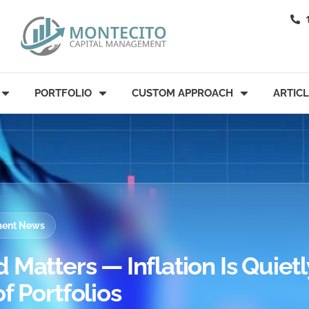
PORTFOLIO
CUSTOM APPROACH
ARTIC
tment News
Matters — Inflation Is Quietl
f Portfolios