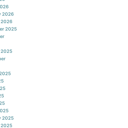
2026
y 2026
 2026
er 2025
er
 2025
ber
 2025
25
025
25
025
2025
y 2025
 2025