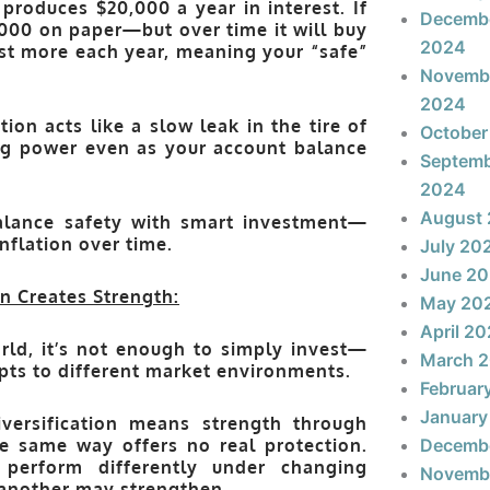
produces $20,000 a year in interest. If
Decemb
00 on paper—but over time it will buy
2024
cost more each year, meaning your “safe”
Novemb
2024
tion acts like a slow leak in the tire of
October
ing power even as your account balance
Septem
2024
August
alance safety with smart investment
—
nflation over time.
July 20
June 2
n Creates Strength:
May 20
April 2
rld, it’s not enough to simply invest—
March 
pts to different market environments.
Februar
January
iversification means
strength through
e same way offers no real protection.
Decemb
 perform differently under changing
Novemb
another may strengthen.