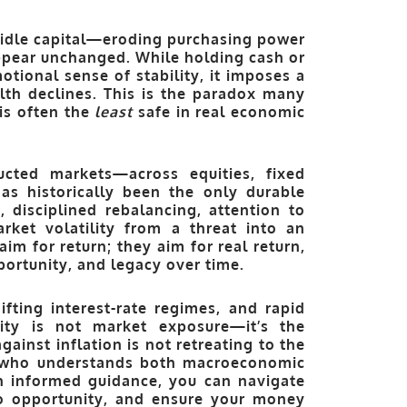
idle capital—eroding purchasing power
pear unchanged. While holding cash or
otional sense of stability, it imposes a
lth declines. This is the paradox many
 is often the
least
safe in real economic
ructed markets—across equities, fixed
has historically been the only durable
, disciplined rebalancing, attention to
ket volatility from a threat into an
aim for return; they aim for
real return
,
pportunity, and legacy over time.
ifting interest-rate regimes, and rapid
ility is not market exposure—it’s the
ainst inflation is not retreating to the
or who understands both macroeconomic
th informed guidance, you can navigate
nto opportunity, and ensure your money