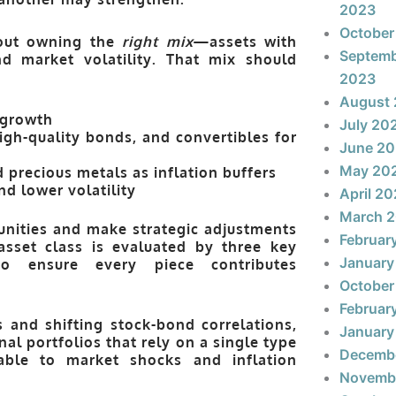
2023
October
bout owning the
right mix
—assets with
Septem
and market volatility. That mix should
2023
August
 growth
July 20
igh-quality bonds, and convertibles for
June 2
May 20
 precious metals as inflation buffers
d lower volatility
April 2
March 
unities and make strategic adjustments
Februar
 asset class is evaluated by three key
January
o ensure every piece contributes
October
Februar
s and shifting stock-bond correlations,
January
onal portfolios that rely on a single type
Decemb
able to market shocks and inflation
Novemb