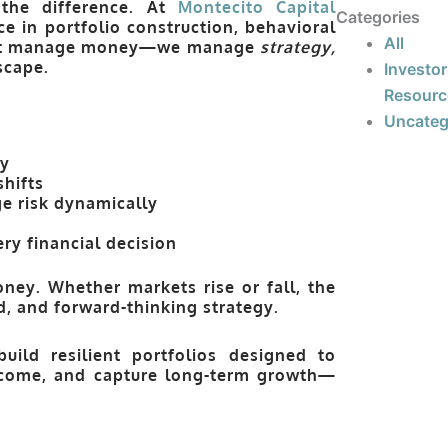
 the difference. At
Montecito Capital
Categories
e in portfolio construction, behavioral
All
just manage money—we manage
strategy,
scape.
Investor
Resourc
Uncateg
ty
shifts
e risk dynamically
ry financial decision
ney. Whether markets rise or fall, the
ed, and forward-thinking strategy.
uild resilient portfolios designed to
income, and capture long-term growth—