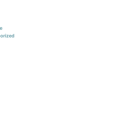
e
orized