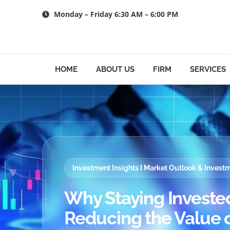
Skip
Monday – Friday 6:30 AM – 6:00 PM
to
content
HOME
ABOUT US
FIRM
SERVICES
Investment Insights I Market Outlook & Inves
Why Staying Invested 
Reducing the Value o