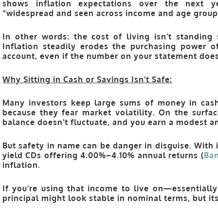
shows inflation expectations over the next 
“widespread and seen across income and age group
In other words: the cost of living isn’t standin
Inflation steadily erodes the purchasing power of
account, even if the number on your statement does
Why Sitting in Cash or Savings Isn’t Safe:
Many investors keep large sums of money in cash
because they fear market volatility. On the surfac
balance doesn’t fluctuate, and you earn a modest am
But safety in name can be danger in disguise. With 
yield CDs offering
4.00%–4.10%
annual returns (
Ban
inflation.
If you’re using that income to live on—essentially
principal might look stable in nominal terms, but it