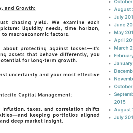
October
y, and Growth:
August 
July 20
just chasing yield. We examine each
June 20
picture: liquidity needs, time horizon,
May 20
ity to macroeconomic factors.
April 20
March 
t about protecting against losses—it’s
ng assets that behave differently, you
Februar
potential for long-term growth.
January
Decemb
nst uncertainty
and your most effective
Novemb
October
Septem
ntecito Capital Management:
2015
nflation, taxes, and correlation shifts
August 
xities—and keeping portfolios aligned
July 20
 and deep market insight.