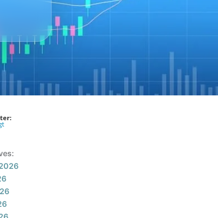
ter:
gt
ves:
 2026
26
026
26
026