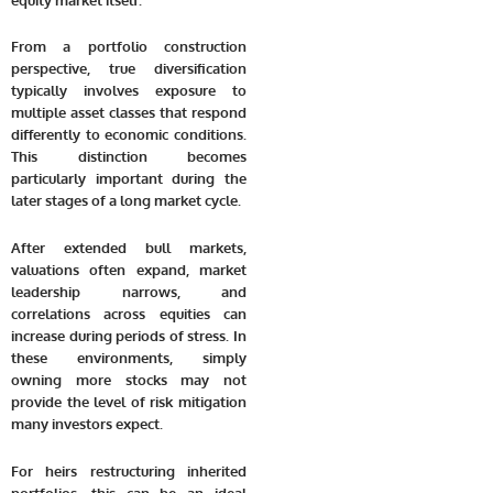
From a portfolio construction
perspective, true diversification
typically involves exposure to
multiple asset classes that respond
differently to economic conditions.
This distinction becomes
particularly important during the
later stages of a long market cycle.
After extended bull markets,
valuations often expand, market
leadership narrows, and
correlations across equities can
increase during periods of stress. In
these environments, simply
owning more stocks may not
provide the level of risk mitigation
many investors expect.
For heirs restructuring inherited
portfolios, this can be an ideal