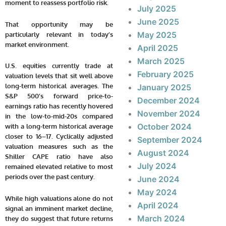
moment to reassess portfolio risk.
July 2025
June 2025
That opportunity may be
May 2025
particularly relevant in today’s
market environment.
April 2025
March 2025
U.S. equities currently trade at
February 2025
valuation levels that sit well above
long-term historical averages. The
January 2025
S&P 500’s forward price-to-
December 2024
earnings ratio has recently hovered
November 2024
in the low-to-mid-20s compared
October 2024
with a long-term historical average
closer to 16–17. Cyclically adjusted
September 2024
valuation measures such as the
August 2024
Shiller CAPE ratio have also
July 2024
remained elevated relative to most
periods over the past century.
June 2024
May 2024
While high valuations alone do not
April 2024
signal an imminent market decline,
March 2024
they do suggest that future returns