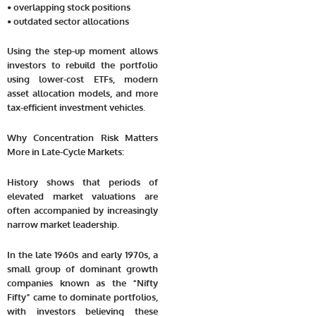
• overlapping stock positions
• outdated sector allocations
Using the step-up moment allows
investors to rebuild the portfolio
using lower-cost ETFs, modern
asset allocation models, and more
tax-efficient investment vehicles.
Why Concentration Risk Matters
More in Late-Cycle Markets:
History shows that periods of
elevated market valuations are
often accompanied by increasingly
narrow market leadership.
In the late 1960s and early 1970s, a
small group of dominant growth
companies known as the “Nifty
Fifty” came to dominate portfolios,
with investors believing these