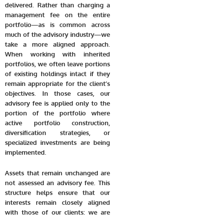
delivered. Rather than charging a
management fee on the entire
portfolio—as is common across
much of the advisory industry—we
take a more aligned approach.
When working with inherited
portfolios, we often leave portions
of existing holdings intact if they
remain appropriate for the client’s
objectives. In those cases, our
advisory fee is applied only to the
portion of the portfolio where
active portfolio construction,
diversification strategies, or
specialized investments are being
implemented.
Assets that remain unchanged are
not assessed an advisory fee. This
structure helps ensure that our
interests remain closely aligned
with those of our clients: we are