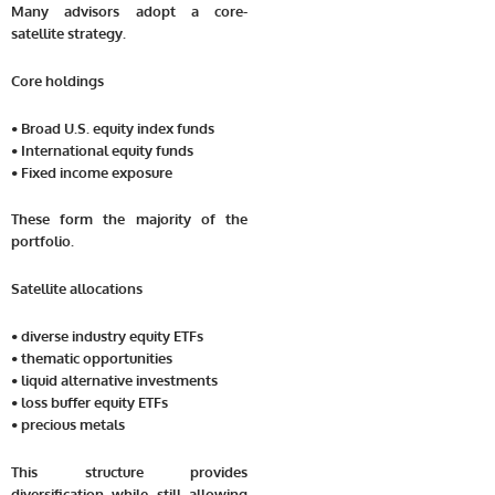
Many advisors adopt a core-
satellite strategy.
Core holdings
• Broad U.S. equity index funds
• International equity funds
• Fixed income exposure
These form the majority of the
portfolio.
Satellite allocations
• diverse industry equity ETFs
• thematic opportunities
• liquid alternative investments
• loss buffer equity ETFs
• precious metals
This structure provides
diversification while still allowing