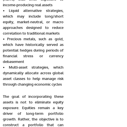
income-producing real assets
• Liquid alternative strategies,
which may include long/short
equity, market-neutral, or macro
approaches designed to reduce
correlation to traditional markets
• Precious metals, such as gold,
which have historically served as
potential hedges during periods of
financial stress or currency
debasement
• Multi-asset strategies, which
dynamically allocate across global
asset classes to help manage risk
through changing economic cycles
The goal of incorporating these
assets is not to eliminate equity
exposure. Equities remain a key
driver of long-term portfolio
growth. Rather, the objective is to
construct a portfolio that can