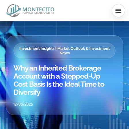
Skip
to
content
Investment Insights I Market Outlook & Investment
News
Why an Inherited Brokerage
Account with a Stepped-Up
Cost Basis Is the Ideal Time to
Diversify
12/05/2025