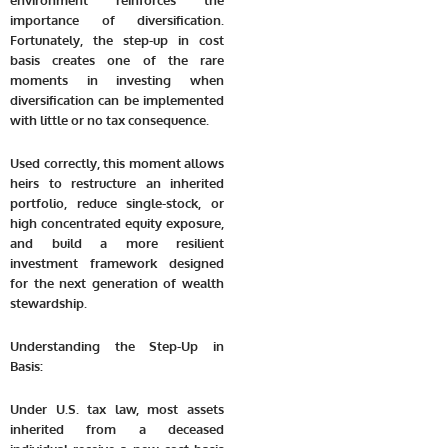
environment reinforces the
importance of diversification.
Fortunately, the step-up in cost
basis creates one of the rare
moments in investing when
diversification can be implemented
with little or no tax consequence.
Used correctly, this moment allows
heirs to restructure an inherited
portfolio, reduce single-stock, or
high concentrated equity exposure,
and build a more resilient
investment framework designed
for the next generation of wealth
stewardship.
Understanding the Step-Up in
Basis:
Under U.S. tax law, most assets
inherited from a deceased