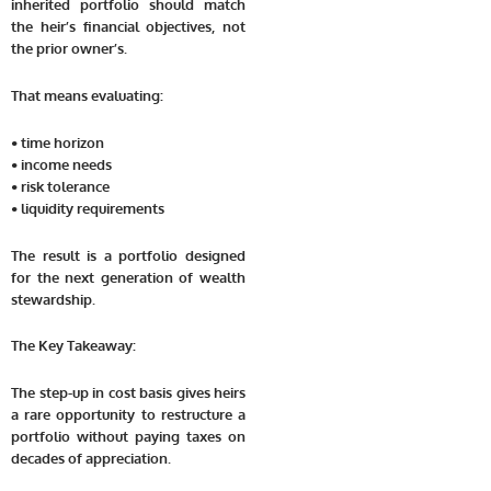
inherited portfolio should match
the heir’s financial objectives, not
the prior owner’s.
That means evaluating:
• time horizon
• income needs
• risk tolerance
• liquidity requirements
The result is a portfolio designed
for the next generation of wealth
stewardship.
The Key Takeaway:
The step-up in cost basis gives heirs
a rare opportunity to restructure a
portfolio without paying taxes on
decades of appreciation.