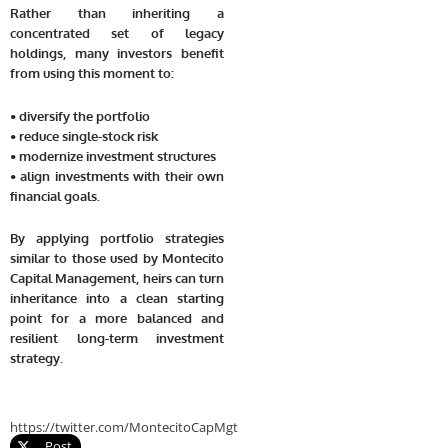
Rather than inheriting a
concentrated set of legacy
holdings, many investors benefit
from using this moment to:
• diversify the portfolio
• reduce single-stock risk
• modernize investment structures
• align investments with their own
financial goals.
By applying portfolio strategies
similar to those used by Montecito
Capital Management, heirs can turn
inheritance into a clean starting
point for a more balanced and
resilient long-term investment
strategy.
https://twitter.com/MontecitoCapMgt
Post