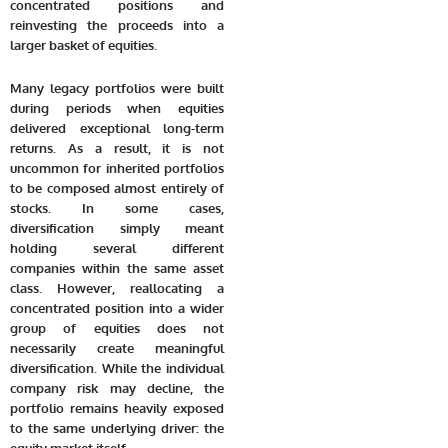
concentrated positions and
reinvesting the proceeds into a
larger basket of equities.
Many legacy portfolios were built
during periods when equities
delivered exceptional long-term
returns. As a result, it is not
uncommon for inherited portfolios
to be composed almost entirely of
stocks. In some cases,
diversification simply meant
holding several different
companies within the same asset
class. However, reallocating a
concentrated position into a wider
group of equities does not
necessarily create meaningful
diversification. While the individual
company risk may decline, the
portfolio remains heavily exposed
to the same underlying driver: the
equity market itself.