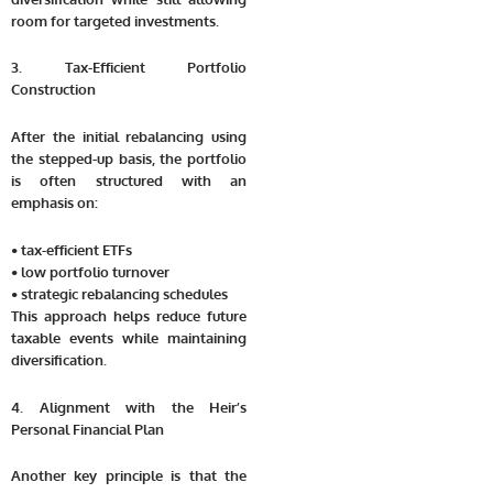
room for targeted investments.
3. Tax-Efficient Portfolio
Construction
After the initial rebalancing using
the stepped-up basis, the portfolio
is often structured with an
emphasis on:
• tax-efficient ETFs
• low portfolio turnover
• strategic rebalancing schedules
This approach helps reduce future
taxable events while maintaining
diversification.
4. Alignment with the Heir’s
Personal Financial Plan
Another key principle is that the