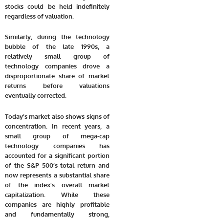
stocks could be held indefinitely
regardless of valuation.
Similarly, during the technology
bubble of the late 1990s, a
relatively small group of
technology companies drove a
disproportionate share of market
returns before valuations
eventually corrected.
Today’s market also shows signs of
concentration. In recent years, a
small group of mega-cap
technology companies has
accounted for a significant portion
of the S&P 500’s total return and
now represents a substantial share
of the index’s overall market
capitalization. While these
companies are highly profitable
and fundamentally strong,