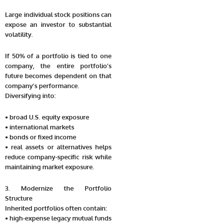
Large individual stock positions can
expose an investor to substantial
volatility.
If 50% of a portfolio is tied to one
company, the entire portfolio’s
future becomes dependent on that
company’s performance.
Diversifying into:
• broad U.S. equity exposure
• international markets
• bonds or fixed income
• real assets or alternatives helps
reduce company-specific risk while
maintaining market exposure.
3. Modernize the Portfolio
Structure
Inherited portfolios often contain:
• high-expense legacy mutual funds