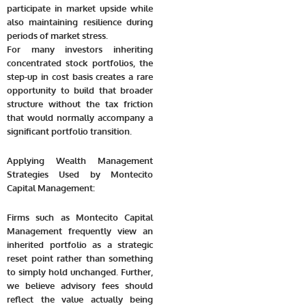
participate in market upside while
also maintaining resilience during
periods of market stress.
For many investors inheriting
concentrated stock portfolios, the
step-up in cost basis creates a rare
opportunity to build that broader
structure without the tax friction
that would normally accompany a
significant portfolio transition.
Applying Wealth Management
Strategies Used by Montecito
Capital Management:
Firms such as Montecito Capital
Management frequently view an
inherited portfolio as a strategic
reset point rather than something
to simply hold unchanged. Further,
we believe advisory fees should
reflect the value actually being