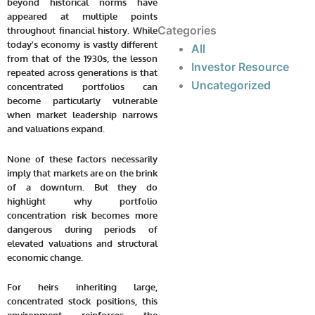
beyond historical norms have
appeared at multiple points
Categories
throughout financial history. While
today’s economy is vastly different
All
from that of the 1930s, the lesson
Investor Resource
repeated across generations is that
Uncategorized
concentrated portfolios can
become particularly vulnerable
when market leadership narrows
and valuations expand.
None of these factors necessarily
imply that markets are on the brink
of a downturn. But they do
highlight why portfolio
concentration risk becomes more
dangerous during periods of
elevated valuations and structural
economic change.
For heirs inheriting large,
concentrated stock positions, this