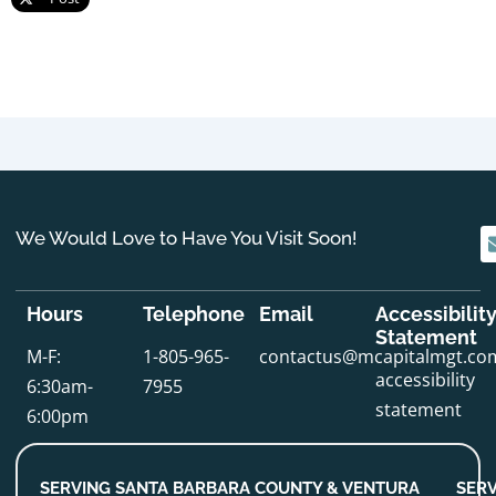
We Would Love to Have You Visit Soon!
Hours
Telephone
Email
Accessibilit
Statement
M-F:
1-805-965-
contactus@mcapitalmgt.co
accessibility
6:30am-
7955
statement
6:00pm
SERVING SANTA BARBARA COUNTY & VENTURA
SERV