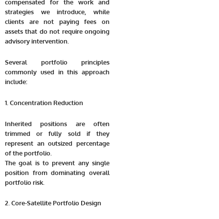
compensated for the work and
strategies we introduce, while
clients are not paying fees on
assets that do not require ongoing
advisory intervention.
Several portfolio principles
commonly used in this approach
include:
1. Concentration Reduction
Inherited positions are often
trimmed or fully sold if they
represent an outsized percentage
of the portfolio.
The goal is to prevent any single
position from dominating overall
portfolio risk.
2. Core-Satellite Portfolio Design