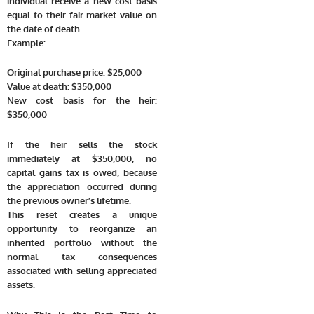
individual receive a new cost basis
equal to their fair market value on
the date of death.
Example:
Original purchase price: $25,000
Value at death: $350,000
New cost basis for the heir:
$350,000
If the heir sells the stock
immediately at $350,000, no
capital gains tax is owed, because
the appreciation occurred during
the previous owner’s lifetime.
This reset creates a unique
opportunity to reorganize an
inherited portfolio without the
normal tax consequences
associated with selling appreciated
assets.