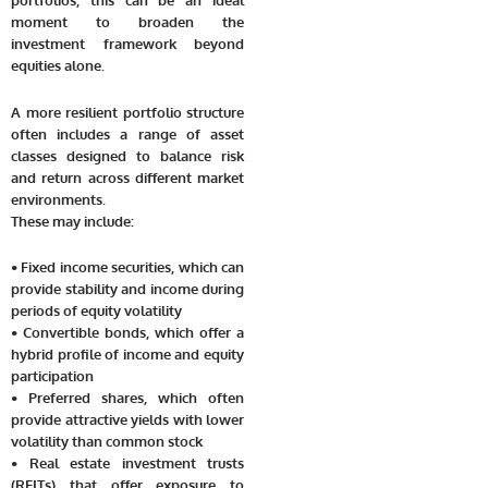
moment to broaden the
investment framework beyond
equities alone.
A more resilient portfolio structure
often includes a range of asset
classes designed to balance risk
and return across different market
environments.
These may include:
• Fixed income securities, which can
provide stability and income during
periods of equity volatility
• Convertible bonds, which offer a
hybrid profile of income and equity
participation
• Preferred shares, which often
provide attractive yields with lower
volatility than common stock
• Real estate investment trusts
(REITs) that offer exposure to