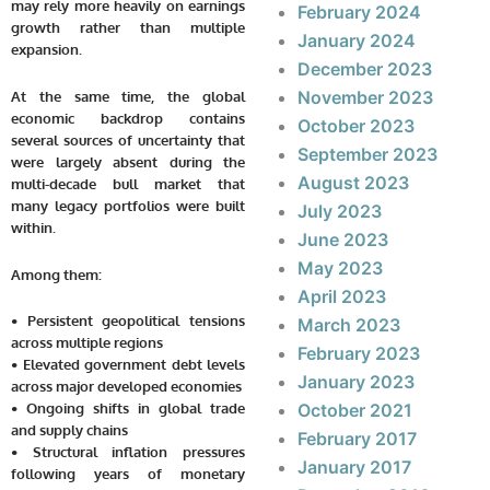
may rely more heavily on earnings
February 2024
growth rather than multiple
January 2024
expansion.
December 2023
November 2023
At the same time, the global
economic backdrop contains
October 2023
several sources of uncertainty that
September 2023
were largely absent during the
August 2023
multi-decade bull market that
many legacy portfolios were built
July 2023
within.
June 2023
May 2023
Among them:
April 2023
• Persistent geopolitical tensions
March 2023
across multiple regions
February 2023
• Elevated government debt levels
January 2023
across major developed economies
• Ongoing shifts in global trade
October 2021
and supply chains
February 2017
• Structural inflation pressures
January 2017
following years of monetary