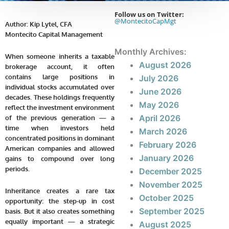
Follow us on Twitter:
@MontecitoCapMgt
Author: Kip Lytel, CFA
Montecito Capital Management
Monthly Archives:
When someone inherits a taxable
August 2026
brokerage account, it often
contains large positions in
July 2026
individual stocks accumulated over
June 2026
decades. These holdings frequently
May 2026
reflect the investment environment
April 2026
of the previous generation — a
time when investors held
March 2026
concentrated positions in dominant
February 2026
American companies and allowed
January 2026
gains to compound over long
periods.
December 2025
November 2025
Inheritance creates a rare tax
October 2025
opportunity: the step-up in cost
September 2025
basis. But it also creates something
equally important — a strategic
August 2025