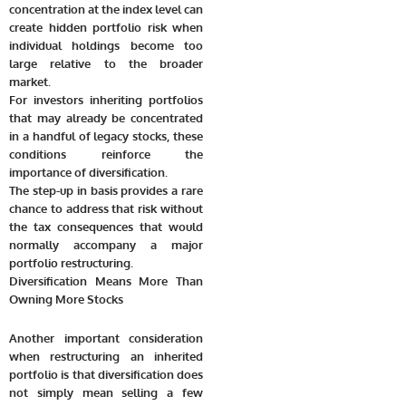
concentration at the index level can
create hidden portfolio risk when
individual holdings become too
large relative to the broader
market.
For investors inheriting portfolios
that may already be concentrated
in a handful of legacy stocks, these
conditions reinforce the
importance of diversification.
The step-up in basis provides a rare
chance to address that risk without
the tax consequences that would
normally accompany a major
portfolio restructuring.
Diversification Means More Than
Owning More Stocks
Another important consideration
when restructuring an inherited
portfolio is that diversification does
not simply mean selling a few