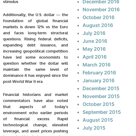
December 2016
stimulus
November 2016
Additionally, the U.S. dollar — the
October 2016
foundation of global financial
August 2016
markets is down 12% vs the Euro
July 2016
and faces long-term structural
questions. Rising federal deficits,
June 2016
expanding debt issuance, and
May 2016
increasing geopolitical competition
April 2016
have led some economists to
question whether the dollar will
March 2016
maintain the same level of
February 2016
dominance it has enjoyed since the
January 2016
post-World War II era.
December 2015
Financial historians and market
November 2015
commentators have also noted
October 2015
that aspects of today’s
September 2015
environment echo earlier periods
of financial excess. Rapid
August 2015
technological change, elevated
July 2015
leverage, and asset prices pushing