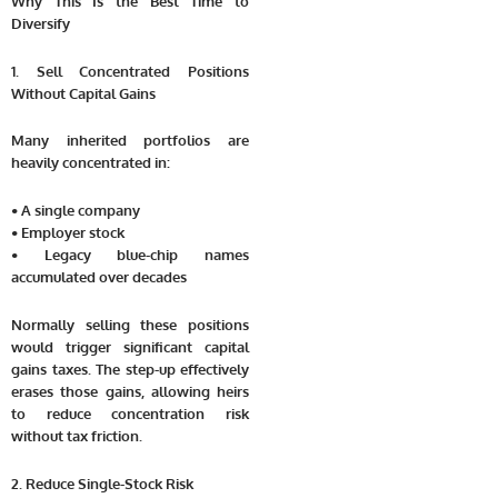
Why This Is the Best Time to
Diversify
1. Sell Concentrated Positions
Without Capital Gains
Many inherited portfolios are
heavily concentrated in:
• A single company
• Employer stock
• Legacy blue-chip names
accumulated over decades
Normally selling these positions
would trigger significant capital
gains taxes. The step-up effectively
erases those gains, allowing heirs
to reduce concentration risk
without tax friction.
2. Reduce Single-Stock Risk