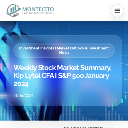
Skip
to
content
Investment Insights I Market Outlook & Investment
News
Weekly Stock Market Summary,
Kip Lytel CFA I S&P 500 January
2024
01/06/2024