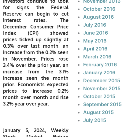
investors continue to look
November 2016
for signs the Federal
October 2016
Reserve can begin to cut
August 2016
interest rates. The
July 2016
December Consumer Price
June 2016
Index (CPI) showed
prices ticked up slightly at
May 2016
0.3% over last month, an
April 2016
increase from the 0.2% seen
March 2016
in November. Prices rose
February 2016
3.4% over the prior year, an
increase from the 3.1%
January 2016
increase seen the month
December 2015
prior. Economists expected
November 2015
prices to increase 0.2%
October 2015
month over month and rise
3.2% year over year.
September 2015
August 2015
July 2015
January 5, 2024, Weekly
Stock Market Return