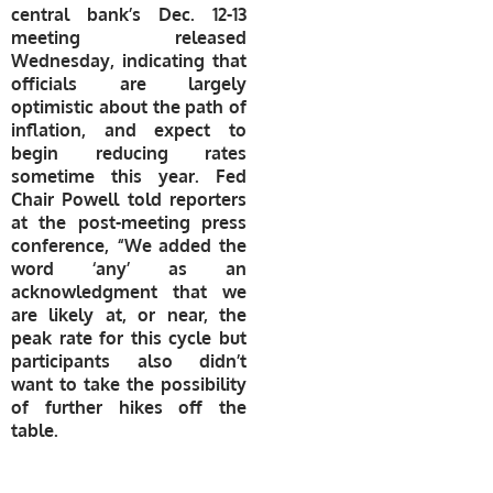
central bank’s Dec. 12-13
meeting released
Wednesday, indicating that
officials are largely
optimistic about the path of
inflation, and expect to
begin reducing rates
sometime this year. Fed
Chair Powell told reporters
at the post-meeting press
conference, “We added the
word ‘any’ as an
acknowledgment that we
are likely at, or near, the
peak rate for this cycle but
participants also didn’t
want to take the possibility
of further hikes off the
table.