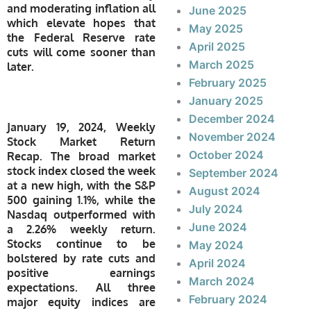
and moderating inflation all
June 2025
which elevate hopes that
May 2025
the Federal Reserve rate
April 2025
cuts will come sooner than
March 2025
later.
February 2025
January 2025
December 2024
January 19, 2024, Weekly
November 2024
Stock Market Return
October 2024
Recap.
The broad market
stock index closed the week
September 2024
at a new high, with the S&P
August 2024
500 gaining 1.1%, while the
July 2024
Nasdaq outperformed with
June 2024
a 2.26% weekly return.
Stocks continue to be
May 2024
bolstered by rate cuts and
April 2024
positive earnings
March 2024
expectations. All three
February 2024
major equity indices are