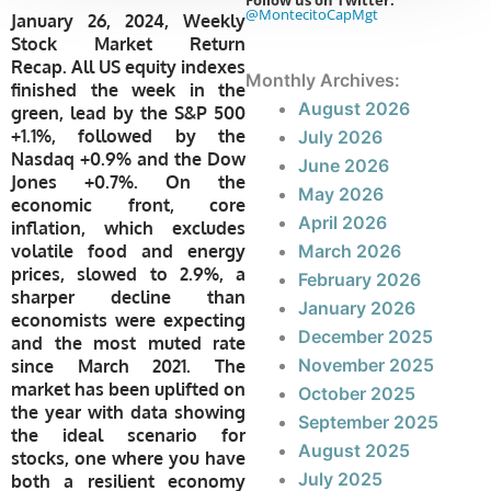
Follow us on Twitter:
@MontecitoCapMgt
January 26, 2024, Weekly
Stock Market Return
Recap. All US equity indexes
Monthly Archives:
finished the week in the
August 2026
green, lead by the S&P 500
+1.1%, followed by the
July 2026
Nasdaq +0.9% and the Dow
June 2026
Jones +0.7%. On the
May 2026
economic front, core
April 2026
inflation, which excludes
volatile food and energy
March 2026
prices, slowed to 2.9%, a
February 2026
sharper decline than
January 2026
economists were expecting
December 2025
and the most muted rate
November 2025
since March 2021. The
market has been uplifted on
October 2025
the year with data showing
September 2025
the ideal scenario for
August 2025
stocks, one where you have
July 2025
both a resilient economy