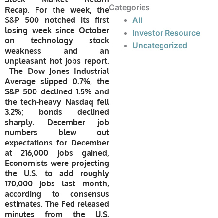
Categories
Recap.
For the week,
the
S&P 500 notched its first
All
losing week since October
Investor Resource
on technology stock
Uncategorized
weakness and an
unpleasant hot jobs report.
The Dow Jones Industrial
Average slipped 0.7%, the
S&P 500 declined 1.5% and
the tech-heavy Nasdaq fell
3.2%; bonds declined
sharply. December job
numbers blew out
expectations for December
at 216,000 jobs gained,
Economists were projecting
the U.S. to add roughly
170,000 jobs last month,
according to consensus
estimates.
The Fed released
minutes from the U.S.