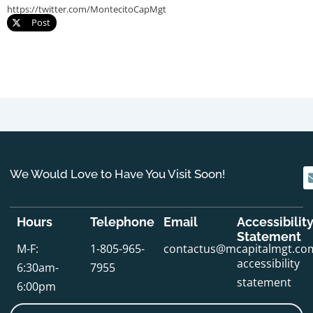
https://twitter.com/MontecitoCapMgt
Post
We Would Love to Have You Visit Soon!
Hours
Telephone
Email
Accessibilit
Statement
M-F:
1-805-965-
contactus@mcapitalmgt.co
accessibility
6:30am-
7955
statement
6:00pm