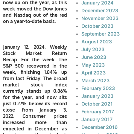
now up on the year, as this
January 2024
week moved the Dow Jones
December 2023
and Nasdaq out of the red
November 2023
on a year-to-date basis.
October 2023
September 2023
August 2023
January 12, 2024, Weekly
July 2023
Stock Market Return
June 2023
Recap. For the week. The
May 2023
S&P 500 recovered in the
week, finishing 1.84% up
April 2023
from last Friday. The broad
March 2023
market stock index
February 2023
currently stands up 0.86%
January 2023
for the year, and now sits
just 0.27% below its record
October 2021
close from January 3,
February 2017
2022. Consumer prices
January 2017
increased more than
December 2016
expected in December as