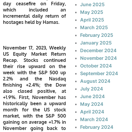
day ceasefire on Friday,
June 2025
which included an
May 2025
incremental daily return of
April 2025
hostages held by Hamas.
March 2025
February 2025
January 2025
November 17, 2023, Weekly
December 2024
US Equity Market Return
November 2024
Recap. Stocks continued
October 2024
their rise upward on the
week with the S&P 500 up
September 2024
2.2% and the Nasdaq
August 2024
finishing +2.4%; the Dow
July 2024
also closed positive, at
June 2024
+1.9%. First, November has
historically been a upward
May 2024
month for the US stock
April 2024
market, with the S&P 500
March 2024
gaining on average +1.7% in
February 2024
November going back to