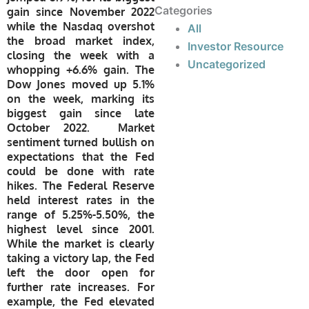
Categories
gain since November 2022
while the Nasdaq overshot
All
the broad market index,
Investor Resource
closing the week with a
Uncategorized
whopping +6.6% gain. The
Dow Jones moved up 5.1%
on the week, marking its
biggest gain since late
October 2022. Market
sentiment turned bullish on
expectations that the Fed
could be done with rate
hikes. The Federal Reserve
held interest rates in the
range of 5.25%-5.50%, the
highest level since 2001.
While the market is clearly
taking a victory lap, the Fed
left the door open for
further rate increases. For
example, the Fed elevated