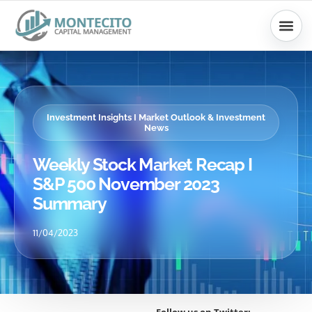
Skip
to
content
Investment Insights I Market Outlook & Investment
News
Weekly Stock Market Recap I
S&P 500 November 2023
Summary
11/04/2023