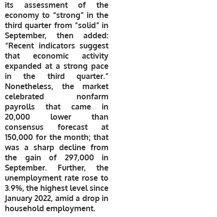
its assessment of the
economy to “strong” in the
third quarter from “solid” in
September, then added:
“Recent indicators suggest
that economic activity
expanded at a strong pace
in the third quarter.”
Nonetheless, the market
celebrated nonfarm
payrolls that came in
20,000 lower than
consensus forecast at
150,000 for the month; that
was a sharp decline from
the gain of 297,000 in
September. Further, the
unemployment rate rose to
3.9%, the highest level since
January 2022, amid a drop in
household employment.