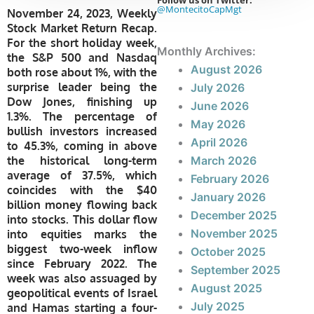
Follow us on Twitter:
@MontecitoCapMgt
November 24, 2023, Weekly
Stock Market Return Recap.
For the short holiday week,
Monthly Archives:
the S&P 500 and Nasdaq
August 2026
both rose about 1%, with the
surprise leader being the
July 2026
Dow Jones, finishing up
June 2026
1.3%. The percentage of
May 2026
bullish investors increased
April 2026
to 45.3%, coming in above
the historical long-term
March 2026
average of 37.5%, which
February 2026
coincides with the $40
January 2026
billion money flowing back
December 2025
into stocks. This dollar flow
November 2025
into equities marks the
biggest two-week inflow
October 2025
since February 2022. The
September 2025
week was also assuaged by
August 2025
geopolitical events of Israel
July 2025
and Hamas starting a four-