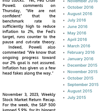
into stocks. Yet, Fed Chair
November 2016
Powell comments on
October 2016
Thursday, “We are not
August 2016
confident” that the
July 2016
benchmark rate is
sufficiently high to reduce
June 2016
inflation to 2%, the Fed’s
May 2016
target, runs counter to the
April 2016
pause and cut-rate theory.
March 2016
Indeed, Powell also
commented “We know that
February 2016
ongoing progress toward
January 2016
our 2% goal is not assured.
December 2015
Inflation has given us a few
November 2015
head fakes along the way.”
October 2015
September 2015
August 2015
November 3, 2023, Weekly
July 2015
Stock Market Return Recap.
For the week, the S&P 500
jumped 5.9%, for its biggest