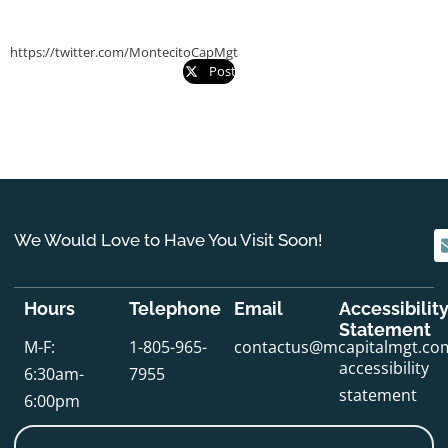
https://twitter.com/MontecitoCapMgt
Post
We Would Love to Have You Visit Soon!
Hours
Telephone
Email
Accessibilit
Statement
M-F:
1-805-965-
contactus@mcapitalmgt.co
accessibility
6:30am-
7955
statement
6:00pm