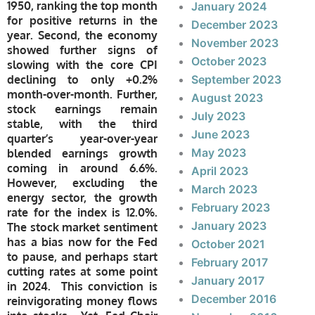
1950, ranking the top month
January 2024
for positive returns in the
December 2023
year. Second, the economy
November 2023
showed further signs of
October 2023
slowing with the core CPI
declining to only +0.2%
September 2023
month-over-month. Further,
August 2023
stock earnings remain
July 2023
stable, with the third
June 2023
quarter’s year-over-year
May 2023
blended earnings growth
coming in around 6.6%.
April 2023
However, excluding the
March 2023
energy sector, the growth
February 2023
rate for the index is 12.0%.
January 2023
The stock market sentiment
has a bias now for the Fed
October 2021
to pause, and perhaps start
February 2017
cutting rates at some point
January 2017
in 2024. This conviction is
December 2016
reinvigorating money flows