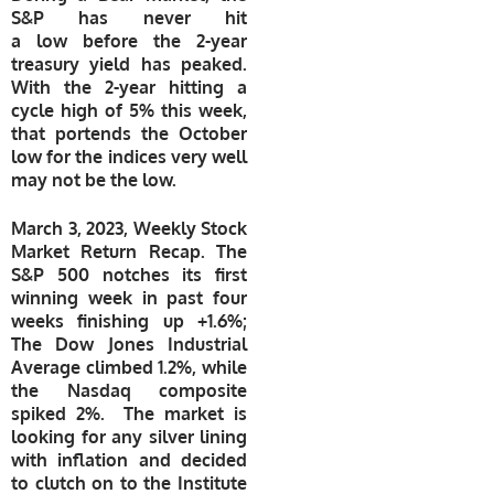
S&P has never hit
a low before the 2-year
treasury yield has peaked.
With the 2-year hitting a
cycle high of 5% this week,
that portends the October
low for the indices very well
may not be the low.
March 3, 2023, Weekly Stock
Market Return Recap. The
S&P 500 notches its first
winning
week in past four
weeks finishing up +1.6%;
The Dow Jones Industrial
Average climbed 1.2%, while
the Nasdaq composite
spiked 2%. The market is
looking for any silver lining
with inflation and decided
to clutch on to the Institute