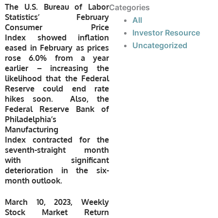
The U.S. Bureau of Labor
Categories
Statistics’ February
All
Consumer Price
Investor Resource
Index showed inflation
Uncategorized
eased in February as prices
rose 6.0% from a year
earlier – increasing the
likelihood that the Federal
Reserve could end rate
hikes soon. Also, the
Federal Reserve Bank of
Philadelphia’s
Manufacturing
Index contracted for the
seventh-straight month
with significant
deterioration in the six-
month outlook.
March 10, 2023, Weekly
Stock Market Return