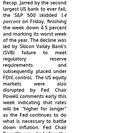
Recap. Jarred by the second
largest US bank to ever fail,
the S&P 500 skidded
1.4
percent
on Friday, finishing
the week down 4.5 percent
and marking its worst week
of the year. The decline was
led by Silicon Valley Bank’s
(SVB) failure to meet
regulatory reserve
requirements and
subsequently placed under
FDIC control. The US equity
markets were also
disrupted by Fed Chair
Powell comments early this
week indicating that rates
will be “higher for longer”
as the Fed continues to do
what is necessary to battle
down inflation. Fed Chair