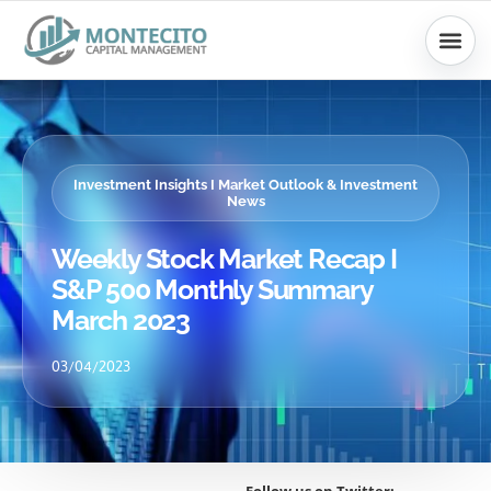
Skip
to
content
Investment Insights I Market Outlook & Investment
News
Weekly Stock Market Recap I
S&P 500 Monthly Summary
March 2023
03/04/2023