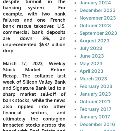
despite turmoil in the
January 2024
banking system. For
December 2023
example, with two bank
November 2023
failures and one French
October 2023
bank rescue takeover, U.S.
commercial bank deposits
September 2023
are down 3%, an
August 2023
unprecedented $537 billion
July 2023
drop.
June 2023
March 17, 2023, Weekly
May 2023
Stock Market Return
April 2023
Recap.
The collapse last
March 2023
week of Silicon Valley Bank
February 2023
and Signature Bank led to a
January 2023
sharp market sell-off of
bank stocks, while the news
October 2021
also rippled into other
February 2017
financial sectors, and
January 2017
ultimately the contagion
December 2016
impacted stocks across the