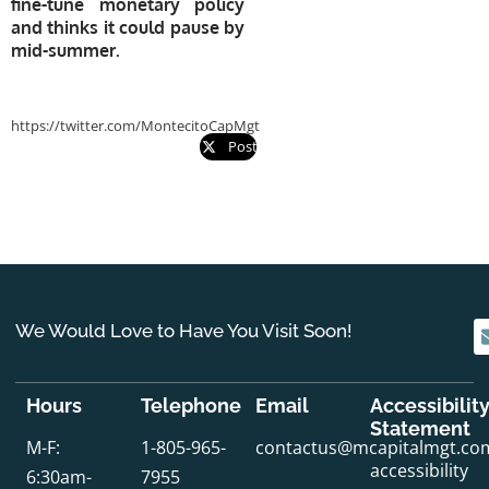
fine-tune monetary policy
and thinks it could pause by
mid-summer.
https://twitter.com/MontecitoCapMgt
Post
We Would Love to Have You Visit Soon!
Hours
Telephone
Email
Accessibilit
Statement
M-F:
1-805-965-
contactus@mcapitalmgt.co
accessibility
6:30am-
7955