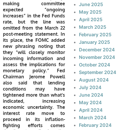
making committee
June 2025
expected “ongoing
May 2025
increases” in the Fed Funds
April 2025
rate, but the line was
March 2025
omitted from the March 22
post-meeting statement. In
February 2025
its place, the FOMC added
January 2025
new phrasing noting that
December 2024
they “will closely monitor
November 2024
incoming information and
assess the implications for
October 2024
monetary policy.” Fed
September 2024
Chairman Jerome Powell
August 2024
also said that lending
July 2024
conditions may have
tightened more than what’s
June 2024
indicated, increasing
May 2024
economic uncertainty. The
April 2024
interest rate move to
March 2024
proceed in its inflation-
February 2024
fighting efforts comes