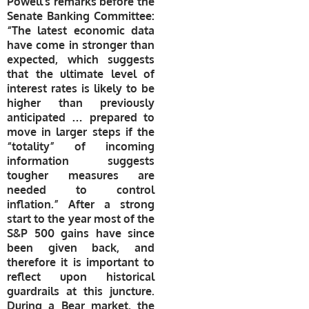
Powell’s remarks before the
Senate Banking Committee:
“The latest economic data
have come in stronger than
expected, which suggests
that the ultimate level of
interest rates is likely to be
higher than previously
anticipated … prepared to
move in larger steps if the
“totality” of incoming
information suggests
tougher measures are
needed to control
inflation.” After a strong
start to the year most of the
S&P 500 gains have since
been given back, and
therefore it is important to
reflect upon historical
guardrails at this juncture.
During a Bear market, the