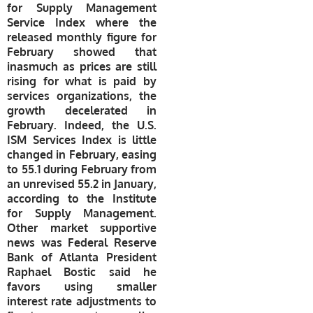
for Supply Management
Service Index where the
released monthly figure for
February showed that
inasmuch as prices are still
rising for what is paid by
services organizations, the
growth decelerated in
February. Indeed, the U.S.
ISM Services Index is little
changed in February, easing
to 55.1 during February from
an unrevised 55.2 in January,
according to the Institute
for Supply Management.
Other market supportive
news was
Federal Reserve
Bank of Atlanta President
Raphael Bostic
said he
favors using smaller
interest rate adjustments to