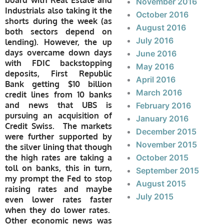
board with Real Estate and
November 2016
Industrials also taking it the
October 2016
shorts during the week (as
August 2016
both sectors depend on
July 2016
lending). However, the up
days overcame down days
June 2016
with FDIC backstopping
May 2016
deposits, First Republic
April 2016
Bank getting $10 billion
March 2016
credit lines from 10 banks
and news that UBS is
February 2016
pursuing an acquisition of
January 2016
Credit Swiss. The markets
December 2015
were further supported by
November 2015
the silver lining that though
the high rates are taking a
October 2015
toll on banks, this in turn,
September 2015
my prompt the Fed to stop
August 2015
raising rates and maybe
July 2015
even lower rates faster
when they do lower rates.
Other economic news was