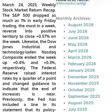
Follow us on Twitter:
@MontecitoCapMgt
March 24, 2023, Weekly
Stock Market Return Recap.
The S&P 500 dropped as
Monthly Archives:
much as 1% in early Friday
August 2026
trading, the most in a week,
reverse into positive
July 2026
territory to close +0.57% on
June 2026
the week. Likewise, the Dow
May 2026
Jones Industrial and
April 2026
technology-laden Nasdaq
Composite ended the week
March 2026
up +0.4% and +0.3%,
February 2026
respectively. The Federal
January 2026
Reserve raised interest
December 2025
rates by a quarter of a point
November 2025
and changed guidance to
indicate that the end of
October 2025
increases is near.
September 2025
Previously, the Fed has
August 2025
included a line in its
July 2025
statement that its policy-