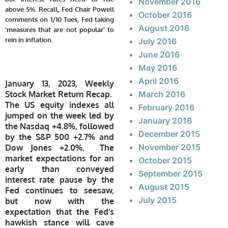
November 2016
above 5%. Recall, Fed Chair Powell
October 2016
comments on 1/10 Tues, Fed taking
August 2016
‘measures that are not popular’ to
rein in inflation
.
July 2016
June 2016
May 2016
April 2016
January 13, 2023, Weekly
Stock Market Return Recap.
March 2016
The US equity indexes all
February 2016
jumped on the week led by
January 2016
the Nasdaq +4.8%, followed
December 2015
by the S&P 500 +2.7% and
November 2015
Dow Jones +2.0%. The
market expectations for an
October 2015
early than conveyed
September 2015
interest rate pause by the
August 2015
Fed continues to seesaw,
July 2015
but now with the
expectation that the Fed’s
hawkish stance will cave