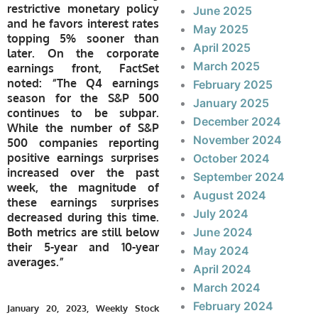
restrictive monetary policy
June 2025
and he favors interest rates
May 2025
topping 5% sooner than
April 2025
later. On the corporate
March 2025
earnings front, FactSet
noted: “The Q4 earnings
February 2025
season for the S&P 500
January 2025
continues to be subpar.
December 2024
While the number of S&P
November 2024
500 companies reporting
positive earnings surprises
October 2024
increased over the past
September 2024
week, the magnitude of
August 2024
these earnings surprises
July 2024
decreased during this time.
Both metrics are still below
June 2024
their 5-year and 10-year
May 2024
averages.”
April 2024
March 2024
February 2024
January 20, 2023, Weekly Stock