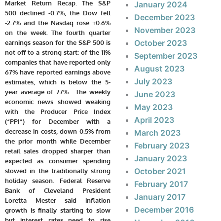
Market Return Recap.
The S&P
January 2024
500 declined -0.7%, the Dow fell
December 2023
-2.7% and the Nasdaq rose +0.6%
November 2023
on the week. The fourth quarter
October 2023
earnings season for the S&P 500 is
not off to a strong start: of the 11%
September 2023
companies that have reported only
August 2023
67% have reported earnings above
July 2023
estimates, which is below the 5-
year average of 77%. The weekly
June 2023
economic news showed weaking
May 2023
with the Producer Price Index
April 2023
(“PPI”) for December with a
decrease in costs, down 0.5% from
March 2023
the prior month while December
February 2023
retail sales dropped sharper than
January 2023
expected as consumer spending
October 2021
slowed in the traditionally strong
holiday season. Federal Reserve
February 2017
Bank of Cleveland President
January 2017
Loretta Mester said inflation
December 2016
growth is finally starting to slow
but interest rates need to rise