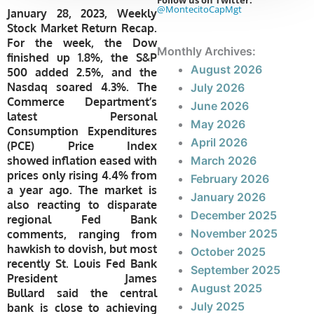
Follow us on Twitter:
@MontecitoCapMgt
January 28, 2023, Weekly
Stock Market Return Recap.
For the week, the Dow
Monthly Archives:
finished up 1.8%, the S&P
August 2026
500 added 2.5%, and
the
Nasdaq soared 4.3%. The
July 2026
Commerce Department’s
June 2026
latest Personal
May 2026
Consumption Expenditures
April 2026
(PCE) Price Index
showed inflation eased with
March 2026
prices only rising 4.4% from
February 2026
a year ago.
The market is
January 2026
also reacting to disparate
December 2025
regional Fed Bank
November 2025
comments, ranging from
hawkish to dovish, but most
October 2025
recently
St. Louis Fed Bank
September 2025
President James
August 2025
Bullard
said the central
July 2025
bank is close to achieving