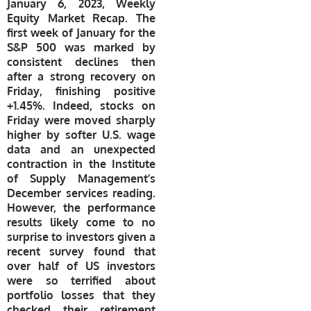
January 6, 2023, Weekly
Equity Market Recap. The
first week of January for the
S&P 500 was marked by
consistent declines then
after a strong recovery on
Friday, finishing positive
+1.45%. Indeed, stocks on
Friday were moved sharply
higher by softer U.S. wage
data and an unexpected
contraction in the Institute
of Supply Management’s
December services reading.
However, the performance
results likely come to no
surprise to investors given a
recent survey found that
over half of US investors
were so terrified about
portfolio losses that they
checked their retirement