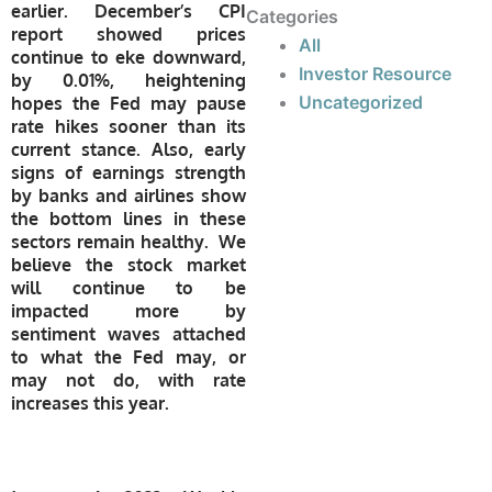
earlier. December’s CPI
Categories
report showed prices
All
continue to eke downward,
Investor Resource
by 0.01%, heightening
Uncategorized
hopes the Fed may pause
rate hikes sooner than its
current stance. Also, early
signs of earnings strength
by banks and airlines show
the bottom lines in these
sectors remain healthy. We
believe the stock market
will continue to be
impacted more by
sentiment waves attached
to what the Fed may, or
may not do, with rate
increases this year.