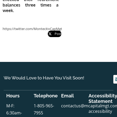
balances three times a
week.
https://twitter.com/MontecitoCapMgt
Post
We Would Love to Have You Visit Soon!
Hours
Telephone
Email
Accessibilit
Statement
M-F:
1-805-965-
contactus@mcapitalmgt.co
accessibility
6:30am-
7955