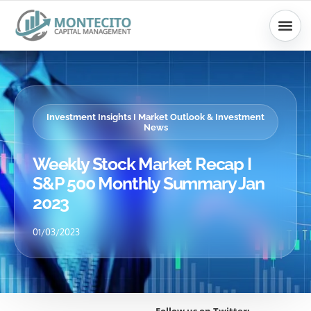
Skip
to
content
Investment Insights I Market Outlook & Investment
News
Weekly Stock Market Recap I
S&P 500 Monthly Summary Jan
2023
01/03/2023