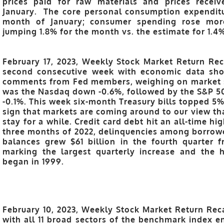
prices paid for raw materials and prices recei
January. The core personal consumption expenditu
month of January; consumer spending rose more
jumping 1.8% for the month vs. the estimate for 1.4
February 17, 2023, Weekly Stock Market Return Reca
second consecutive week with economic data show
comments from Fed members, weighing on market se
was the Nasdaq down -0.6%, followed by the S&P 50
-0.1%. This week six-month Treasury bills topped 5% 
sign that markets are coming around to our view th
stay for a while. Credit card debt hit an all-time hig
three months of 2022, delinquencies among borrower
balances grew $61 billion in the fourth quarter 
marking the largest quarterly increase and the h
began in 1999.
February 10, 2023, Weekly Stock Market Return Rec
with all 11 broad sectors of the benchmark index e