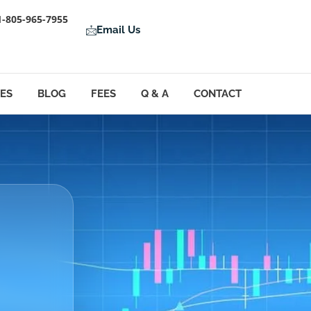
1-805-965-7955
Email Us
LES
BLOG
FEES
Q & A
CONTACT