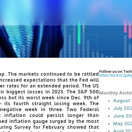
Follow us on Twit
p. The markets continued to be rattled
@MontecitoCapM
increased expectations that the Fed will
er rates for an extended period. The US
ir biggest losses in 2023. The S&P 500
Monthly Archi
ss but its worst week since Dec. 9th of
August
 its fourth straight losing week. The
July 20
negative week in three. Two Federal
 inflation could persist longer than
June 2
hed inflation gauge surged by the most
May 20
uring Survey for February showed that
April 2