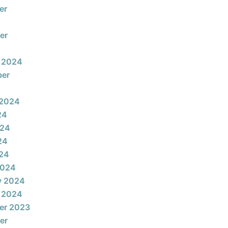
er
er
 2024
ber
 2024
24
024
24
024
2024
y 2024
 2024
er 2023
er