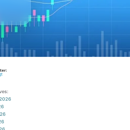
ter:
gt
ves:
 2026
26
026
26
026