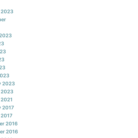
 2023
ber
 2023
23
023
23
023
2023
y 2023
 2023
 2021
y 2017
 2017
er 2016
er 2016