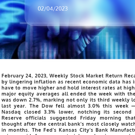
02/04/2023
February 24, 2023, Weekly Stock Market Return Reca
by lingering inflation as recent economic data has 
have to move higher and hold interest rates at high
major equity averages all ended the week with the
was down 2.7%, marking not only its third weekly lo
last year. The Dow fell almost 3.0% this week —
Nasdaq closed 3.3% lower, notching its second 
Reserve officials suggested Friday morning that
thought after the central bank’s most closely watc
in months. The Fed’s Kansas City’s Bank Manufact