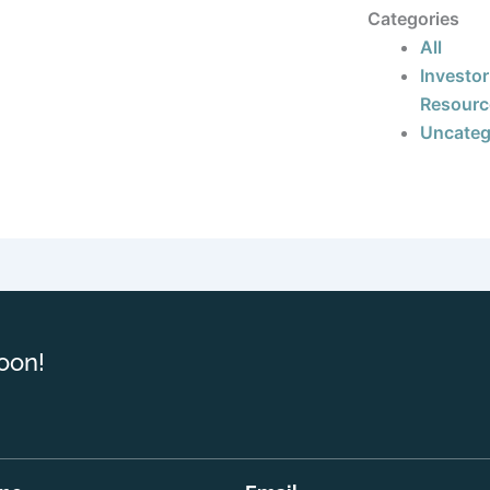
Categories
All
Investor
Resourc
Uncateg
oon!