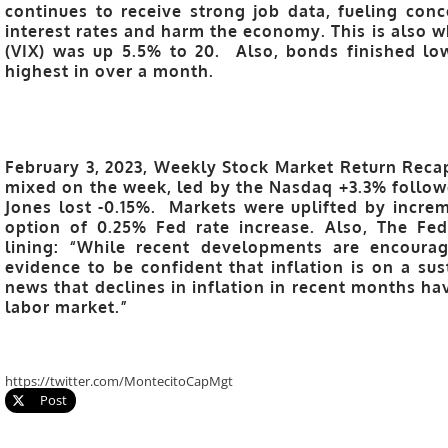
continues to receive strong job data, fueling conc
interest rates and harm the economy. This is also w
(VIX) was up 5.5% to 20. Also, bonds finished lo
highest in over a month.
February 3, 2023, Weekly Stock Market Return Recap
mixed on the week, led by the Nasdaq +3.3% follow
Jones lost -0.15%. Markets were uplifted by increm
option of 0.25% Fed rate increase. Also, The Fe
lining: “While recent developments are encourag
evidence to be confident that inflation is on a su
news that declines in inflation in recent months h
labor market.”
https://twitter.com/MontecitoCapMgt
Post