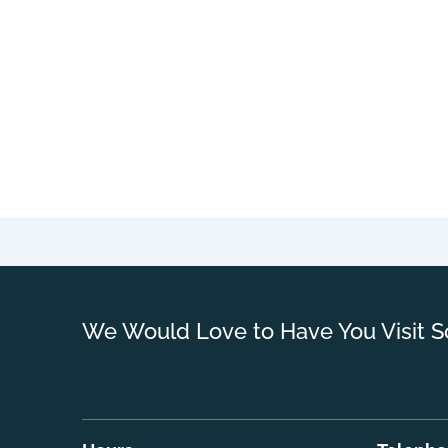
We Would Love to Have You Visit S