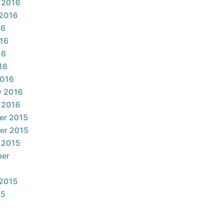
 2016
2016
16
16
16
16
2016
y 2016
 2016
er 2015
er 2015
 2015
ber
2015
15