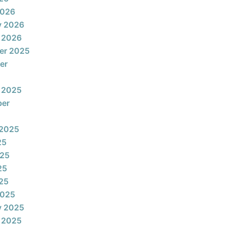
2026
y 2026
 2026
er 2025
er
 2025
ber
 2025
25
025
25
025
2025
y 2025
 2025