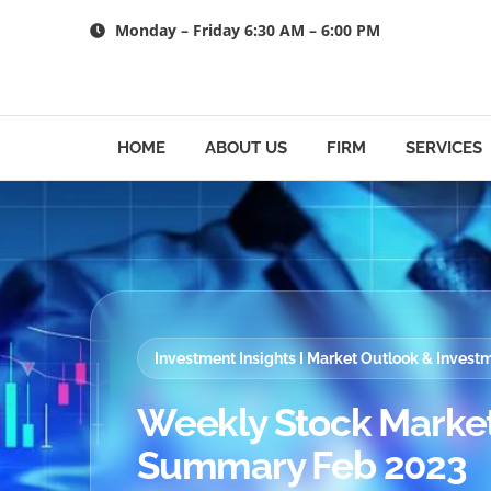
Skip
Monday – Friday 6:30 AM – 6:00 PM
to
content
HOME
ABOUT US
FIRM
SERVICES
Investment Insights I Market Outlook & Inves
Weekly Stock Market
Summary Feb 2023