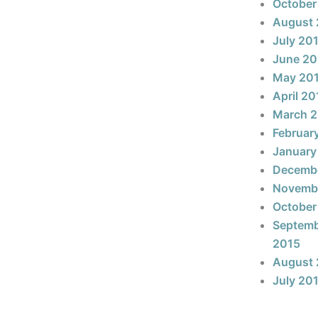
October
August 
July 20
June 20
May 20
April 20
March 
Februar
January
Decemb
Novemb
October
Septem
2015
August 
July 20