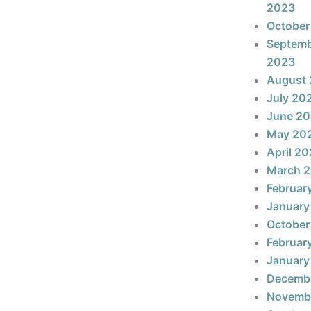
2023
October
Septem
2023
August
July 20
June 2
May 20
April 2
March 
Februar
January
October
Februar
January
Decemb
Novemb