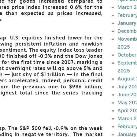
ved for goods increased compared to
res price index increased 0.6% for the
March 
 than expected as prices increased,
Februar
%.
January
Decemb
p. U.S. equities finished lower for the
Novemb
ing persistent inflation and hawkish
2025
ntiment. The equity index loss leader
October
0 finished off -0.3% and the Dow Jones
for the first time since 2007, marking a
Septem
at overnight rates will go above 5% and
2025
h — just shy of $1 trillion — in the final
August
s accelerated. Indeed, personal credit
from the previous one to $986 billion,
July 20
ighest total since the series tracking
June 2
May 20
April 2
March 
Februar
ap. The S&P 500 fell -0.9% on the week
nding in negative territory. The market
January