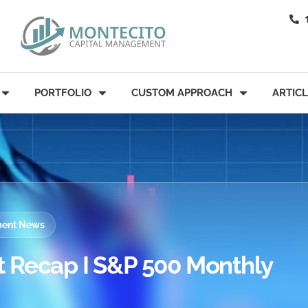
PORTFOLIO
CUSTOM APPROACH
ARTIC
tment News
 Recap I S&P 500 Monthly