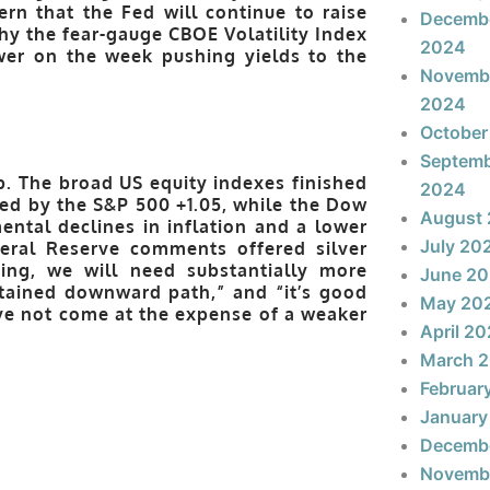
ern that the Fed will continue to raise
Decemb
hy the fear-gauge CBOE Volatility Index
2024
wer on the week pushing yields to the
Novemb
2024
October
Septem
. The broad US equity indexes finished
2024
ed by the S&P 500 +1.05, while the Dow
August
ental declines in inflation and a lower
July 20
deral Reserve comments offered silver
ing, we will need substantially more
June 2
stained downward path,” and “it’s good
May 20
ave not come at the expense of a weaker
April 2
March 
Februar
January
Decemb
Novemb