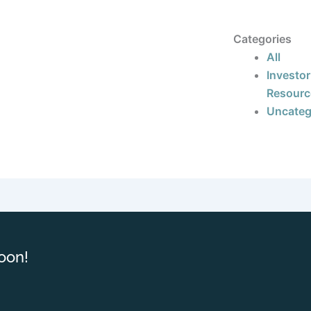
Categories
All
Investor
Resourc
Uncateg
oon!