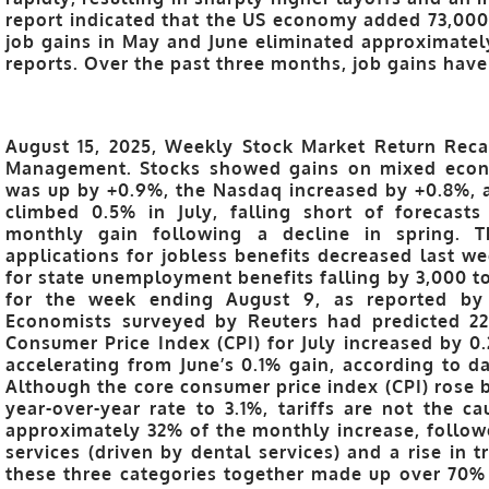
report indicated that the US economy added 73,000 
job gains in May and June eliminated approximately
reports. Over the past three months, job gains hav
August 15, 2025, Weekly Stock Market Return Reca
Management. Stocks showed gains on mixed econ
was up by +0.9%, the Nasdaq increased by +0.8%, a
climbed 0.5% in July, falling short of forecast
monthly gain following a decline in spring. 
applications for jobless benefits decreased last we
for state unemployment benefits falling by 3,000 to
for the week ending August 9, as reported by
Economists surveyed by Reuters had predicted 22
Consumer Price Index (CPI) for July increased by 
accelerating from June’s 0.1% gain, according to da
Although the core consumer price index (CPI) rose 
year-over-year rate to 3.1%, tariffs are not the ca
approximately 32% of the monthly increase, followe
services (driven by dental services) and a rise in t
these three categories together made up over 70% o