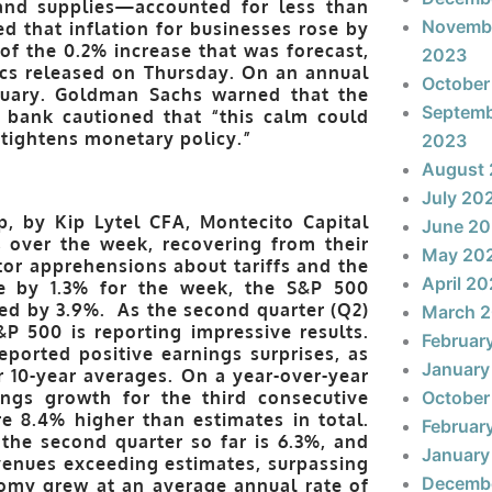
 and supplies—accounted for less than
Novemb
ed that inflation for businesses rose by
of the 0.2% increase that was forecast,
2023
ics released on Thursday. On an annual
October
bruary. Goldman Sachs warned that the
Septem
 bank cautioned that “this calm could
 tightens monetary policy.”
2023
August
July 20
, by Kip Lytel CFA, Montecito Capital
June 2
 over the week, recovering from their
May 20
or apprehensions about tariffs and the
April 2
e by 1.3% for the week, the S&P 500
ed by 3.9%. As the second quarter (Q2)
March 
P 500 is reporting impressive results.
Februar
ported positive earnings surprises, as
January
ir 10-year averages. On a year-over-year
ings growth for the third consecutive
October
e 8.4% higher than estimates in total.
Februar
the second quarter so far is 6.3%, and
January
venues exceeding estimates, surpassing
Decemb
nomy grew at an average annual rate of