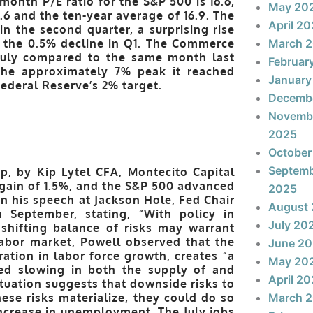
month P/E ratio for the S&P 500 is 16.6,
May 20
.6 and the ten-year average of 16.9. The
April 2
 the second quarter, a surprising rise
m the 0.5% decline in Q1. The Commerce
March 
 July compared to the same month last
Februar
 the approximately 7% peak it reached
January
Federal Reserve’s 2% target.
Decemb
Novemb
2025
October
Septem
p, by Kip Lytel CFA, Montecito Capital
gain of 1.5%, and the S&P 500 advanced
2025
n his speech at Jackson Hole, Fed Chair
August
n September, stating, “With policy in
July 20
e shifting balance of risks may warrant
labor market, Powell observed that the
June 2
ation in labor force growth, creates “a
May 20
ked slowing in both the supply of and
April 2
tuation suggests that downside risks to
ese risks materialize, they could do so
March 
 increase in unemployment. The July jobs