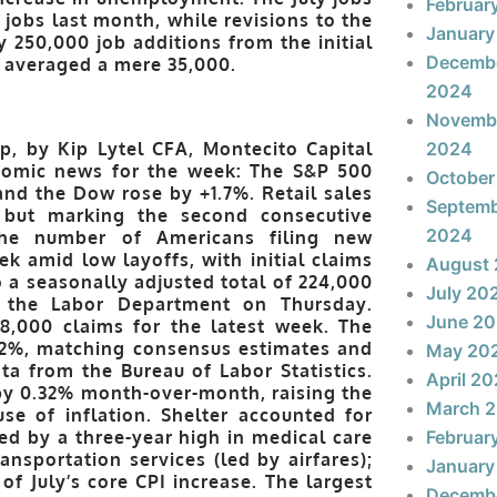
Februar
jobs last month, while revisions to the
January
 250,000 job additions from the initial
Decemb
e averaged a mere 35,000.
2024
Novemb
p, by Kip Lytel CFA, Montecito Capital
2024
omic news for the week: The S&P 500
October
nd the Dow rose by +1.7%. Retail sales
Septem
s but marking the second consecutive
2024
The number of Americans filing new
ek amid low layoffs, with initial claims
August
 a seasonally adjusted total of 224,000
July 20
 the Labor Department on Thursday.
June 2
8,000 claims for the latest week. The
0.2%, matching consensus estimates and
May 20
ta from the Bureau of Labor Statistics.
April 2
by 0.32% month-over-month, raising the
March 
use of inflation. Shelter accounted for
d by a three-year high in medical care
Februar
ransportation services (led by airfares);
January
f July’s core CPI increase. The largest
Decemb