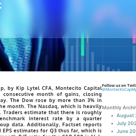
t
Follow us on Twit
p, by Kip Lytel CFA, Montecito Capital
@MontecitoCapM
consecutive month of gains, closing
sday. The Dow rose by more than 3% in
the month. The Nasdaq, which is heavily
Monthly Archi
 Traders estimate that there is roughly
August
enchmark interest rate by a quarter
July 20
up data. Additionally, Factset reports
PS estimates for Q3 thus far, which is
June 2