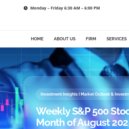
Skip
Monday – Friday 6:30 AM – 6:00 PM
to
content
HOME
ABOUT US
FIRM
SERVICES
Investment Insights I Market Outlook & Inves
Weekly S&P 500 Stoc
Month of August 2025