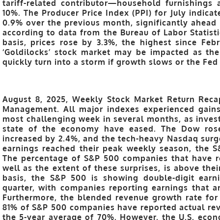
tariff-related contributor—household furnishings
10%. The Producer Price Index (PPI) for July indicat
0.9% over the previous month, significantly ahead 
according to data from the Bureau of Labor Statist
basis, prices rose by 3.3%, the highest since Fe
‘Goldilocks’ stock market may be impacted as the
quickly turn into a storm if growth slows or the Fed
August 8, 2025, Weekly Stock Market Return Recap
Management. All major indexes experienced gains
most challenging week in several months, as invest
state of the economy have eased. The Dow ros
increased by 2.4%, and the tech-heavy Nasdaq surg
earnings reached their peak weekly season, the S&
The percentage of S&P 500 companies that have re
well as the extent of these surprises, is above the
basis, the S&P 500 is showing double-digit earn
quarter, with companies reporting earnings that ar
Furthermore, the blended revenue growth rate for 
81% of S&P 500 companies have reported actual re
the 5-year average of 70%. However, the U.S. eco