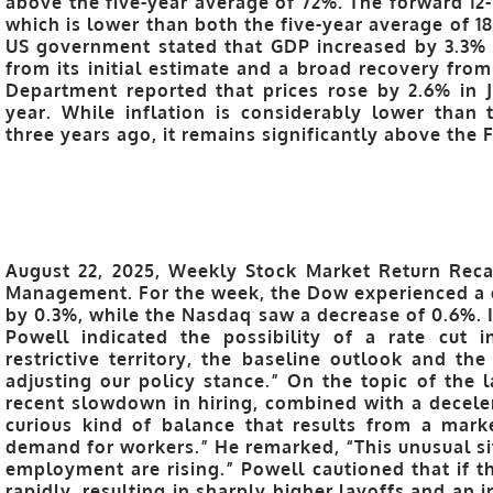
above the five-year average of 72%. The forward 12-
which is lower than both the five-year average of 18
US government stated that GDP increased by 3.3% in
from its initial estimate and a broad recovery fro
Department reported that prices rose by 2.6% in
year. While inflation is considerably lower than
three years ago, it remains significantly above the 
August 22, 2025, Weekly Stock Market Return Reca
Management. For the week, the Dow experienced a 
by 0.3%, while the Nasdaq saw a decrease of 0.6%. I
Powell indicated the possibility of a rate cut i
restrictive territory, the baseline outlook and th
adjusting our policy stance.” On the topic of the 
recent slowdown in hiring, combined with a deceler
curious kind of balance that results from a mar
demand for workers.” He remarked, “This unusual si
employment are rising.” Powell cautioned that if th
rapidly, resulting in sharply higher layoffs and an