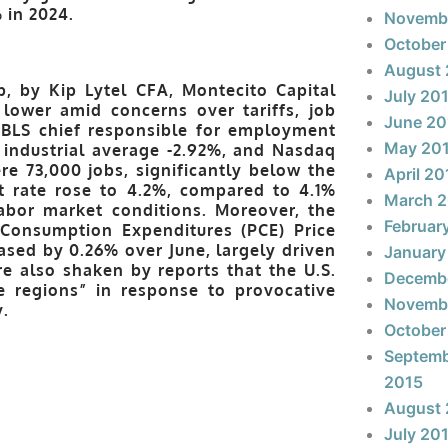
 in 2024.
Novemb
October
August 
, by Kip Lytel CFA, Montecito Capital
July 20
lower amid concerns over tariffs, job
June 20
e BLS chief responsible for employment
May 20
 industrial average -2.92%, and Nasdaq
re 73,000 jobs, significantly below the
April 20
 rate rose to 4.2%, compared to 4.1%
March 
labor market conditions. Moreover, the
Februar
l Consumption Expenditures (PCE) Price
reased by 0.26% over June, largely driven
January
e also shaken by reports that the U.S.
Decemb
e regions” in response to provocative
Novemb
.
October
Septem
2015
August 
July 20