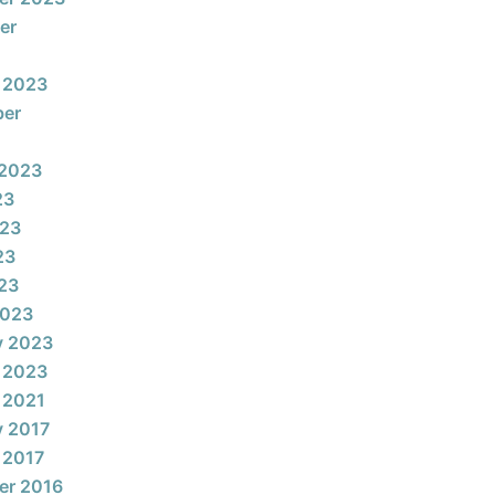
er
 2023
ber
 2023
23
023
23
023
2023
y 2023
 2023
 2021
y 2017
 2017
er 2016