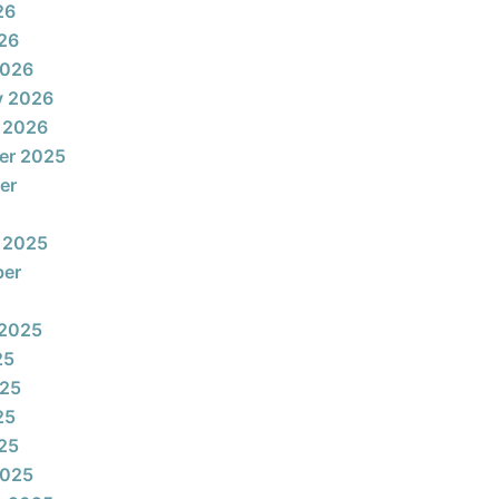
26
026
2026
y 2026
 2026
er 2025
er
 2025
ber
 2025
25
025
25
025
2025