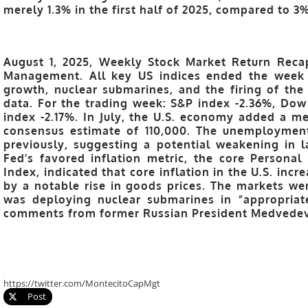
merely 1.3% in the first half of 2025, compared to 3%
August 1, 2025, Weekly Stock Market Return Recap
Management.
All key US indices ended the week 
growth, nuclear submarines, and the firing of th
data. For the trading week: S&P index -2.36%, Dow
index -2.17%. In July, the U.S. economy added a me
consensus estimate of 110,000. The unemployment
previously, suggesting a potential weakening in 
Fed’s favored inflation metric, the core Persona
Index, indicated that core inflation in the U.S. inc
by a notable rise in goods prices. The markets wer
was deploying nuclear submarines in “appropriat
comments from former Russian President Medvedev
https://twitter.com/MontecitoCapMgt
Post