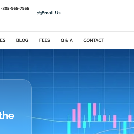
1-805-965-7955
Email Us
LES
BLOG
FEES
Q & A
CONTACT
the