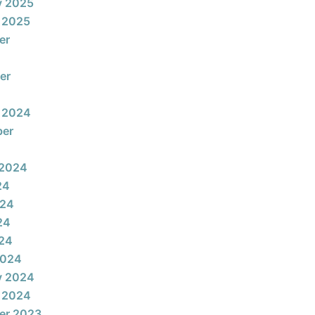
y 2025
 2025
er
er
 2024
ber
 2024
24
024
24
024
2024
y 2024
 2024
er 2023