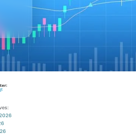
ter:
gt
ves:
 2026
26
026