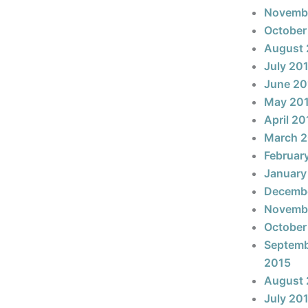
Novemb
October
August 
July 20
June 20
May 20
April 20
March 
Februar
January
Decemb
Novemb
October
Septem
2015
August 
July 20