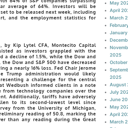
 with 64% of S&P companies surpassing
May 20
ear average of 64%. Investors will be
April 2
set to be released next week, including
ort, and the employment statistics for
March 
Februar
January
Decemb
, by Kip Lytel CFA, Montecito Capital
Novemb
isted as investors grappled with the
2025
ed a decline of 1.5%, while the Dow and
25, the Dow and S&P 500 have decreased
October
ing a nearly 16% loss. Fed Chair Jerome
Septem
he Trump administration would likely
2025
resenting a challenge for the central
August
 at Wedbush informed clients in a note
ce from technology companies over the
July 20
t. Additionally, tariffs have adversely
June 2
len to its second-lowest level since
May 20
urvey from the University of Michigan,
eliminary reading of 50.8, marking the
April 2
wer than any reading during the Great
March 