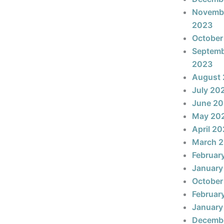
Novemb
2023
October
Septem
2023
August
July 20
June 2
May 20
April 2
March 
Februar
January
October
Februar
January
Decemb