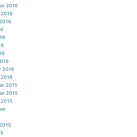
er 2016
 2016
2016
16
16
16
16
2016
y 2016
 2016
er 2015
er 2015
 2015
ber
2015
15