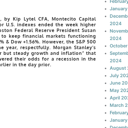
Februar
January
Decemb
, by Kip Lytel CFA, Montecito Capital
2024
jor U.S. indexes ended the week higher
oston Federal Reserve President Susan
Novemb
 to keep financial markets functioning
2024
63% & Dow +1.56%. However, the S&P 500
October
e year, respectfully. Morgan Stanley’s
r but steady growth and inflation” that
Septem
ered their odds for a recession in the
2024
lier in the day prior.
August
July 20
June 2
May 20
April 2
March 
Februar
January
Decemb