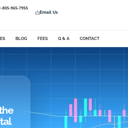
1-805-965-7955
Email Us
LES
BLOG
FEES
Q & A
CONTACT
the
tal