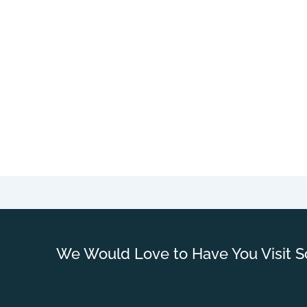
We Would Love to Have You Visit S