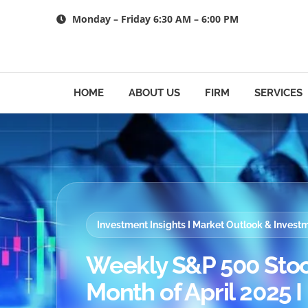
Skip
Monday – Friday 6:30 AM – 6:00 PM
to
content
HOME
ABOUT US
FIRM
SERVICES
Investment Insights I Market Outlook & Inves
Weekly S&P 500 Stoc
Month of April 2025 I