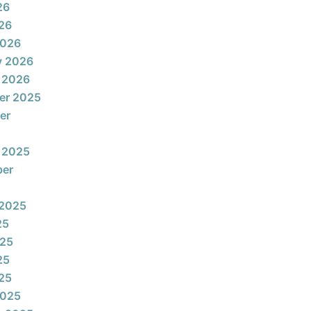
26
026
2026
y 2026
 2026
er 2025
er
 2025
ber
 2025
25
025
25
025
2025