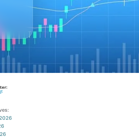
ter:
gt
ves:
 2026
26
026