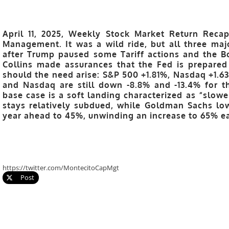
April 11, 2025, Weekly Stock Market Return Recap
Management. It was a wild ride, but all three ma
after Trump paused some Tariff actions and the B
Collins made assurances that the Fed is prepared
should the need arise: S&P 500 +1.81%, Nasdaq +1.
and Nasdaq are still down -8.8% and -13.4% for th
base case is a soft landing characterized as “slowe
stays relatively subdued, while Goldman Sachs low
year ahead to 45%, unwinding an increase to 65% ear
https://twitter.com/MontecitoCapMgt
Post