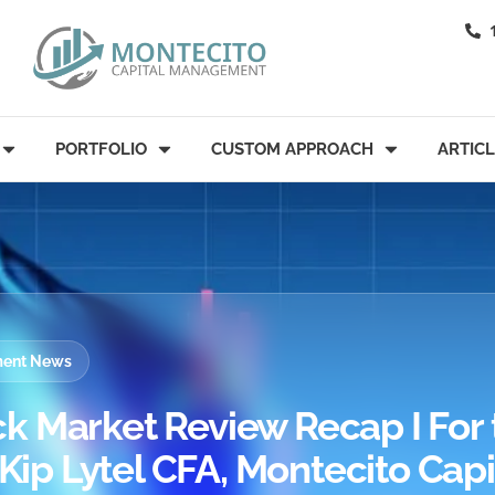
PORTFOLIO
CUSTOM APPROACH
ARTIC
tment News
k Market Review Recap I For 
 Kip Lytel CFA, Montecito Capi