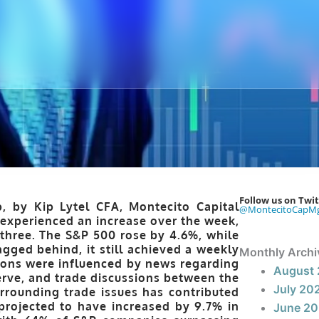
Follow us on Twit
, by Kip Lytel CFA, Montecito Capital
@MontecitoCapM
experienced an increase over the week,
 three. The S&P 500 rose by 4.6%, while
gged behind, it still achieved a weekly
Monthly Archi
ions were influenced by news regarding
August
erve, and trade discussions between the
July 20
rrounding trade issues has contributed
 projected to have increased by 9.7% in
June 2