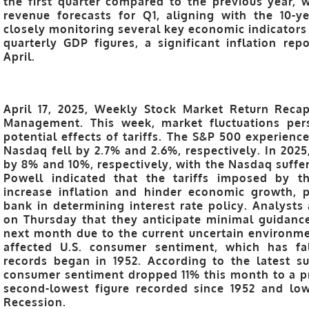
the first quarter compared to the previous year,
revenue forecasts for Q1, aligning with the 10-y
closely monitoring several key economic indicators 
quarterly GDP figures, a significant inflation rep
April.
April 17, 2025, Weekly Stock Market Return Recap
Management. This week, market fluctuations pers
potential effects of tariffs. The S&P 500 experienc
Nasdaq fell by 2.7% and 2.6%, respectively. In 20
by 8% and 10%, respectively, with the Nasdaq suffer
Powell indicated that the tariffs imposed by t
increase inflation and hinder economic growth, p
bank in determining interest rate policy. Analysts
on Thursday that they anticipate minimal guidan
next month due to the current uncertain environmen
affected U.S. consumer sentiment, which has fal
records began in 1952. According to the latest s
consumer sentiment dropped 11% this month to a pr
second-lowest figure recorded since 1952 and lo
Recession.