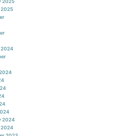
y 2025
 2025
er
er
 2024
ber
 2024
24
024
24
024
2024
y 2024
 2024
er 2023