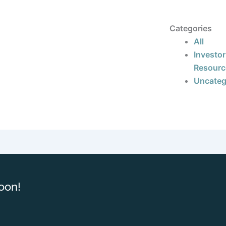
Categories
All
Investor
Resourc
Uncateg
oon!