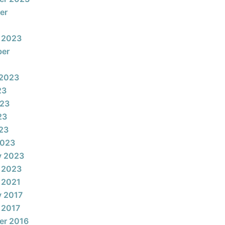
er
 2023
ber
 2023
23
023
23
023
2023
y 2023
 2023
 2021
y 2017
 2017
er 2016