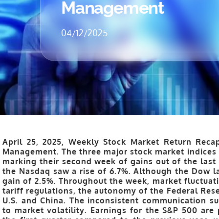
Management
04/12/2025
April 25, 2025, Weekly Stock Market Return Recap
Management. The three major stock market indices 
marking their second week of gains out of the last
the Nasdaq saw a rise of 6.7%. Although the Dow la
gain of 2.5%. Throughout the week, market fluctuat
tariff regulations, the autonomy of the Federal Res
U.S. and China. The inconsistent communication su
to market volatility. Earnings for the S&P 500 are