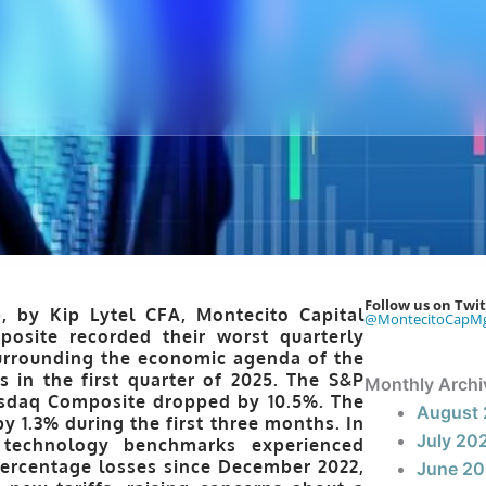
Follow us on Twit
, by Kip Lytel CFA, Montecito Capital
@MontecitoCapM
site recorded their worst quarterly
surrounding the economic agenda of the
 in the first quarter of 2025. The S&P
Monthly Archi
Nasdaq Composite dropped by 10.5%. The
August
y 1.3% during the first three months. In
July 20
 technology benchmarks experienced
percentage losses since December 2022,
June 2