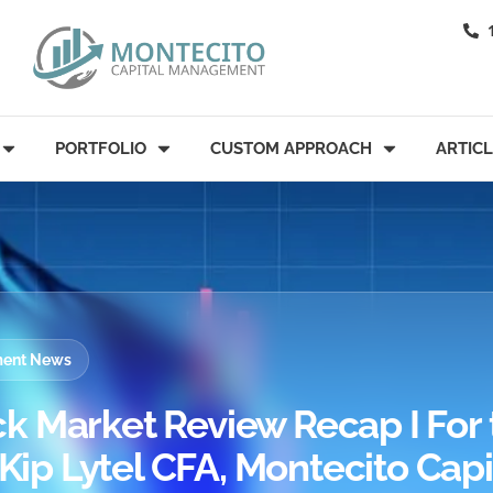
PORTFOLIO
CUSTOM APPROACH
ARTIC
tment News
k Market Review Recap I For 
 Kip Lytel CFA, Montecito Capi