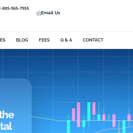
1-805-965-7955
Email Us
LES
BLOG
FEES
Q & A
CONTACT
the
tal