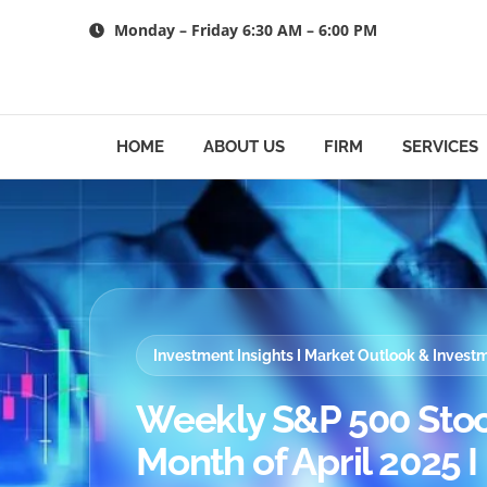
Skip
Monday – Friday 6:30 AM – 6:00 PM
to
content
HOME
ABOUT US
FIRM
SERVICES
Investment Insights I Market Outlook & Inves
Weekly S&P 500 Stoc
Month of April 2025 I