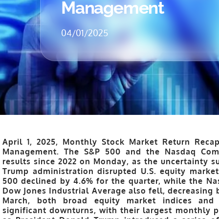
Management
04/01/2025
April 1, 2025, Monthly Stock Market Return Recap
Management. The S&P 500 and the Nasdaq Compo
results since 2022 on Monday, as the uncertainty 
Trump administration disrupted U.S. equity markets
500 declined by 4.6% for the quarter, while the 
Dow Jones Industrial Average also fell, decreasing b
March, both broad equity market indices and
significant downturns, with their largest monthly 