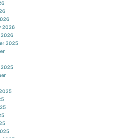
26
026
2026
y 2026
 2026
er 2025
er
 2025
ber
 2025
25
025
25
025
2025