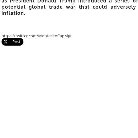
as President Donald Trump introduced a series of
potential global trade war that could adversel
inflation.
https://twitter.com/MontecitoCapMgt
Post