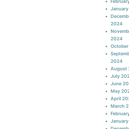
Februar
January
Decemb
2024
Novemb
2024
October
Septem
2024
August
July 20
June 2
May 20
April 2
March 
Februar
January
Decemb