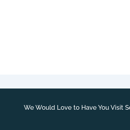
We Would Love to Have You Visit S