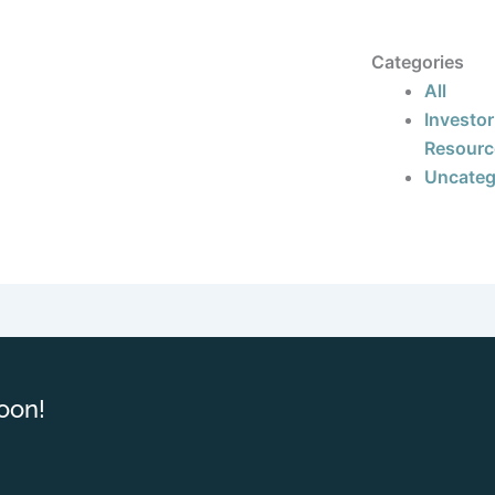
Categories
All
Investor
Resourc
Uncateg
oon!