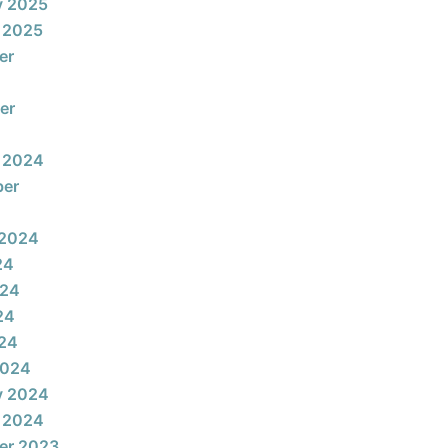
y 2025
 2025
er
er
 2024
ber
 2024
24
024
24
024
2024
y 2024
 2024
er 2023