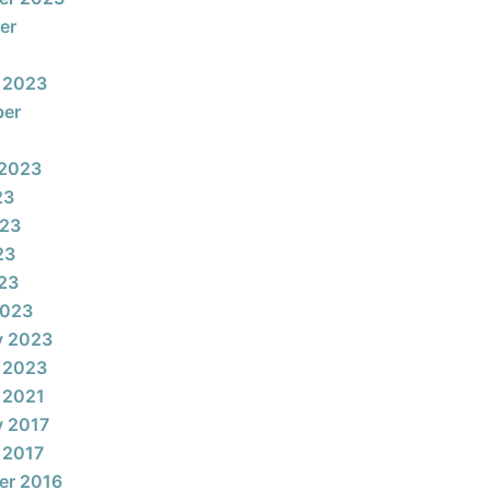
er
 2023
ber
 2023
23
023
23
023
2023
y 2023
 2023
 2021
y 2017
 2017
er 2016