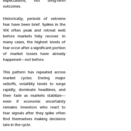
expectations, not long-term
outcomes.
Historically, periods of extreme
fear have been brief. Spikes in the
VIX often peak and retreat well
before markets fully recover. In
many cases, the highest levels of
fear occur after a significant portion
of market losses have already
happened—not before.
This pattern has repeated across
market cycles. During major
selloffs, volatility tends to surge
rapidly, dominate headlines, and
then fade as markets stabilize—
even if economic uncertainty
remains. Investors who react to
fear signals after they spike often
find themselves making decisions
late in the cycle.