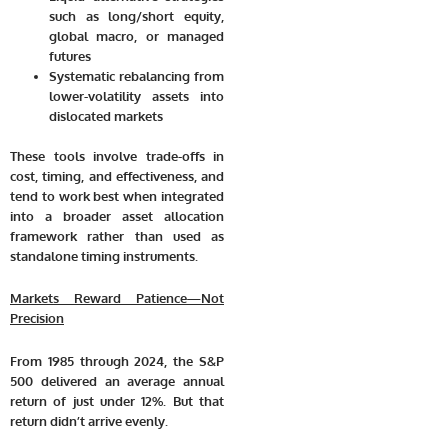
such as long/short equity,
global macro, or managed
futures
Systematic rebalancing from
lower-volatility assets into
dislocated markets
These tools involve trade-offs in
cost, timing, and effectiveness, and
tend to work best when integrated
into a broader asset allocation
framework rather than used as
standalone timing instruments.
Markets Reward Patience—Not
Precision
From 1985 through 2024, the S&P
500 delivered an average annual
return of just under 12%. But that
return didn’t arrive evenly.