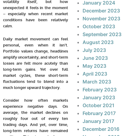
volatility itself, but how
January 2024
unexpected it feels in the moment
December 2023
– especially when recent market
November 2023
conditions have been relatively
calm.
October 2023
September 2023
Daily market movement can feel
August 2023
personal, even when it isn’t.
July 2023
Portfolio values change, headlines
amplify uncertainty, and short-term
June 2023
losses are felt more acutely than
May 2023
long-term gains. Yet over full
April 2023
market cycles, these short-term
March 2023
fluctuations tend to blend into a
much longer upward trajectory.
February 2023
January 2023
Consider how often markets
October 2021
experience negative days. On
average, the market declines on
February 2017
roughly four out of every ten
January 2017
trading days. And yet, over time,
December 2016
long-term returns have remained