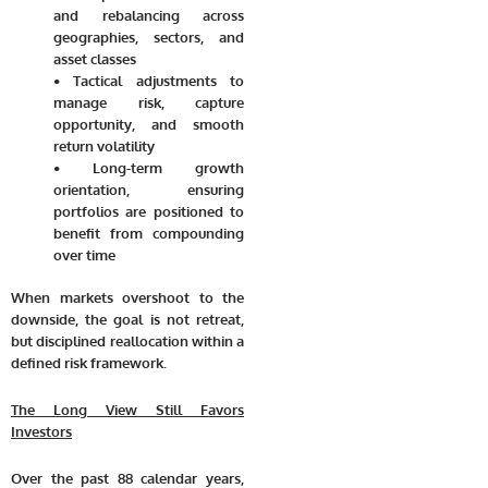
and rebalancing across
geographies, sectors, and
asset classes
• Tactical adjustments to
manage risk, capture
opportunity, and smooth
return volatility
• Long-term growth
orientation, ensuring
portfolios are positioned to
benefit from compounding
over time
When markets overshoot to the
downside, the goal is not retreat,
but disciplined reallocation within a
defined risk framework.
The Long View Still Favors
Investors
Over the past 88 calendar years,