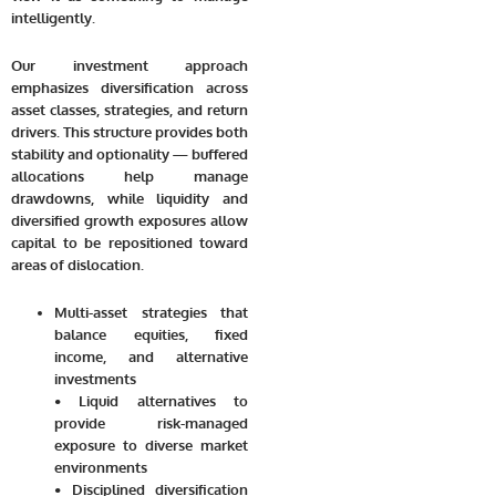
intelligently.
Our investment approach
emphasizes diversification across
asset classes, strategies, and return
drivers. This structure provides both
stability and optionality — buffered
allocations help manage
drawdowns, while liquidity and
diversified growth exposures allow
capital to be repositioned toward
areas of dislocation.
Multi-asset strategies that
balance equities, fixed
income, and alternative
investments
• Liquid alternatives to
provide risk-managed
exposure to diverse market
environments
• Disciplined diversification