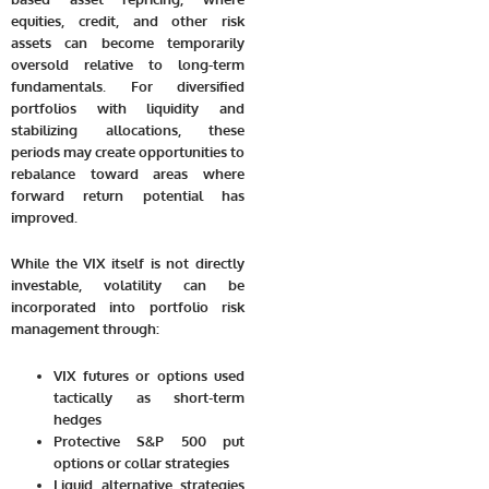
equities, credit, and other risk
assets can become temporarily
oversold relative to long-term
fundamentals. For diversified
portfolios with liquidity and
stabilizing allocations, these
periods may create opportunities to
rebalance toward areas where
forward return potential has
improved.
While the VIX itself is not directly
investable, volatility can be
incorporated into portfolio risk
management through:
VIX futures or options used
tactically as short-term
hedges
Protective S&P 500 put
options or collar strategies
Liquid alternative strategies