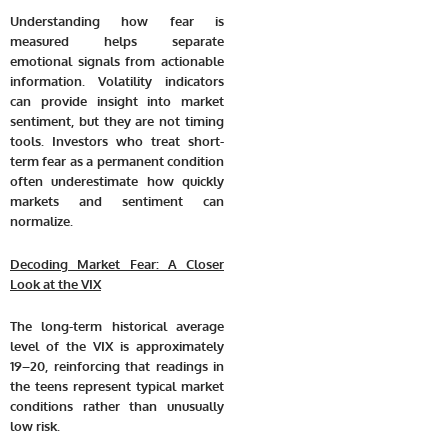
Understanding how fear is
measured helps separate
emotional signals from actionable
information. Volatility indicators
can provide insight into market
sentiment, but they are not timing
tools. Investors who treat short-
term fear as a permanent condition
often underestimate how quickly
markets and sentiment can
normalize.
Decoding Market Fear: A Closer
Look at the VIX
The long-term historical average
level of the VIX is approximately
19–20, reinforcing that readings in
the teens represent typical market
conditions rather than unusually
low risk.