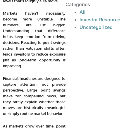
levels that’s roughly a 1% move.
Categories
All
Markets haven’t necessarily
Investor Resource
become more unstable. The
numbers are just bigger.
Uncategorized
Understanding that difference
helps keep emotion from driving
decisions. Reacting to point swings
rather than valuation shifts often
leads investors to reduce exposure
just as long-term opportunity is
improving.
Financial headlines are designed to
capture attention, not provide
perspective. Large point swings
make for compelling news, but
they rarely explain whether those
moves are historically meaningful
or simply routine market behavior.
As markets grow over time, point