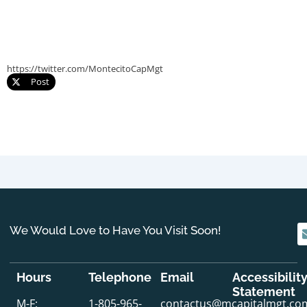
https://twitter.com/MontecitoCapMgt
Post
We Would Love to Have You Visit Soon!
Hours
Telephone
Email
Accessibilit
Statement
M-F:
1-805-965-
contactus@mcapitalmgt.co