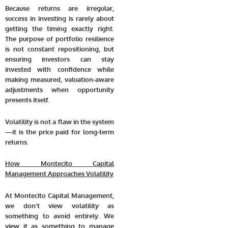
Because returns are irregular,
success in investing is rarely about
getting the timing exactly right
.
The purpose of portfolio resilience
is not constant repositioning, but
ensuring investors can stay
invested with confidence while
making measured, valuation-aware
adjustments when opportunity
presents itself.
Volatility is not a flaw in the system
—it is the price paid for long-term
returns.
How Montecito Capital
Management Approaches Volatility
At Montecito Capital Management,
we don’t view volatility as
something to avoid entirely. We
view it as something to manage