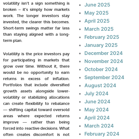
volatility isn’t a sign something is
June 2025
broken – it’s simply how markets
May 2025
work. The longer investors stay
April 2025
invested, the clearer this becomes.
Short-term swings matter far less
March 2025
than staying aligned with a long-
February 2025
term plan.
January 2025
December 2024
Volatility is the price investors pay
for participating in markets that
November 2024
grow over time. Without it, there
October 2024
would be no opportunity to earn
September 2024
returns in excess of inflation.
Portfolios that include diversified
August 2024
growth assets alongside lower-
July 2024
volatility or stabilizing allocations
June 2024
can create flexibility to rebalance
May 2024
— shifting capital toward oversold
areas where expected returns
April 2024
improve — rather than being
March 2024
forced into reactive decisions. What
February 2024
often creates discomfort is not