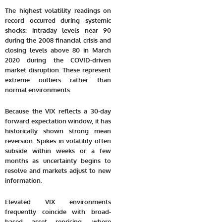
The highest volatility readings on
record occurred during systemic
shocks: intraday levels near 90
during the 2008 financial crisis and
closing levels above 80 in March
2020 during the COVID-driven
market disruption. These represent
extreme outliers rather than
normal environments.
Because the VIX reflects a 30-day
forward expectation window, it has
historically shown strong mean
reversion. Spikes in volatility often
subside within weeks or a few
months as uncertainty begins to
resolve and markets adjust to new
information.
Elevated VIX environments
frequently coincide with broad-
based asset repricing, where