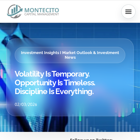
Skip
to
content
Investment Insights I Market Outlook & Investment
News
Volatility Is Temporary.
Opportunity Is Timeless.
Discipline Is Everything.
02/03/2026