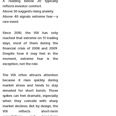
A reading below 20 typically
reflects investor comfort.
Above 30 suggests rising anxiety.
Above 40 signals extreme fear—a
rare event.
Since 2010, the VIX has only
reached that extreme on 51 trading
days, most of them during the
financial crisis of 2008 and 2009.
Despite how it may feel in the
moment, extreme fear is the
exception, not the rule.
The VIX often attracts attention
because it rises quickly during
market stress and tends to stay
elevated for short bursts. Those
spikes can feel dramatic, especially
when they coincide with sharp
market declines. But by design, the
VIX reflects short-term