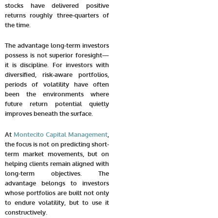
stocks have delivered positive
returns roughly three-quarters of
the time.
The advantage long-term investors
possess is not superior foresight—
it is discipline. For investors with
diversified, risk-aware portfolios,
periods of volatility have often
been the environments where
future return potential quietly
improves beneath the surface.
At
Montecito Capital Management
,
the focus is not on predicting short-
term market movements, but on
helping clients remain aligned with
long-term objectives. The
advantage belongs to investors
whose portfolios are built not only
to endure volatility, but to use it
constructively.