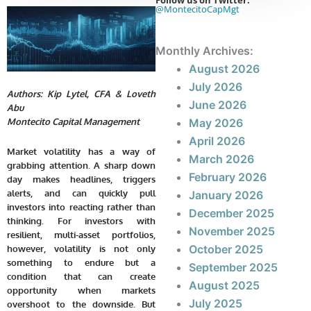
Follow us on Twitter:
@MontecitoCapMgt
Monthly Archives:
August 2026
July 2026
Authors: Kip Lytel, CFA & Loveth
June 2026
Abu
May 2026
Montecito Capital Management
April 2026
Market volatility has a way of
March 2026
grabbing attention. A sharp down
February 2026
day makes headlines, triggers
alerts, and can quickly pull
January 2026
investors into reacting rather than
December 2025
thinking. For investors with
November 2025
resilient, multi-asset portfolios,
October 2025
however, volatility is not only
something to endure but a
September 2025
condition that can create
August 2025
opportunity when markets
July 2025
overshoot to the downside. But