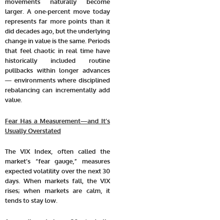
movements naturally become
larger. A one-percent move today
represents far more points than it
did decades ago, but the underlying
change in value is the same. Periods
that feel chaotic in real time have
historically included routine
pullbacks within longer advances
— environments where disciplined
rebalancing can incrementally add
value.
Fear Has a Measurement—and It’s
Usually Overstated
The VIX Index, often called the
market’s “fear gauge,” measures
expected volatility over the next 30
days. When markets fall, the VIX
rises; when markets are calm, it
tends to stay low.