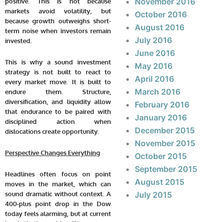
November 2016
positive. This is not because
markets avoid volatility, but
October 2016
because growth outweighs short-
August 2016
term noise when investors remain
July 2016
invested.
June 2016
This is why a sound investment
May 2016
strategy is not built to react to
April 2016
every market move. It is built to
March 2016
endure them. Structure,
diversification, and liquidity allow
February 2016
that endurance to be paired with
January 2016
disciplined action when
December 2015
dislocations create opportunity.
November 2015
Perspective Changes Everything
October 2015
September 2015
Headlines often focus on point
August 2015
moves in the market, which can
sound dramatic without context. A
July 2015
400-plus point drop in the Dow
today feels alarming, but at current