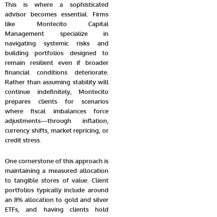
This is where a sophisticated
advisor becomes essential. Firms
like Montecito Capital
Management specialize in
navigating systemic risks and
building portfolios designed to
remain resilient even if broader
financial conditions deteriorate.
Rather than assuming stability will
continue indefinitely, Montecito
prepares clients for scenarios
where fiscal imbalances force
adjustments—through inflation,
currency shifts, market repricing, or
credit stress.
One cornerstone of this approach is
maintaining a measured allocation
to tangible stores of value. Client
portfolios typically include around
an 8% allocation to gold and silver
ETFs, and having clients hold