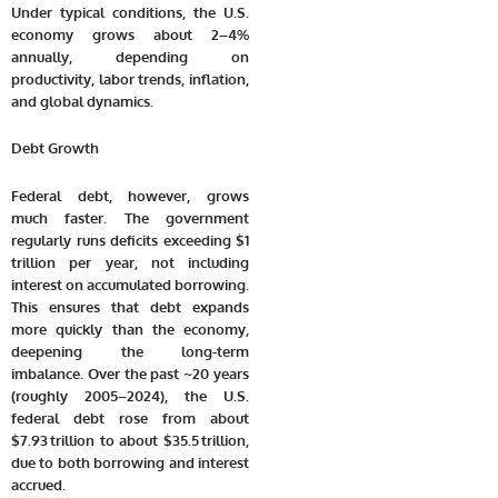
Under typical conditions, the U.S.
economy grows about 2–4%
annually, depending on
productivity, labor trends, inflation,
and global dynamics.
Debt Growth
Federal debt, however, grows
much faster. The government
regularly runs deficits exceeding $1
trillion per year, not including
interest on accumulated borrowing.
This ensures that debt expands
more quickly than the economy,
deepening the long-term
imbalance. Over the past ~20 years
(roughly 2005–2024), the U.S.
federal debt rose from about
$7.93 trillion
to about
$35.5 trillion
,
due to both borrowing and interest
accrued.