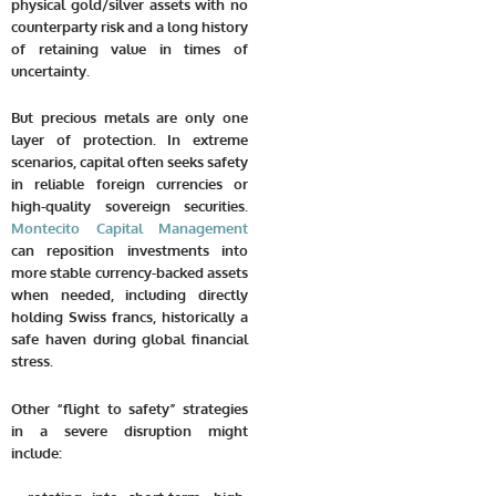
physical gold/silver assets with no
counterparty risk and a long history
of retaining value in times of
uncertainty.
But precious metals are only one
layer of protection. In extreme
scenarios, capital often seeks safety
in reliable foreign currencies or
high-quality sovereign securities.
Montecito Capital Management
can reposition investments into
more stable currency-backed assets
when needed, including directly
holding Swiss francs, historically a
safe haven during global financial
stress.
Other “flight to safety” strategies
in a severe disruption might
include: