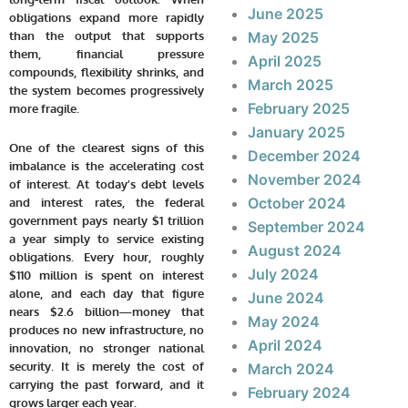
June 2025
obligations expand more rapidly
May 2025
than the output that supports
them, financial pressure
April 2025
compounds, flexibility shrinks, and
March 2025
the system becomes progressively
February 2025
more fragile.
January 2025
One of the clearest signs of this
December 2024
imbalance is the accelerating cost
November 2024
of interest. At today’s debt levels
October 2024
and interest rates, the federal
government pays nearly $1 trillion
September 2024
a year simply to service existing
August 2024
obligations. Every hour, roughly
July 2024
$110 million is spent on interest
alone, and each day that figure
June 2024
nears $2.6 billion—money that
May 2024
produces no new infrastructure, no
April 2024
innovation, no stronger national
security. It is merely the cost of
March 2024
carrying the past forward, and it
February 2024
grows larger each year.