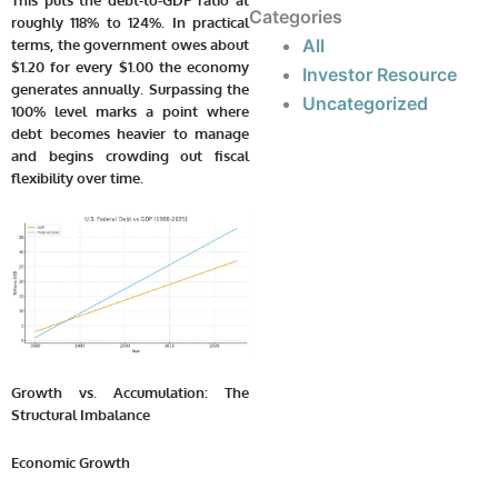
This puts the debt-to-GDP ratio at
Categories
roughly 118% to 124%. In practical
All
terms, the government owes about
$1.20 for every $1.00 the economy
Investor Resource
generates annually. Surpassing the
Uncategorized
100% level marks a point where
debt becomes heavier to manage
and begins crowding out fiscal
flexibility over time.
Growth vs. Accumulation: The
Structural Imbalance
Economic Growth