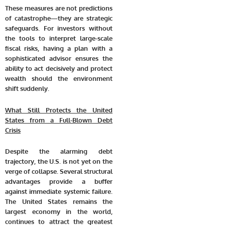
These measures are not predictions
of catastrophe—they are strategic
safeguards. For investors without
the tools to interpret large-scale
fiscal risks, having a plan with a
sophisticated advisor ensures the
ability to act decisively and protect
wealth should the environment
shift suddenly.
What Still Protects the United
States from a Full-Blown Debt
Crisis
Despite the alarming debt
trajectory, the U.S. is not yet on the
verge of collapse. Several structural
advantages provide a buffer
against immediate systemic failure.
The United States remains the
largest economy in the world,
continues to attract the greatest