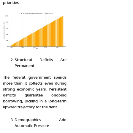
priorities.
Structural Deficits Are
Permanent
The federal government spends
more than it collects even during
strong economic years. Persistent
deficits guarantee ongoing
borrowing, locking in a long-term
upward trajectory for the debt.
Demographics Add
Automatic Pressure