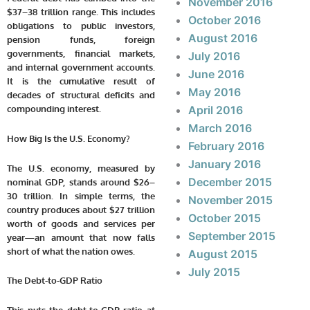
November 2016
$37–38 trillion range. This includes
October 2016
obligations to public investors,
August 2016
pension funds, foreign
governments, financial markets,
July 2016
and internal government accounts.
June 2016
It is the cumulative result of
May 2016
decades of structural deficits and
compounding interest.
April 2016
March 2016
How Big Is the U.S. Economy?
February 2016
January 2016
The U.S. economy, measured by
December 2015
nominal GDP, stands around $26–
30 trillion. In simple terms, the
November 2015
country produces about $27 trillion
October 2015
worth of goods and services per
September 2015
year—an amount that now falls
short of what the nation owes.
August 2015
July 2015
The Debt-to-GDP Ratio