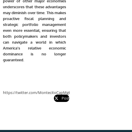
power of other major economies
underscores that these advantages
may diminish over time. This makes
proactive fiscal planning and
strategic portfolio management
even more essential, ensuring that
both policymakers and investors
can navigate a world in which
America’s relative economic
dominance is no longer
guaranteed.
https://twitter.com/MontecitoCapMgt
Post