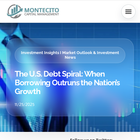
Skip
to
content
Investment Insights I Market Outlook & Investment
News
The U.S. Debt Spiral: When
Borrowing Outruns the Nation’s
Growth
11/25/2025