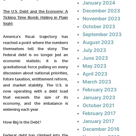
January 2024
December 2023
The U.S. Debt and the Economy: A
Ticking Time Bomb Hiding in Plain
November 2023
Sight
October 2023
September 2023
America’s fiscal trajectory has
August 2023
reached a point where the numbers
themselves tell the story. The
July 2023
federal debt is no longer just an
June 2023
economic statistic; it is the
May 2023
gravitational force pulling on every
discussion about national priorities,
April 2023
future taxation, entitlement reform,
March 2023
and market stability. The U.S. is
February 2023
now operating with a debt load
January 2023
that exceeds the size of its
economy, and the imbalance is
October 2021
widening each year.
February 2017
January 2017
How Big Is the Debt?
December 2016
Federal debt has climbed into the