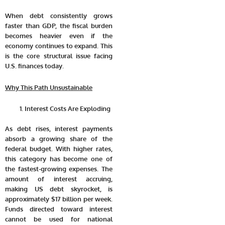
When debt consistently grows
faster than GDP, the fiscal burden
becomes heavier even if the
economy continues to expand. This
is the core structural issue facing
U.S. finances today.
Why This Path Unsustainable
Interest Costs Are Exploding
As debt rises, interest payments
absorb a growing share of the
federal budget. With higher rates,
this category has become one of
the fastest-growing expenses. The
amount of interest accruing,
making US debt skyrocket, is
approximately
$17 billion per week
.
Funds directed toward interest
cannot be used for national