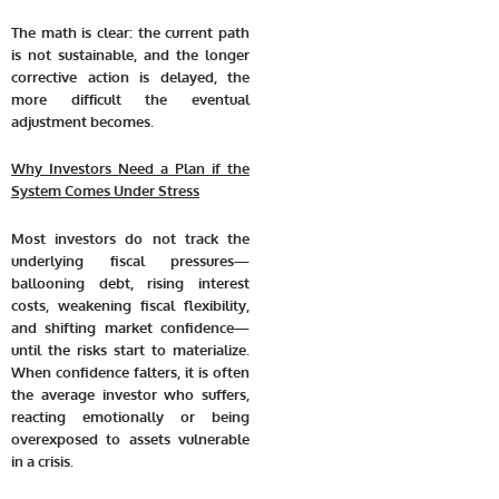
The math is clear: the current path
is not sustainable, and the longer
corrective action is delayed, the
more difficult the eventual
adjustment becomes.
Why Investors Need a Plan if the
System Comes Under Stress
Most investors do not track the
underlying fiscal pressures—
ballooning debt, rising interest
costs, weakening fiscal flexibility,
and shifting market confidence—
until the risks start to materialize.
When confidence falters, it is often
the average investor who suffers,
reacting emotionally or being
overexposed to assets vulnerable
in a crisis.