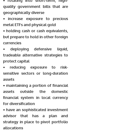
• rotating into short-term, high-
quality government bills that are
geographically diverse
• increase exposure to precious
metal ETFs and physical gold
• holding cash or cash equivalents,
but prepare to hold in other foreign
currencies
• deploying defensive liquid,
tradeable alternative strategies to
protect capital
• reducing exposure to risk-
sensitive sectors or long-duration
assets
• maintaining a portion of financial
assets outside the domestic
financial system in local currency
for diversification
• have an sophisticated investment
advisor that has a plan and
strategy in place to pivot portfolio
allocations