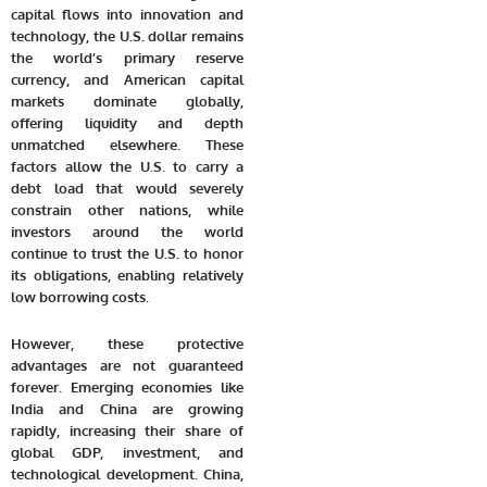
capital flows into innovation and
technology, the U.S. dollar remains
the world’s primary reserve
currency, and American capital
markets dominate globally,
offering liquidity and depth
unmatched elsewhere. These
factors allow the U.S. to carry a
debt load that would severely
constrain other nations, while
investors around the world
continue to trust the U.S. to honor
its obligations, enabling relatively
low borrowing costs.
However, these protective
advantages are not guaranteed
forever. Emerging economies like
India and China are growing
rapidly, increasing their share of
global GDP, investment, and
technological development. China,