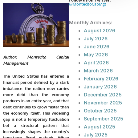
Follow us on Twitter:
@MontecitoCapMgt
Monthly Archives:
August 2026
July 2026
June 2026
May 2026
Author: Montecito Capital
April 2026
Management
March 2026
The United States has entered a
February 2026
financial period defined by a stark
January 2026
imbalance: the nation now carries
December 2025
more debt than the economy
produces in an entire year, and that
November 2025
debt continues to grow faster than
October 2025
the economy itself. This widening
September 2025
gap is not a temporary fluctuation
but a structural pattern that
August 2025
increasingly shapes the country’s
July 2025
long-term fiscal outlook. When