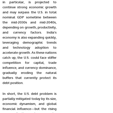
in particular, is projected to
continue strong economic growth
and may surpass the U.S. in total
nominal GDP sometime between
the
mid-2030s and mid-2040s
,
depending on growth, productivity,
and currency factors. India’s
economy is also expanding quickly,
leveraging demographic trends
and technology adoption to
accelerate growth. As these nations
catch up, the U.S. could face stiffer
competition for capital, trade
influence, and currency dominance,
gradually eroding the natural
buffers that currently protect its
debt position.
In short, the U.S. debt problem is
partially mitigated today by its size,
economic dynamism, and global
financial influence—but the rising