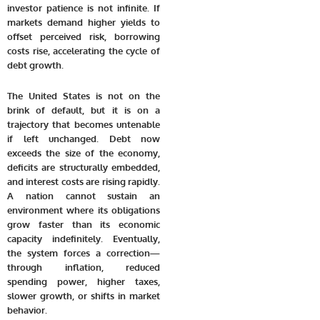
investor patience is not infinite. If
markets demand higher yields to
offset perceived risk, borrowing
costs rise, accelerating the cycle of
debt growth.
The United States is not on the
brink of default, but it is on a
trajectory that becomes untenable
if left unchanged. Debt now
exceeds the size of the economy,
deficits are structurally embedded,
and interest costs are rising rapidly.
A nation cannot sustain an
environment where its obligations
grow faster than its economic
capacity indefinitely. Eventually,
the system forces a correction—
through inflation, reduced
spending power, higher taxes,
slower growth, or shifts in market
behavior.