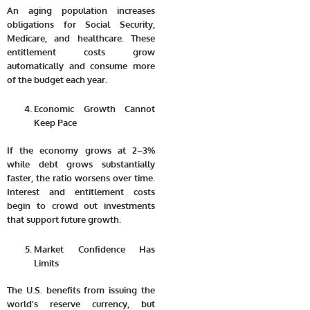
An aging population increases
obligations for Social Security,
Medicare, and healthcare. These
entitlement costs grow
automatically and consume more
of the budget each year.
Economic Growth Cannot
Keep Pace
If the economy grows at 2–3%
while debt grows substantially
faster, the ratio worsens over time.
Interest and entitlement costs
begin to crowd out investments
that support future growth.
Market Confidence Has
Limits
The U.S. benefits from issuing the
world’s reserve currency, but