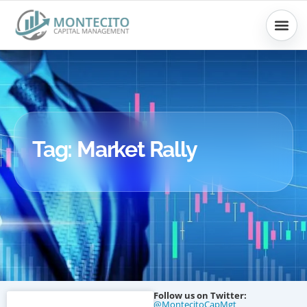
Skip
to
content
Tag: Market Rally
Follow us on Twitter:
@MontecitoCapMgt