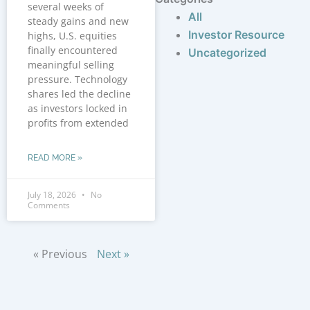
several weeks of
All
steady gains and new
Investor Resource
highs, U.S. equities
finally encountered
Uncategorized
meaningful selling
pressure. Technology
shares led the decline
as investors locked in
profits from extended
READ MORE »
July 18, 2026
No
Comments
« Previous
Next »