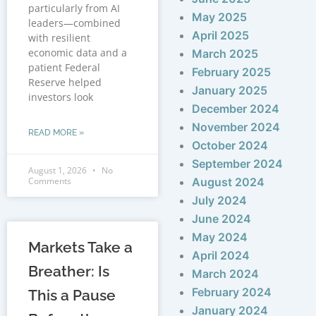
particularly from AI
May 2025
leaders—combined
April 2025
with resilient
economic data and a
March 2025
patient Federal
February 2025
Reserve helped
January 2025
investors look
December 2024
November 2024
READ MORE »
October 2024
September 2024
August 1, 2026
No
Comments
August 2024
July 2024
June 2024
May 2024
Markets Take a
April 2024
Breather: Is
March 2024
February 2024
This a Pause
January 2024