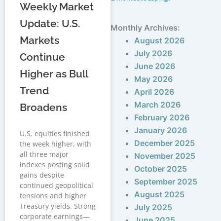
Weekly Market
Update: U.S.
Monthly Archives:
Markets
August 2026
July 2026
Continue
June 2026
Higher as Bull
May 2026
Trend
April 2026
March 2026
Broadens
February 2026
January 2026
U.S. equities finished
December 2025
the week higher, with
all three major
November 2025
indexes posting solid
October 2025
gains despite
September 2025
continued geopolitical
August 2025
tensions and higher
Treasury yields. Strong
July 2025
corporate earnings—
June 2025