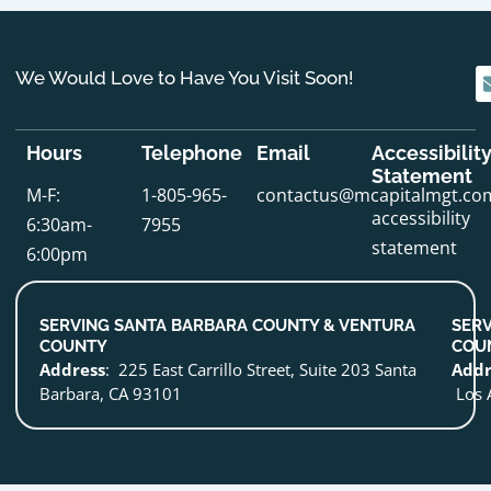
We Would Love to Have You Visit Soon!
Hours
Telephone
Email
Accessibilit
Statement
M-F:
1-805-965-
contactus@mcapitalmgt.co
accessibility
6:30am-
7955
statement
6:00pm
SERVING SANTA BARBARA COUNTY & VENTURA
SERV
COUNTY
COU
Address
: 225 East Carrillo Street, Suite 203 Santa
Addr
Barbara, CA 93101
Los 