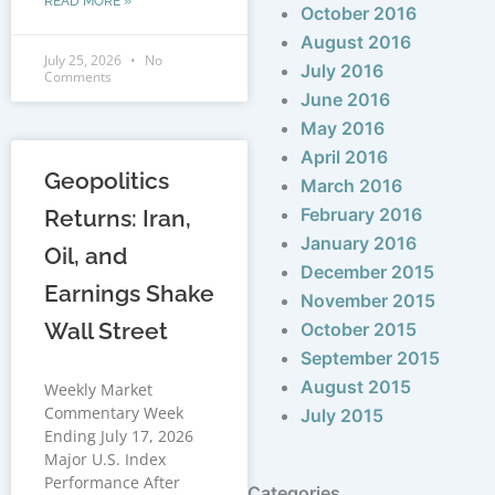
READ MORE »
October 2016
August 2016
July 25, 2026
No
July 2016
Comments
June 2016
May 2016
April 2016
Geopolitics
March 2016
February 2016
Returns: Iran,
January 2016
Oil, and
December 2015
Earnings Shake
November 2015
Wall Street
October 2015
September 2015
August 2015
Weekly Market
Commentary Week
July 2015
Ending July 17, 2026
Major U.S. Index
Performance After
Categories