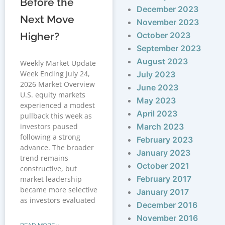
Before the
December 2023
Next Move
November 2023
Higher?
October 2023
September 2023
August 2023
Weekly Market Update
Week Ending July 24,
July 2023
2026 Market Overview
June 2023
U.S. equity markets
May 2023
experienced a modest
April 2023
pullback this week as
investors paused
March 2023
following a strong
February 2023
advance. The broader
January 2023
trend remains
October 2021
constructive, but
February 2017
market leadership
became more selective
January 2017
as investors evaluated
December 2016
November 2016