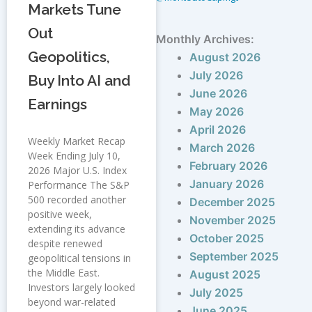
Markets Tune
Out
Monthly Archives:
Geopolitics,
August 2026
July 2026
Buy Into AI and
June 2026
Earnings
May 2026
April 2026
Weekly Market Recap
March 2026
Week Ending July 10,
February 2026
2026 Major U.S. Index
January 2026
Performance The S&P
500 recorded another
December 2025
positive week,
November 2025
extending its advance
October 2025
despite renewed
September 2025
geopolitical tensions in
the Middle East.
August 2025
Investors largely looked
July 2025
beyond war-related
June 2025