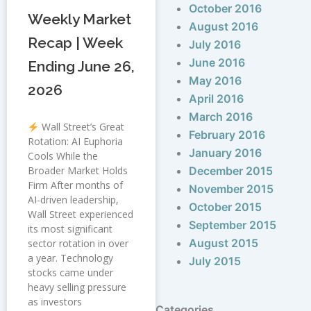
October 2016
Weekly Market
August 2016
Recap | Week
July 2016
June 2016
Ending June 26,
May 2016
2026
April 2016
March 2016
Wall Street’s Great
February 2016
Rotation: AI Euphoria
January 2016
Cools While the
Broader Market Holds
December 2015
Firm After months of
November 2015
AI-driven leadership,
October 2015
Wall Street experienced
September 2015
its most significant
August 2015
sector rotation in over
a year. Technology
July 2015
stocks came under
heavy selling pressure
as investors
Categories