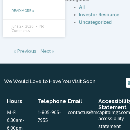
All
READ MORE »
Investor Resource
Uncategorized
June 27, 2026
No
Comments
« Previous
Next »
We Would Love to Have You Visit Soon!
Hours
Telephone
Email
Accessibilit
Statement
M-F:
1-805-965-
contactus@mcapitalmgt.com
accessibility
6:30am-
7955
statement
6:00pm