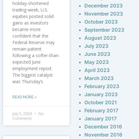
holiday-shortened
December 2023
trading week, U.S.
November 2023
equities posted solid
October 2023
gains as investors
became more
September 2023
confident that the
August 2023
Federal Reserve may
July 2023
remain patient
June 2023
following a softer-than-
expected June
May 2023
employment report.
April 2023
The biggest catalyst
March 2023
was Thursday’s
February 2023
January 2023
READ MORE »
October 2021
February 2017
July 5, 2026
No
January 2017
Comments
December 2016
November 2016