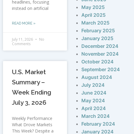
headlines, focusing
May 2025
instead on artificial
April 2025
March 2025
READ MORE »
February 2025
January 2025
July 11, 2026
No
Comments
December 2024
November 2024
October 2024
September 2024
U.S. Market
August 2024
Summary –
July 2024
Week Ending
June 2024
May 2024
July 3, 2026
April 2024
March 2024
Weekly Performance
February 2024
What Drove Markets
This Week? Despite a
January 2024