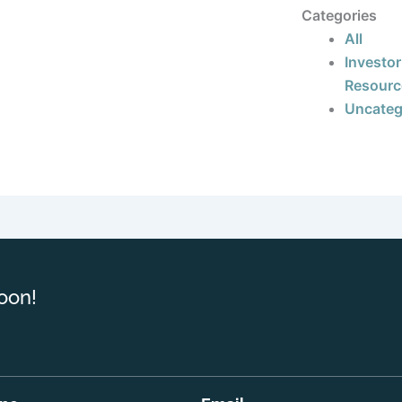
Categories
All
Investor
Resourc
Uncateg
oon!