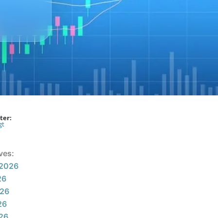
ter:
gt
ves:
 2026
26
026
26
026