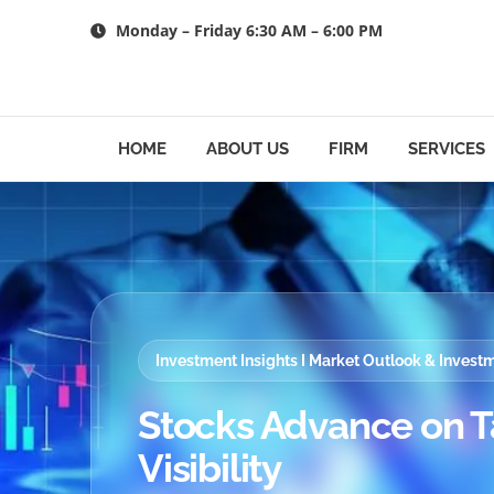
Skip
Monday – Friday 6:30 AM – 6:00 PM
to
content
HOME
ABOUT US
FIRM
SERVICES
Investment Insights I Market Outlook & Inves
Stocks Advance on T
Visibility