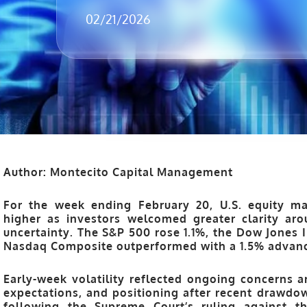
02/21/2026
Author: Montecito Capital Management
For the week ending
February 20
, U.S. equity m
higher as investors welcomed greater clarity aro
uncertainty. The
S&P 500
rose
1.1%
, the
Dow Jones I
Nasdaq Composite
outperformed with a
1.5%
advanc
Early-week volatility reflected ongoing concerns
expectations, and positioning after recent drawdo
following the Supreme Court’s ruling against t