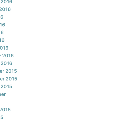
 2016
2016
16
16
16
16
2016
y 2016
 2016
er 2015
er 2015
 2015
ber
2015
15