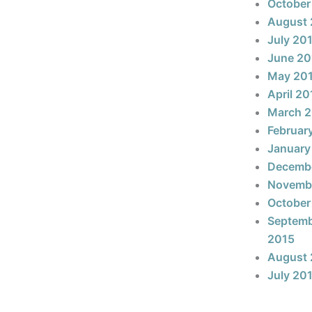
October
August 
July 20
June 20
May 20
April 20
March 
Februar
January
Decemb
Novemb
October
Septem
2015
August 
July 20