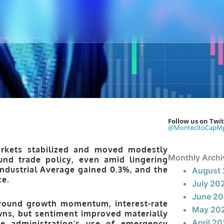
Follow us on Twit
@MontecitoCapM
arkets stabilized and moved modestly
Monthly Archi
und trade policy, even amid lingering
ndustrial Average
gained
0.3%
, and the
August
e.
July 20
June 2
 around growth momentum, interest-rate
May 20
wns, but sentiment improved materially
April 2
he administration’s use of emergency