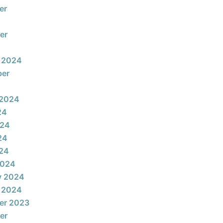
er
er
 2024
ber
 2024
24
024
24
024
2024
y 2024
 2024
er 2023
er