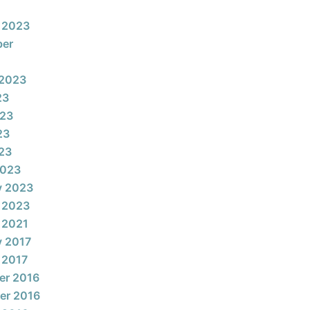
 2023
ber
 2023
23
023
23
023
2023
y 2023
 2023
 2021
y 2017
 2017
er 2016
er 2016