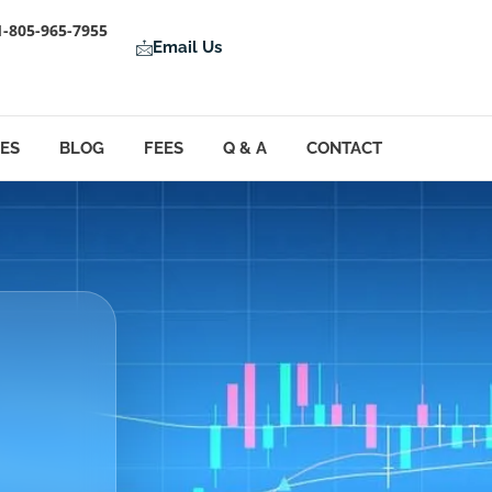
1-805-965-7955
Email Us
LES
BLOG
FEES
Q & A
CONTACT