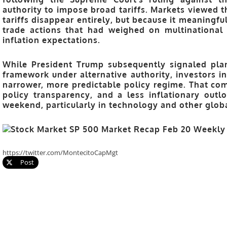
authority to impose broad tariffs. Markets viewed t
tariffs disappear entirely, but because it meaningfu
trade actions that had weighed on multinational e
inflation expectations.
While President Trump subsequently signaled pla
framework
under alternative authority, investors i
narrower, more predictable policy regime. That com
policy transparency, and a less inflationary out
weekend, particularly in technology and other glob
https://twitter.com/MontecitoCapMgt
Post