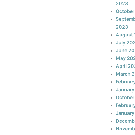
2023
October
Septem
2023
August
July 20
June 2
May 20
April 2
March 
Februar
January
October
Februar
January
Decemb
Novemb