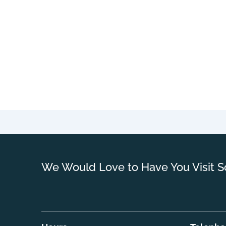
We Would Love to Have You Visit S