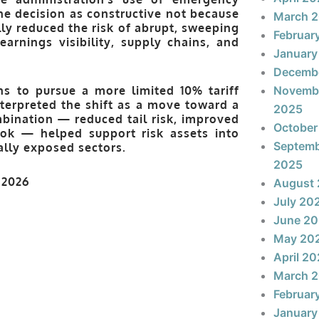
he decision as constructive not because
March 
lly reduced the risk of abrupt, sweeping
Februar
arnings visibility, supply chains, and
January
Decemb
ns to pursue a more limited
10% tariff
Novemb
nterpreted the shift as a move toward a
2025
bination — reduced tail risk, improved
October
look — helped support risk assets into
Septem
ally exposed sectors.
2025
August
July 20
June 2
May 20
April 2
March 
Februar
January