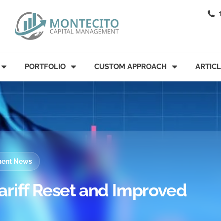
PORTFOLIO
CUSTOM APPROACH
ARTIC
tment News
ariff Reset and Improved