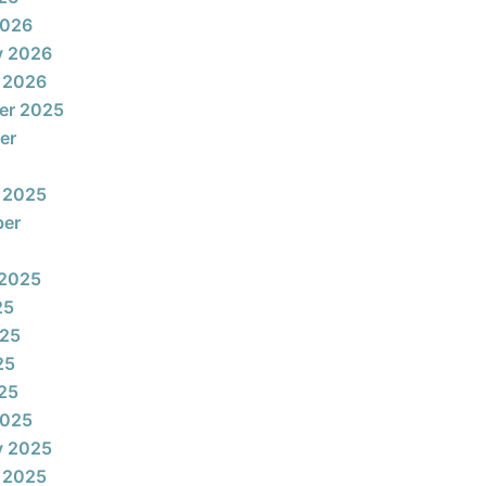
2026
y 2026
 2026
er 2025
er
 2025
ber
 2025
25
025
25
025
2025
y 2025
 2025