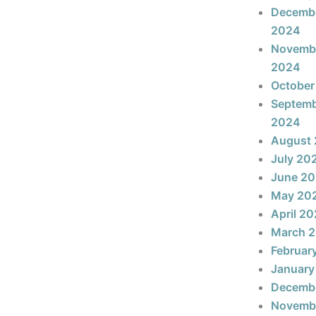
Decemb
2024
Novemb
2024
October
Septem
2024
August
July 20
June 2
May 20
April 2
March 
Februar
January
Decemb
Novemb