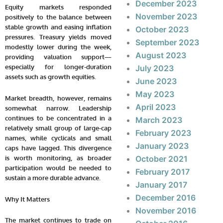
December 2023
Equity markets responded
November 2023
positively to the balance between
stable growth and easing inflation
October 2023
pressures. Treasury yields moved
September 2023
modestly lower during the week,
August 2023
providing valuation support—
especially for longer-duration
July 2023
assets such as growth equities.
June 2023
May 2023
Market breadth, however, remains
April 2023
somewhat narrow. Leadership
continues to be concentrated in a
March 2023
relatively small group of large-cap
February 2023
names, while cyclicals and small
January 2023
caps have lagged. This divergence
is worth monitoring, as broader
October 2021
participation would be needed to
February 2017
sustain a more durable advance.
January 2017
December 2016
Why It Matters
November 2016
The market continues to trade on