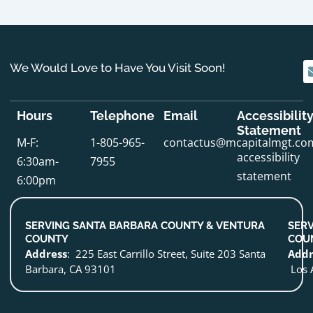
We Would Love to Have You Visit Soon!
Hours
Telephone
Email
Accessibilit
Statement
M-F:
1-805-965-
contactus@mcapitalmgt.co
accessibility
6:30am-
7955
statement
6:00pm
SERVING SANTA BARBARA COUNTY & VENTURA
SERV
COUNTY
COU
Address
: 225 East Carrillo Street, Suite 203 Santa
Addr
Barbara, CA 93101
Los 