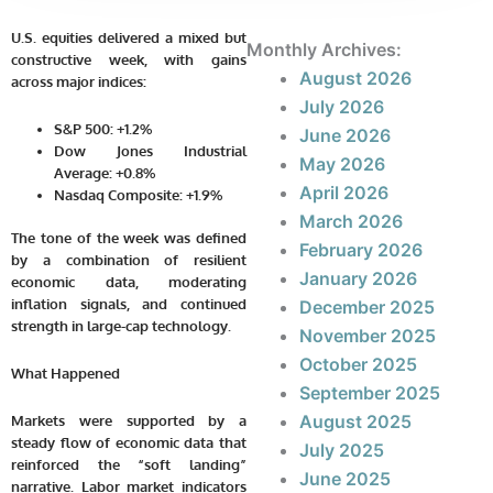
U.S. equities delivered a mixed but
Monthly Archives:
constructive week, with gains
August 2026
across major indices:
July 2026
S&P 500:
+1.2%
June 2026
Dow Jones Industrial
May 2026
Average:
+0.8%
April 2026
Nasdaq Composite:
+1.9%
March 2026
The tone of the week was defined
February 2026
by a combination of resilient
January 2026
economic data, moderating
inflation signals, and continued
December 2025
strength in large-cap technology.
November 2025
October 2025
What Happened
September 2025
August 2025
Markets were supported by a
steady flow of economic data that
July 2025
reinforced the “soft landing”
June 2025
narrative. Labor market indicators