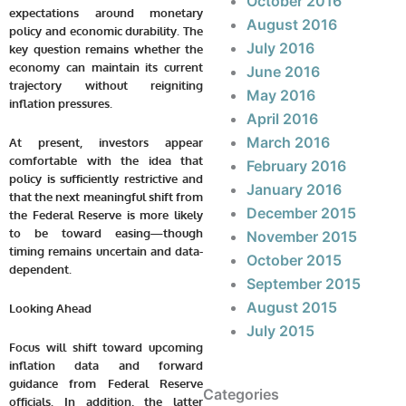
October 2016
expectations around monetary
August 2016
policy and economic durability. The
July 2016
key question remains whether the
economy can maintain its current
June 2016
trajectory without reigniting
May 2016
inflation pressures.
April 2016
March 2016
At present, investors appear
comfortable with the idea that
February 2016
policy is sufficiently restrictive and
January 2016
that the next meaningful shift from
December 2015
the Federal Reserve is more likely
to be toward easing—though
November 2015
timing remains uncertain and data-
October 2015
dependent.
September 2015
August 2015
Looking Ahead
July 2015
Focus will shift toward upcoming
inflation data and forward
guidance from Federal Reserve
Categories
officials. In addition, the latter