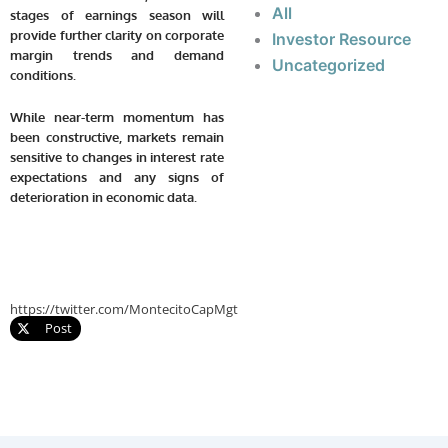
All
stages of earnings season will
provide further clarity on corporate
Investor Resource
margin trends and demand
Uncategorized
conditions.
While near-term momentum has
been constructive, markets remain
sensitive to changes in interest rate
expectations and any signs of
deterioration in economic data.
https://twitter.com/MontecitoCapMgt
Post