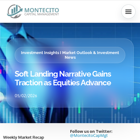
Skip
to
content
Investment Insights I Market Outlook & Investment
News
Soft Landing Narrative Gains
Traction as Equities Advance
05/02/2026
Follow us on Twitter:
@MontecitoCapMgt
Weekly Market Recap