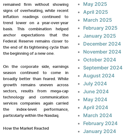
May 2025
remained firm without showing
signs of overheating, while recent
April 2025
inflation readings continued to
March 2025
trend lower on a year-over-year
February 2025
basis. This combination helped
anchor expectations that the
January 2025
Federal Reserve remains closer to
December 2024
the end of its tightening cycle than
November 2024
the beginning of a new one.
October 2024
On the corporate side, earnings
September 2024
season continued to come in
August 2024
broadly better than feared. While
July 2024
growth remains uneven across
sectors, results from mega-cap
June 2024
technology and communication
May 2024
services companies again carried
April 2024
the index-level performance,
March 2024
particularly within the Nasdaq.
February 2024
How the Market Reacted
January 2024