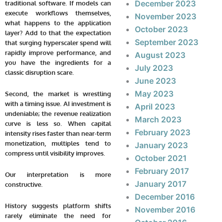
December 2023
traditional software. If models can
execute workflows themselves,
November 2023
what happens to the application
October 2023
layer? Add to that the expectation
September 2023
that surging hyperscaler spend will
rapidly improve performance, and
August 2023
you have the ingredients for a
July 2023
classic disruption scare.
June 2023
May 2023
Second, the market is wrestling
with a timing issue. AI investment is
April 2023
undeniable; the revenue realization
March 2023
curve is less so. When capital
February 2023
intensity rises faster than near-term
monetization, multiples tend to
January 2023
compress until visibility improves.
October 2021
February 2017
Our interpretation is more
January 2017
constructive.
December 2016
History suggests platform shifts
November 2016
rarely eliminate the need for