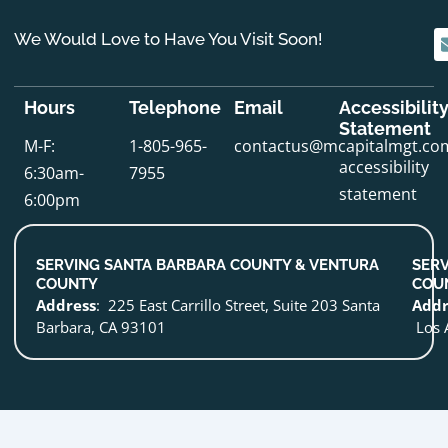
We Would Love to Have You Visit Soon!
Hours
Telephone
Email
Accessibilit
Statement
M-F:
1-805-965-
contactus@mcapitalmgt.co
accessibility
6:30am-
7955
statement
6:00pm
SERVING SANTA BARBARA COUNTY & VENTURA
SERV
COUNTY
COU
Address
: 225 East Carrillo Street, Suite 203 Santa
Addr
Barbara, CA 93101
Los 
Optimized by Seraphinite Accelerator
Turns on site high speed to be attractive for people and search engines.