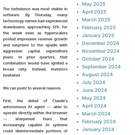
May 2025
The turbulence was most visible in
April 2025
software. By Thursday, many
March 2025
technology names had experienced
drawdowns approaching 12% for
February 2025
the week even as hyperscalers
January 2025
posted impressive revenue growth
December 2024
and surprised to the upside with
November 2024
aggressive capital expenditure
plans. In prior quarters, that
October 2024
combination would have ignited a
September 2024
broad rally. Instead, investors
August 2024
hesitated.
July 2024
We can point to several reasons.
June 2024
May 2024
First, the debut of Claude’s
April 2024
autonomous AI agent — able to
operate directly within the browser
March 2024
— sharpened fears that
February 2024
increasingly capable AI systems
January 2024
could disintermediate portions of