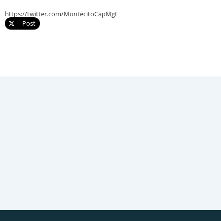
https://twitter.com/MontecitoCapMgt
Post