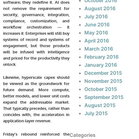
October 2016
software; they redefine it. AI does
August 2016
not remove the requirement for
security, governance, integration,
July 2016
compliance, customization, and
June 2016
workflow orchestration — it
May 2016
increases it. Enterprises will still buy
systems of record and systems of
April 2016
engagement, but those products
March 2016
will be infused with intelligence
February 2016
and priced for the productivity they
unlock.
January 2016
December 2015
Likewise, hyperscale capex should
November 2015
be viewed as the groundwork for
October 2015
future demand. More compute,
better models, and lower unit costs
September 2015
expand the addressable market.
August 2015
That typically precedes, rather than
July 2015
coincides with, the acceleration in
application-layer revenue.
Friday’s rebound reinforced the
Categories