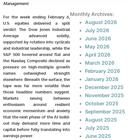
Management
Monthly Archives:
For the week ending February 6,
August 2026
U.S. equities delivered a split
verdict. The Dow Jones Industrial
July 2026
Average advanced solidly,
June 2026
supported by rotation into cyclicals
May 2026
and industrial leadership, while the
April 2026
S&P 500 hovered around flat and
the Nasdaq Composite declined as
March 2026
pressure on high-multiple growth
February 2026
names outweighed strength
January 2026
elsewhere. Beneath the surface, the
tape was far more volatile than
December 2025
those headline numbers suggest.
November 2025
Markets swung between
October 2025
enthusiasm around resilient
economic momentum and anxiety
September 2025
that the next phase of the AI build-
August 2025
out may demand more time and
July 2025
capital before fully translating into
June 2025
earnings power.