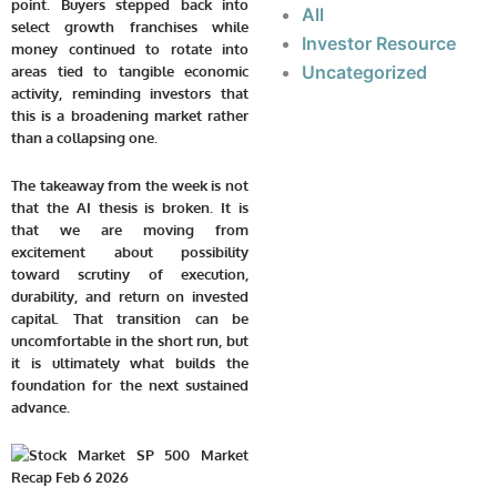
point. Buyers stepped back into
All
select growth franchises while
Investor Resource
money continued to rotate into
Uncategorized
areas tied to tangible economic
activity, reminding investors that
this is a broadening market rather
than a collapsing one.
The takeaway from the week is not
that the AI thesis is broken. It is
that we are moving from
excitement about possibility
toward scrutiny of execution,
durability, and return on invested
capital. That transition can be
uncomfortable in the short run, but
it is ultimately what builds the
foundation for the next sustained
advance.