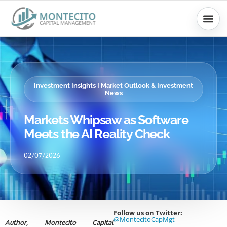
Skip
to
content
Investment Insights I Market Outlook & Investment
News
Markets Whipsaw as Software
Meets the AI Reality Check
02/07/2026
Follow us on Twitter:
@MontecitoCapMgt
Author, Montecito Capital