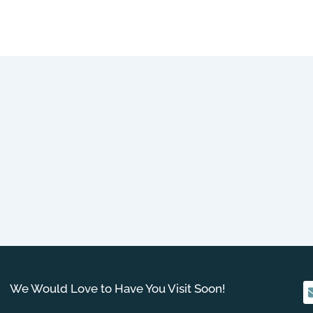
We Would Love to Have You Visit Soon!