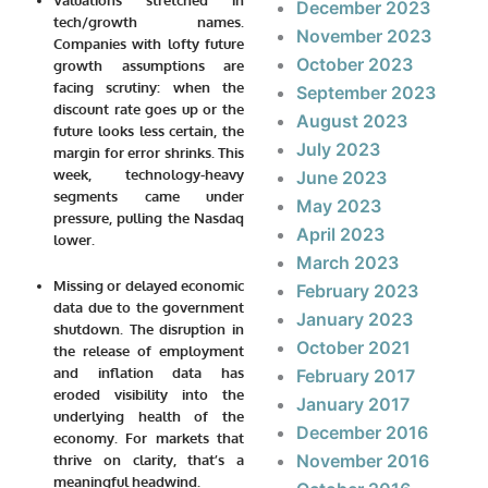
December 2023
tech/growth names.
November 2023
Companies with lofty future
October 2023
growth assumptions are
facing scrutiny: when the
September 2023
discount rate goes up or the
August 2023
future looks less certain, the
July 2023
margin for error shrinks. This
week, technology-heavy
June 2023
segments came under
May 2023
pressure, pulling the Nasdaq
April 2023
lower.
March 2023
Missing or delayed economic
February 2023
data due to the government
January 2023
shutdown.
The disruption in
October 2021
the release of employment
and inflation data has
February 2017
eroded visibility into the
January 2017
underlying health of the
December 2016
economy. For markets that
November 2016
thrive on clarity, that’s a
meaningful headwind.