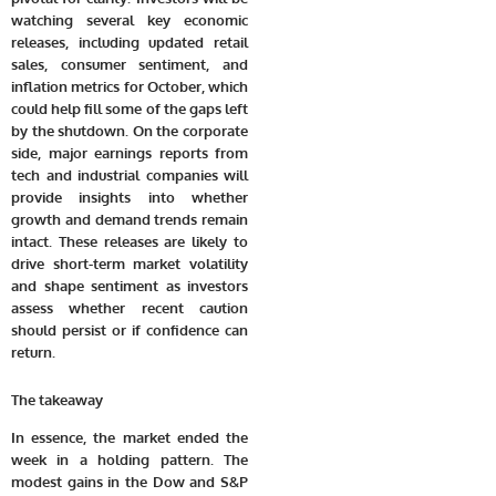
watching several
key economic
releases
, including updated retail
sales, consumer sentiment, and
inflation metrics for October, which
could help fill some of the gaps left
by the shutdown. On the corporate
side, major
earnings reports
from
tech and industrial companies will
provide insights into whether
growth and demand trends remain
intact. These releases are likely to
drive short-term market volatility
and shape sentiment as investors
assess whether recent caution
should persist or if confidence can
return.
The takeaway
In essence, the market ended the
week in a holding pattern. The
modest gains in the Dow and S&P