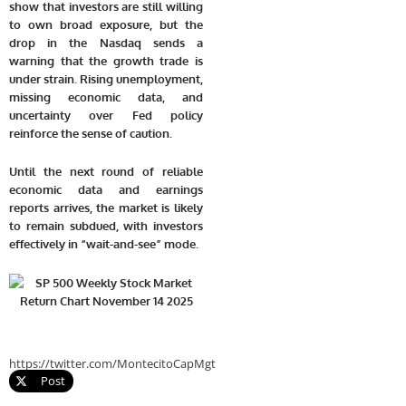
show that investors are still willing
to own broad exposure, but the
drop in the Nasdaq sends a
warning that the growth trade is
under strain. Rising unemployment,
missing economic data, and
uncertainty over Fed policy
reinforce the sense of caution.
Until the next round of reliable
economic data and earnings
reports arrives, the market is likely
to remain subdued, with investors
effectively in “wait-and-see” mode.
https://twitter.com/MontecitoCapMgt
Post