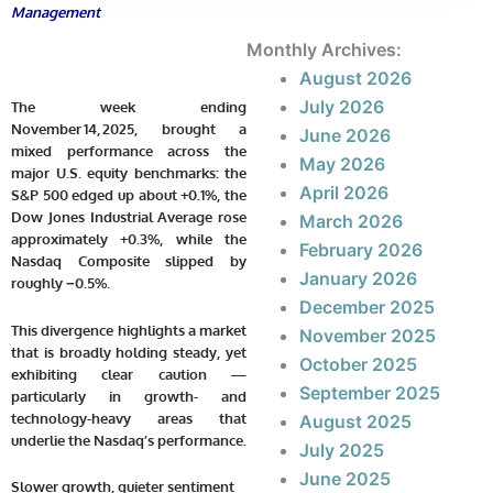
Management
Monthly Archives:
August 2026
July 2026
The week ending
November 14, 2025, brought a
June 2026
mixed performance across the
May 2026
major U.S. equity benchmarks: the
April 2026
S&P 500 edged up about
+0.1%
, the
Dow Jones Industrial Average rose
March 2026
approximately
+0.3%
, while the
February 2026
Nasdaq Composite slipped by
January 2026
roughly
−0.5%
.
December 2025
This divergence highlights a market
November 2025
that is broadly holding steady, yet
October 2025
exhibiting clear caution —
September 2025
particularly in growth- and
technology-heavy areas that
August 2025
underlie the Nasdaq’s performance.
July 2025
June 2025
Slower growth, quieter sentiment