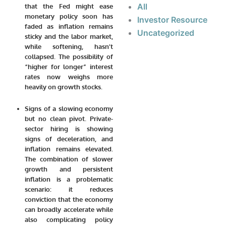
All
that the Fed might ease
monetary policy soon has
Investor Resource
faded as inflation remains
Uncategorized
sticky and the labor market,
while softening, hasn’t
collapsed. The possibility of
“higher for longer” interest
rates now weighs more
heavily on growth stocks.
Signs of a slowing economy
but no clean pivot.
Private-
sector hiring is showing
signs of deceleration, and
inflation remains elevated.
The combination of slower
growth and persistent
inflation is a problematic
scenario: it reduces
conviction that the economy
can broadly accelerate while
also complicating policy