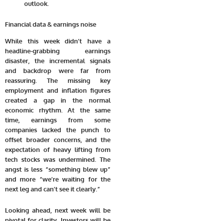
outlook.
Financial data & earnings noise
While this week didn’t have a
headline-grabbing earnings
disaster, the incremental signals
and backdrop were far from
reassuring. The missing key
employment and inflation figures
created a gap in the normal
economic rhythm. At the same
time, earnings from some
companies lacked the punch to
offset broader concerns, and the
expectation of heavy lifting from
tech stocks was undermined. The
angst is less “something blew up”
and more “we’re waiting for the
next leg and can’t see it clearly.”
Looking ahead, next week will be
pivotal for clarity. Investors will be