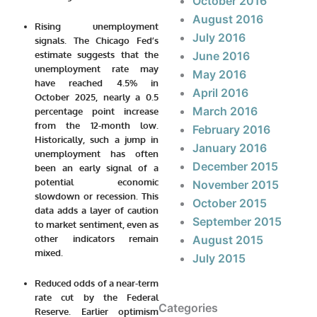
October 2016
August 2016
Rising unemployment
July 2016
signals.
The Chicago Fed’s
estimate suggests that the
June 2016
unemployment rate may
May 2016
have reached
4.5% in
April 2016
October 2025
, nearly a 0.5
March 2016
percentage point increase
from the 12-month low.
February 2016
Historically, such a jump in
January 2016
unemployment has often
December 2015
been an early signal of a
potential economic
November 2015
slowdown or recession. This
October 2015
data adds a layer of caution
September 2015
to market sentiment, even as
other indicators remain
August 2015
mixed.
July 2015
Reduced odds of a near-term
rate cut by the Federal
Categories
Reserve.
Earlier optimism