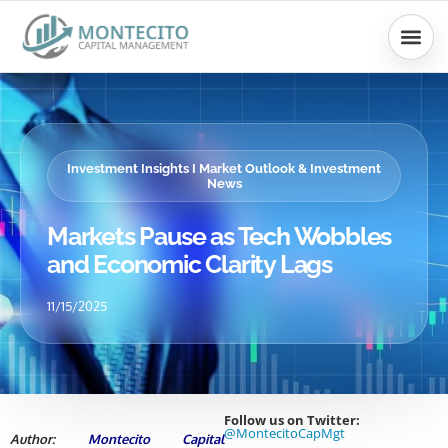
Skip
to
content
Investment Insights I Market Outlook & Investment
News
Markets Pause as Tech Wobbles
and Economic Clarity Lags
11/15/2025
Follow us on Twitter:
@MontecitoCapMgt
Author:
Montecito Capital