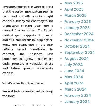
May 2025
Investors entered the week hopeful
April 2025
that the earlier momentum seen in
March 2025
tech and growth stocks might
continue, but by the end they found
February 2025
themselves shifting gear into a
January 2025
more defensive posture. The Dow’s
December 2024
modest gain suggests that value
November 2024
and blue-chip stocks held up better,
while the slight rise in the S&P
October 2024
reflects broad steadiness. In
September 2024
contrast, the Nasdaq’s loss
August 2024
underlines that growth names are
under pressure as valuation stress
July 2024
and future growth uncertainty
June 2024
creep in.
May 2024
April 2024
What’s unsettling the market
March 2024
Several factors converged to damp
February 2024
the tone:
January 2024
Valuations stretched in