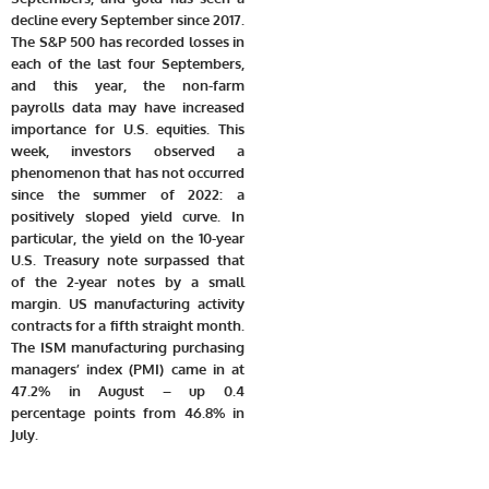
decline every September since 2017.
The S&P 500 has recorded losses in
each of the last four Septembers,
and this year, the non-farm
payrolls data may have increased
importance for U.S. equities. This
week, investors observed a
phenomenon that has not occurred
since the summer of 2022: a
positively sloped yield curve. In
particular, the yield on the 10-year
U.S. Treasury note surpassed that
of the 2-year notes by a small
margin. US manufacturing activity
contracts for a fifth straight month.
The ISM manufacturing purchasing
managers’ index (PMI) came in at
47.2% in August – up 0.4
percentage points from 46.8% in
July.