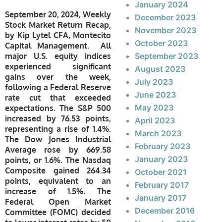
January 2024
September 20, 2024, Weekly
December 2023
Stock Market Return Recap,
November 2023
by Kip Lytel CFA, Montecito
October 2023
Capital Management. All
major U.S. equity indices
September 2023
experienced significant
August 2023
gains over the week,
July 2023
following a Federal Reserve
June 2023
rate cut that exceeded
May 2023
expectations. The S&P 500
increased by 76.53 points,
April 2023
representing a rise of 1.4%.
March 2023
The Dow Jones Industrial
February 2023
Average rose by 669.58
January 2023
points, or 1.6%. The Nasdaq
Composite gained 264.34
October 2021
points, equivalent to an
February 2017
increase of 1.5%. The
January 2017
Federal Open Market
December 2016
Committee (FOMC) decided