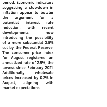
period. Economic indicators
suggesting a slowdown in
inflation appear to bolster
the argument for a
potential interest rate
reduction, with recent
developments now
introducing the possibility
of a more substantial 0.5%
cut by the Federal Reserve.
The consumer price index
for August registered an
annualized rate of 2.5%, the
lowest since February 2021.
Additionally, wholesale
prices increased by 0.2% in
August, aligning with
market expectations.