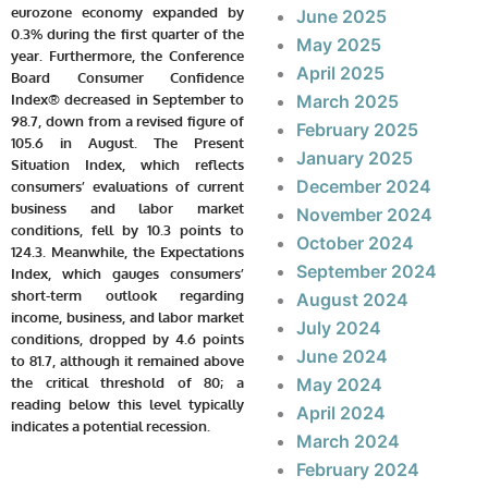
eurozone economy expanded by
June 2025
0.3% during the first quarter of the
May 2025
year. Furthermore, the Conference
April 2025
Board Consumer Confidence
Index® decreased in September to
March 2025
98.7, down from a revised figure of
February 2025
105.6 in August. The Present
January 2025
Situation Index, which reflects
December 2024
consumers’ evaluations of current
business and labor market
November 2024
conditions, fell by 10.3 points to
October 2024
124.3. Meanwhile, the Expectations
September 2024
Index, which gauges consumers’
short-term outlook regarding
August 2024
income, business, and labor market
July 2024
conditions, dropped by 4.6 points
June 2024
to 81.7, although it remained above
the critical threshold of 80; a
May 2024
reading below this level typically
April 2024
indicates a potential recession.
March 2024
February 2024