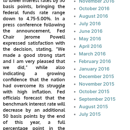
to lower interest rates by 50
November 2016
basis points, bringing the
October 2016
federal funds rate range
August 2016
down to 4.75-5.00%. In a
July 2016
press conference following
the announcement, Fed
June 2016
Chair Jerome Powell
May 2016
expressed satisfaction with
April 2016
the decision, stating, “We
March 2016
made a good strong start
and I am very pleased that
February 2016
we did,” while also
January 2016
indicating a growing
December 2015
confidence that the nation
November 2015
had overcome its struggle
October 2015
with high inflation. Fed
officials forecast that the
September 2015
benchmark interest rate will
August 2015
decrease by an additional
July 2015
50 basis points by the end
of this year, a full
percentage point in the