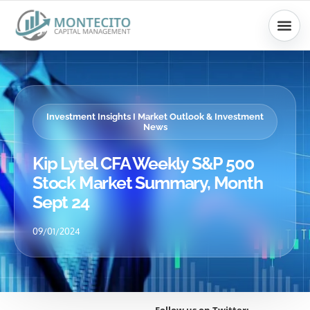
Skip
to
content
Investment Insights I Market Outlook & Investment
News
Kip Lytel CFA Weekly S&P 500
Stock Market Summary, Month
Sept 24
09/01/2024