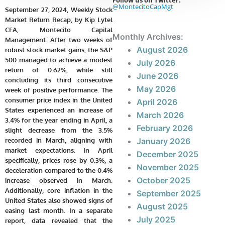
Follow us on Twitter:
@MontecitoCapMgt
September 27, 2024, Weekly Stock
Market Return Recap, by Kip Lytel
CFA, Montecito Capital
Monthly Archives:
Management. After two weeks of
August 2026
robust stock market gains, the S&P
500 managed to achieve a modest
July 2026
return of 0.62%, while still
June 2026
concluding its third consecutive
May 2026
week of positive performance. The
consumer price index in the United
April 2026
States experienced an increase of
March 2026
3.4% for the year ending in April, a
February 2026
slight decrease from the 3.5%
recorded in March, aligning with
January 2026
market expectations. In April
December 2025
specifically, prices rose by 0.3%, a
November 2025
deceleration compared to the 0.4%
October 2025
increase observed in March.
Additionally, core inflation in the
September 2025
United States also showed signs of
August 2025
easing last month. In a separate
July 2025
report, data revealed that the