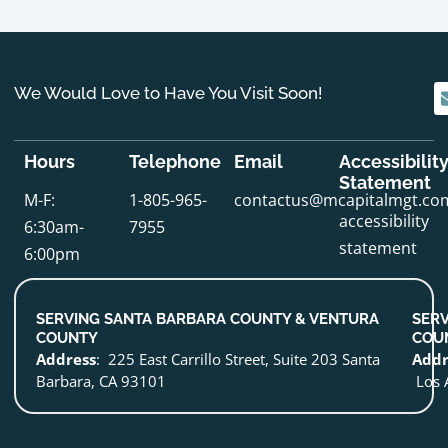
We Would Love to Have You Visit Soon!
Hours
Telephone
Email
Accessibilit
Statement
M-F:
1-805-965-
contactus@mcapitalmgt.co
accessibility
6:30am-
7955
statement
6:00pm
SERVING SANTA BARBARA COUNTY & VENTURA
SERV
COUNTY
COU
Address
: 225 East Carrillo Street, Suite 203 Santa
Addr
Barbara, CA 93101
Los 