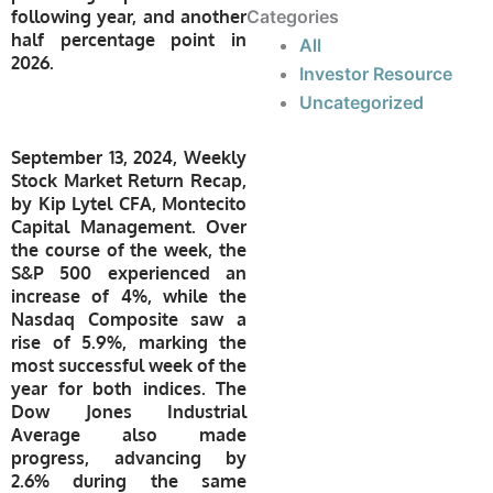
following year, and another
Categories
half percentage point in
All
2026.
Investor Resource
Uncategorized
September 13, 2024, Weekly
Stock Market Return Recap,
by Kip Lytel CFA, Montecito
Capital Management. Over
the course of the week, the
S&P 500 experienced an
increase of 4%, while the
Nasdaq Composite saw a
rise of 5.9%, marking the
most successful week of the
year for both indices. The
Dow Jones Industrial
Average also made
progress, advancing by
2.6% during the same