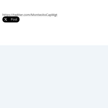
https://twitter.com/MontecitoCapMgt
Post