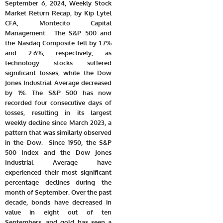
September 6, 2024, Weekly Stock
Market Return Recap, by Kip Lytel
CFA, Montecito Capital
Management. The S&P 500 and
the Nasdaq Composite fell by 1.7%
and 2.6%, respectively, as
technology stocks suffered
significant losses, while the Dow
Jones Industrial Average decreased
by 1%. The S&P 500 has now
recorded four consecutive days of
losses, resulting in its largest
weekly decline since March 2023, a
pattern that was similarly observed
in the Dow. Since 1950, the S&P
500 Index and the Dow Jones
Industrial Average have
experienced their most significant
percentage declines during the
month of September. Over the past
decade, bonds have decreased in
value in eight out of ten
Septembers, and gold has seen a