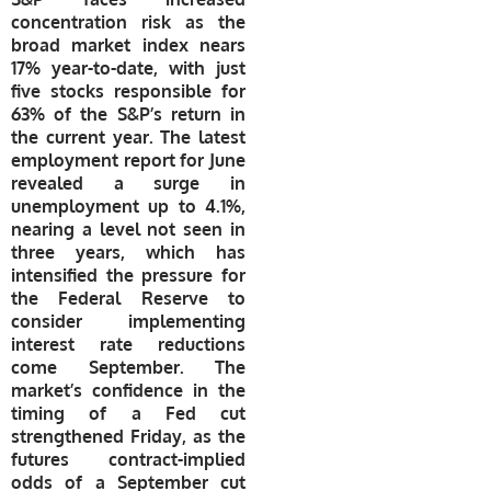
concentration risk as the
broad market index nears
17% year-to-date, with just
five stocks responsible for
63% of the S&P’s return in
the current year. The latest
employment report for June
revealed a surge in
unemployment up to 4.1%,
nearing a level not seen in
three years, which has
intensified the pressure for
the Federal Reserve to
consider implementing
interest rate reductions
come September. The
market’s confidence in the
timing of a Fed cut
strengthened Friday, as the
futures contract-implied
odds of a September cut