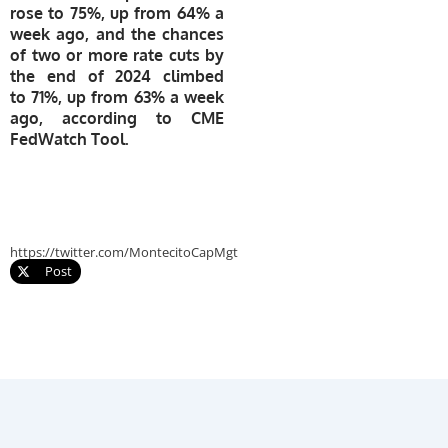
rose to 75%, up from 64% a
week ago, and the chances
of two or more rate cuts by
the end of 2024 climbed
to 71%, up from 63% a week
ago, according to CME
FedWatch Tool.
https://twitter.com/MontecitoCapMgt
Post