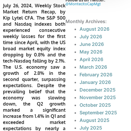
Follow us on Twitter:
@MontecitoCapMgt
July 26, 2024, Weekly Stock
Market Return Recap, by
Kip Lytel CFA. The S&P 500
Monthly Archives:
and Nasdaq indexes both
August 2026
experienced consecutive
weekly losses for the first
July 2026
time since April, with the US
June 2026
broad market equity index
May 2026
dropping by 0.8% and the
April 2026
tech-Nasdaq falling by 2.1%.
The U.S. economy saw a
March 2026
growth of 2.8% in the
February 2026
second quarter, surpassing
January 2026
expectations. Despite the
December 2025
prevailing belief that the
November 2025
economy was slowing
down, the Q2 growth
October 2025
marked a significant
September 2025
increase from 1.4% in Q1 and
August 2025
exceeded market
July 2025
expectations by nearly a