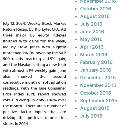
November 2016
October 2016
August 2016
July 12, 2024, Weekly Stock Market
July 2016
Return Recap, by Kip Lytel CFA. All
June 2016
three major US equity indexes
May 2016
finished with gains for the week,
April 2016
led by Dow Jones with slightly
more than 2%, followed by the S&P
March 2016
500 nearly reaching a 1.5% gain,
February 2016
and the Nasdaq setting a new high
January 2016
with almost a 1% weekly gain. June
also marked the second
December 2015
consecutive month of soft inflation
November 2015
readings, with the June Consumer
October 2015
Price Index (CPI) report showed
core CPI eking up only 0.06% over
September 2015
the month. There are a number of
August 2015
positive factor inputs that are
July 2015
driving the positive returns for
stocks in 2024: