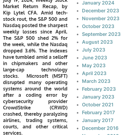
January 2024
Market Return Recap, by
December 2023
Kip Lytel CFA. Amid tech-
November 2023
stock rout, the S&P 500 and
Nasdaq posted the sharpest
October 2023
weekly losses since April.
September 2023
The S&P 500 shed 2% for
August 2023
the week, while the Nasdaq
July 2023
dropped 3.6%. The indexes
have tumbled amid a selloff
June 2023
in chipmakers and other
May 2023
large-cap technology
April 2023
stocks. Microsoft (MSFT)
March 2023
disrupted many operating
systems around the world
February 2023
after a coding error by
January 2023
cybersecurity provider
October 2021
CrowdStrike (CRWD)
February 2017
crashed, thereby paralyzing
airlines, trading systems,
January 2017
courts, and other critical
December 2016
services.