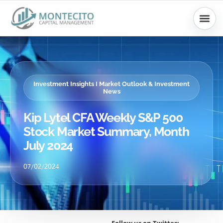
Skip
to
content
Investment Insights I Market Outlook & Investment
News
Kip Lytel CFA Weekly S&P 500
Stock Market Summary, Month
July 2024
07/02/2024