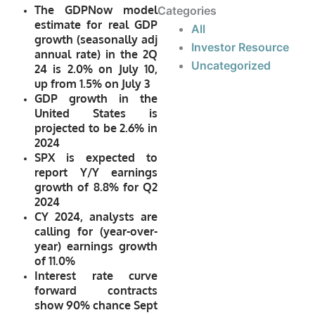
The GDPNow model
Categories
estimate for real GDP
All
growth (seasonally adj
Investor Resource
annual rate) in the 2Q
Uncategorized
24 is 2.0% on July 10,
up from 1.5% on July 3
GDP growth in the
United States is
projected to be 2.6% in
2024
SPX is expected to
report Y/Y earnings
growth of 8.8% for Q2
2024
CY 2024, analysts are
calling for (year-over-
year) earnings growth
of 11.0%
Interest rate curve
forward contracts
show 90% chance Sept