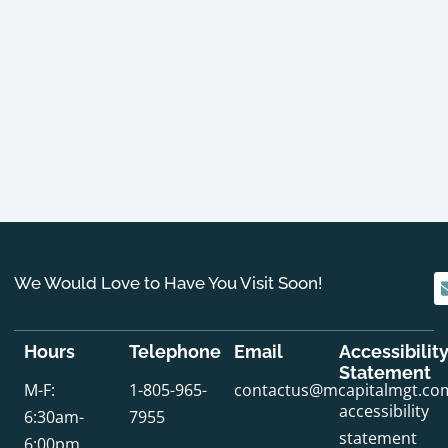
We Would Love to Have You Visit Soon!
Hours
Telephone
Email
Accessibilit
Statement
M-F:
1-805-965-
contactus@mcapitalmgt.co
accessibility
6:30am-
7955
statement
6:00pm