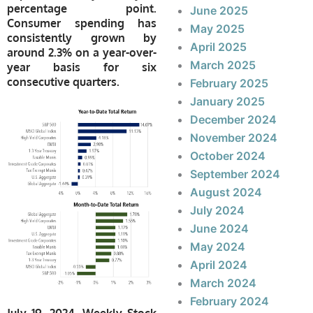
percentage point.
June 2025
Consumer spending has
May 2025
consistently grown by
April 2025
around 2.3% on a year-over-
March 2025
year basis for six
consecutive quarters.
February 2025
January 2025
December 2024
November 2024
October 2024
September 2024
August 2024
July 2024
June 2024
May 2024
April 2024
March 2024
February 2024
July 19, 2024, Weekly Stock