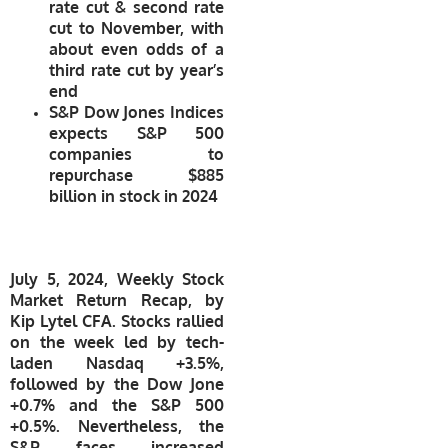
rate cut & second rate
cut to November, with
about even odds of a
third rate cut by year’s
end
S&P Dow Jones Indices
expects S&P 500
companies to
repurchase $885
billion in stock in 2024
July 5, 2024, Weekly Stock
Market Return Recap, by
Kip Lytel CFA. Stocks rallied
on the week led by tech-
laden Nasdaq +3.5%,
followed by the Dow Jone
+0.7% and the S&P 500
+0.5%. Nevertheless, the
S&P faces increased