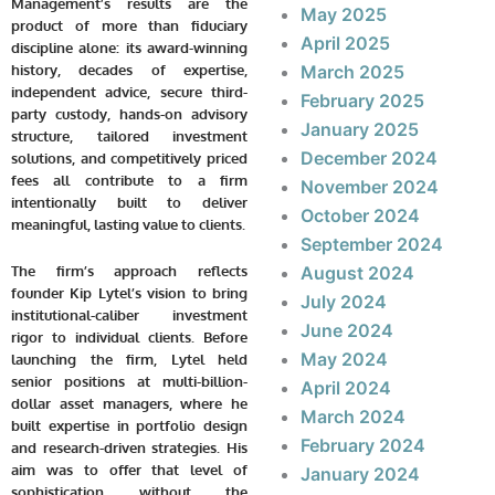
Management’s results are the
May 2025
product of more than fiduciary
April 2025
discipline alone: its award-winning
history, decades of expertise,
March 2025
independent advice, secure third-
February 2025
party custody, hands-on advisory
January 2025
structure, tailored investment
December 2024
solutions, and competitively priced
fees all contribute to a firm
November 2024
intentionally built to deliver
October 2024
meaningful, lasting value to clients.
September 2024
August 2024
The firm’s approach reflects
founder Kip Lytel’s vision to bring
July 2024
institutional-caliber investment
June 2024
rigor to individual clients. Before
May 2024
launching the firm, Lytel held
senior positions at multi-billion-
April 2024
dollar asset managers, where he
March 2024
built expertise in portfolio design
February 2024
and research-driven strategies. His
aim was to offer that level of
January 2024
sophistication without the