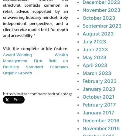
December 2023
structural conflicts common in
November 2023
retail advice, supported by an
October 2023
unwavering fiduciary mindset, truly
independent perspectives, and a
September 2023
client service model built for depth
August 2023
and accessibility.”
July 2023
Visit the complete article feature:
June 2023
Award-Winning Wealth
May 2023
Management Firm Built on
April 2023
Fiduciary Standard Continues
March 2023
Organic Growth
February 2023
January 2023
https://twitter.com/MontecitoCapMgt
October 2021
Post
February 2017
January 2017
December 2016
November 2016