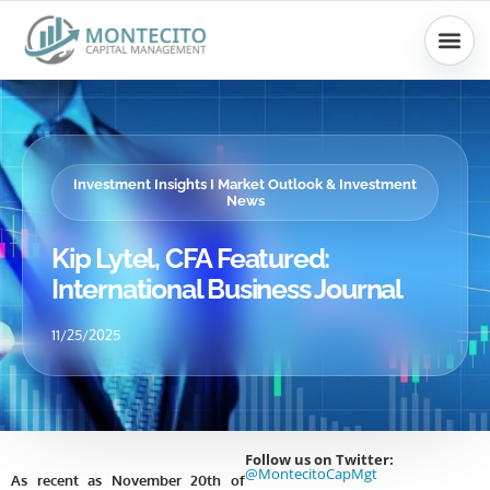
Skip
to
content
Investment Insights I Market Outlook & Investment
News
Kip Lytel, CFA Featured:
International Business Journal
11/25/2025
Follow us on Twitter:
@MontecitoCapMgt
As recent as November 20th of