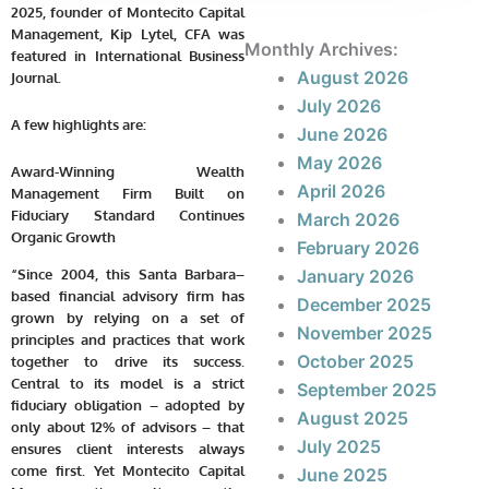
2025, founder of Montecito Capital
Management, Kip Lytel, CFA was
Monthly Archives:
featured in
International Business
August 2026
Journal
.
July 2026
A few highlights are:
June 2026
May 2026
Award-Winning Wealth
April 2026
Management Firm Built on
Fiduciary Standard Continues
March 2026
Organic Growth
February 2026
“Since 2004, this Santa Barbara–
January 2026
based financial advisory firm has
December 2025
grown by relying on a set of
November 2025
principles and practices that work
October 2025
together to drive its success.
Central to its model is a strict
September 2025
fiduciary obligation – adopted by
August 2025
only about 12% of advisors – that
July 2025
ensures client interests always
come first. Yet Montecito Capital
June 2025