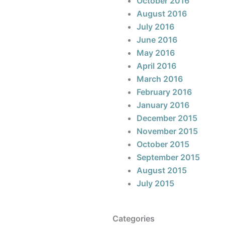
October 2016
August 2016
July 2016
June 2016
May 2016
April 2016
March 2016
February 2016
January 2016
December 2015
November 2015
October 2015
September 2015
August 2015
July 2015
Categories