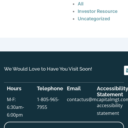
All
Investor Resource
Uncategorized
We Would Love to Have You Visit Soon!
Hours
Telephone
Email
Accessibilit
Statement
M-F:
1-805-965-
contactus@mcapitalmgt.co
accessibility
6:30am-
7955
statement
6:00pm