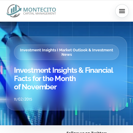
Skip
to
content
Investment Insights I Market Outlook & Investment
News
Investment Insights & Financial
Facts for the Month
of November
11/02/2015