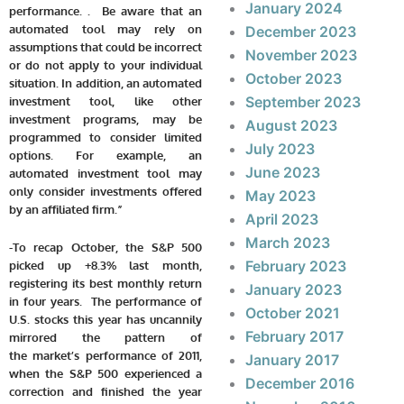
January 2024
performance. . Be aware that an
automated tool may rely on
December 2023
assumptions that could be incorrect
November 2023
or do not apply to your individual
October 2023
situation. In addition, an automated
September 2023
investment tool, like other
investment programs, may be
August 2023
programmed to consider limited
July 2023
options. For example, an
June 2023
automated investment tool may
only consider investments offered
May 2023
by an affiliated firm.”
April 2023
March 2023
-To recap October, the S&P 500
February 2023
picked up +8.3% last month,
registering its best monthly return
January 2023
in four years. The performance of
October 2021
U.S. stocks this year has uncannily
February 2017
mirrored the pattern of
the market’s performance of 2011,
January 2017
when the S&P 500 experienced a
December 2016
correction and finished the year