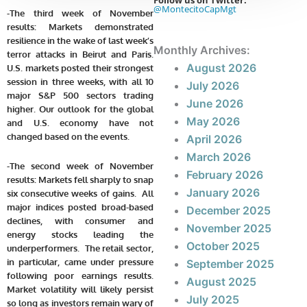
Follow us on Twitter:
@MontecitoCapMgt
-The third week of November
results: Markets demonstrated
resilience in the wake of last week’s
Monthly Archives:
terror attacks in Beirut and Paris.
August 2026
U.S. markets posted their strongest
session in three weeks, with all 10
July 2026
major S&P 500 sectors trading
June 2026
higher.
Our outlook for the global
May 2026
and U.S. economy have not
changed based on the events.
April 2026
March 2026
-The second week of November
February 2026
results:
Markets fell sharply to snap
January 2026
six consecutive weeks of gains. All
major indices posted broad-based
December 2025
declines, with consumer and
November 2025
energy stocks leading the
October 2025
underperformers. The retail sector,
in particular, came under pressure
September 2025
following poor earnings results.
August 2025
Market volatility will likely persist
July 2025
so long as investors remain wary of