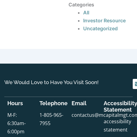
Categories
All
Investor Resource
Uncategorized
We Would Love to Have You Visit Soon!
Hours
Telephone
Email
Accessibilit
Statement
M-F:
1-805-965-
contactus@mcapitalmgt.co
accessibility
6:30am-
7955
statement
6:00pm