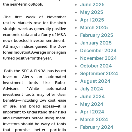
June 2025
the near-term outlook.
May 2025
-The first week of November
April 2025
results: Markets rose for the sixth
March 2025
straight week as generally positive
economic data and a flurry of M&A
February 2025
news boosted investor sentiment.
January 2025
All major indices gained; the Dow
December 2024
Jones Industrial Average once again
November 2024
turned positive for the year.
October 2024
-Both the SEC & FINRA has issued
September 2024
Investor Alerts on automated
August 2024
investment tools like Robo-
July 2024
Advisors: “While automated
investment tools may offer clear
June 2024
benefits—including low cost, ease
May 2024
of use, and broad access—it is
April 2024
important to understand their risks
and limitations before using them.
March 2024
Investors should be wary of tools
February 2024
that promise better portfolio