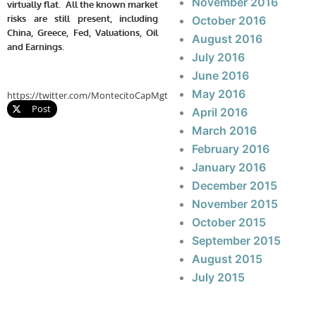
November 2016
virtually flat. All the known market
risks are still present, including
October 2016
China, Greece, Fed, Valuations, Oil
August 2016
and Earnings.
July 2016
June 2016
May 2016
https://twitter.com/MontecitoCapMgt
Post
April 2016
March 2016
February 2016
January 2016
December 2015
November 2015
October 2015
September 2015
August 2015
July 2015