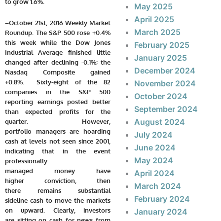
to grow 1.6%.
May 2025
April 2025
–
October 21st, 2016 Weekly Market
March 2025
Roundup.
The S&P 500 rose +0.4%
this week while the Dow Jones
February 2025
Industrial Average finished little
January 2025
changed after declining -0.1%; the
December 2024
Nasdaq Composite gained
+0.8%. Sixty-eight of the 82
November 2024
companies in the S&P 500
October 2024
reporting earnings posted better
September 2024
than expected profits for the
August 2024
quarter. However,
portfolio managers are hoarding
July 2024
cash at levels not seen since 2001,
June 2024
indicating that in the event
May 2024
professionally
managed money have
April 2024
higher conviction, then
March 2024
there remains substantial
February 2024
sideline cash to move the markets
on upward. Clearly, investors
January 2024
are sitting on cash for news from