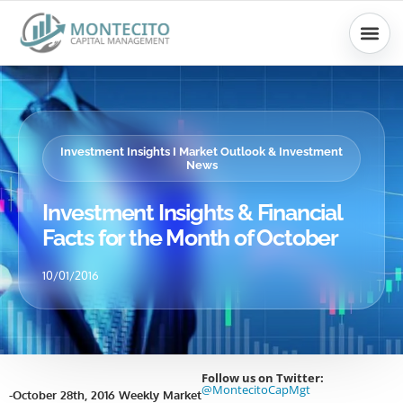
Skip
to
content
Investment Insights I Market Outlook & Investment
News
Investment Insights & Financial
Facts for the Month of October
10/01/2016
Follow us on Twitter:
@MontecitoCapMgt
-October 28th, 2016 Weekly Market