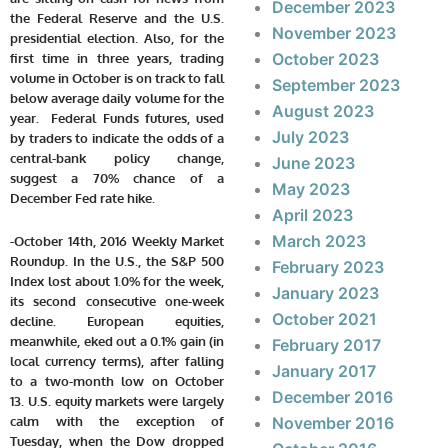
December 2023
the Federal Reserve and the U.S.
November 2023
presidential election. Also, for the
October 2023
first time in three years, trading
volume in October is on track to fall
September 2023
below average daily volume for the
August 2023
year. Federal Funds futures, used
July 2023
by traders to indicate the odds of a
central-bank policy change,
June 2023
suggest a 70% chance of a
May 2023
December Fed rate hike.
April 2023
March 2023
-October 14th, 2016 Weekly Market
Roundup. In the U.S., the S&P 500
February 2023
Index lost about 1.0% for the week,
January 2023
its second consecutive one-week
October 2021
decline. European equities,
meanwhile, eked out a 0.1% gain (in
February 2017
local currency terms), after falling
January 2017
to a two-month low on October
December 2016
13.
U.S. equity markets were largely
calm with the exception of
November 2016
Tuesday, when the Dow dropped