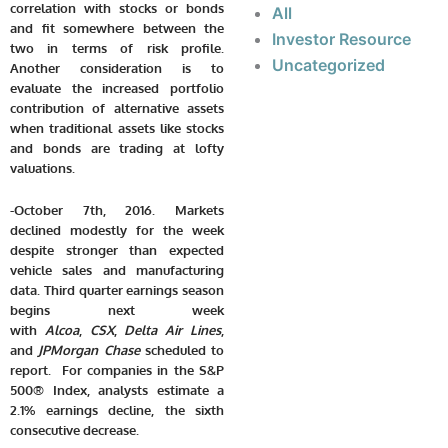
correlation with stocks or bonds
All
and fit somewhere between the
Investor Resource
two in terms of risk profile.
Uncategorized
Another consideration is to
evaluate the increased portfolio
contribution of alternative assets
when traditional assets like stocks
and bonds are trading at lofty
valuations.
-October 7th, 2016. Markets
declined modestly for the week
despite stronger than expected
vehicle sales and manufacturing
data. Third quarter earnings season
begins next week
with
Alcoa
,
CSX
,
Delta Air Lines
,
and
JPMorgan Chase
scheduled to
report. For companies in the S&P
500® Index, analysts estimate a
2.1% earnings decline, the sixth
consecutive decrease.