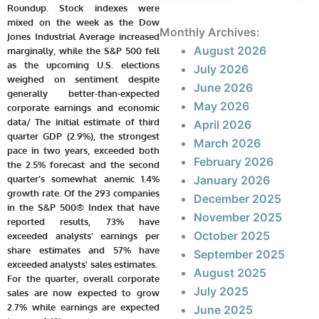
Roundup. Stock indexes were
mixed on the week as the Dow
Monthly Archives:
Jones Industrial Average increased
August 2026
marginally, while the S&P 500 fell
as the upcoming U.S. elections
July 2026
weighed on sentiment despite
June 2026
generally better-than-expected
May 2026
corporate earnings and economic
data/ The initial estimate of third
April 2026
quarter GDP (2.9%), the strongest
March 2026
pace in two years, exceeded both
February 2026
the 2.5% forecast and the second
quarter’s somewhat anemic 1.4%
January 2026
growth rate. Of the 293 companies
December 2025
in the S&P 500® Index that have
November 2025
reported results, 73% have
October 2025
exceeded analysts’ earnings per
share estimates and 57% have
September 2025
exceeded analysts’ sales estimates.
August 2025
For the quarter, overall corporate
July 2025
sales are now expected to grow
2.7% while earnings are expected
June 2025