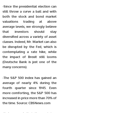
-Since the presidential election can
still throw a curve a ball and with
both the stock and bond market
valuations trading at above
average levels, we strongly believe
that investors should stay
diversified across a variety of asset
classes. Indeed, Mr. Market can also
be disrupted by the Fed, which is
contemplating a rate hike, while
the impact of Brexit still looms
(Deutsche Bank is just one of the
many concerns).
-The S&P 500 index has gained an
average of nearly 4% during the
fourth quarter since 1945. Even
more comforting, the S&P 500 has
increased in price more than 70% of
the time. Source: CBSNews.com