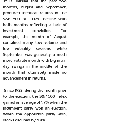
-It is unusual that the past two
months, August and September,
produced identical returns in the
S&P 500 of -0.12% decline with
both months reflecting a lack of
investment conviction. For
example, the month of August
contained many low volume and
low volatility sessions, while
September was generally a much
more volatile month with big intra-
day swings in the middle of the
month that ultimately made no
advancement in returns.
-Since 1933, during the month prior
to the election, the S&P 500 Index
gained an average of 1.7% when the
incumbent party won an election.
When the opposition party won,
stocks declined by 4.4%.