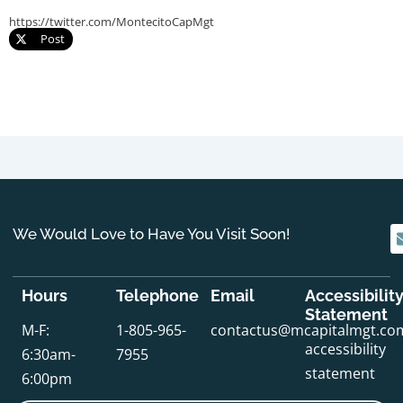
https://twitter.com/MontecitoCapMgt
Post
We Would Love to Have You Visit Soon!
Hours
Telephone
Email
Accessibilit
Statement
M-F:
1-805-965-
contactus@mcapitalmgt.co
accessibility
6:30am-
7955
statement
6:00pm