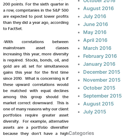
October 2016
200 points. For the sixth quarter in
August 2016
a row, compntanies in the S&P 500
July 2016
are expected to post lower profits
than they did a year ago, according
June 2016
to FactSet.
May 2016
April 2016
-With correlations between
March 2016
mainstream asset classes
increasing this year, more diversity
February 2016
is required. Stocks, bonds, oil, and
January 2016
gold are all set for simultaneous
December 2015
gains this year for the first time
since 2010. What is concerning is if
November 2015
these upward correlations would
October 2015
be matched with equal declines
September 2015
among this group should the
market correct downward. This is
August 2015
one of many reasons why our client
July 2015
portfolios require greater asset
diversity. For example, alternative
assets are a portfolio diversifier
Categories
because they don’t have a high