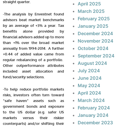
straight quarter.
April 2025
March 2025
-The analysis by Envestnet found
February 2025
advisors beat market benchmarks
by an average of +3% a year. Tax
January 2025
benefits alone provided by
December 2024
financial advisors added up to more
November 2024
than +1% over the broad market
October 2024
annually from 1994-2014. A further
+0.44 of added value came from
September 2024
regular rebalancing of a portfolio.
August 2024
Other outperformance attributes
July 2024
included asset allocation and
fund/security selections.
June 2024
May 2024
-To help reduce portfolio markets
April 2024
risks, investors often turn toward
March 2024
“safe haven” assets such as
government bonds and exposure
February 2024
to the US dollar
(e.g. safer US
January 2024
markets versus their riskier
December 2023
counterparts)
and/or shifting their