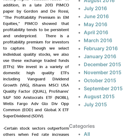
August 2016
addition, in a late 2013 PIMCO
July 2016
paper by Gordon and De Rossi,
June 2016
“The Profitability Premium in EM
Equities,” PIMCO showed that
May 2016
profitability tends to be persistent
April 2016
and underpriced. There is a
March 2016
profitability premium for investors
February 2016
to capture. Though we select
individual quality stocks, we also
January 2016
use these exchange traded funds
December 2015
(ETFs): We invest in a variety of
November 2015
domestic high quality ETFs
including Vanguard Dividend
October 2015
Growth (VIG), iShares MSCI USA
September 2015
Quality Factor (QUAL), ProShares’
August 2015
S&P 500 Aristocrats ETF (NOBL),
Wells Fargo Adv Glo Div Opp
July 2015
Common (EOD) and Global X ETF
SuperDividend (SDIV).
Categories
-Certain stock sectors outperform
All
others when Fed rate increases