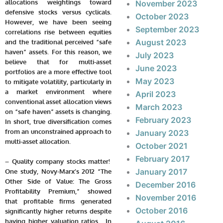
allocations weightings toward
November 2023
defensive stocks versus cyclicals.
October 2023
However, we have been seeing
September 2023
correlations rise between equities
August 2023
and the traditional perceived “safe
haven” assets. For this reason, we
July 2023
believe that for multi-asset
June 2023
portfolios are a more effective tool
May 2023
to mitigate volatility, particularly in
a market environment where
April 2023
conventional asset allocation views
March 2023
on “safe haven” assets is changing.
February 2023
In short, true diversification comes
from an unconstrained approach to
January 2023
multi-asset allocation.
October 2021
February 2017
– Quality company stocks matter!
January 2017
One study, Novy-Marx’s 2012 “The
Other Side of Value: The Gross
December 2016
Profitability Premium,” showed
November 2016
that profitable firms generated
October 2016
significantly higher returns despite
having higher valuation ratios. In