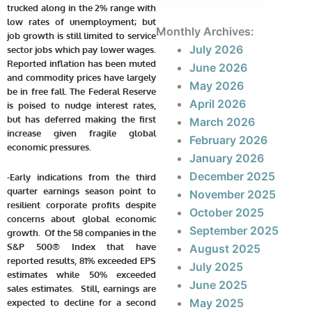
trucked along in the 2% range with
low rates of unemployment; but
Monthly Archives:
job growth is still limited to service
July 2026
sector jobs which pay lower wages.
Reported inflation has been muted
June 2026
and commodity prices have largely
May 2026
be in free fall. The Federal Reserve
April 2026
is poised to nudge interest rates,
but has deferred making the first
March 2026
increase given fragile global
February 2026
economic pressures.
January 2026
December 2025
-Early indications from the third
quarter earnings season point to
November 2025
resilient corporate profits despite
October 2025
concerns about global economic
September 2025
growth. Of the 58 companies in the
S&P 500® Index that have
August 2025
reported results, 81% exceeded EPS
July 2025
estimates while 50% exceeded
June 2025
sales estimates. Still, earnings are
May 2025
expected to decline for a second