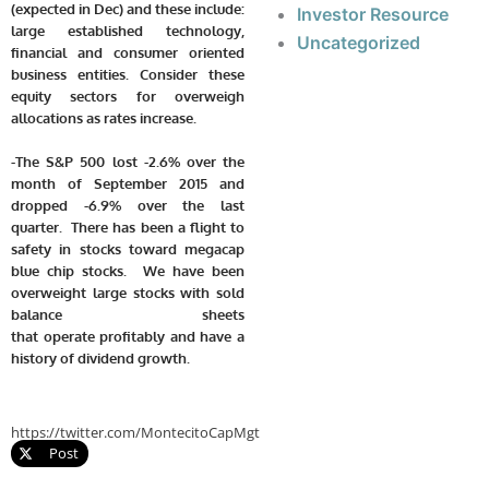
(expected in Dec) and these include:
Investor Resource
large established technology,
Uncategorized
financial and consumer oriented
business entities. Consider these
equity sectors for overweigh
allocations as rates increase.
-The S&P 500 lost -2.6% over the
month of September 2015 and
dropped -6.9% over the last
quarter. There has been a flight to
safety in stocks toward megacap
blue chip stocks. We have been
overweight large stocks with sold
balance sheets
that operate profitably and have a
history of dividend growth.
https://twitter.com/MontecitoCapMgt
Post