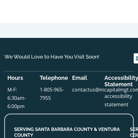
We Would Love to Have You Visit Soon!
Hours
Telephone
Email
Accessibilit
Statement
M-F:
1-805-965-
contactus@mcapitalmgt.co
accessibility
6:30am-
7955
statement
6:00pm
SERVING SANTA BARBARA COUNTY & VENTURA
SE
COUNTY
CO