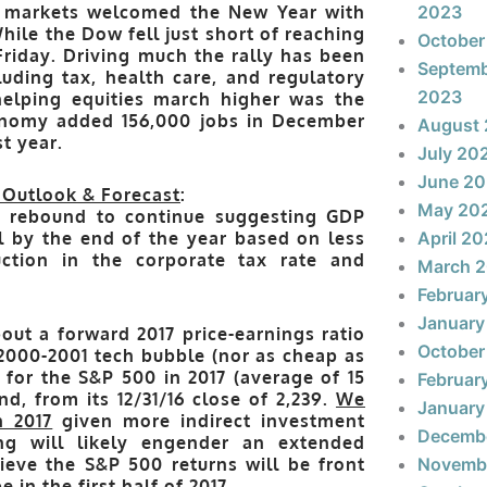
y markets welcomed the New Year with
2023
While the Dow fell just short of reaching
October
Friday. Driving much the rally has been
Septem
luding tax, health care, and regulatory
2023
 helping equities march higher was the
onomy added 156,000 jobs in December
August
t year.
July 20
June 2
 Outlook & Forecast
:
May 20
c rebound to continue suggesting GDP
l by the end of the year based on less
April 2
uction in the corporate tax rate and
March 
Februar
January
out a forward 2017 price-earnings ratio
October
e 2000-2001 tech bubble (nor as cheap as
n for the S&P 500 in 2017
(average of 15
Februar
d, from its 12/31/16 close of 2,239.
We
January
n 2017
given more indirect investment
Decemb
ng will likely engender an extended
ieve the S&P 500 returns will be front
Novemb
 in the first half of 2017.