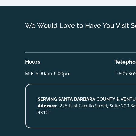
We Would Love to Have You Visit S
Hours
Teleph
M-F: 6:30am-6:00pm
1-805-96
SERVING SANTA BARBARA COUNTY & VENT
Address
: 225 East Carrillo Street, Suite 203 S
93101