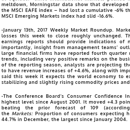
meltdown, Morningstar data show that developed 
the MSCI EAFE index – had lost a cumulative -6% th
MSCI Emerging Markets index had slid -16.6%.
-January 13th, 2017 Weekly Market Roundup. Mark
losses this week to close roughly unchanged. T
earnings reports should provide indications of 
importantly, insight from management teams’ outl
large financial firms have reported fourth quarter 
trends, including very positive remarks on the bu
of the reporting season, analysts are projecting 
to have revenue increases of +4.6%, along with imp
said this week it expects the world economy to e
stabilizing and slightly rising commodity prices and 
-The Conference Board’s Consumer Confidence Ind
highest level since August 2001. It moved +4.3 poi
beating the prior forecast of 109 (accordin
the
Markets:
Proportion of consumers expecting hi
44.7% in December, the largest since January 2004.