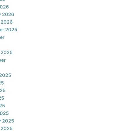
2026
y 2026
 2026
er 2025
er
 2025
ber
 2025
25
025
25
025
2025
y 2025
 2025