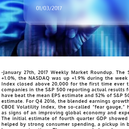
01/03/2017
-January 27th, 2017 Weekly Market Roundup.
The 
+1.0%, the NASDAQ was up +1.9% during the week 
Index closed above 20,000 for the first time ever 
companies in the S&P 500 reporting actual results 
have beat the mean EPS estimate and 52% of S&P 5
estimate. For Q4 2016, the blended earnings growth 
CBOE Volatility Index, the so-called “fear gauge,”
as signs of an improving global economy and expect
The initial estimate of fourth quarter GDP showed
helped by strong consumer spending, a pickup in 