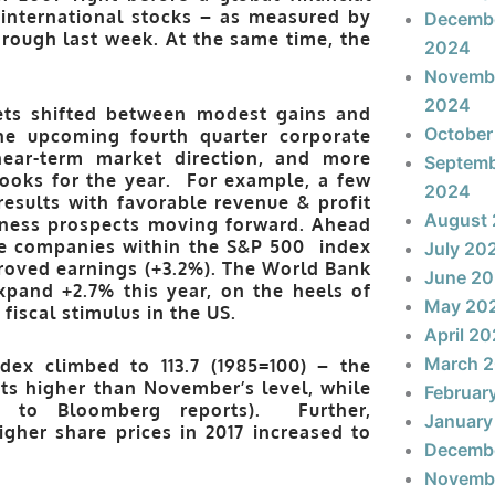
international stocks – as measured by
Decemb
rough last week. At the same time, the
2024
Novemb
2024
ets shifted between modest gains and
October
he upcoming fourth quarter corporate
near-term market direction, and more
Septem
ooks for the year. For example, a few
2024
results with favorable revenue & profit
August
siness prospects moving forward. Ahead
the companies within the S&P 500 index
July 20
roved earnings (+3.2%). The World Bank
June 2
xpand +2.7% this year, on the heels of
May 20
fiscal stimulus in the US.
April 2
March 
ex climbed to 113.7 (1985=100) – the
nts higher than November’s level, while
Februar
g to Bloomberg reports). Further,
January
gher share prices in 2017 increased to
Decemb
Novemb