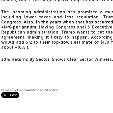
The incoming administration has promised a muc
including lower taxes and less regulation. Tr
Congress.
Also,
in the years when that has occurred
+14% per annum.
Having Congressional & Executive B
Republican administration. Trump wants to cut the 
agreement, making it likely to happen. According t
would add $12 to their top-down estimate of $130 f
about +10%,).
2016 Returns By Sector, Shows Clear Sector Winner
https://twitter.com/MontecitoCapMgt
Post