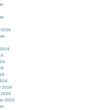
er
er
 2024
ber
 2024
24
024
24
024
2024
y 2024
 2024
er 2023
er