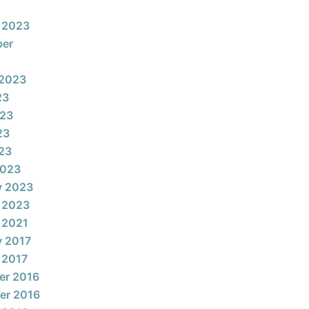
 2023
ber
 2023
23
023
23
023
2023
y 2023
 2023
 2021
y 2017
 2017
er 2016
er 2016