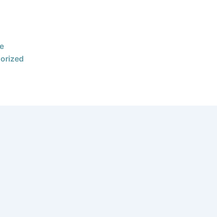
e
orized