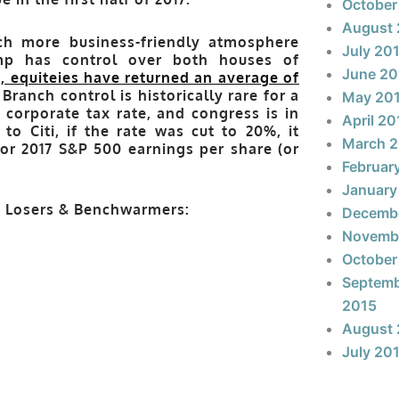
October
August 
h more business-friendly atmosphere
July 20
ump has control over both houses of
June 20
, equiteies have returned an average of
ranch control is historically rare for a
May 20
corporate tax rate, and congress is in
April 20
o Citi, if the rate was cut to 20%, it
March 
or 2017 S&P 500 earnings per share (or
Februar
January
s, Losers & Benchwarmers:
Decemb
Novemb
October
Septem
2015
August 
July 20