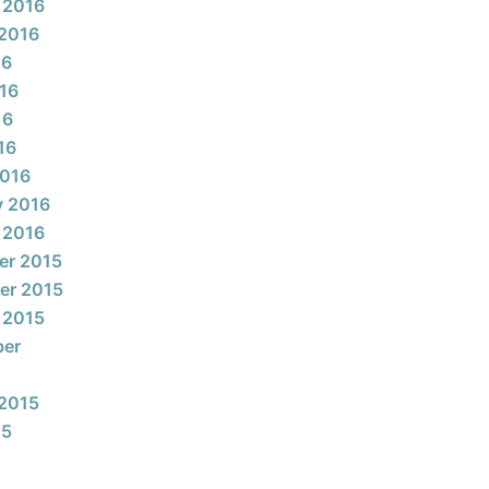
 2016
2016
16
16
16
16
2016
y 2016
 2016
er 2015
er 2015
 2015
ber
2015
15