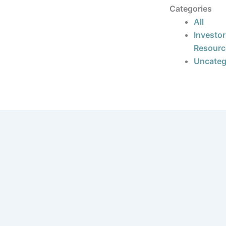
Categories
All
Investor
Resourc
Uncateg