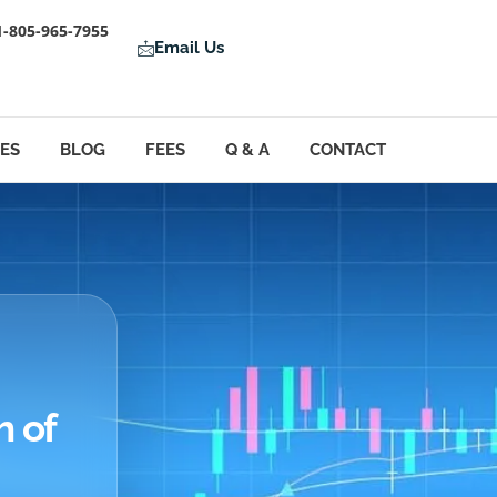
1-805-965-7955
Email Us
LES
BLOG
FEES
Q & A
CONTACT
h of