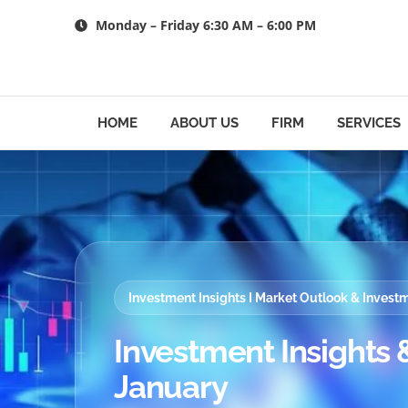
Skip
Monday – Friday 6:30 AM – 6:00 PM
to
content
HOME
ABOUT US
FIRM
SERVICES
Investment Insights I Market Outlook & Inves
Investment Insights &
January