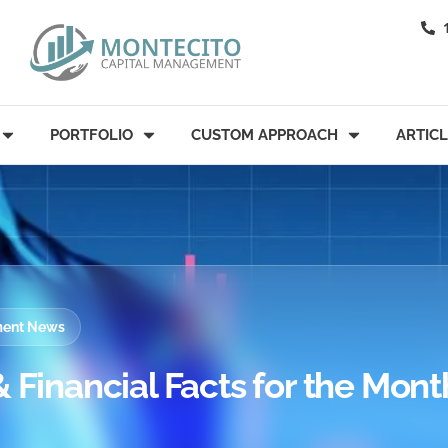
PORTFOLIO
CUSTOM APPROACH
ARTIC
tment News
 Financial Facts for the Mont