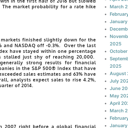
h in the first half of 2016 but slowed
.
The market probability for a rate hike
March 
Februar
January
Decemb
Novemb
markets finished slightly down for the
2025
3% and NASDAQ off -0.3%. Over the last
dex have stayed within one percentage
October
 stalled just shy of reaching 20,000.
Septem
generally strong results for financial
2025
mpanies in the S&P 500® Index that have
August
 exceeded sales estimates and 63% have
ll, analysts expect sales to rise 4.2%,
July 20
uarter of 2014.
June 2
May 20
April 2
March 
Februar
January
n 2007 right before a global financial