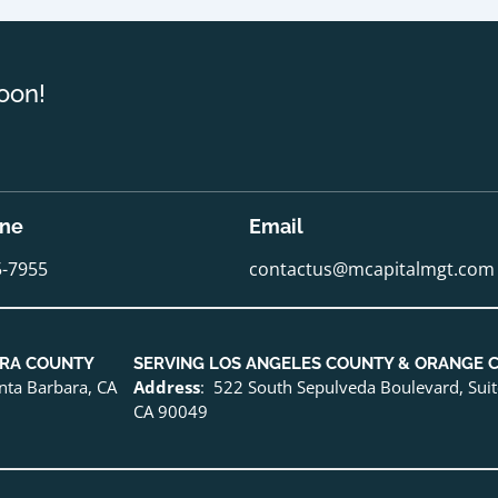
oon!
one
Email
5-7955
contactus@mcapitalmgt.com
URA COUNTY
SERVING LOS ANGELES COUNTY & ORANGE 
anta Barbara, CA
Address
: 522 South Sepulveda Boulevard, Sui
CA 90049