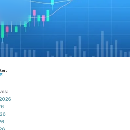
ter:
gt
ves:
 2026
26
026
26
026