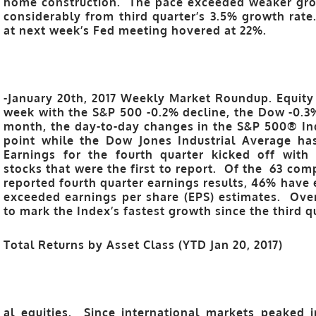
home construction. The pace exceeded weaker growt
considerably from third quarter’s 3.5% growth rate
at next week’s Fed meeting hovered at 22%.
-January 20th, 2017 Weekly Market Roundup. Equity 
week with the S&P 500 -0.2% decline, the Dow -0.
month, the day-to-day changes in the S&P 500® In
point while the Dow Jones Industrial Average has
Earnings for the fourth quarter kicked off with 
stocks that were the first to report. Of the 63 co
reported fourth quarter earnings results, 46% have
exceeded earnings per share (EPS) estimates. Overa
to mark the Index’s fastest growth since the third q
Total Returns by Asset Class (YTD Jan 20, 2017)
al equities. Since international markets peaked i