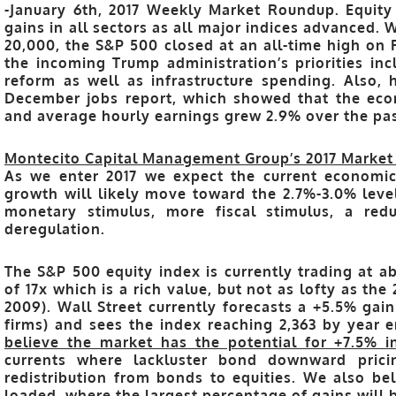
-January 6th, 2017 Weekly Market Roundup. Equit
gains in all sectors as all major indices advanced. 
20,000, the S&P 500 closed at an all-time high on 
the incoming Trump administration’s priorities inc
reform as well as infrastructure spending. Also,
December jobs report, which showed that the ec
and average hourly earnings grew 2.9% over the pas
Montecito Capital Management Group’s 2017 Market
As we enter 2017 we expect the current economi
growth will likely move toward the 2.7%-3.0% leve
monetary stimulus, more fiscal stimulus, a red
deregulation.
The S&P 500 equity index is currently trading at ab
of 17x which is a rich value, but not as lofty as th
2009).
Wall Street currently forecasts a +5.5% gai
firms) and sees the index reaching 2,363 by year en
believe the market has the potential for +7.5% i
currents where lackluster bond downward prici
redistribution from bonds to equities. We also bel
loaded, where the largest percentage of gains will be