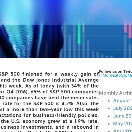
Follow us on Twit
S&P 500 finished for a weekly gain of
@MontecitoCapM
and the Dow Jones Industrial Average
this week. As of today (with 34% of the
for Q4 2016), 65% of S&P 500 companies
Monthly Archi
00 companies have beat the mean sales
August
rate for the S&P 500 is 4.2%. Also, the
July 20
 hit a more than two-year low this week
ations for business-friendly policies.
June 2
 the U.S. economy grew at a 1.9% rate,
May 20
business investments, and a rebound in
April 2