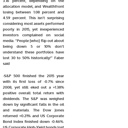
3.16 percent, depending on the
allocation model, and Wealthfront
losing between 1.08 percent and
4.59 percent. This isn’t surprising
considering most assets performed
poorly in 2015, yet inexperienced
investors complained on social
media. “People [who] flip out about
being down 5 or 10% don’t
understand these portfolios have
lost 30 to 50% historically!” Faber
said
-S&P 500 finished the 2015 year
with its first loss of -0.7% since
2008, yet still eked out a +1.38%
positive overall total return with
dividends. The S&P was weighed
down by significant falls in the oil
and materials. The Dow Jones
returned +0.21% and US Corporate
Bond Index finished down -0.46%.
US Corporate High-Yield bonds lost