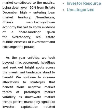
market contributed to the malaise,
Investor Resource
being down over -20% from its late
Uncategorized
December high – entering bear
market territory. Nonetheless,
China’s manufactory-driven
economy has yet to show evidence
of a “hard-landing” given
the overcapacity, real estate
bubble, excesses of investment and
exchange rate pitfalls.
-As the year unfolds, we look
beyond macroeconomic headlines
and seek out bright spots across
the investment landscape stand to
benefit. We continue to increase
allocations to strategies that
benefit from negative market
forces of prolonged market
volatility as downward market
trends persist; marked by signals of
investor capitulation related