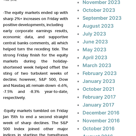
November 2023
October 2023
-The equity markets ended up with
September 2023
sharp 2%+ increases on Friday with
positive developments, including
August 2023
early corporate earnings results,
July 2023
economic data, and supportive
June 2023
central banks comments, all which
helped turn the receding tide. The
May 2023
strong Friday finish for the equity
April 2023
markets during the holiday-
March 2023
shortened week helped offset the
February 2023
sting of two turbulent weeks of
decline; however, S&P 500, Dow
January 2023
and Nasdaq all remain down -6.6%,
October 2021
-7.5% and -8.3% year-to-date,
February 2017
respectively.
January 2017
-Equity markets tumbled on Friday
December 2016
Jan 15th to end a second straight
November 2016
week of sharp declines. The S&P
October 2016
500 Index joined other major
indices in starting the tumultuous