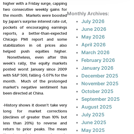
higher with a Friday surge, capping
two consecutive weekly gains for
Monthly Archives:
the month. Markets were boosted
July 2026
by Japan’s surprise interest rate cut,
pockets of encouraging earnings
June 2026
reports, a better-than-expected
May 2026
Chicago PMI report and some
April 2026
stabilization in oil prices also
helped push equities higher.
March 2026
Nonetheless, even after this
February 2026
week’s rally, the equity markets
January 2026
posted worst January since 2009
with S&P 500, falling -5.07% for the
December 2025
month. Much of the prolonged
November 2025
market’s negative sentiment has
October 2025
been directed at China.
September 2025
-History shows it doesn’t take very
August 2025
long for market corrections
July 2025
(declines of greater than 10% but
June 2025
less than 20%) to reverse and
return to prior peaks. The mean
May 2025