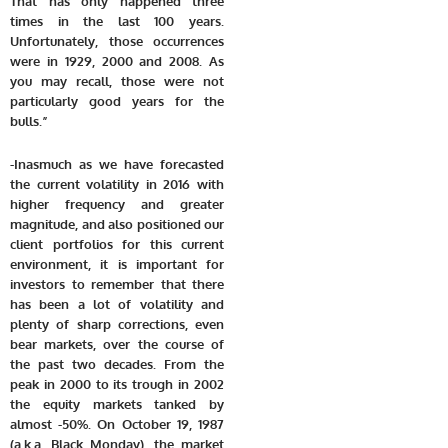
That has only happened three
times in the last 100 years.
Unfortunately, those occurrences
were in 1929, 2000 and 2008. As
you may recall, those were not
particularly good years for the
bulls.”
-Inasmuch as we have forecasted
the current volatility in 2016 with
higher frequency and greater
magnitude, and also positioned our
client portfolios for this current
environment, i
t is important for
investors to remember that there
has been a lot of volatility and
plenty of sharp corrections, even
bear markets, over the course of
the past two decades. From the
peak in 2000 to its trough in 2002
the equity markets tanked by
almost -50%. On October 19, 1987
(a.k.a. Black Monday), the market