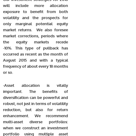
will include more allocation
exposure to benefit from both
volatility and the prospects for
only marginal potential equity
market returns. We also foresee
market corrections, periods where
the equity markets recede
-10%. This type of pullback has
occurred as recent as the month of
August 2015 and with a typical
frequency of about every 18 months
or so.
-Asset allocation is vitally
important. The benefits of
diversification can be powerful and
robust, not just in terms of volatility
reduction, but also for return
enhancement. We recommend
multi-asset diverse portfolios:
when we construct an investment
portfolio using multiple asset