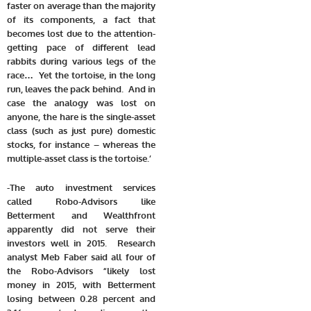
faster on average than the majority
of its components, a fact that
becomes lost due to the attention-
getting pace of different lead
rabbits during various legs of the
race… Yet the tortoise, in the long
run, leaves the pack behind. And in
case the analogy was lost on
anyone, the hare is the single-asset
class (such as just pure) domestic
stocks, for instance – whereas the
multiple-asset class is the tortoise.’
-The auto investment services
called Robo-Advisors like
Betterment and Wealthfront
apparently did not serve their
investors well in 2015. Research
analyst Meb Faber said all four of
the Robo-Advisors “likely lost
money in 2015, with Betterment
losing between 0.28 percent and