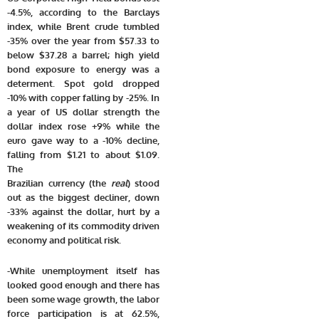
-4.5%, according to the Barclays
index, while Brent crude tumbled
-35% over the year from $57.33 to
below $37.28 a barrel; high yield
bond exposure to energy was a
determent. Spot gold dropped
-10% with copper falling by -25%. In
a year of US dollar strength the
dollar index rose +9% while the
euro gave way to a -10% decline,
falling from $1.21 to about $1.09.
The
Brazilian currency (the
real
) stood
out as the biggest decliner, down
-33% against the dollar, hurt by a
weakening of its commodity driven
economy and political risk.
-While unemployment itself has
looked good enough and there has
been some wage growth, the labor
force participation is at 62.5%,