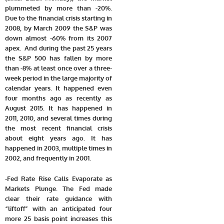
plummeted by more than -20%.
Due to the financial crisis starting in
2008, by March 2009 the S&P was
down almost -60% from its 2007
apex.
And during the past 25 years
the S&P 500 has fallen by more
than -8% at least once over a three-
week period in the large majority of
calendar years. It happened even
four months ago as recently as
August 2015. It has happened in
2011, 2010, and several times during
the most recent financial crisis
about eight years ago. It has
happened in 2003, multiple times in
2002, and frequently in 2001.
-Fed Rate Rise Calls Evaporate as
Markets Plunge. The Fed made
clear their rate guidance with
“liftoff” with an anticipated four
more 25 basis point increases this