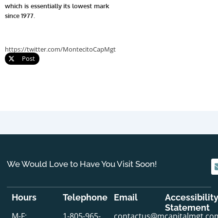
which is essentially its lowest mark
since 1977.
https://twitter.com/MontecitoCapMgt
Post
We Would Love to Have You Visit Soon!
Hours
Telephone
Email
Accessibilit
Statement
M-F:
1-805-965-
contactus@mcapitalmgt.co