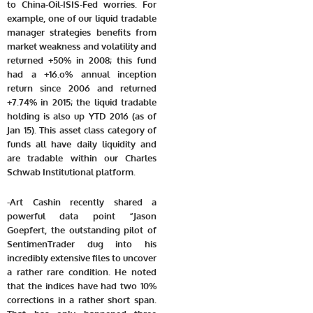
to China-Oil-ISIS-Fed worries. For
example, one of our liquid tradable
manager strategies benefits from
market weakness and volatility and
returned +50% in 2008; this fund
had a +16.o% annual inception
return since 2006 and returned
+7.74% in 2015; the liquid tradable
holding is also up YTD 2016 (as of
Jan 15). This asset class category of
funds all have daily liquidity and
are tradable within our Charles
Schwab Institutional platform.
-Art Cashin recently shared a
powerful data point
“Jason
Goepfert, the outstanding pilot of
SentimenTrader dug into his
incredibly extensive files to uncover
a rather rare condition. He noted
that the indices have had two 10%
corrections in a rather short span.