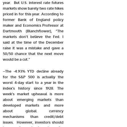
year. But U.S. interest rate futures
markets show barely two rate hikes
priced in for this year. According to
former Bank of England policy
maker and Economics Professor at
Dartmouth (Blanchflower), “The
markets don’t believe the Fed. I
said at the time of the December
raise it was a mistake and gave a
50/50 chance that the next move
would be a cut.”
–
T
he -4.93% YTD decline already
for the S&P 500 is actually the
worst 4-day start to a year in the
index’s history since 1928. The
week’s market upheaval is more
about emerging markets than
developed markets and more
about global currency
mechanisms than credit/debt
issues. However, investors should