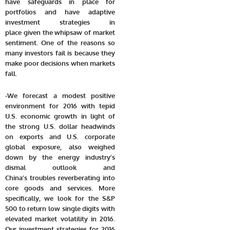
have safeguards in place for
portfolios and have adaptive
investment strategies in
place given the whipsaw of market
sentiment. One of the reasons so
many investors fail is because they
make poor decisions when markets
fall.
-We forecast a modest positive
environment for 2016 with tepid
U.S. economic growth in light of
the strong U.S. dollar headwinds
on exports and U.S. corporate
global exposure, also weighed
down by the energy industry’s
dismal outlook and
China’s troubles reverberating into
core goods and services. More
specifically, we look for the S&P
500 to return low single digits with
elevated market volatility in 2016.
Our investment strategies for 2016