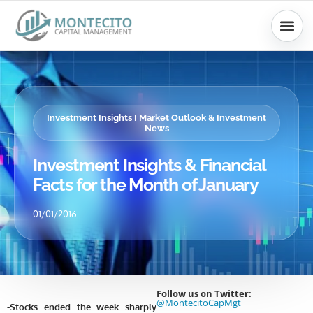
Skip
to
content
Investment Insights I Market Outlook & Investment
News
Investment Insights & Financial
Facts for the Month of January
01/01/2016
Follow us on Twitter:
@MontecitoCapMgt
-Stocks ended the week sharply