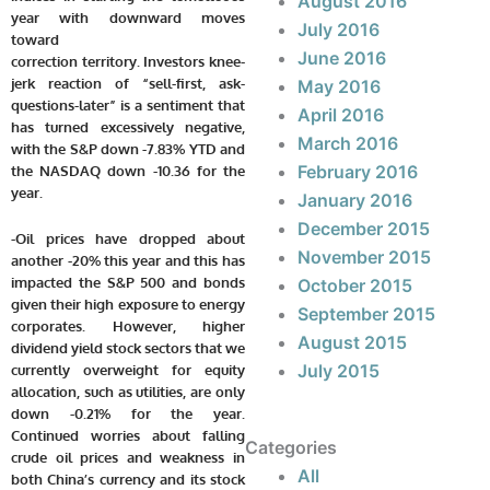
August 2016
year with downward moves
July 2016
toward
June 2016
correction territory. Investors knee-
jerk reaction of “sell-first, ask-
May 2016
questions-later” is a sentiment that
April 2016
has turned excessively negative,
March 2016
with the S&P down -7.83% YTD and
February 2016
the NASDAQ down -10.36 for the
year.
January 2016
December 2015
-Oil prices have dropped about
November 2015
another -20% this year and this has
impacted the S&P 500 and bonds
October 2015
given their high exposure to energy
September 2015
corporates. However, higher
August 2015
dividend yield stock sectors that we
July 2015
currently overweight for equity
allocation, such as utilities, are only
down -0.21% for the year.
Continued worries about falling
Categories
crude oil prices and weakness in
All
both China’s currency and its stock