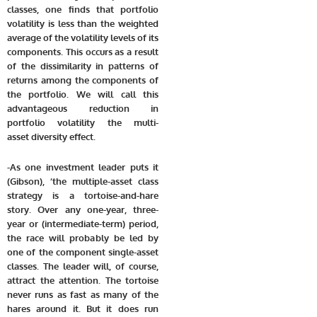
classes, one finds that portfolio
volatility is less than the weighted
average of the volatility levels of its
components. This occurs as a result
of the dissimilarity in patterns of
returns among the components of
the portfolio. We will call this
advantageous reduction in
portfolio volatility the multi-
asset diversity effect.
-As one investment leader puts it
(Gibson), ‘the multiple-asset class
strategy is a tortoise-and-hare
story. Over any one-year, three-
year or (intermediate-term) period,
the race will probably be led by
one of the component single-asset
classes. The leader will, of course,
attract the attention. The tortoise
never runs as fast as many of the
hares around it. But it does run