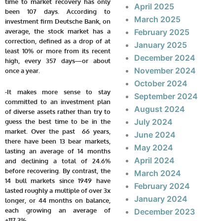
time to market recovery has only
April 2025
been 107 days. According to
March 2025
investment firm Deutsche Bank, on
average, the stock market has a
February 2025
correction, defined as a drop of at
January 2025
least 10% or more from its recent
December 2024
high, every 357 days—or about
November 2024
once a year.
October 2024
-It makes more sense to stay
September 2024
committed to an investment plan
August 2024
of diverse assets rather than try to
July 2024
guess the best time to be in the
market. Over the past 66 years,
June 2024
there have been 13 bear markets,
May 2024
lasting an average of 14 months
April 2024
and declining a total of 24.6%
before recovering. By contrast, the
March 2024
14 bull markets since 1949 have
February 2024
lasted roughly a multiple of over 3x
January 2024
longer, or 44 months on balance,
each growing an average of
December 2023
+117.3%.