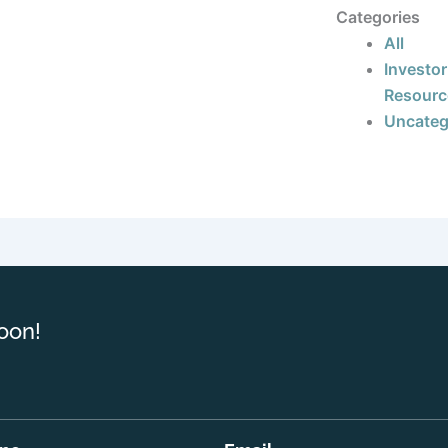
Categories
All
Investor
Resourc
Uncateg
oon!