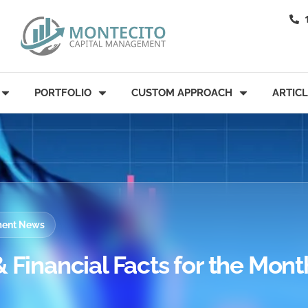
PORTFOLIO
CUSTOM APPROACH
ARTIC
tment News
 Financial Facts for the Mont