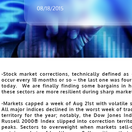
08/18/2015
-Stock market corrections, technically defined as 
occur every 18 months or so – the last one was four
today. We are finally finding some bargains in 
these sectors are more resilient during sharp marke
-Markets capped a week of Aug 21st with volatile 
All major indices declined in the worst week of tra
territory for the year; notably, the Dow Jones I
Russell 2000® Index slipped into correction territo
peaks. Sectors to overweight when markets sell-o