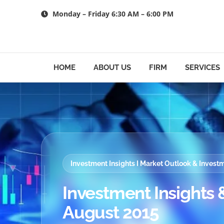
Skip
Monday – Friday 6:30 AM – 6:00 PM
to
content
HOME
ABOUT US
FIRM
SERVICES
Investment Insights I Market Outlook & Inves
Investment Insights &
August 2015