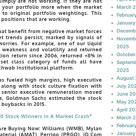
 simply are not working. If they are not
rt your portfolio more when the market
March 
to original portfolio weightings. This
Februar
 positions that are working.
January
Decemb
that benefit from negative market forces
t trends persist; marked by signals of
Novemb
worries. For example, one of our liquid
2025
 weakness and volatility and returned
October
ion return since 2006, returned +8% in
sset class category of funds all have
Septem
Schwab Institutional platform.
2025
August
as fueled high margins, high executive
along with stock culture fixation with
July 20
s senior executive remuneration moved
June 2
e, Goldman Sachs estimated the stock
May 20
k buybacks in 2015.
April 2
10 Stock WInners in A Market Crash
“
March 
Februar
Are Buying Now: Williams (WMB), Mylan
January
aterial (AMAT), Perrigo (PRGO), JD.Com