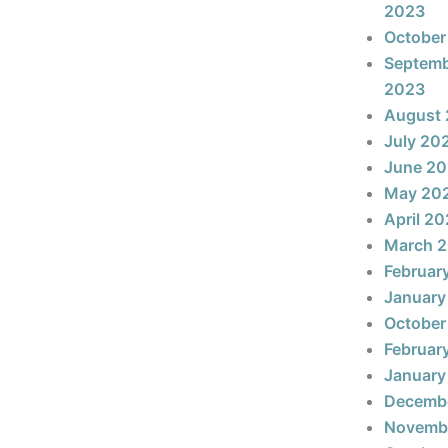
2023
October
Septem
2023
August
July 20
June 2
May 20
April 2
March 
Februar
January
October
Februar
January
Decemb
Novemb