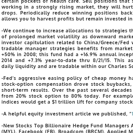
certain pockets of health care. Sell positions that
working in a strongly rising market, they will hu
drops. Periodically reduce winning positions back 
allows you to harvest profits but remain invested in
-We continue to increase allocations to strategies 
of prolonged market volatility as downward marke
investor capitulation related to China/Greece/Fed 
tradable manager strategies benefits from market
+50% in 2008; this fund had a +16.9% annual incept
2014 and +7.3% year-to-date thru 8/21/15. This a
daily liquidity and are tradable within our Charles 
-Fed’s aggressive easing policy of cheap money h
stock-option compensation drove stock buybacks, 
short-term results. Over the past several decade
from 20% stock option to 80% today. For exampl
indices would get a $1 trillion lift for company stoc
-A helpful equity investment article we published, “
-New Stocks Top Billionaire Hedge Fund Managers 
(MYL), Facebook (FB), Broadcom (BRCM), Applied M