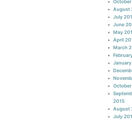
October
August 
July 20
June 20
May 20
April 20
March 
Februar
January
Decemb
Novemb
October
Septem
2015
August 
July 20