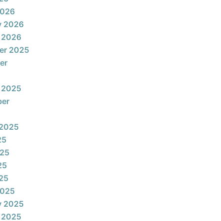
2026
y 2026
 2026
er 2025
er
 2025
ber
 2025
25
025
25
025
2025
y 2025
 2025