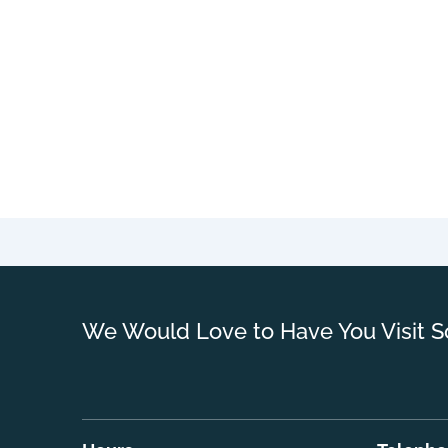
We Would Love to Have You Visit S