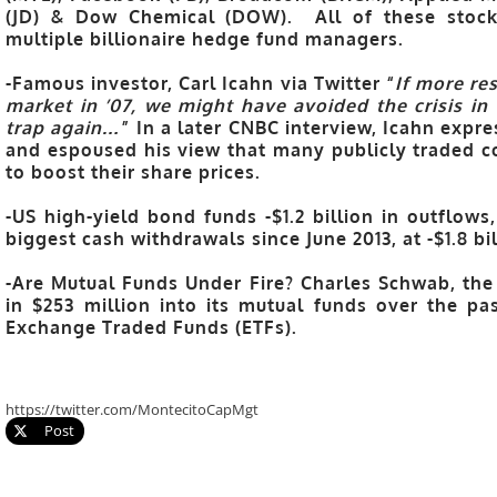
(JD) & Dow Chemical (DOW). All of these stocks
multiple billionaire hedge fund managers.
-Famous investor, Carl Icahn via Twitter “
If more re
market in ’07, we might have avoided the crisis in ’
trap again…
” In a later CNBC interview, Icahn expr
and espoused his view that many publicly traded c
to boost their share prices.
-US high-yield bond funds -$1.2 billion in outflow
biggest cash withdrawals since June 2013, at -$1.8 bi
-Are Mutual Funds Under Fire? Charles Schwab, the
in $253 million into its mutual funds over the pas
Exchange Traded Funds (ETFs).
https://twitter.com/MontecitoCapMgt
Post