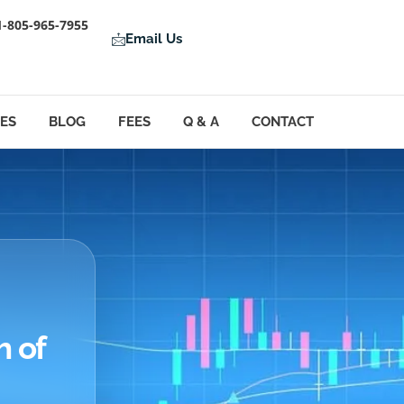
1-805-965-7955
Email Us
LES
BLOG
FEES
Q & A
CONTACT
h of