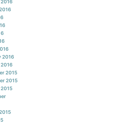
 2016
2016
16
16
16
16
2016
y 2016
 2016
er 2015
er 2015
 2015
ber
2015
15