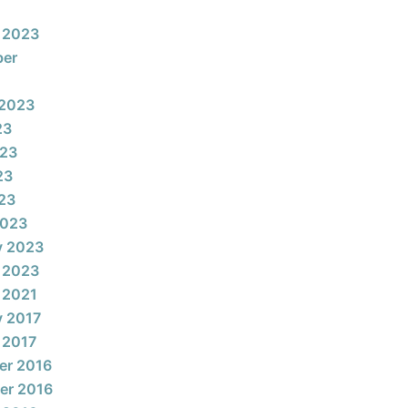
 2023
ber
 2023
23
023
23
023
2023
y 2023
 2023
 2021
y 2017
 2017
er 2016
er 2016