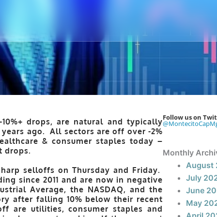
Follow us on Twit
-10%+ drops, are natural and typically
@MontecitoCapM
 years ago. All sectors are off over -2%
healthcare & consumer staples today –
t drops.
Monthly Archi
August
sharp selloffs on Thursday and Friday.
July 20
ding since 2011 and are now in negative
ndustrial Average, the NASDAQ, and the
June 2
ry after falling 10% below their recent
May 20
ff are utilities, consumer staples and
April 2