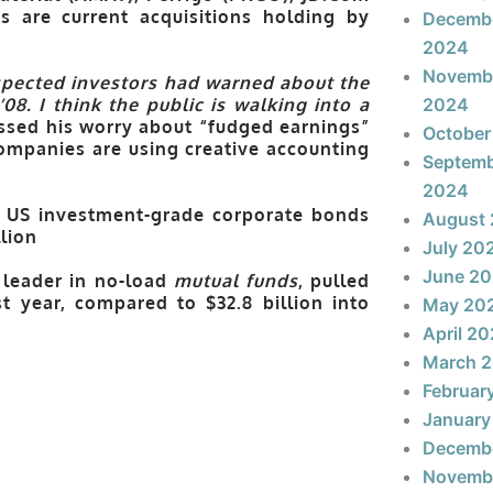
 are current acquisitions holding by
Decemb
2024
Novemb
spected investors had warned about the
08. I think the public is walking into a
2024
essed his worry about “fudged earnings”
October
ompanies are using creative accounting
Septem
2024
s, US investment-grade corporate bonds
August
llion
July 20
June 2
 leader in no-load
mutual funds
, pulled
t year, compared to $32.8 billion into
May 20
April 2
March 
Februar
January
Decemb
Novemb