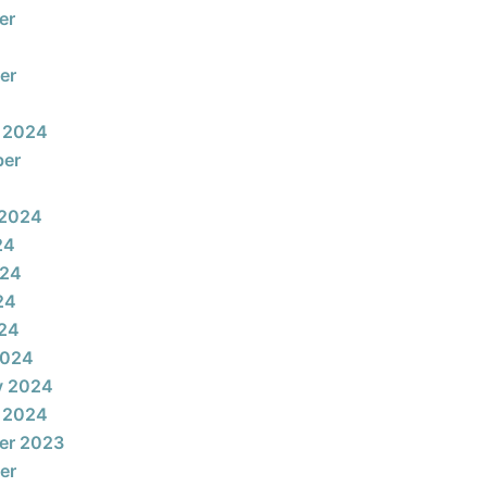
er
er
 2024
ber
 2024
24
024
24
024
2024
y 2024
 2024
er 2023
er