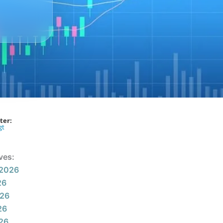
ter:
gt
ves:
 2026
26
026
26
026