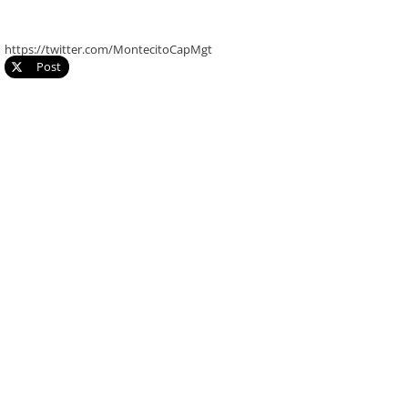
https://twitter.com/MontecitoCapMgt
Post