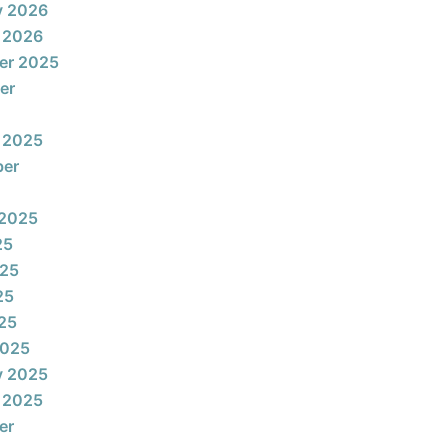
y 2026
 2026
er 2025
er
 2025
ber
 2025
25
025
25
025
2025
y 2025
 2025
er