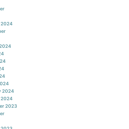
er
 2024
ber
 2024
24
024
24
024
2024
y 2024
 2024
er 2023
er
 2023