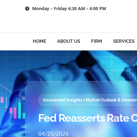
Skip
Monday – Friday 6:30 AM – 6:00 PM
to
content
HOME
ABOUT US
FIRM
SERVICES
Investment Insights I Market Outlook & Inves
Fed Reasserts Rate C
04/25/2026