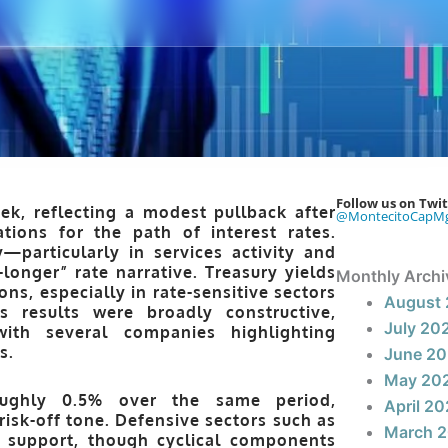
Follow us on Twit
k, reflecting a modest pullback after
@MontecitoCapM
ations for the path of interest rates.
—particularly in services activity and
longer” rate narrative. Treasury yields
Monthly Archi
ns, especially in rate-sensitive sectors
August
s results were broadly constructive,
July 20
th several companies highlighting
s.
June 2
May 20
oughly 0.5% over the same period,
April 2
risk-off tone. Defensive sectors such as
March 
l support, though cyclical components