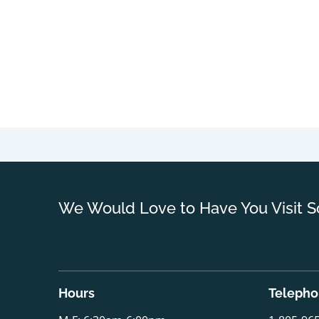
We Would Love to Have You Visit S
Hours
Teleph