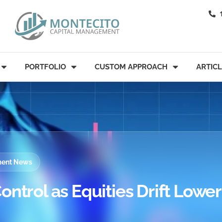
PORTFOLIO
CUSTOM APPROACH
ARTIC
tment News
ontrol as Equities Drift Lower