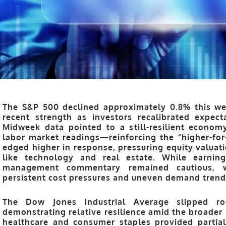
The S&P 500 declined approximately 0.8% this wee
recent strength as investors recalibrated expect
Midweek data pointed to a still-resilient economy
labor market readings—reinforcing the “higher-for-
edged higher in response, pressuring equity valuatio
like technology and real estate. While earning
management commentary remained cautious, wi
persistent cost pressures and uneven demand trend
The Dow Jones Industrial Average slipped r
demonstrating relative resilience amid the broader 
healthcare and consumer staples provided partia