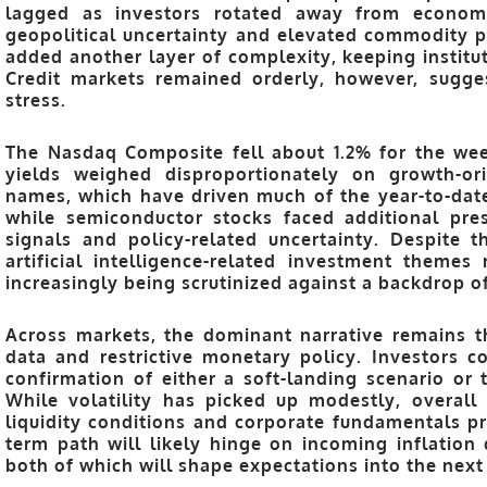
lagged as investors rotated away from economic
geopolitical uncertainty and elevated commodity pr
added another layer of complexity, keeping institu
Credit markets remained orderly, however, sugge
stress.
The Nasdaq Composite fell about 1.2% for the wee
yields weighed disproportionately on growth-or
names, which have driven much of the year-to-dat
while semiconductor stocks faced additional pre
signals and policy-related uncertainty. Despite
artificial intelligence-related investment themes
increasingly being scrutinized against a backdrop of
Across markets, the dominant narrative remains t
data and restrictive monetary policy. Investors c
confirmation of either a soft-landing scenario or 
While volatility has picked up modestly, overall
liquidity conditions and corporate fundamentals pr
term path will likely hinge on incoming inflatio
both of which will shape expectations into the next 