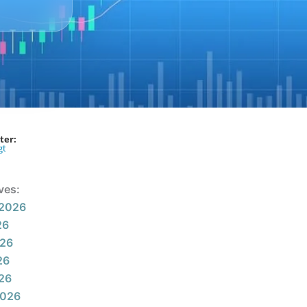
ter:
gt
ves:
 2026
26
026
26
026
2026