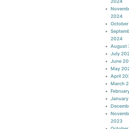
2024
Novemb
2024
October
Septem
2024
August
July 20
June 2
May 20
April 2
March 
Februar
January
Decemb
Novemb
2023
October