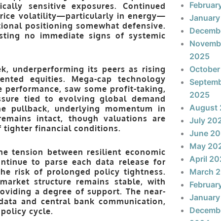
Februar
ally sensitive exposures. Continued
ice volatility—particularly in energy—
January
tional positioning somewhat defensive.
Decemb
sting no immediate signs of systemic
Novemb
2025
k, underperforming its peers as rising
October
iented equities. Mega-cap technology
Septem
e performance, saw some profit-taking,
2025
ssure tied to evolving global demand
August
 the pullback, underlying momentum in
 remains intact, though valuations are
July 20
 tighter financial conditions.
June 2
May 20
he tension between resilient economic
April 2
ontinue to parse each data release for
the risk of prolonged policy tightness.
March 
 market structure remains stable, with
Februar
oviding a degree of support. The near-
January
n data and central bank communication,
Decemb
policy cycle.