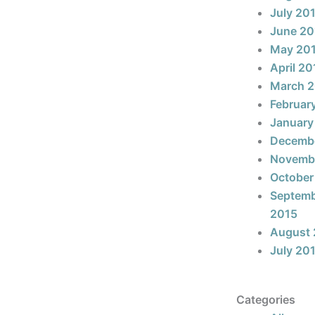
July 20
June 20
May 20
April 20
March 
Februar
January
Decemb
Novemb
October
Septem
2015
August 
July 20
Categories