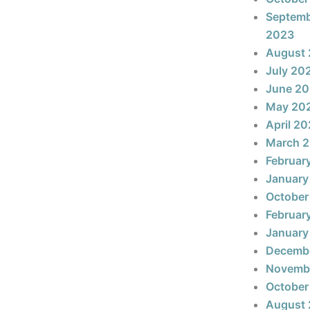
Septem
2023
August
July 20
June 2
May 20
April 2
March 
Februar
January
October
Februar
January
Decemb
Novemb
October
August 