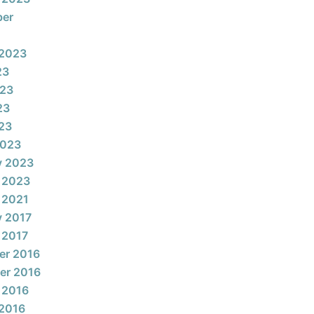
ber
 2023
23
023
23
023
2023
y 2023
 2023
 2021
y 2017
 2017
er 2016
er 2016
 2016
2016