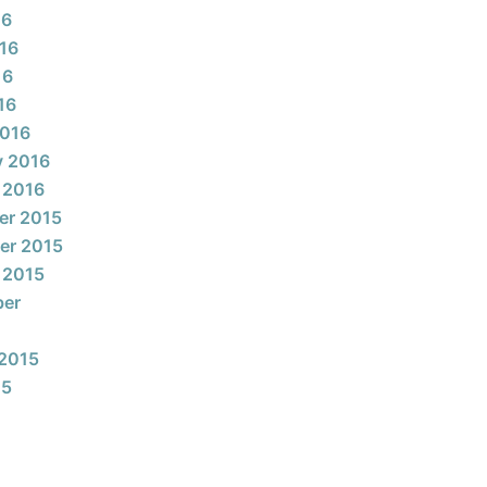
16
16
16
16
2016
y 2016
 2016
er 2015
er 2015
 2015
ber
2015
15