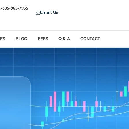
1-805-965-7955
Email Us
LES
BLOG
FEES
Q & A
CONTACT