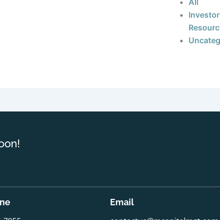
All
Investor
Resourc
Uncateg
oon!
one
Email