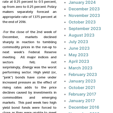
rate at 0.25 percent to 0.5 percent,
January 2024
up from zero to 0.25 percent. Policy
December 2023
makers separately forecast an
November 2023
appropriate rate of 1.375 percent at
October 2023
the end of 2016.
September 2023
-For the close of the 2nd week of
August 2023
December, markets declined
July 2023
sharply in reaction to tumbling
commodity prices in the run-up to
June 2023
next week’s Federal Reserve
May 2023
meeting. All major indices and
April 2023
sectors fell; not
surprisingly,
Energy
was the worst
March 2023
performing sector. High yield (or,
February 2023
“junk”) bonds have come under
January 2023
increased pressure as the effect of
October 2021
rising rates adds to the price
declines caused by investments in
February 2017
commodities and emerging
January 2017
markets. This past week two high
December 2016
yield bond funds were forced to
close as they were unable to meet