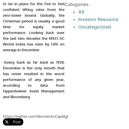
to be in place for the Fed to feel
Categories
confident lifting rates from the
All
zero-lower bound. Globally, the
Investor Resource
Christmas period is usually a good
Uncategorized
time for equity market
performance. Looking back over
the last two decades the MSCI AC
World Index has risen by 1.8% on
average in December.
-Going back as far back as 1928,
December is the only month that
has never resulted in the worst
performance of any given year,
according to data from
Oppenheimer Asset Management
and Bloomberg.
https://twitter.com/MontecitoCapMgt
Post