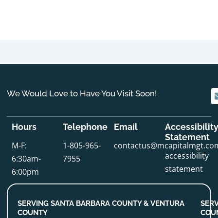
We Would Love to Have You Visit Soon!
Hours
Telephone
Email
Accessibilit
Statement
M-F:
1-805-965-
contactus@mcapitalmgt.co
accessibility
6:30am-
7955
statement
6:00pm
SERVING SANTA BARBARA COUNTY & VENTURA
SERV
COUNTY
COU