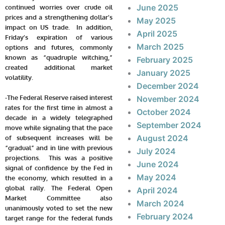
June 2025
continued worries over crude oil
prices and a strengthening dollar’s
May 2025
impact on US trade. In addition,
April 2025
Friday’s expiration of various
March 2025
options and futures, commonly
known as “quadruple witching,”
February 2025
created additional market
January 2025
volatility.
December 2024
-The Federal Reserve raised interest
November 2024
rates for the first time in almost a
October 2024
decade in a widely telegraphed
September 2024
move while signaling that the pace
August 2024
of subsequent increases will be
“gradual” and in line with previous
July 2024
projections. This was a positive
June 2024
signal of confidence by the Fed in
May 2024
the economy, which resulted in a
global rally. The Federal Open
April 2024
Market Committee also
March 2024
unanimously voted to set the new
February 2024
target range for the federal funds