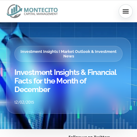
Skip
to
content
Investment Insights I Market Outlook & Investment
News
Investment Insights & Financial
Facts for the Month of
December
12/02/2015