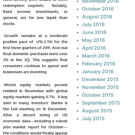
November 2016
redemption requests. Notably,
October 2016
fixed income investments, in
August 2016
general, are far less liquid than
stocks.
July 2016
June 2016
-Growth remains at a moderate
May 2016
positive pace of +2%-2.5% for the
April 2016
first three quarters of 2015. And real
final domestic purchases were over
March 2016
3% in the 3Q. This suggests that
February 2016
consumers continue to spend and
January 2016
businesses are investing.
December 2015
-World equity markets proved
November 2015
resilient in November with global
October 2015
equity markets gaining 0.7%. A key
September 2015
date in many investors’ diaries is
the Fed meeting on 16 December.
August 2015
After a decent string of US
July 2015
economic data—including a robust
jobs market report for October—
the conditions would finally appear