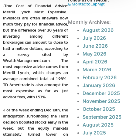
Follow us on Twitter:
@MontecitoCapMgt
-True Cost of Financial Advice:
Merrill Lynch Most Expensive.
Investors are often unaware how
Monthly Archives:
much they pay for financial advice,
August 2026
but the difference over 30 years of
investing among different
July 2026
brokerages can amount to close to
June 2026
half a million dollars, according to
May 2026
a survey cited by
WealthManagement.com. The
April 2026
most expensive advice comes from
March 2026
Merrill Lynch, which charges an
February 2026
average combined total of 1.98%.
TD Ameritrade is also amongst the
January 2026
most expensive as far as just
December 2025
advisor fees, with 1.53%.
November 2025
October 2025
-For the week ending Dec 18th, the
anticipation surrounding the Fed’s
September 2025
decision boosted stocks early in the
August 2025
week, but the equity markets
July 2025
ultimately turned lower on