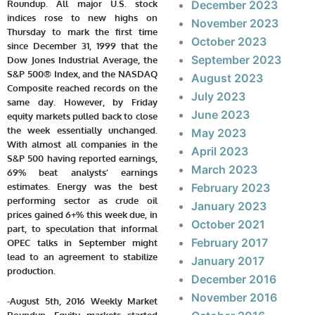
Roundup. All major U.S. stock
December 2023
indices rose to new highs on
November 2023
Thursday to mark the first time
October 2023
since December 31, 1999 that the
September 2023
Dow Jones Industrial Average, the
S&P 500® Index, and the NASDAQ
August 2023
Composite reached records on the
July 2023
same day. However, by Friday
June 2023
equity markets pulled back to close
the week essentially unchanged.
May 2023
With almost all
companies in the
April 2023
S&P 500 having reported earnings,
March 2023
69% beat analysts’ earnings
estimates.
Energy was the best
February 2023
performing sector as crude oil
January 2023
prices gained 6+% this week due, in
October 2021
part, to speculation that informal
February 2017
OPEC talks in September might
lead to an agreement to stabilize
January 2017
production.
December 2016
November 2016
-August 5th, 2016 Weekly Market
Roundup. Equity markets started