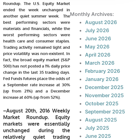
Roundup. The U.S. Equity Market
ended the week unchanged in
Monthly Archives:
another quiet summer week.
The
August 2026
best performing sectors were
materials and financials, while the
July 2026
worst performing sectors were
June 2026
health care and consumer staples.
May 2026
Trading activity remained light and
price volatility was non-existent. In
April 2026
fact, the broad equity market (S&P
March 2026
500) has not posted a 1% daily price
February 2026
change in the last 35 trading days.
Fed Funds futures place the odds of
January 2026
a September rate increase at 30%
December 2025
(up from 21%) and a December
November 2025
increase at 60% (up from 52%).
October 2025
–
August 20th, 2016 Weekly
September 2025
Market Roundup. Equity
August 2025
markets were essentially
July 2025
unchanged during the
June 2025
relatively quiet trading