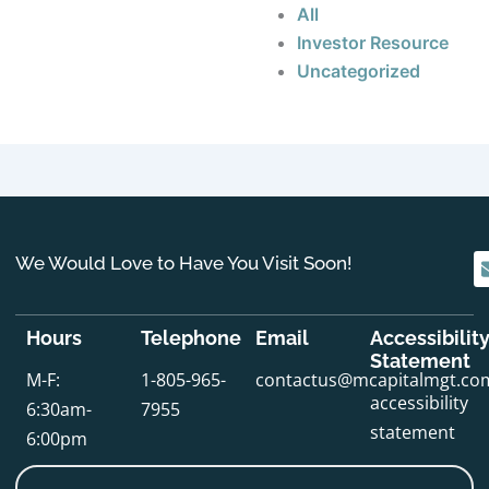
All
Investor Resource
Uncategorized
We Would Love to Have You Visit Soon!
Hours
Telephone
Email
Accessibilit
Statement
M-F:
1-805-965-
contactus@mcapitalmgt.co
accessibility
6:30am-
7955
statement
6:00pm