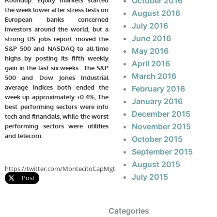
October 2016
the week lower after stress tests on
August 2016
European banks concerned
July 2016
investors around the world, but a
June 2016
strong US jobs report moved the
S&P 500 and NASDAQ to all-time
May 2016
highs by posting its fifth weekly
April 2016
gain in the last six weeks. The S&P
March 2016
500 and Dow Jones Industrial
average indices both ended the
February 2016
week up approximately +0.4%, The
January 2016
best performing sectors were info
December 2015
tech and financials, while the worst
November 2015
performing sectors were utilities
and telecom.
October 2015
September 2015
August 2015
https://twitter.com/MontecitoCapMgt
July 2015
Post
Categories