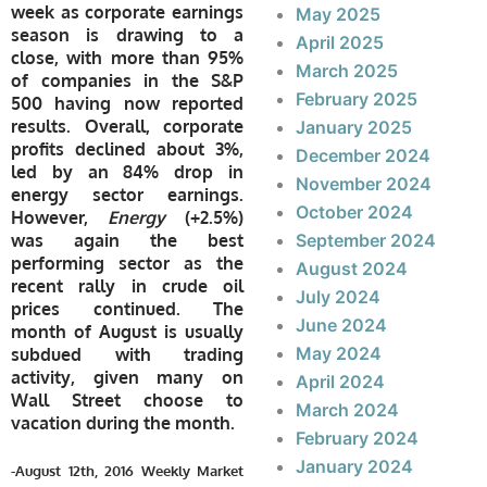
week as corporate earnings
May 2025
season is drawing to a
April 2025
close, with more than 95%
March 2025
of companies in the S&P
February 2025
500 having now reported
results. Overall, corporate
January 2025
profits declined about 3%,
December 2024
led by an 84% drop in
November 2024
energy sector earnings.
October 2024
However,
Energy
(+2.5%)
was again the best
September 2024
performing sector as the
August 2024
recent rally in crude oil
July 2024
prices continued. The
June 2024
month of August is usually
May 2024
subdued with trading
activity, given many on
April 2024
Wall Street choose to
March 2024
vacation during the month.
February 2024
January 2024
-August 12th, 2016 Weekly Market