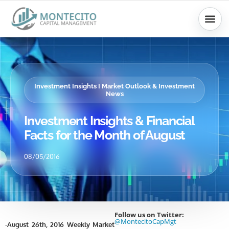
Skip
to
content
Investment Insights I Market Outlook & Investment
News
Investment Insights & Financial
Facts for the Month of August
08/05/2016
Follow us on Twitter:
@MontecitoCapMgt
-August 26th, 2016 Weekly Market