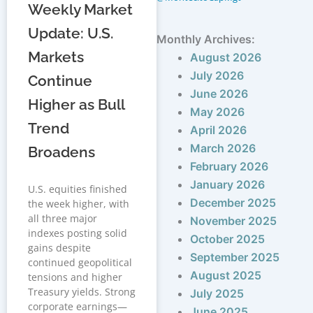
Weekly Market
Update: U.S.
Monthly Archives:
Markets
August 2026
July 2026
Continue
June 2026
Higher as Bull
May 2026
Trend
April 2026
March 2026
Broadens
February 2026
January 2026
U.S. equities finished
December 2025
the week higher, with
all three major
November 2025
indexes posting solid
October 2025
gains despite
September 2025
continued geopolitical
August 2025
tensions and higher
Treasury yields. Strong
July 2025
corporate earnings—
June 2025