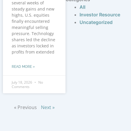
several weeks of
All
steady gains and new
Investor Resource
highs, U.S. equities
finally encountered
Uncategorized
meaningful selling
pressure. Technology
shares led the decline
as investors locked in
profits from extended
READ MORE »
July 18, 2026
No
Comments
« Previous
Next »