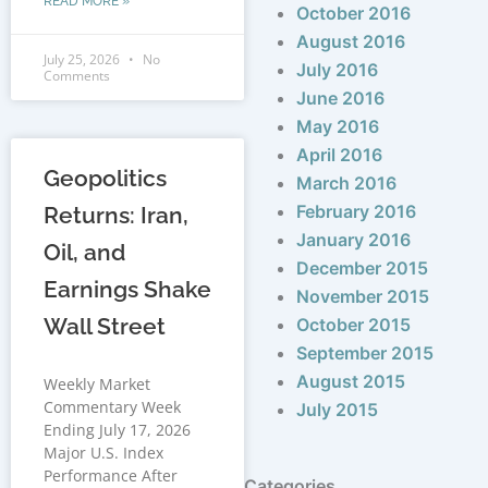
READ MORE »
October 2016
August 2016
July 25, 2026
No
July 2016
Comments
June 2016
May 2016
April 2016
Geopolitics
March 2016
February 2016
Returns: Iran,
January 2016
Oil, and
December 2015
Earnings Shake
November 2015
Wall Street
October 2015
September 2015
August 2015
Weekly Market
Commentary Week
July 2015
Ending July 17, 2026
Major U.S. Index
Performance After
Categories