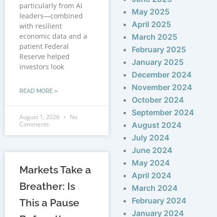
particularly from AI
May 2025
leaders—combined
April 2025
with resilient
economic data and a
March 2025
patient Federal
February 2025
Reserve helped
January 2025
investors look
December 2024
November 2024
READ MORE »
October 2024
September 2024
August 1, 2026
No
Comments
August 2024
July 2024
June 2024
May 2024
Markets Take a
April 2024
Breather: Is
March 2024
February 2024
This a Pause
January 2024