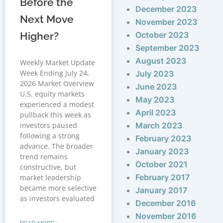
Before the
December 2023
Next Move
November 2023
Higher?
October 2023
September 2023
August 2023
Weekly Market Update
Week Ending July 24,
July 2023
2026 Market Overview
June 2023
U.S. equity markets
May 2023
experienced a modest
April 2023
pullback this week as
investors paused
March 2023
following a strong
February 2023
advance. The broader
January 2023
trend remains
October 2021
constructive, but
February 2017
market leadership
became more selective
January 2017
as investors evaluated
December 2016
November 2016