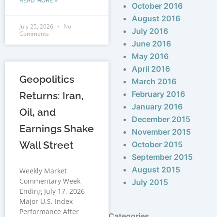
READ MORE »
October 2016
August 2016
July 25, 2026
No
July 2016
Comments
June 2016
May 2016
April 2016
Geopolitics
March 2016
February 2016
Returns: Iran,
January 2016
Oil, and
December 2015
Earnings Shake
November 2015
Wall Street
October 2015
September 2015
August 2015
Weekly Market
Commentary Week
July 2015
Ending July 17, 2026
Major U.S. Index
Performance After
Categories