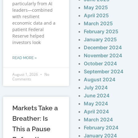
particularly from AI
May 2025
leaders—combined
April 2025
with resilient
economic data and a
March 2025
patient Federal
February 2025
Reserve helped
January 2025
investors look
December 2024
November 2024
READ MORE »
October 2024
September 2024
August 1, 2026
No
Comments
August 2024
July 2024
June 2024
May 2024
Markets Take a
April 2024
Breather: Is
March 2024
February 2024
This a Pause
January 2024