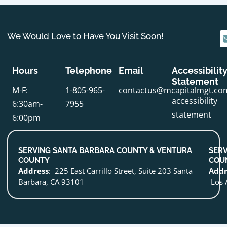
We Would Love to Have You Visit Soon!
Hours
Telephone
Email
Accessibilit
Statement
M-F:
1-805-965-
contactus@mcapitalmgt.co
accessibility
6:30am-
7955
statement
6:00pm
SERVING SANTA BARBARA COUNTY & VENTURA
SERV
COUNTY
COU
Address
: 225 East Carrillo Street, Suite 203 Santa
Addr
Barbara, CA 93101
Los 