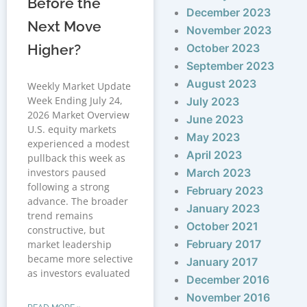
Before the
December 2023
Next Move
November 2023
Higher?
October 2023
September 2023
August 2023
Weekly Market Update
Week Ending July 24,
July 2023
2026 Market Overview
June 2023
U.S. equity markets
May 2023
experienced a modest
April 2023
pullback this week as
investors paused
March 2023
following a strong
February 2023
advance. The broader
January 2023
trend remains
October 2021
constructive, but
February 2017
market leadership
became more selective
January 2017
as investors evaluated
December 2016
November 2016