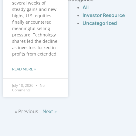
several weeks of
All
steady gains and new
Investor Resource
highs, U.S. equities
finally encountered
Uncategorized
meaningful selling
pressure. Technology
shares led the decline
as investors locked in
profits from extended
READ MORE »
July 18, 2026
No
Comments
« Previous
Next »