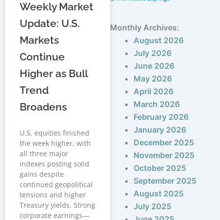
Weekly Market
Update: U.S.
Monthly Archives:
Markets
August 2026
July 2026
Continue
June 2026
Higher as Bull
May 2026
Trend
April 2026
March 2026
Broadens
February 2026
January 2026
U.S. equities finished
December 2025
the week higher, with
all three major
November 2025
indexes posting solid
October 2025
gains despite
September 2025
continued geopolitical
August 2025
tensions and higher
Treasury yields. Strong
July 2025
corporate earnings—
June 2025