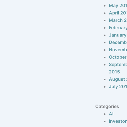
May 20
April 20
March 
Februar
January
Decemb
Novemb
October
Septem
2015
August 
July 20
Categories
All
Investor