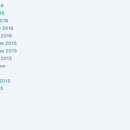
16
16
2016
y 2016
 2016
er 2015
er 2015
 2015
ber
2015
15