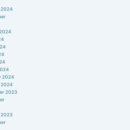
 2024
ber
 2024
24
024
24
024
2024
y 2024
 2024
er 2023
er
 2023
ber