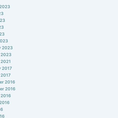
 2023
23
023
23
023
2023
y 2023
 2023
 2021
y 2017
 2017
er 2016
er 2016
 2016
2016
16
16