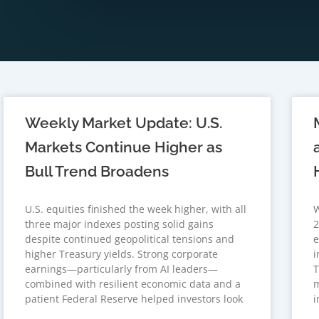
Weekly Market Update: U.S.
Markets Continue Higher as
Bull Trend Broadens
U.S. equities finished the week higher, with all
W
three major indexes posting solid gains
2
despite continued geopolitical tensions and
e
higher Treasury yields. Strong corporate
i
earnings—particularly from AI leaders—
T
combined with resilient economic data and a
m
patient Federal Reserve helped investors look
i