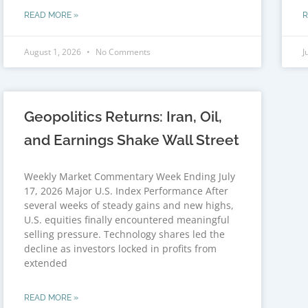
READ MORE »
R
August 1, 2026
No Comments
J
Geopolitics Returns: Iran, Oil,
and Earnings Shake Wall Street
Weekly Market Commentary Week Ending July
17, 2026 Major U.S. Index Performance After
several weeks of steady gains and new highs,
U.S. equities finally encountered meaningful
selling pressure. Technology shares led the
decline as investors locked in profits from
extended
READ MORE »