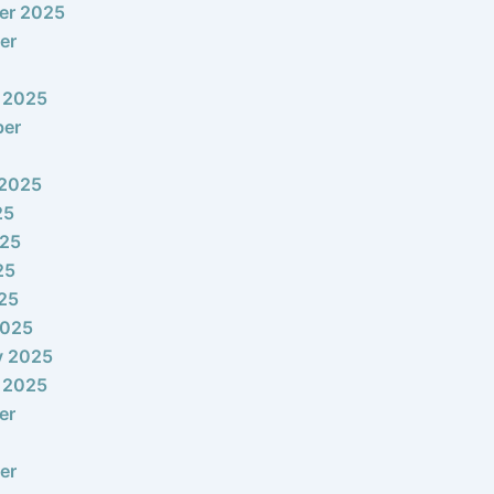
er 2025
er
 2025
ber
 2025
25
025
25
025
2025
y 2025
 2025
er
er