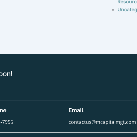
Resourc
Uncateg
oon!
one
Email
5-7955
contactus@mcapitalmgt.com