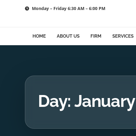
Skip
Monday – Friday 6:30 AM – 6:00 PM
to
content
HOME
ABOUT US
FIRM
SERVICES
Day: January