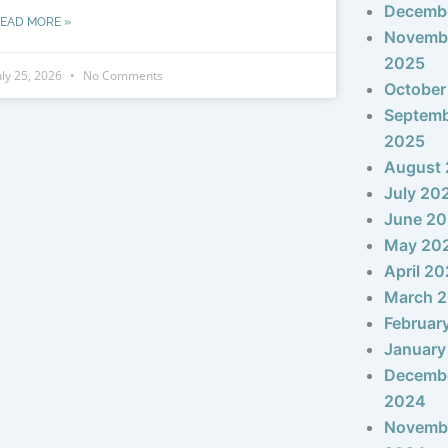
Decemb
EAD MORE »
Novemb
2025
uly 25, 2026
No Comments
October
Septem
2025
August
July 20
June 2
May 20
April 2
March 
Februar
January
Decemb
2024
Novemb