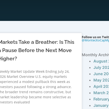
Follow us on Twit
@MontecitoCapM
Markets Take a Breather: Is This
a Pause Before the Next Move
Monthly Archi
Higher?
August
July 20
eekly Market Update Week Ending July 24,
June 2
026 Market Overview U.S. equity markets
May 20
xperienced a modest pullback this week as
April 2
nvestors paused following a strong advance.
he broader trend remains constructive, but
March 
arket leadership became more selective as
Februar
nvestors evaluated
January