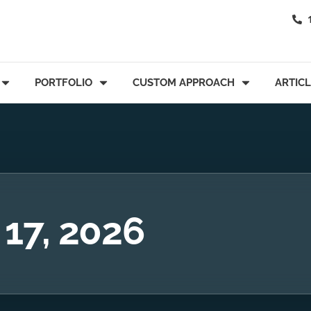
PORTFOLIO
CUSTOM APPROACH
ARTIC
 17, 2026