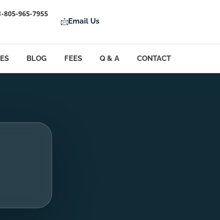
1-805-965-7955
Email Us
LES
BLOG
FEES
Q & A
CONTACT