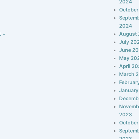
2024
October
Septem
2024
t »
August
July 20
June 2
May 20
April 2
March 
Februar
January
Decemb
Novemb
2023
October
Septem
2023