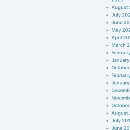
August
July 20
June 2
May 20
April 2
March 
Februar
January
October
Februar
January
Decemb
Novemb
October
August 
July 20
June 20