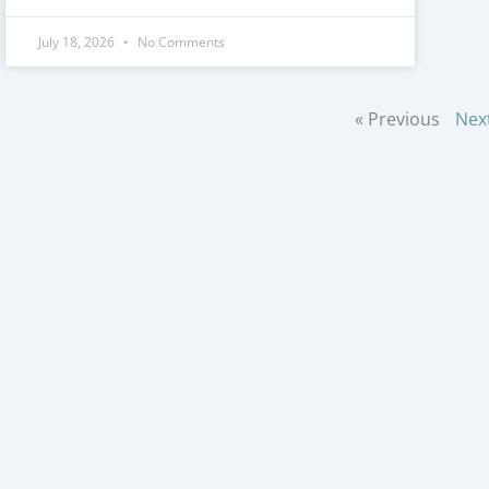
July 18, 2026
No Comments
« Previous
Nex