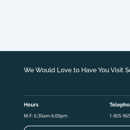
We Would Love to Have You Visit S
Hours
Teleph
M-F: 6:30am-6:00pm
1-805-96