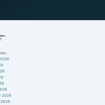
ter:
gt
ves:
 2026
26
026
26
026
2026
y 2026
 2026