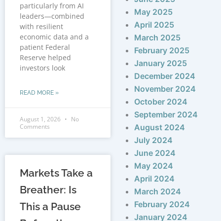
particularly from AI
May 2025
leaders—combined
April 2025
with resilient
economic data and a
March 2025
patient Federal
February 2025
Reserve helped
January 2025
investors look
December 2024
November 2024
READ MORE »
October 2024
September 2024
August 1, 2026
No
Comments
August 2024
July 2024
June 2024
May 2024
Markets Take a
April 2024
Breather: Is
March 2024
February 2024
This a Pause
January 2024