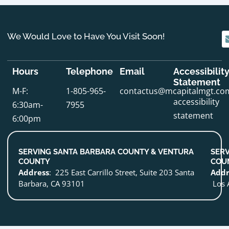
We Would Love to Have You Visit Soon!
Hours
Telephone
Email
Accessibilit
Statement
M-F:
1-805-965-
contactus@mcapitalmgt.co
accessibility
6:30am-
7955
statement
6:00pm
SERVING SANTA BARBARA COUNTY & VENTURA
SERV
COUNTY
COU
Address
: 225 East Carrillo Street, Suite 203 Santa
Addr
Barbara, CA 93101
Los 