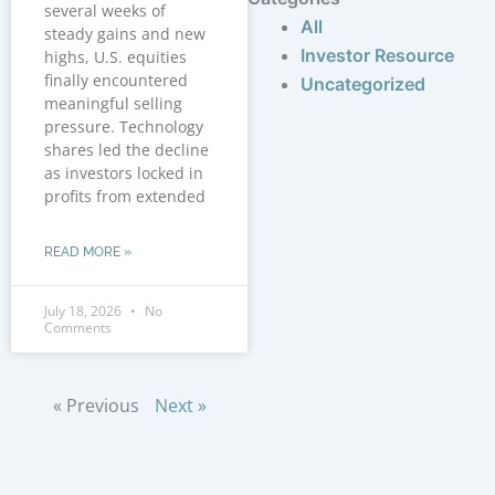
several weeks of
All
steady gains and new
Investor Resource
highs, U.S. equities
finally encountered
Uncategorized
meaningful selling
pressure. Technology
shares led the decline
as investors locked in
profits from extended
READ MORE »
July 18, 2026
No
Comments
« Previous
Next »