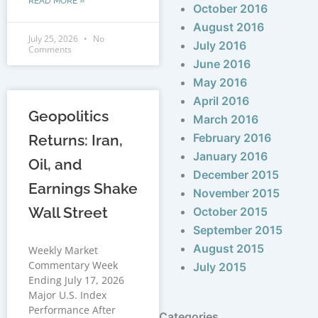
READ MORE »
October 2016
August 2016
July 25, 2026
No
July 2016
Comments
June 2016
May 2016
April 2016
Geopolitics
March 2016
February 2016
Returns: Iran,
January 2016
Oil, and
December 2015
Earnings Shake
November 2015
Wall Street
October 2015
September 2015
August 2015
Weekly Market
Commentary Week
July 2015
Ending July 17, 2026
Major U.S. Index
Performance After
Categories