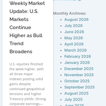
Weekly Market
Update: U.S.
Monthly Archives:
Markets
August 2026
July 2026
Continue
June 2026
Higher as Bull
May 2026
Trend
April 2026
March 2026
Broadens
February 2026
January 2026
U.S. equities finished
December 2025
the week higher, with
all three major
November 2025
indexes posting solid
October 2025
gains despite
September 2025
continued geopolitical
August 2025
tensions and higher
Treasury yields. Strong
July 2025
corporate earnings—
June 2025