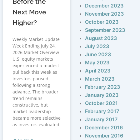
Before the
December 2023
Next Move
November 2023
Higher?
October 2023
September 2023
August 2023
Weekly Market Update
Week Ending July 24,
July 2023
2026 Market Overview
June 2023
U.S. equity markets
May 2023
experienced a modest
April 2023
pullback this week as
investors paused
March 2023
following a strong
February 2023
advance. The broader
January 2023
trend remains
October 2021
constructive, but
February 2017
market leadership
became more selective
January 2017
as investors evaluated
December 2016
November 2016