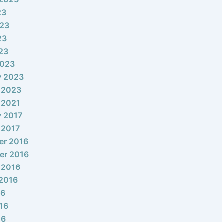
23
023
23
023
2023
y 2023
 2023
 2021
y 2017
 2017
er 2016
er 2016
 2016
2016
16
16
16