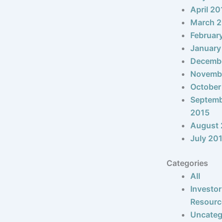
April 20
March 
Februar
January
Decemb
Novemb
October
Septem
2015
August 
July 20
Categories
All
Investor
Resourc
Uncateg