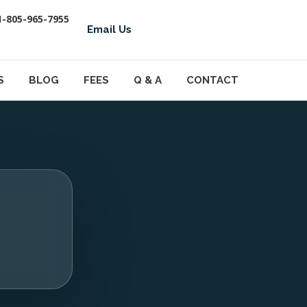
1-805-965-7955
Email Us
S
BLOG
FEES
Q & A
CONTACT