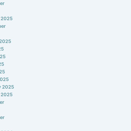
er
 2025
ber
 2025
25
025
25
025
2025
y 2025
 2025
er
er