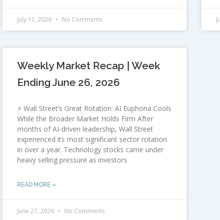
July 11, 2026
No Comments
J
Weekly Market Recap | Week
Ending June 26, 2026
⚡ Wall Street’s Great Rotation: AI Euphoria Cools
While the Broader Market Holds Firm After
months of AI-driven leadership, Wall Street
experienced its most significant sector rotation
in over a year. Technology stocks came under
heavy selling pressure as investors
READ MORE »
June 27, 2026
No Comments