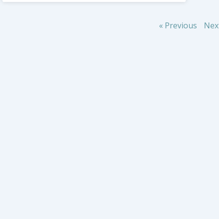
« Previous
Nex