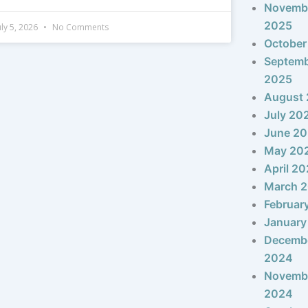
Novemb
2025
uly 5, 2026
No Comments
October
Septem
2025
August
July 20
June 2
May 20
April 2
March 
Februar
January
Decemb
2024
Novemb
2024