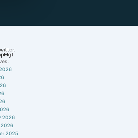
witter:
apMgt
ves:
 2026
26
026
26
026
2026
y 2026
 2026
er 2025