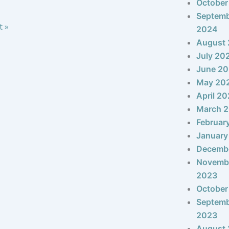
October
Septem
t »
2024
August
July 20
June 2
May 20
April 2
March 
Februar
January
Decemb
Novemb
2023
October
Septem
2023
August