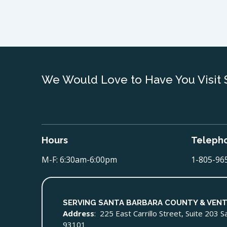
We Would Love to Have You Visit 
Hours
Teleph
M-F: 6:30am-6:00pm
1-805-96
SERVING SANTA BARBARA COUNTY & VEN
Address
: 225 East Carrillo Street, Suite 203 
93101