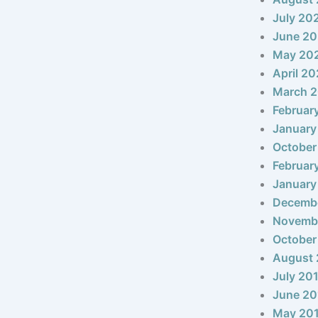
July 20
June 2
May 20
April 2
March 
Februar
January
October
Februar
January
Decemb
Novemb
October
August 
July 20
June 20
May 20