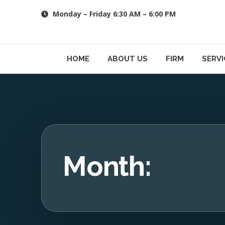
Skip
Monday – Friday 6:30 AM – 6:00 PM
to
content
HOME
ABOUT US
FIRM
SERVI
Month: