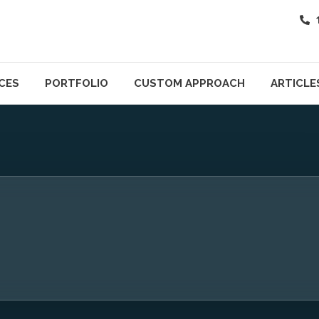
CES
PORTFOLIO
CUSTOM APPROACH
ARTICLE