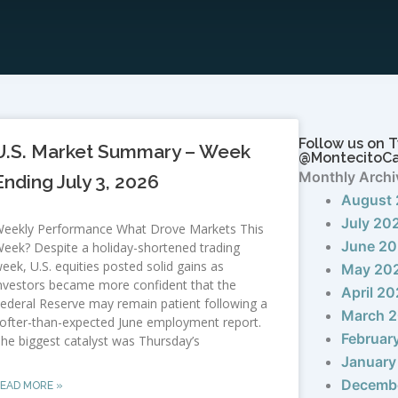
Follow us on T
U.S. Market Summary – Week
@MontecitoC
Monthly Archi
Ending July 3, 2026
August
July 20
eekly Performance What Drove Markets This
June 2
eek? Despite a holiday-shortened trading
eek, U.S. equities posted solid gains as
May 20
nvestors became more confident that the
April 2
ederal Reserve may remain patient following a
March 
ofter-than-expected June employment report.
Februar
he biggest catalyst was Thursday’s
January
Decemb
EAD MORE »