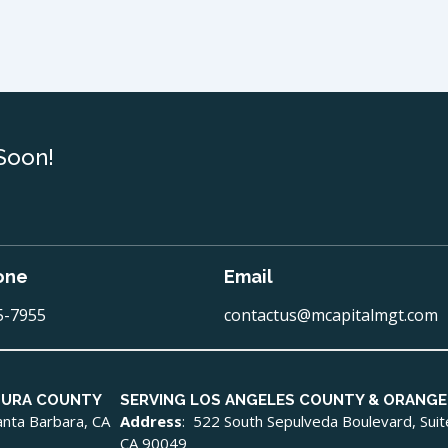
Soon!
one
Email
5-7955
contactus@mcapitalmgt.com
TURA COUNTY
SERVING LOS ANGELES COUNTY & ORANG
Santa Barbara, CA
Address
: 522 South Sepulveda Boulevard, Sui
CA 90049