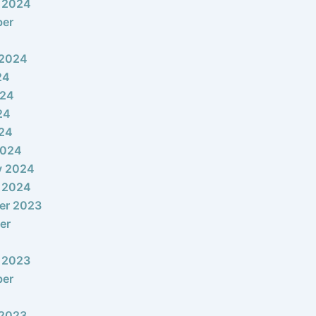
 2024
ber
 2024
24
024
24
024
2024
y 2024
 2024
er 2023
er
 2023
ber
 2023