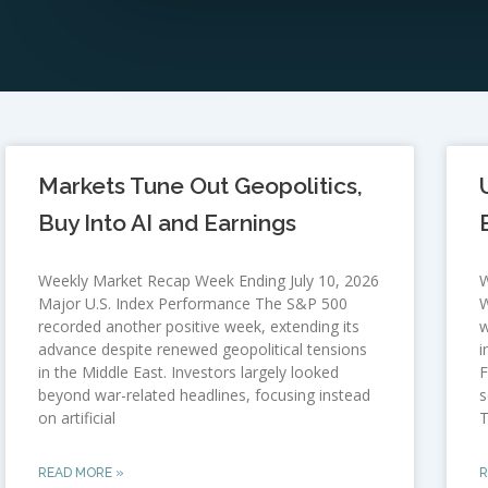
Markets Tune Out Geopolitics,
Buy Into AI and Earnings
Weekly Market Recap Week Ending July 10, 2026
W
Major U.S. Index Performance The S&P 500
W
recorded another positive week, extending its
w
advance despite renewed geopolitical tensions
i
in the Middle East. Investors largely looked
F
beyond war-related headlines, focusing instead
s
on artificial
T
READ MORE »
R