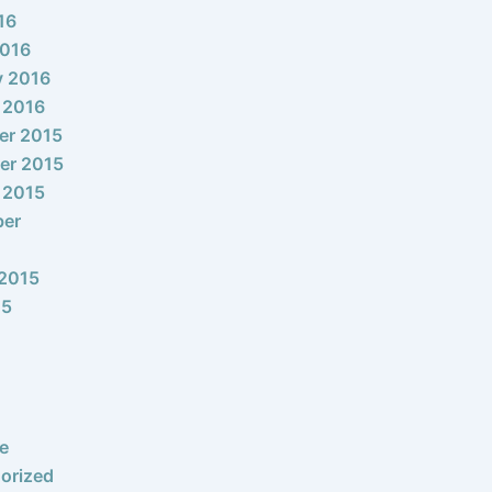
16
2016
y 2016
 2016
er 2015
er 2015
 2015
ber
2015
15
e
orized