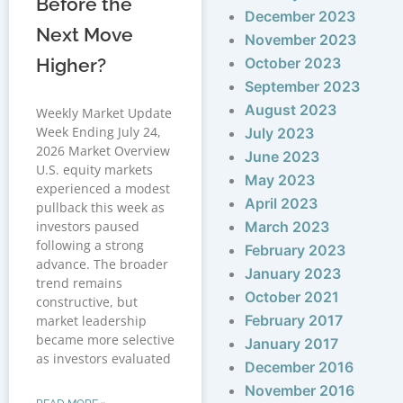
Before the
December 2023
Next Move
November 2023
Higher?
October 2023
September 2023
August 2023
Weekly Market Update
Week Ending July 24,
July 2023
2026 Market Overview
June 2023
U.S. equity markets
May 2023
experienced a modest
April 2023
pullback this week as
investors paused
March 2023
following a strong
February 2023
advance. The broader
January 2023
trend remains
October 2021
constructive, but
February 2017
market leadership
became more selective
January 2017
as investors evaluated
December 2016
November 2016