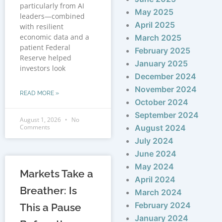
particularly from AI
May 2025
leaders—combined
April 2025
with resilient
economic data and a
March 2025
patient Federal
February 2025
Reserve helped
January 2025
investors look
December 2024
November 2024
READ MORE »
October 2024
September 2024
August 1, 2026
No
Comments
August 2024
July 2024
June 2024
May 2024
Markets Take a
April 2024
Breather: Is
March 2024
February 2024
This a Pause
January 2024