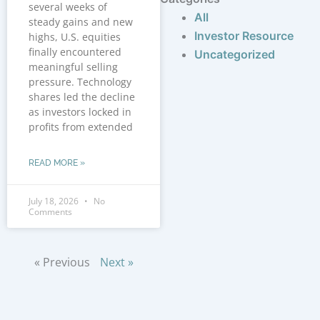
several weeks of
All
steady gains and new
Investor Resource
highs, U.S. equities
finally encountered
Uncategorized
meaningful selling
pressure. Technology
shares led the decline
as investors locked in
profits from extended
READ MORE »
July 18, 2026
No
Comments
« Previous
Next »