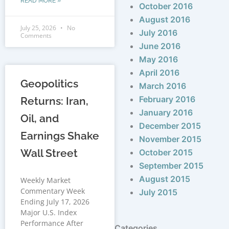
READ MORE »
October 2016
August 2016
July 25, 2026
No
July 2016
Comments
June 2016
May 2016
April 2016
Geopolitics
March 2016
February 2016
Returns: Iran,
January 2016
Oil, and
December 2015
Earnings Shake
November 2015
Wall Street
October 2015
September 2015
August 2015
Weekly Market
Commentary Week
July 2015
Ending July 17, 2026
Major U.S. Index
Performance After
Categories