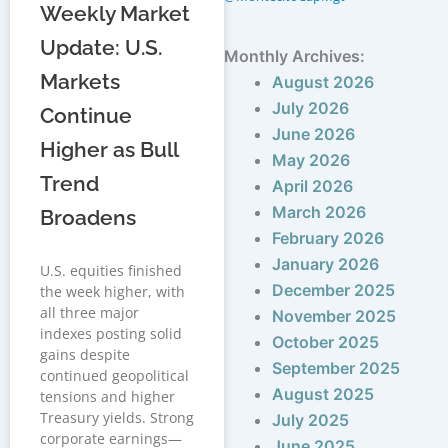
Weekly Market
Update: U.S.
Monthly Archives:
Markets
August 2026
July 2026
Continue
June 2026
Higher as Bull
May 2026
Trend
April 2026
March 2026
Broadens
February 2026
January 2026
U.S. equities finished
December 2025
the week higher, with
all three major
November 2025
indexes posting solid
October 2025
gains despite
September 2025
continued geopolitical
August 2025
tensions and higher
Treasury yields. Strong
July 2025
corporate earnings—
June 2025