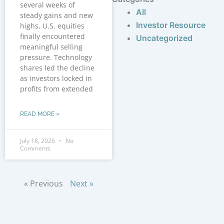
several weeks of
All
steady gains and new
Investor Resource
highs, U.S. equities
finally encountered
Uncategorized
meaningful selling
pressure. Technology
shares led the decline
as investors locked in
profits from extended
READ MORE »
July 18, 2026
No
Comments
« Previous
Next »