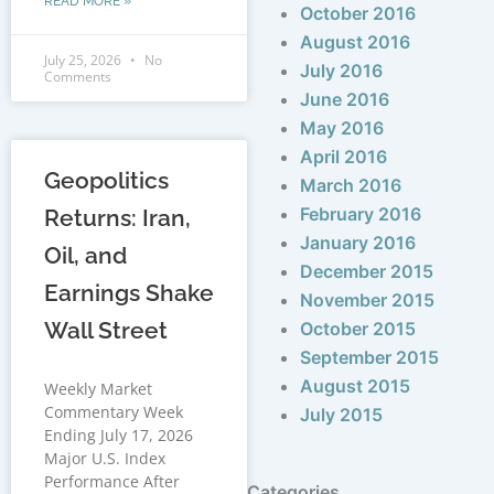
READ MORE »
October 2016
August 2016
July 25, 2026
No
July 2016
Comments
June 2016
May 2016
April 2016
Geopolitics
March 2016
February 2016
Returns: Iran,
January 2016
Oil, and
December 2015
Earnings Shake
November 2015
Wall Street
October 2015
September 2015
August 2015
Weekly Market
Commentary Week
July 2015
Ending July 17, 2026
Major U.S. Index
Performance After
Categories