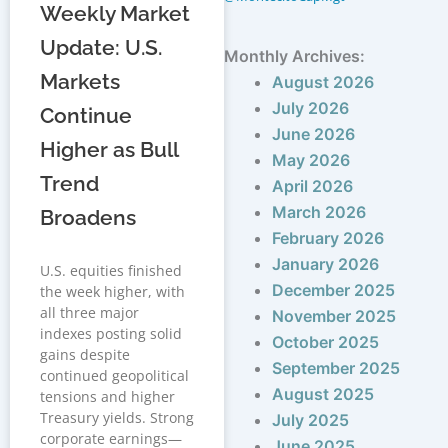
Weekly Market
Update: U.S.
Monthly Archives:
Markets
August 2026
July 2026
Continue
June 2026
Higher as Bull
May 2026
Trend
April 2026
March 2026
Broadens
February 2026
January 2026
U.S. equities finished
December 2025
the week higher, with
all three major
November 2025
indexes posting solid
October 2025
gains despite
September 2025
continued geopolitical
August 2025
tensions and higher
Treasury yields. Strong
July 2025
corporate earnings—
June 2025