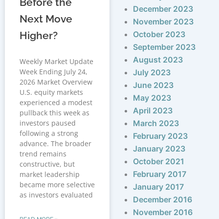
Before the
December 2023
Next Move
November 2023
Higher?
October 2023
September 2023
August 2023
Weekly Market Update
Week Ending July 24,
July 2023
2026 Market Overview
June 2023
U.S. equity markets
May 2023
experienced a modest
April 2023
pullback this week as
investors paused
March 2023
following a strong
February 2023
advance. The broader
January 2023
trend remains
October 2021
constructive, but
February 2017
market leadership
became more selective
January 2017
as investors evaluated
December 2016
November 2016