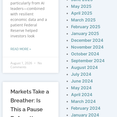
particularly from AI
May 2025
leaders—combined
April 2025
with resilient
economic data and a
March 2025
patient Federal
February 2025
Reserve helped
January 2025
investors look
December 2024
November 2024
READ MORE »
October 2024
September 2024
August 1, 2026
No
Comments
August 2024
July 2024
June 2024
May 2024
Markets Take a
April 2024
Breather: Is
March 2024
February 2024
This a Pause
January 2024