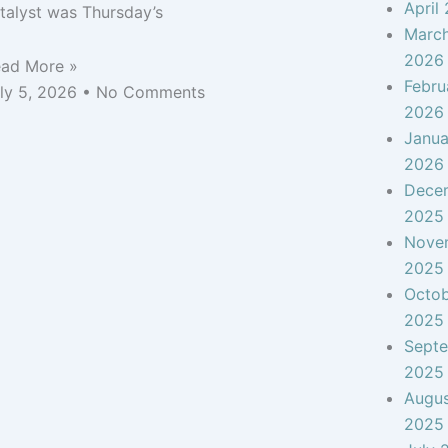
April
talyst was Thursday’s
Marc
2026
ad More »
Febru
ly 5, 2026
No Comments
2026
Janua
2026
Dece
2025
Nove
2025
Octo
2025
Sept
2025
Augu
2025