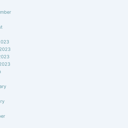
ember
st
2023
 2023
2023
 2023
h
ary
ry
ber