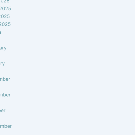
2025
 2025
2025
 2025
h
ary
ry
mber
mber
ber
ember