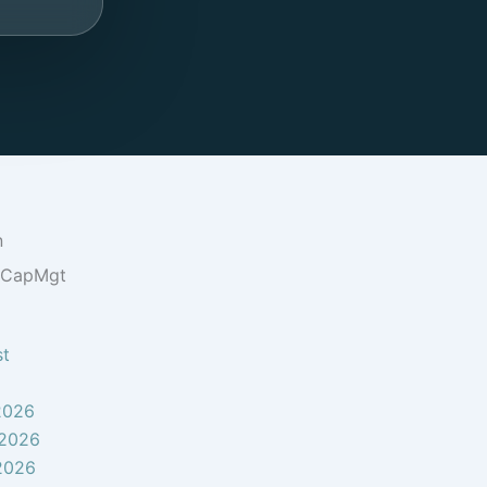
n
oCapMgt
st
2026
 2026
2026