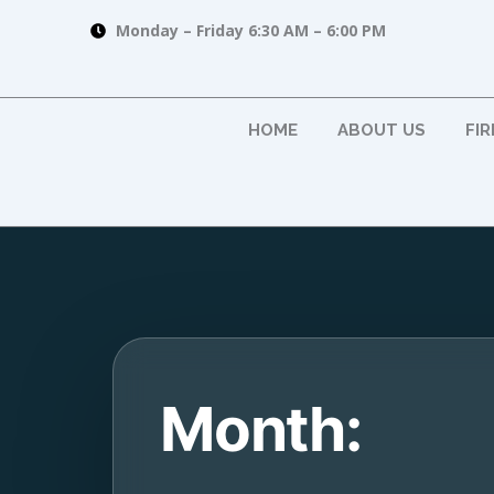
Skip
Monday – Friday 6:30 AM – 6:00 PM
to
content
HOME
ABOUT US
FI
Month: