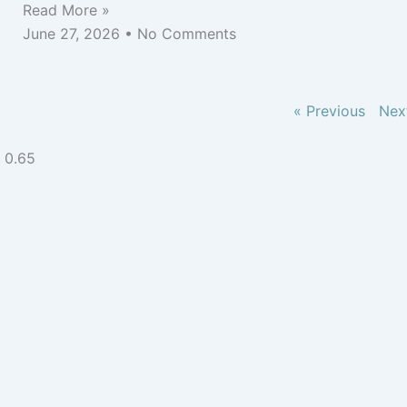
Read More »
June 27, 2026
No Comments
« Previous
Nex