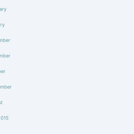
ary
ry
mber
mber
ber
ember
st
2015