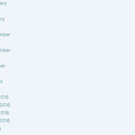
ary
ry
mber
mber
ber
st
2016
2016
2016
 2016
h