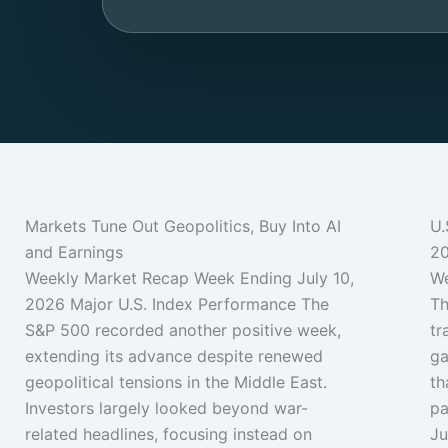
Markets Tune Out Geopolitics, Buy Into AI
U.
and Earnings
2
Weekly Market Recap Week Ending July 10,
We
2026 Major U.S. Index Performance The
Th
S&P 500 recorded another positive week,
tr
extending its advance despite renewed
ga
geopolitical tensions in the Middle East.
th
Investors largely looked beyond war-
pa
related headlines, focusing instead on
Ju