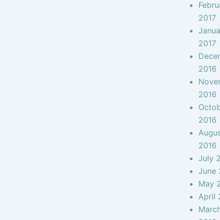
Febru
2017
Janua
2017
Dece
2016
Nove
2016
Octo
2016
Augu
2016
July 
June 
May 
April
Marc