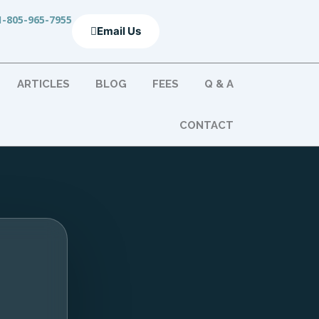
1-805-965-7955
Email Us
ARTICLES
BLOG
FEES
Q & A
CONTACT