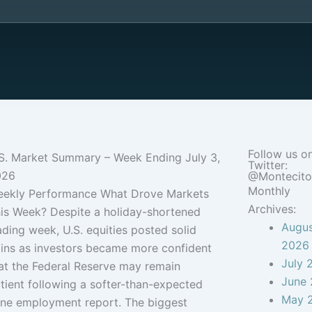
Follow us o
S. Market Summary – Week Ending July 3,
Twitter:
026
@Montecit
Monthly
ekly Performance What Drove Markets
Archives:
is Week? Despite a holiday-shortened
Augu
ading week, U.S. equities posted solid
2026
ins as investors became more confident
July 
at the Federal Reserve may remain
June
tient following a softer-than-expected
May 
ne employment report. The biggest