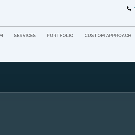
RM
SERVICES
PORTFOLIO
CUSTOM APPROACH