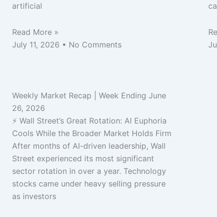
artificial
ca
Read More »
Re
July 11, 2026
No Comments
Ju
Weekly Market Recap | Week Ending June
26, 2026
⚡ Wall Street’s Great Rotation: AI Euphoria
Cools While the Broader Market Holds Firm
After months of AI-driven leadership, Wall
Street experienced its most significant
sector rotation in over a year. Technology
stocks came under heavy selling pressure
as investors