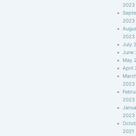
2023
Sept
2023
Augu
2023
July 
June
May 
April
Marc
2023
Febru
2023
Janua
2023
Octo
2021