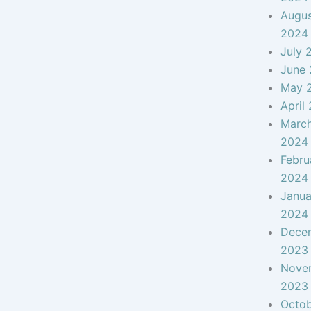
Augu
2024
July 
June
May 
April
Marc
2024
Febru
2024
Janua
2024
Dece
2023
Nove
2023
Octo