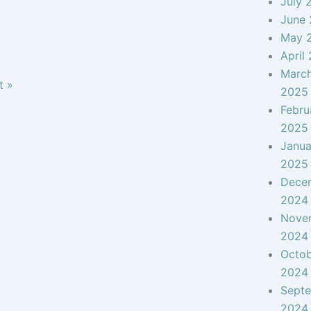
July 
June
May 
April
Marc
t »
2025
Febru
2025
Janua
2025
Dece
2024
Nove
2024
Octo
2024
Sept
2024