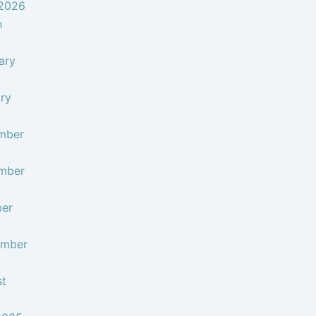
 2026
h
ary
ry
mber
mber
ber
ember
st