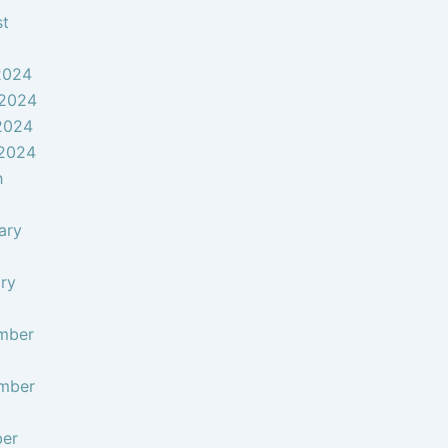
st
2024
 2024
2024
 2024
h
ary
ry
mber
mber
ber