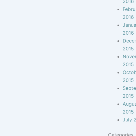
2016
Febru
2016
Janua
2016
Dece
2015
Nove
2015
Octo
2015
Sept
2015
Augu
2015
July 
Categories