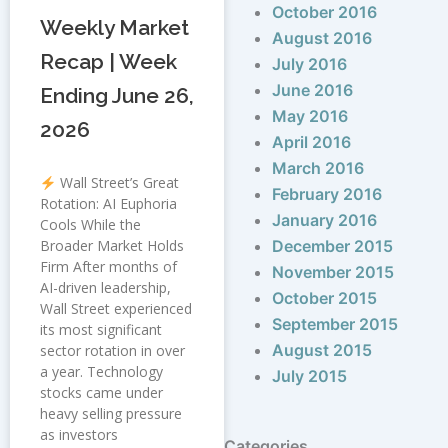
October 2016
Weekly Market
August 2016
Recap | Week
July 2016
June 2016
Ending June 26,
May 2016
2026
April 2016
March 2016
Wall Street’s Great
February 2016
Rotation: AI Euphoria
January 2016
Cools While the
Broader Market Holds
December 2015
Firm After months of
November 2015
AI-driven leadership,
October 2015
Wall Street experienced
September 2015
its most significant
August 2015
sector rotation in over
a year. Technology
July 2015
stocks came under
heavy selling pressure
as investors
Categories