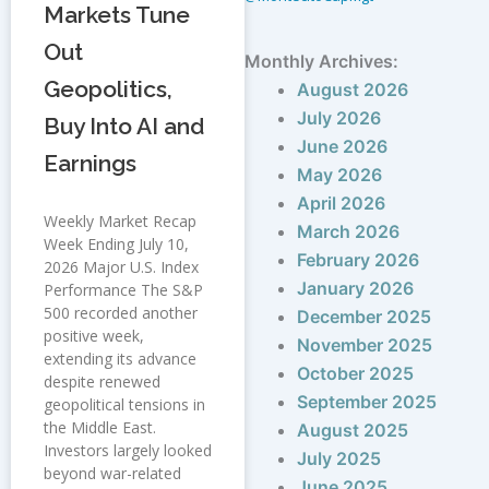
Markets Tune
Out
Monthly Archives:
Geopolitics,
August 2026
July 2026
Buy Into AI and
June 2026
Earnings
May 2026
April 2026
Weekly Market Recap
March 2026
Week Ending July 10,
February 2026
2026 Major U.S. Index
January 2026
Performance The S&P
500 recorded another
December 2025
positive week,
November 2025
extending its advance
October 2025
despite renewed
September 2025
geopolitical tensions in
the Middle East.
August 2025
Investors largely looked
July 2025
beyond war-related
June 2025