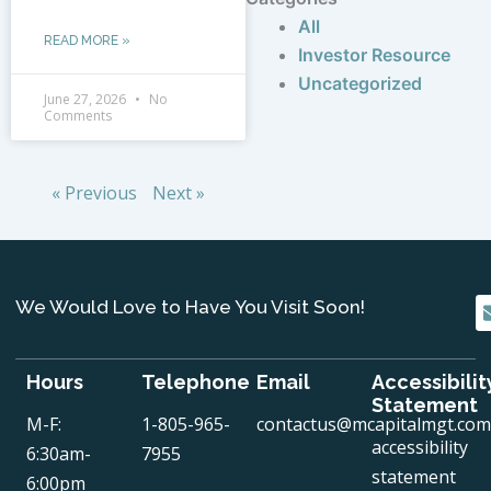
All
READ MORE »
Investor Resource
Uncategorized
June 27, 2026
No
Comments
« Previous
Next »
We Would Love to Have You Visit Soon!
Hours
Telephone
Email
Accessibilit
Statement
M-F:
1-805-965-
contactus@mcapitalmgt.com
accessibility
6:30am-
7955
statement
6:00pm