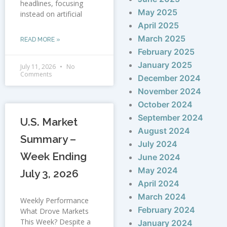
headlines, focusing
May 2025
instead on artificial
April 2025
March 2025
READ MORE »
February 2025
January 2025
July 11, 2026
No
Comments
December 2024
November 2024
October 2024
September 2024
U.S. Market
August 2024
Summary –
July 2024
Week Ending
June 2024
May 2024
July 3, 2026
April 2024
March 2024
Weekly Performance
February 2024
What Drove Markets
This Week? Despite a
January 2024