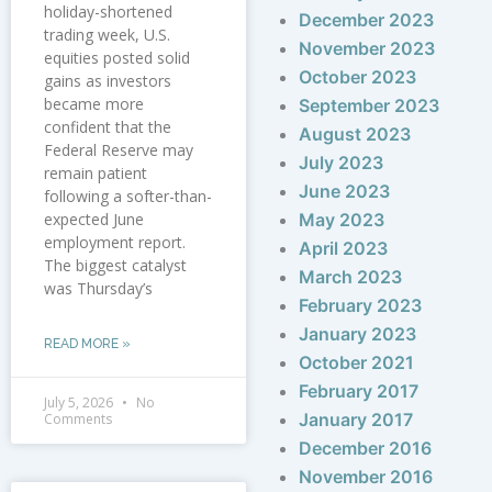
holiday-shortened
December 2023
trading week, U.S.
November 2023
equities posted solid
October 2023
gains as investors
became more
September 2023
confident that the
August 2023
Federal Reserve may
July 2023
remain patient
June 2023
following a softer-than-
expected June
May 2023
employment report.
April 2023
The biggest catalyst
March 2023
was Thursday’s
February 2023
January 2023
READ MORE »
October 2021
February 2017
July 5, 2026
No
January 2017
Comments
December 2016
November 2016