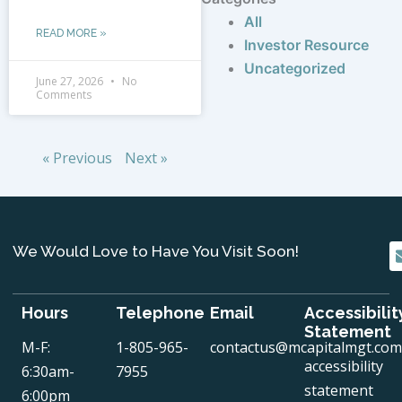
All
READ MORE »
Investor Resource
Uncategorized
June 27, 2026
No
Comments
« Previous
Next »
We Would Love to Have You Visit Soon!
Hours
Telephone
Email
Accessibilit
Statement
M-F:
1-805-965-
contactus@mcapitalmgt.com
accessibility
6:30am-
7955
statement
6:00pm