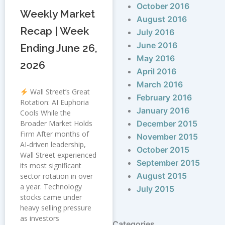
October 2016
Weekly Market
August 2016
Recap | Week
July 2016
June 2016
Ending June 26,
May 2016
2026
April 2016
March 2016
Wall Street’s Great
February 2016
Rotation: AI Euphoria
January 2016
Cools While the
Broader Market Holds
December 2015
Firm After months of
November 2015
AI-driven leadership,
October 2015
Wall Street experienced
September 2015
its most significant
August 2015
sector rotation in over
a year. Technology
July 2015
stocks came under
heavy selling pressure
as investors
Categories