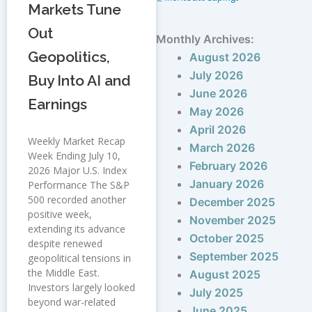
Markets Tune
Out
Monthly Archives:
Geopolitics,
August 2026
July 2026
Buy Into AI and
June 2026
Earnings
May 2026
April 2026
Weekly Market Recap
March 2026
Week Ending July 10,
February 2026
2026 Major U.S. Index
January 2026
Performance The S&P
500 recorded another
December 2025
positive week,
November 2025
extending its advance
October 2025
despite renewed
September 2025
geopolitical tensions in
the Middle East.
August 2025
Investors largely looked
July 2025
beyond war-related
June 2025