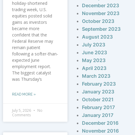
holiday-shortened
December 2023
trading week, U.S.
November 2023
equities posted solid
October 2023
gains as investors
became more
September 2023
confident that the
August 2023
Federal Reserve may
July 2023
remain patient
June 2023
following a softer-than-
expected June
May 2023
employment report.
April 2023
The biggest catalyst
March 2023
was Thursday’s
February 2023
January 2023
READ MORE »
October 2021
February 2017
July 5, 2026
No
January 2017
Comments
December 2016
November 2016