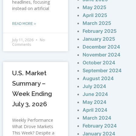
headlines, focusing
May 2025
instead on artificial
April 2025
March 2025
READ MORE »
February 2025
January 2025
July 11, 2026
No
Comments
December 2024
November 2024
October 2024
September 2024
U.S. Market
August 2024
Summary –
July 2024
Week Ending
June 2024
May 2024
July 3, 2026
April 2024
March 2024
Weekly Performance
February 2024
What Drove Markets
This Week? Despite a
January 2024