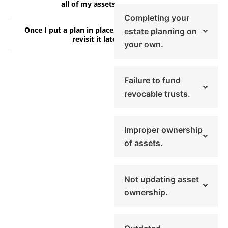
all of my assets.
Completing your
Once I put a plan in place, I don’t need to
estate planning on
revisit it later.
your own.
Failure to fund
revocable trusts.
Improper ownership
of assets.
Not updating asset
ownership.