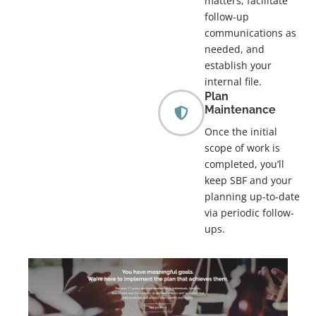
matters, facilitate
follow-up
communications as
needed, and
establish your
internal file.
Plan
Maintenance
Once the initial
scope of work is
completed, you’ll
keep SBF and your
planning up-to-date
via periodic follow-
ups.