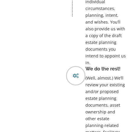
individual
circumstances,
planning, intent,
and wishes. You’ll
also provide us with
a copy of the draft
estate planning
documents you
intend to appoint us
in.
We do the rest!
(Well, almost.) We’ll
review your existing
and/or proposed
estate planning
documents, asset
ownership and
other estate
planning-related