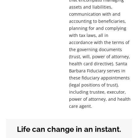
assets and liabilities,
communication with and
accounting to beneficiaries,
planning for and complying
with tax laws, all in
accordance with the terms of
the governing documents
(trust, will, power of attorney,
health card directive). Santa
Barbara Fiduciary serves in
these fiduciary appointments
(legal positions of trust),
including trustee, executor,
power of attorney, and health
care agent.
Life can change in an instant.