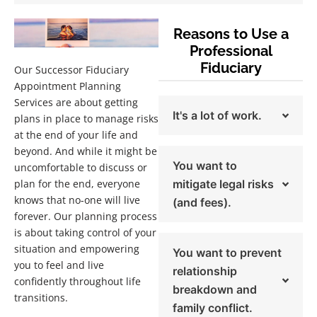
Reasons to Use a
Professional
Fiduciary
Our Successor Fiduciary
Appointment Planning
Services are about getting
It's a lot of work.
plans in place to manage risks
at the end of your life and
beyond. And while it might be
You want to
uncomfortable to discuss or
plan for the end, everyone
mitigate legal risks
knows that no-one will live
(and fees).
forever. Our planning process
is about taking control of your
situation and empowering
You want to prevent
you to feel and live
relationship
confidently throughout life
breakdown and
transitions.
family conflict.