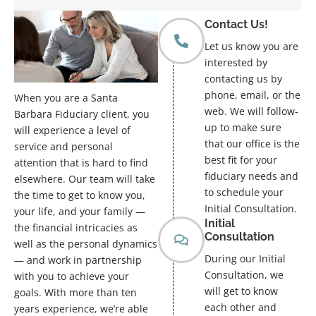
Contact Us!
Let us know you are
interested by
contacting us by
phone, email, or the
When you are a Santa
web. We will follow-
Barbara Fiduciary client, you
up to make sure
will experience a level of
that our office is the
service and personal
best fit for your
attention that is hard to find
fiduciary needs and
elsewhere. Our team will take
to schedule your
the time to get to know you,
Initial Consultation.
your life, and your family —
Initial
the financial intricacies as
Consultation
well as the personal dynamics
During our Initial
— and work in partnership
Consultation, we
with you to achieve your
will get to know
goals. With more than ten
each other and
years experience, we’re able