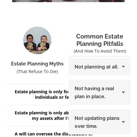
Common Estate
Planning Pitfalls
(And How To Avoid Them)
Estate Planning Myths
Not planning at all.
(That Refuse To Die)
Not having a real
Estate planning is only for high net worth
plan in place.
individuals or families.
Estate planning is only about distributing
Not updating plans
my assets after I’m gone.
over time.
A will can oversee the distribution of