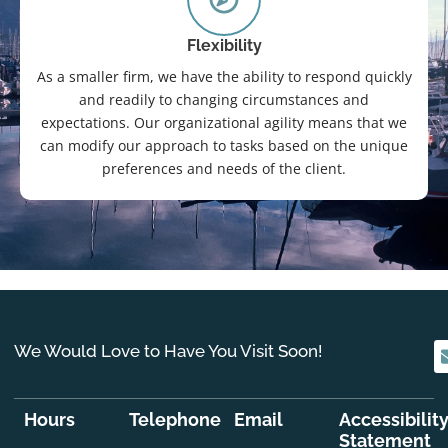
Flexibility
As a smaller firm, we have the ability to respond quickly
and readily to changing circumstances and
expectations. Our organizational agility means that we
can modify our approach to tasks based on the unique
preferences and needs of the client.
We Would Love to Have You Visit Soon!
Hours
Telephone
Email
Accessibilit
Statement