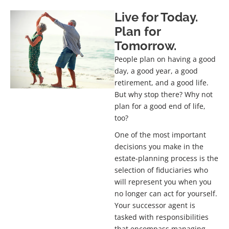
Live for Today.
Our Services
Successor Fiduciary Appointment
Plan for
Planning
Tomorrow.
People plan on having a good
Live confidently through life transitions.
day, a good year, a good
retirement, and a good life.
But why stop there? Why not
GET STARTED TODAY
plan for a good end of life,
too?
One of the most important
decisions you make in the
estate-planning process is the
selection of fiduciaries who
will represent you when you
no longer can act for yourself.
Your successor agent is
tasked with responsibilities
that encompass managing