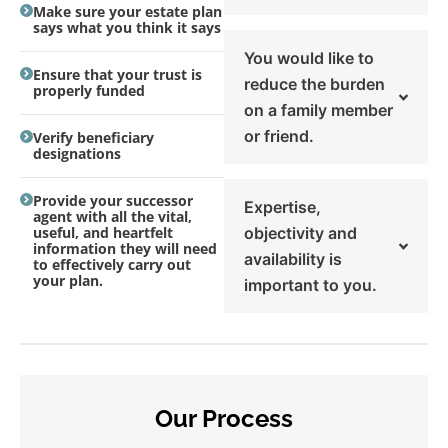
Make sure your estate plan
says what you think it says
You would like to
Ensure that your trust is
reduce the burden
properly funded
on a family member
or friend.
Verify beneficiary
designations
Provide your successor
Expertise,
agent with all the vital,
useful, and heartfelt
objectivity and
information they will need
availability is
to effectively carry out
your plan.
important to you.
Our Process