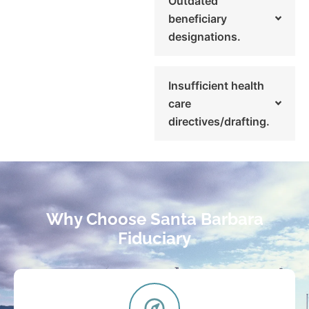
Outdated
beneficiary
designations.
Insufficient health
care
directives/drafting.
Why Choose Santa Barbara
Fiduciary