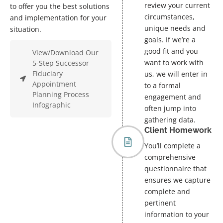
review your current
to offer you the best solutions
circumstances,
and implementation for your
unique needs and
situation.
goals. If we’re a
good fit and you
View/Download Our
want to work with
5-Step Successor
Fiduciary
us, we will enter in
Appointment
to a formal
Planning Process
engagement and
Infographic
often jump into
gathering data.
Client Homework
You’ll complete a
comprehensive
questionnaire that
ensures we capture
complete and
pertinent
information to your