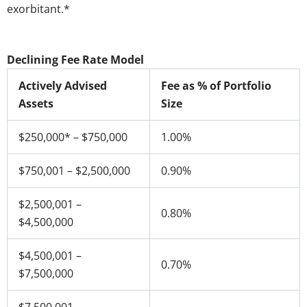
exorbitant.*
Declining Fee Rate Model
Actively Advised
Fee as % of Portfolio
Assets
Size
$250,000* – $750,000
1.00%
$750,001 – $2,500,000
0.90%
$2,500,001 –
0.80%
$4,500,000
$4,500,001 –
0.70%
$7,500,000