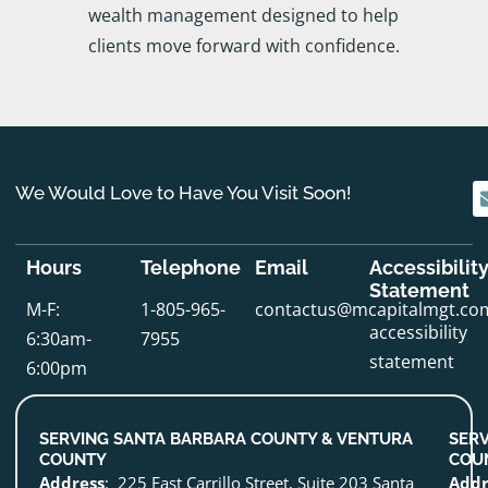
wealth management designed to help
clients move forward with confidence.
We Would Love to Have You Visit Soon!
Hours
Telephone
Email
Accessibilit
Statement
M-F:
1-805-965-
contactus@mcapitalmgt.co
accessibility
6:30am-
7955
statement
6:00pm
SERVING SANTA BARBARA COUNTY & VENTURA
SERV
COUNTY
COU
Address
: 225 East Carrillo Street, Suite 203 Santa
Addr