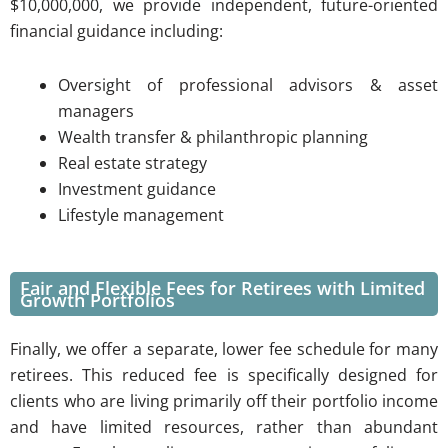
$10,000,000, we provide independent, future-oriented
financial guidance including:
Oversight of professional advisors & asset
managers
Wealth transfer & philanthropic planning
Real estate strategy
Investment guidance
Lifestyle management
Fair and Flexible Fees for Retirees with Limited
Growth Portfolios
Finally, we offer a separate, lower fee schedule for many
retirees. This reduced fee is specifically designed for
clients who are living primarily off their portfolio income
and have limited resources, rather than abundant