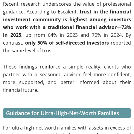
Recent research underscores the value of professional
guidance. According to Escalent,
trust in the financial
investment community is highest among investors
who work with a traditional financial advisor—73%
in 2025
, up from 64% in 2023 and 70% in 2024. By
contrast,
only 50% of self-directed investors
reported
the same level of trust.
These findings reinforce a simple reality: clients who
partner with a seasoned advisor feel more confident,
more supported, and better informed about their
financial future.
Guidance for Ultra-High-Net-Worth Families
For ultra-high-net-worth families with assets in excess of