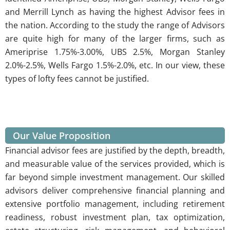
and Merrill Lynch as having the highest Advisor fees in
the nation. According to the study the range of Advisors
are quite high for many of the larger firms, such as
Ameriprise 1.75%-3.00%, UBS 2.5%, Morgan Stanley
2.0%-2.5%, Wells Fargo 1.5%-2.0%, etc. In our view, these
types of lofty fees cannot be justified.
Our Value Proposition
Financial advisor fees are justified by the depth, breadth,
and measurable value of the services provided, which is
far beyond simple investment management. Our skilled
advisors deliver
comprehensive financial planning and
extensive portfolio management
, including retirement
readiness, robust investment plan, tax optimization,