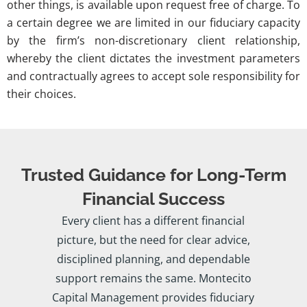
other things, is available upon request free of charge. To
a certain degree we are limited in our fiduciary capacity
by the firm’s non-discretionary client relationship,
whereby the client dictates the investment parameters
and contractually agrees to accept sole responsibility for
their choices.
Trusted Guidance for Long-Term
Financial Success
Every client has a different financial
picture, but the need for clear advice,
disciplined planning, and dependable
support remains the same. Montecito
Capital Management provides fiduciary