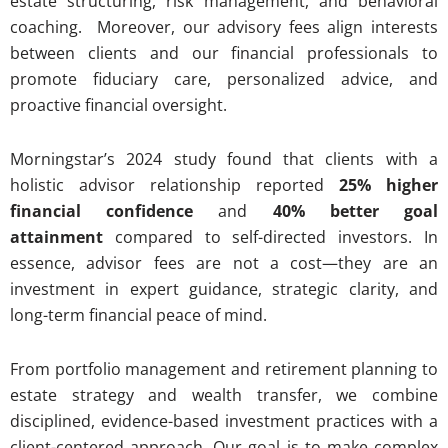
estate structuring, risk management, and behavioral
coaching. Moreover, our advisory fees align interests
between clients and our financial professionals to
promote fiduciary care, personalized advice, and
proactive financial oversight.
Morningstar’s 2024 study found that clients with a
holistic advisor relationship reported
25% higher
financial confidence
and
40% better goal
attainment
compared to self-directed investors. In
essence, advisor fees are not a cost—they are an
investment in expert guidance, strategic clarity, and
long-term financial peace of mind.
From portfolio management and retirement planning to
estate strategy and wealth transfer, we combine
disciplined, evidence-based investment practices with a
client-centered approach. Our goal is to make complex