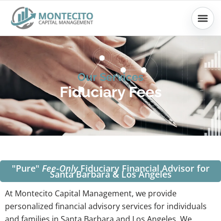
Skip
to
content
Our Services
Fiduciary Fees
"Pure"
Fee-Only
Fiduciary Financial Advisor for
Santa Barbara & Los Angeles
At Montecito Capital Management, we provide
personalized financial advisory services for individuals
and families in Santa Barbara and Los Angeles. We