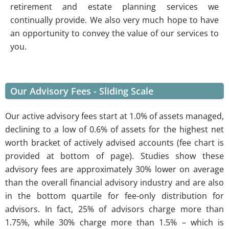
retirement and estate planning services we
continually provide. We also very much hope to have
an opportunity to convey the value of our services to
you.
Our Advisory Fees - Sliding Scale
Our active advisory fees start at 1.0% of assets managed,
declining to a low of 0.6% of assets for the highest net
worth bracket of actively advised accounts (fee chart is
provided at bottom of page). Studies show these
advisory fees are approximately 30% lower on average
than the overall financial advisory industry and are also
in the bottom quartile for fee-only distribution for
advisors. In fact, 25% of advisors charge more than
1.75%, while 30% charge more than 1.5% – which is