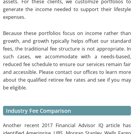
assets. For these clients, we customize portfolios to
generate the income needed to support their lifestyle
expenses.
Because these portfolios focus on income rather than
growth, and growth typically helps offset our standard
fees, the traditional fee structure is not appropriate. In
such cases, we accommodate with a needs-based,
reduced fee schedule to ensure our services remain fair
and accessible. Please contact our offices to learn more
about the qualified retiree fee rates and see if you may
be eligible.
Industry Fee Comparison
Another recent 2017 Financial Advisor IQ article has
identified Ameriprise, UBS, Morgan Stanley, Wells Fargo