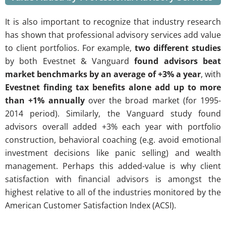
It is also important to recognize that industry research
has shown that professional advisory services add value
to client portfolios. For example,
two different studies
by both Evestnet & Vanguard
found advisors beat
market benchmarks by an average of +3% a year
, with
Evestnet finding tax benefits alone add up to more
than +1% annually
over the broad market (for 1995-
2014 period). Similarly, the Vanguard study found
advisors overall added +3% each year with portfolio
construction, behavioral coaching (e.g. avoid emotional
investment decisions like panic selling) and wealth
management. Perhaps this added-value is why client
satisfaction with financial advisors is amongst the
highest relative to all of the industries monitored by the
American Customer Satisfaction Index (ACSI).