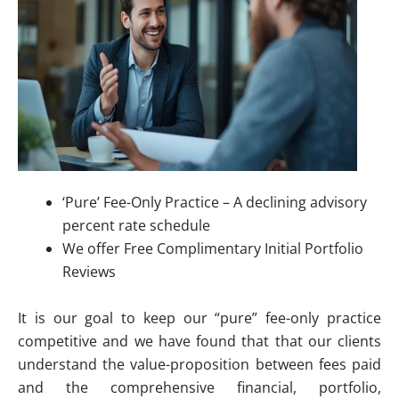
‘Pure’ Fee-Only Practice – A declining advisory
percent rate schedule
We offer Free Complimentary Initial Portfolio
Reviews
It is our goal to keep our “pure” fee-only practice
competitive and we have found that that our clients
understand the value-proposition between fees paid
and the comprehensive financial, portfolio,