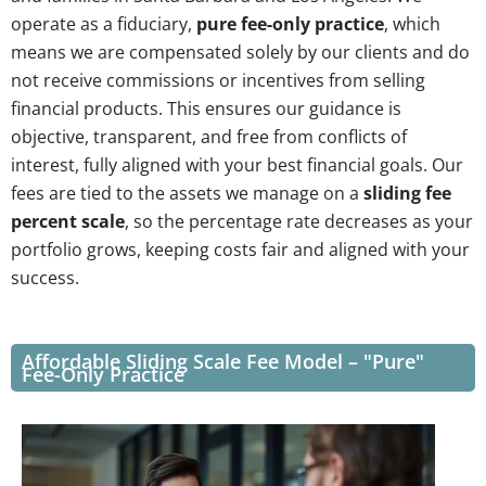
operate as a fiduciary,
pure fee-only practice
, which
means we are compensated solely by our clients and do
not receive commissions or incentives from selling
financial products. This ensures our guidance is
objective, transparent, and free from conflicts of
interest, fully aligned with your best financial goals. Our
fees are tied to the assets we manage on a
sliding fee
percent scale
, so the percentage rate decreases as your
portfolio grows, keeping costs fair and aligned with your
success.
Affordable Sliding Scale Fee Model – "Pure"
Fee-Only Practice