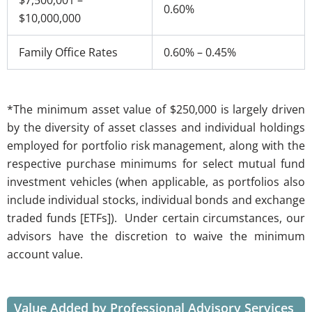
$7,500,001 –
0.60%
$10,000,000
Family Office Rates
0.60% – 0.45%
*The minimum asset value of $250,000 is largely driven
by the diversity of asset classes and individual holdings
employed for portfolio risk management, along with the
respective purchase minimums for select mutual fund
investment vehicles (when applicable, as portfolios also
include individual stocks, individual bonds and exchange
traded funds [ETFs]). Under certain circumstances, our
advisors have the discretion to waive the minimum
account value.
Value Added by Professional Advisory Services