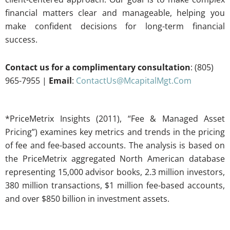
financial matters clear and manageable, helping you
make confident decisions for long-term financial
success.
Contact us for a complimentary consultation
: (805)
965-7955 |
Email
:
ContactUs@McapitalMgt.Com
*PriceMetrix Insights (2011), “Fee & Managed Asset
Pricing”) examines key metrics and trends in the pricing
of fee and fee-based accounts. The analysis is based on
the PriceMetrix aggregated North American database
representing 15,000 advisor books, 2.3 million investors,
380 million transactions, $1 million fee-based accounts,
and over $850 billion in investment assets.