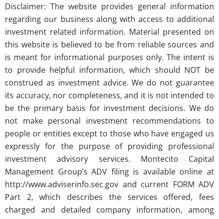
Disclaimer: The website provides general information
regarding our business along with access to additional
investment related information. Material presented on
this website is believed to be from reliable sources and
is meant for informational purposes only. The intent is
to provide helpful information, which should NOT be
construed as investment advice. We do not guarantee
its accuracy, nor completeness, and it is not intended to
be the primary basis for investment decisions. We do
not make personal investment recommendations to
people or entities except to those who have engaged us
expressly for the purpose of providing professional
investment advisory services. Montecito Capital
Management Group’s ADV filing is available online at
http://www.adviserinfo.sec.gov and current FORM ADV
Part 2, which describes the services offered, fees
charged and detailed company information, among