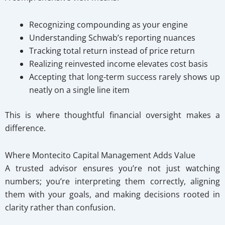
Recognizing compounding as your engine
Understanding Schwab’s reporting nuances
Tracking total return instead of price return
Realizing reinvested income elevates cost basis
Accepting that long-term success rarely shows up
neatly on a single line item
This is where thoughtful financial oversight makes a
difference.
Where Montecito Capital Management Adds Value
A trusted advisor ensures you’re not just watching
numbers; you’re interpreting them correctly, aligning
them with your goals, and making decisions rooted in
clarity rather than confusion.