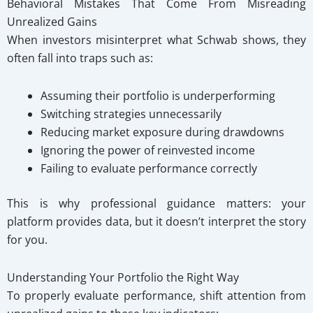
Behavioral Mistakes That Come From Misreading
Unrealized Gains
When investors misinterpret what Schwab shows, they
often fall into traps such as:
Assuming their portfolio is underperforming
Switching strategies unnecessarily
Reducing market exposure during drawdowns
Ignoring the power of reinvested income
Failing to evaluate performance correctly
This is why professional guidance matters: your
platform provides data, but it doesn’t interpret the story
for you.
Understanding Your Portfolio the Right Way
To properly evaluate performance, shift attention from