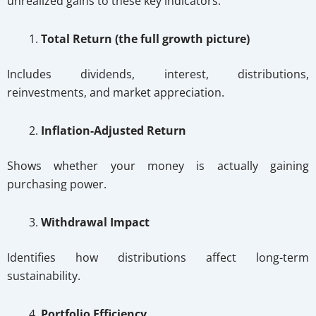
unrealized gains to these key indicators:
Total Return (the full growth picture)
Includes dividends, interest, distributions,
reinvestments, and market appreciation.
Inflation-Adjusted Return
Shows whether your money is actually gaining
purchasing power.
Withdrawal Impact
Identifies how distributions affect long-term
sustainability.
Portfolio Efficiency