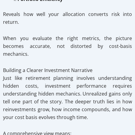
Reveals how well your allocation converts risk into
return.
When you evaluate the right metrics, the picture
becomes accurate, not distorted by cost-basis
mechanics.
Building a Clearer Investment Narrative
Just like retirement planning involves understanding
hidden costs, investment performance requires
understanding hidden mechanics. Unrealized gains only
tell one part of the story. The deeper truth lies in how
reinvestments grow, how income compounds, and how
your cost basis evolves through time.
A comprehensive view means: