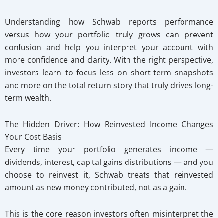
Understanding how Schwab reports performance
versus how your portfolio truly grows can prevent
confusion and help you interpret your account with
more confidence and clarity. With the right perspective,
investors learn to focus less on short-term snapshots
and more on the total return story that truly drives long-
term wealth.
The Hidden Driver: How Reinvested Income Changes
Your Cost Basis
Every time your portfolio generates income —
dividends, interest, capital gains distributions — and you
choose to reinvest it, Schwab treats that reinvested
amount as new money contributed, not as a gain.
This is the core reason investors often misinterpret the