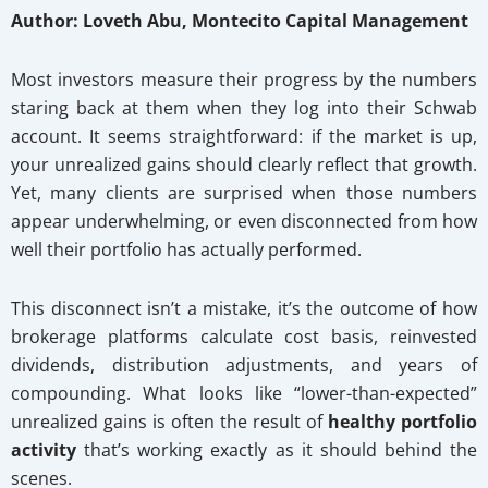
Author: Loveth Abu, Montecito Capital Management
Most investors measure their progress by the numbers
staring back at them when they log into their Schwab
account. It seems straightforward: if the market is up,
your unrealized gains should clearly reflect that growth.
Yet, many clients are surprised when those numbers
appear underwhelming, or even disconnected from how
well their portfolio has actually performed.
This disconnect isn’t a mistake, it’s the outcome of how
brokerage platforms calculate cost basis, reinvested
dividends, distribution adjustments, and years of
compounding. What looks like “lower-than-expected”
unrealized gains is often the result of
healthy portfolio
activity
that’s working exactly as it should behind the
scenes.