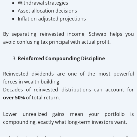
Withdrawal strategies
Asset allocation decisions
Inflation-adjusted projections
By separating reinvested income, Schwab helps you
avoid confusing tax principal with actual profit.
Reinforced Compounding Discipline
Reinvested dividends are one of the most powerful
forces in wealth building.
Decades of reinvested distributions can account for
over 50%
of total return.
Lower unrealized gains mean your portfolio is
compounding, exactly what long-term investors want.