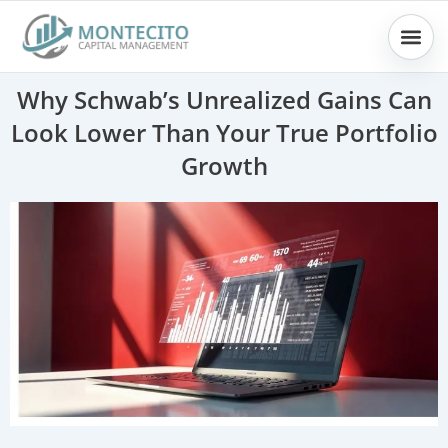
Skip
to
content
Why Schwab’s Unrealized Gains Can
Look Lower Than Your True Portfolio
Growth