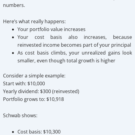
numbers.
Here’s what really happens:
Your portfolio value increases
Your cost basis also increases, because
reinvested income becomes part of your principal
As cost basis climbs, your unrealized gains look
smaller, even though total growth is higher
Consider a simple example:
Start with: $10,000
Yearly dividend: $300 (reinvested)
Portfolio grows to: $10,918
Schwab shows:
Cost basis: $10,300