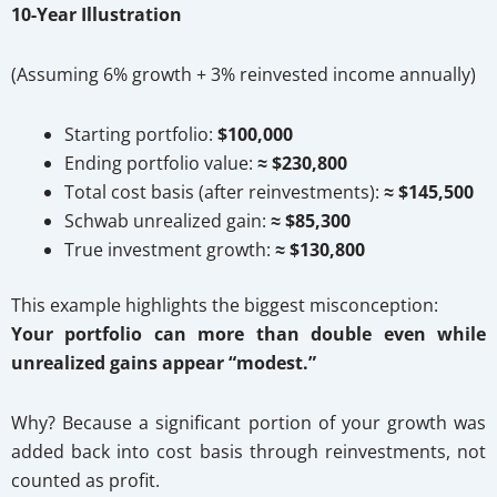
10-Year Illustration
(Assuming 6% growth + 3% reinvested income annually)
Starting portfolio:
$100,000
Ending portfolio value:
≈ $230,800
Total cost basis (after reinvestments):
≈ $145,500
Schwab unrealized gain:
≈ $85,300
True investment growth:
≈ $130,800
This example highlights the biggest misconception:
Your portfolio can more than double even while
unrealized gains appear “modest.”
Why? Because a significant portion of your growth was
added back into cost basis through reinvestments, not
counted as profit.