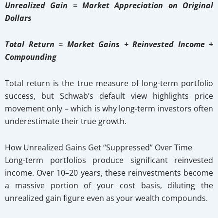
Unrealized Gain = Market Appreciation on Original
Dollars
Total Return = Market Gains + Reinvested Income +
Compounding
Total return is the true measure of long-term portfolio
success, but Schwab’s default view highlights price
movement only – which is why long-term investors often
underestimate their true growth.
How Unrealized Gains Get “Suppressed” Over Time
Long-term portfolios produce significant reinvested
income. Over 10–20 years, these reinvestments become
a massive portion of your cost basis, diluting the
unrealized gain figure even as your wealth compounds.