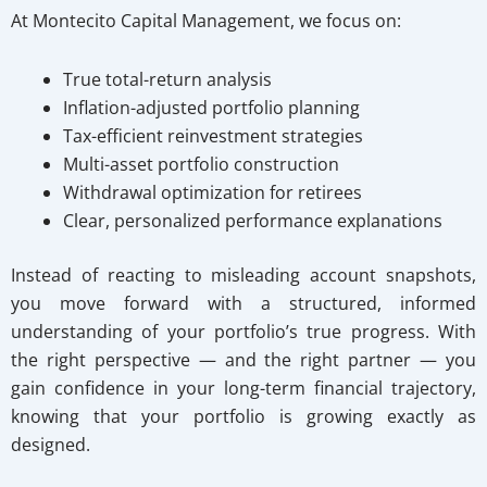
At Montecito Capital Management, we focus on:
True total-return analysis
Inflation-adjusted portfolio planning
Tax-efficient reinvestment strategies
Multi-asset portfolio construction
Withdrawal optimization for retirees
Clear, personalized performance explanations
Instead of reacting to misleading account snapshots,
you move forward with a structured, informed
understanding of your portfolio’s true progress. With
the right perspective — and the right partner — you
gain confidence in your long-term financial trajectory,
knowing that your portfolio is growing exactly as
designed.