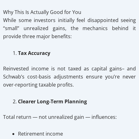
Why This Is Actually Good for You
While some investors initially feel disappointed seeing
“small” unrealized gains, the mechanics behind it
provide three major benefits:
Tax Accuracy
Reinvested income is not taxed as capital gains– and
Schwab’s cost-basis adjustments ensure you’re never
over-reporting taxable profits.
Clearer Long-Term Planning
Total return — not unrealized gain — influences:
Retirement income