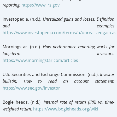
reporting.
https://www.irs.gov
Investopedia. (n.d.).
Unrealized gains and losses: Definition
and examples
https://www.investopedia.com/terms/u/unrealizedgain.as
Morningstar. (n.d.).
How performance reporting works for
long-term investors.
https://www.morningstar.com/articles
U.S. Securities and Exchange Commission. (n.d.).
Investor
bulletin: How to read an account statement.
https://www.sec.gov/investor
Bogle heads. (n.d.).
Internal rate of return (IRR) vs. time-
weighted return.
https://www.bogleheads.org/wiki