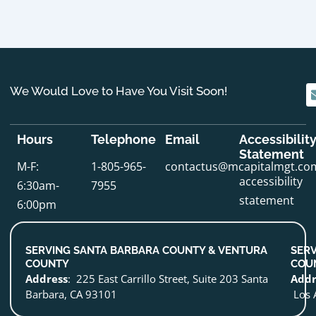
We Would Love to Have You Visit Soon!
Hours
Telephone
Email
Accessibilit
Statement
M-F:
1-805-965-
contactus@mcapitalmgt.co
accessibility
6:30am-
7955
statement
6:00pm
SERVING SANTA BARBARA COUNTY & VENTURA
SERV
COUNTY
COU
Address
: 225 East Carrillo Street, Suite 203 Santa
Addr
Barbara, CA 93101
Los 