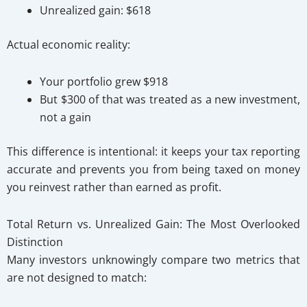
Unrealized gain: $618
Actual economic reality:
Your portfolio grew $918
But $300 of that was treated as a new investment,
not a gain
This difference is intentional: it keeps your tax reporting
accurate and prevents you from being taxed on money
you reinvest rather than earned as profit.
Total Return vs. Unrealized Gain: The Most Overlooked
Distinction
Many investors unknowingly compare two metrics that
are not designed to match: