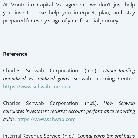
At Montecito Capital Management, we don’t just help
you invest — we help you interpret, plan, and stay
prepared for every stage of your financial journey.
Reference
Charles Schwab Corporation. (n.d.).
Understanding
unrealized vs. realized gains
. Schwab Learning Center.
https://www.schwab.com/learn
Charles Schwab Corporation. (n.d.).
How Schwab
calculates investment returns: Account performance reporting
guide.
https://www.schwab.com
Internal Revenue Service. (n.d.).
Capital gains tax and basis