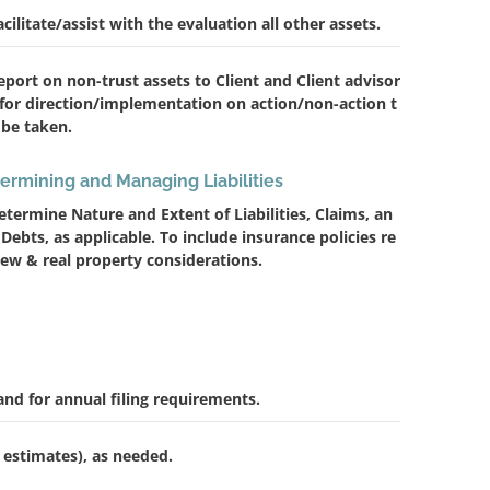
acilitate/assist with the evaluation all other assets.
eport on non-trust assets to Client and Client advisor
 for direction/implementation on action/non-action t
 be taken.
ermining and Managing Liabilities
etermine Nature and Extent of Liabilities, Claims, an
 Debts, as applicable. To include insurance policies re
iew & real property considerations.
and for annual filing requirements.
 estimates), as needed.