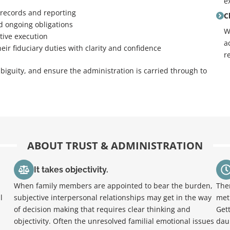
e
 records and reporting
C
nd ongoing obligations
W
tive execution
a
heir fiduciary duties with clarity and confidence
r
biguity, and ensure the administration is carried through to
ABOUT TRUST & ADMINISTRATION
It takes objectivity.
When family members are appointed to bear the burden,
The
l
subjective interpersonal relationships may get in the way
met 
of decision making that requires clear thinking and
Get
objectivity. Often the unresolved familial emotional issues
dau