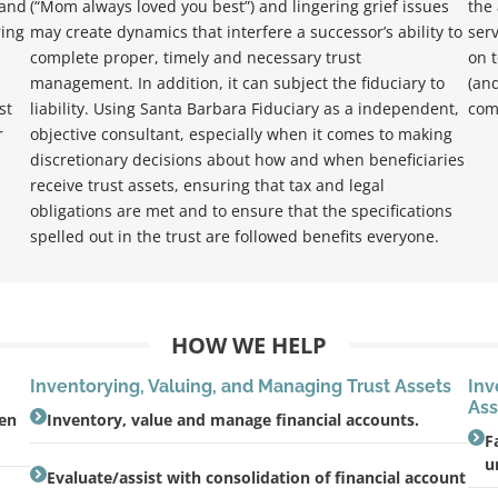
 and
(“Mom always loved you best”) and lingering grief issues
the 
ring
may create dynamics that interfere a successor’s ability to
serv
complete proper, timely and necessary trust
on t
management. In addition, it can subject the fiduciary to
(and
st
liability. Using Santa Barbara Fiduciary as a independent,
com
r
objective consultant, especially when it comes to making
discretionary decisions about how and when beneficiaries
receive trust assets, ensuring that tax and legal
obligations are met and to ensure that the specifications
spelled out in the trust are followed benefits everyone.
HOW WE HELP
Inventorying, Valuing, and Managing Trust Assets
Inv
Ass
ien
Inventory, value and manage financial accounts.
F
u
Evaluate/assist with consolidation of financial account