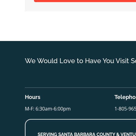
We Would Love to Have You Visit S
Hours
Teleph
M-F: 6:30am-6:00pm
1-805-96
SERVING SANTA BARBARA COUNTY & VENT