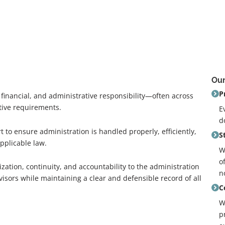
Our
P
, financial, and administrative responsibility—often across
tive requirements.
E
d
to ensure administration is handled properly, efficiently,
S
pplicable law.
W
o
ization, continuity, and accountability to the administration
n
visors while maintaining a clear and defensible record of all
C
W
p