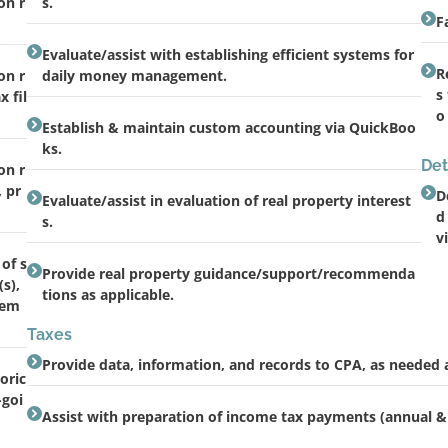
on r
s.
F
Evaluate/assist with establishing efficient systems for
R
on r
daily money management.
s
 fil
o
Establish & maintain custom accounting via QuickBoo
ks.
Det
on r
, pr
D
Evaluate/assist in evaluation of real property interest
d
s.
v
of s
Provide real property guidance/support/recommenda
s),
tions as applicable.
gem
Taxes
Provide data, information, and records to CPA, as needed 
oric
-goi
Assist with preparation of income tax payments (annual &