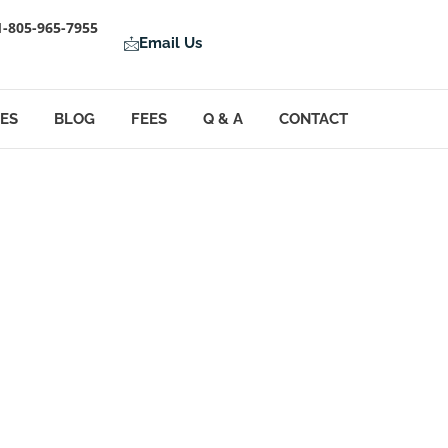
1-805-965-7955
Email Us
LES
BLOG
FEES
Q & A
CONTACT
ion Oversight