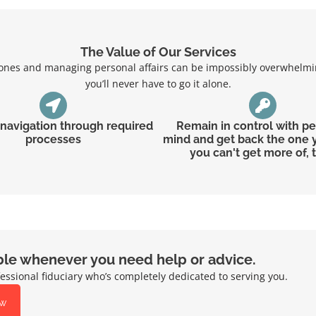
The Value of Our Services
d ones and managing personal affairs can be impossibly overwhelmin
you’ll never have to go it alone.
t navigation through required
Remain in control with p
processes
mind and get back the one 
you can't get more of, 
ble whenever you need help or advice.
essional fiduciary who’s completely dedicated to serving you.
ow