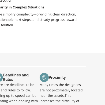
xecution.
larity in Complex Situations
e simplify complexity—providing clear direction,
ctionable next steps, and steady progress toward
esolution.
Deadlines and
Proximity
Rules
re are deadlines to be
Many times the designees
and rules to follow.
are not proximately located
ting up to speed can be
near the assets.This
nting when dealing with
increases the difficulty of