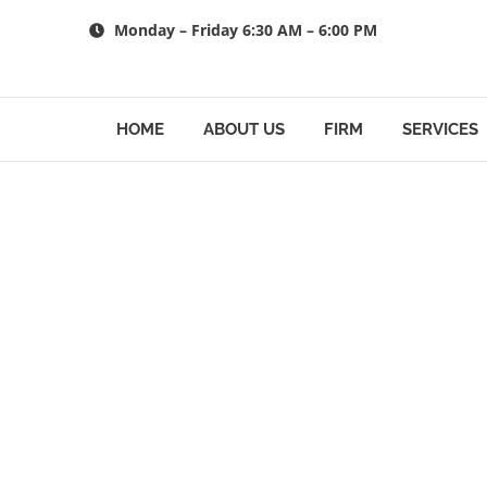
Skip
Monday – Friday 6:30 AM – 6:00 PM
to
content
HOME
ABOUT US
FIRM
SERVICES
Trust and Es