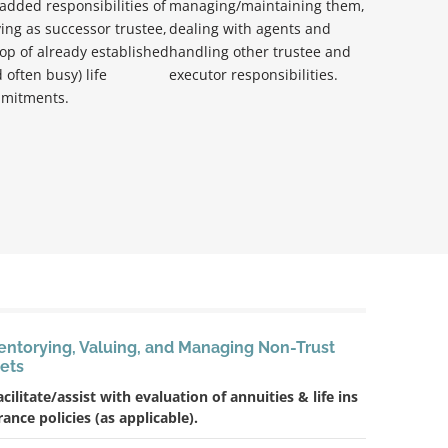
added responsibilities of
managing/maintaining them,
ing as successor trustee,
dealing with agents and
op of already established
handling other trustee and
 often busy) life
executor responsibilities.
mitments.
entorying, Valuing, and Managing Non-Trust
ets
acilitate/assist with evaluation of annuities & life ins
rance policies (as applicable).