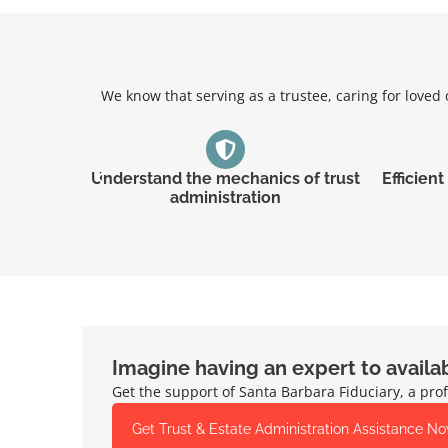
We know that serving as a trustee, caring for love
Understand the mechanics of trust
Efficien
administration
Imagine having an expert to availa
Get the support of Santa Barbara Fiduciary, a prof
Get Trust & Estate Administration Assistance N