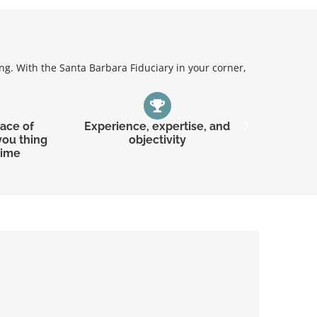
g. With the Santa Barbara Fiduciary in your corner,
eace of
Experience, expertise, and
Underst
you thing
objectivity
time