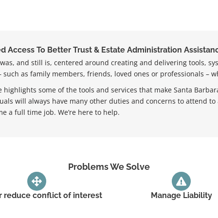
 Access To Better Trust & Estate Administration Assistanc
as, and still is, centered around creating and delivering tools, sy
 – such as family members, friends, loved ones or professionals – w
 highlights some of the tools and services that make Santa Barbara
duals will always have many other duties and concerns to attend to
e a full time job. We’re here to help.
Problems We Solve
r reduce conflict of interest
Manage Liability