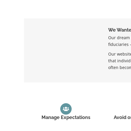
We Wanted
Our dream w
fiduciaries
Our website
that indivi
often becom
Manage Expectations
Avoid o