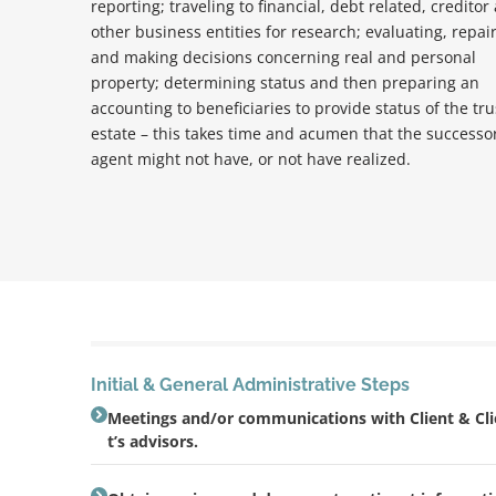
reporting; traveling to financial, debt related, creditor
other business entities for research; evaluating, repai
and making decisions concerning real and personal
property; determining status and then preparing an
accounting to beneficiaries to provide status of the tru
estate – this takes time and acumen that the successo
agent might not have, or not have realized.
Initial & General Administrative Steps
Meetings and/or communications with Client & Cl
t’s advisors.