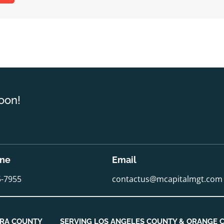
oon!
one
Email
5-7955
contactus@mcapitalmgt.com
URA COUNTY
SERVING LOS ANGELES COUNTY & ORANGE 