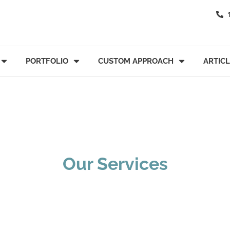
PORTFOLIO
CUSTOM APPROACH
ARTIC
Our Services
tate Administrat