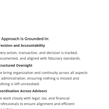
 Approach Is Grounded In:
recision and Accountability
very action, transaction, and decision is tracked,
ocumented, and aligned with fiduciary standards.
tructured Oversight
e bring organization and continuity across all aspects
f administration, ensuring nothing is missed and
othing is left unresolved.
oordination Across Advisors
e work closely with legal, tax, and financial
rofessionals to ensure alignment and efficient