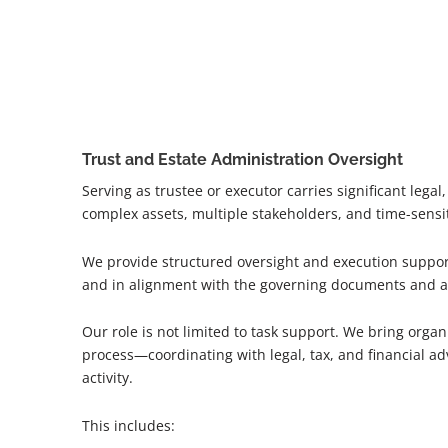
Trust and Estate Administration Oversight
Serving as trustee or executor carries significant legal
complex assets, multiple stakeholders, and time-sensi
We provide structured oversight and execution support 
and in alignment with the governing documents and a
Our role is not limited to task support. We bring organ
process—coordinating with legal, tax, and financial ad
activity.
This includes: