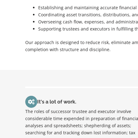
Establishing and maintaining accurate financial
Coordinating asset transitions, distributions, a
Overseeing cash flow, expenses, and administra
Supporting trustees and executors in fulfilling t
Our approach is designed to reduce risk, eliminate am
completion with structure and discipline.
It's a lot of work.
The roles of successor trustee and executor involve
considerable time expended in preparation of financia
analyses and spreadsheets; shepherding of assets;
searching for and tracking down lost information; tax