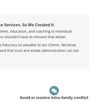
e Services, So We Created It
stems, education, and coaching to individual
ho shouldn’t have to reinvent that wheel.
 Fiduciary so valuable to our Clients. We know
 and that trust and estate administration can too
Avoid or resolve intra-family conflict