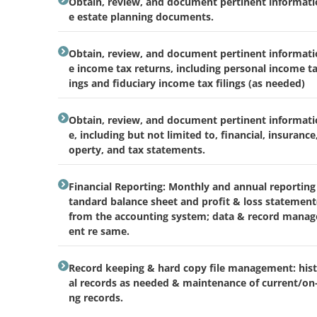
Obtain, review, and document pertinent informati
e estate planning documents.
Obtain, review, and document pertinent informati
e income tax returns, including personal income tax
ings and fiduciary income tax filings (as needed)
Obtain, review, and document pertinent informati
e, including but not limited to, financial, insurance
operty, and tax statements.
Financial Reporting: Monthly and annual reporting 
tandard balance sheet and profit & loss statement(
from the accounting system; data & record mana
ent re same.
Record keeping & hard copy file management: hist
al records as needed & maintenance of current/on
ng records.