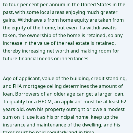
to four per cent per annum in the United States in the
past, with some local areas enjoying much greater
gains. Withdrawals from home equity are taken from
the equity of the home, but even if a withdrawal is
taken, the ownership of the home is retained, so any
increase in the value of the real estate is retained,
thereby increasing net worth and making room for
future financial needs or inheritances.
Age of applicant, value of the building, credit standing,
and FHA mortgage ceiling determines the amount of
loan. Borrowers of an older age can get a larger loan.
To qualify for a HECM, an applicant must be at least 62
years old, own his property outright or owe a modest
sum on it, use it as his principal home, keep up the
insurance and maintenance of the dwelling, and his
taxes must be paid regularly and in time.