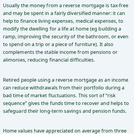
Usually the money from a reverse mortgage is tax-free
and may be spent in a fairly diversified manner: it can
help to finance living expenses, medical expenses, to
modify the dwelling for a life at home (eg building a
ramp, improving the security of the bathroom, or even
to spend on a trip or a piece of furniture). It also
complements the stable income from pensions or
alimonies, reducing financial difficulties.
Retired people using a reverse mortgage as an income
can reduce withdrawals from their portfolio during a
bad time of market fluctuations. This sort of “risk
sequence” gives the funds time to recover and helps to
safeguard their long-term savings and pension funds.
Home values have appreciated on average from three