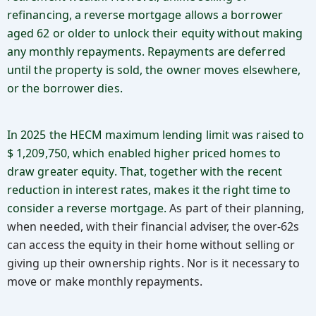
refinancing, a reverse mortgage allows a borrower
aged 62 or older to unlock their equity without making
any monthly repayments. Repayments are deferred
until the property is sold, the owner moves elsewhere,
or the borrower dies.
In 2025 the HECM maximum lending limit was raised to
$ 1,209,750, which enabled higher priced homes to
draw greater equity. That, together with the recent
reduction in interest rates, makes it the right time to
consider a reverse mortgage.
As part of their planning,
when needed, with their financial adviser, the over-62s
can access the equity in their home without selling or
giving up their ownership rights. Nor is it necessary to
move or make monthly repayments.