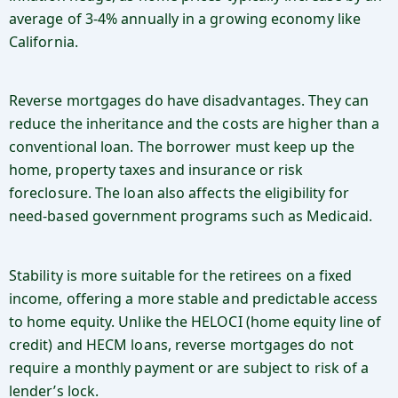
average of 3-4% annually in a growing economy like
California.
Reverse mortgages do have disadvantages. They can
reduce the inheritance and the costs are higher than a
conventional loan. The borrower must keep up the
home, property taxes and insurance or risk
foreclosure. The loan also affects the eligibility for
need-based government programs such as Medicaid.
Stability is more suitable for the retirees on a fixed
income, offering a more stable and predictable access
to home equity. Unlike the HELOCI (home equity line of
credit) and HECM loans, reverse mortgages do not
require a monthly payment or are subject to risk of a
lender’s lock.