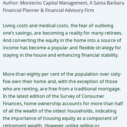
Author: Montecito Capital Management, A Santa Barbara
Financial Planner & Financial Advisory Firm
Living costs and medical costs, the fear of outliving
one’s savings, are becoming a reality for many retirees.
And converting the equity in the home into a source of
income has become a popular and flexible strategy for
staying in the house and enhancing financial stability.
More than eighty per cent of the population over sixty-
five own their home and, with the exception of those
who are renting, are free from a traditional mortgage.
In the latest edition of the Survey of Consumer
Finances, home ownership accounts for more than half
of all the wealth of the oldest households, indicating
the importance of housing equity as a component of
retirement wealth. However, unlike selling or