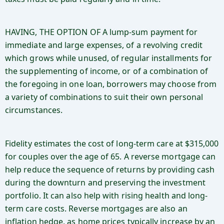
HAVING, THE OPTION OF A lump-sum payment for
immediate and large expenses, of a revolving credit
which grows while unused, of regular installments for
the supplementing of income, or of a combination of
the foregoing in one loan, borrowers may choose from
a variety of combinations to suit their own personal
circumstances.
Fidelity estimates the cost of long-term care at $315,000
for couples over the age of 65. A reverse mortgage can
help reduce the sequence of returns by providing cash
during the downturn and preserving the investment
portfolio. It can also help with rising health and long-
term care costs. Reverse mortgages are also an
inflation hedge, as home prices typically increase by an