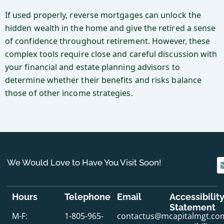
If used properly, reverse mortgages can unlock the
hidden wealth in the home and give the retired a sense
of confidence throughout retirement. However, these
complex tools require close and careful discussion with
your financial and estate planning advisors to
determine whether their benefits and risks balance
those of other income strategies.
We Would Love to Have You Visit Soon!
Hours
Telephone
Email
Accessibilit
Statement
M-F:
1-805-965-
contactus@mcapitalmgt.co