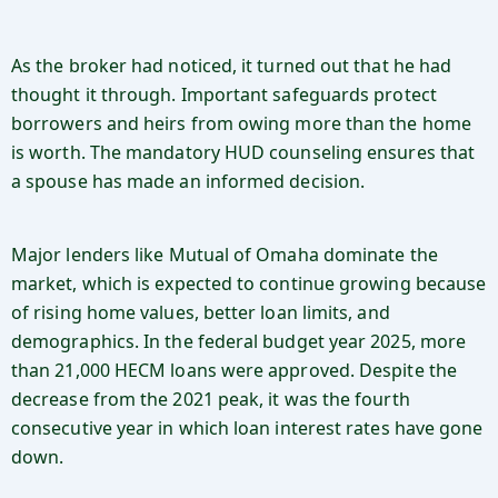
As the broker had noticed, it turned out that he had
thought it through. Important safeguards protect
borrowers and heirs from owing more than the home
is worth. The mandatory HUD counseling ensures that
a spouse has made an informed decision.
Major lenders like Mutual of Omaha dominate the
market, which is expected to continue growing because
of rising home values, better loan limits, and
demographics. In the federal budget year 2025, more
than 21,000 HECM loans were approved. Despite the
decrease from the 2021 peak, it was the fourth
consecutive year in which loan interest rates have gone
down.