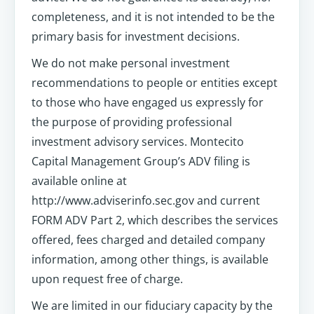
completeness, and it is not intended to be the
primary basis for investment decisions.
We do not make personal investment
recommendations to people or entities except
to those who have engaged us expressly for
the purpose of providing professional
investment advisory services. Montecito
Capital Management Group’s ADV filing is
available online at
http://www.adviserinfo.sec.gov and current
FORM ADV Part 2, which describes the services
offered, fees charged and detailed company
information, among other things, is available
upon request free of charge.
We are limited in our fiduciary capacity by the