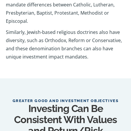
mandate differences between Catholic, Lutheran,
Presbyterian, Baptist, Protestant, Methodist or
Episcopal.
Similarly, Jewish-based religious doctrines also have
diversity, such as Orthodox, Reform or Conservative,
and these denomination branches can also have
unique investment impact mandates.
GREATER GOOD AND INVESTMENT OBJECTIVES
Investing Can Be
Consistent With Values
and Return/Risk