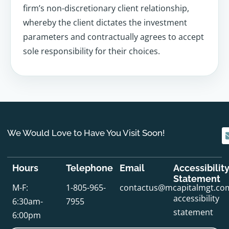
firm’s non-discretionary client relationship,
whereby the client dictates the investment
parameters and contractually agrees to accept
sole responsibility for their choices.
We Would Love to Have You Visit Soon!
Hours
Telephone
Email
Accessibilit
Statement
M-F:
1-805-965-
contactus@mcapitalmgt.co
accessibility
6:30am-
7955
statement
6:00pm