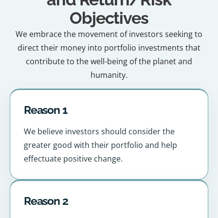
Objectives
We embrace the movement of investors seeking to
direct their money into portfolio investments that
contribute to the well-being of the planet and
humanity.
Reason 1
We believe investors should consider the
greater good with their portfolio and help
effectuate positive change.
Reason 2