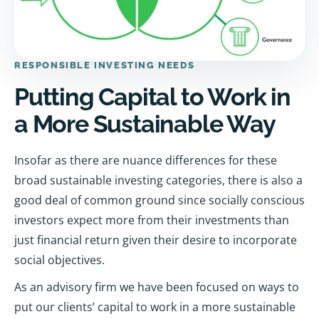
RESPONSIBLE INVESTING NEEDS
Putting Capital to Work in
a More Sustainable Way
Insofar as there are nuance differences for these
broad sustainable investing categories, there is also a
good deal of common ground since socially conscious
investors expect more from their investments than
just financial return given their desire to incorporate
social objectives.
As an advisory firm we have been focused on ways to
put our clients’ capital to work in a more sustainable