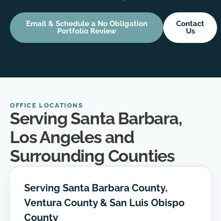
Email & Schedule a No Obligation
Contact
Portfolio Review
Us
OFFICE LOCATIONS
Serving Santa Barbara,
Los Angeles and
Surrounding Counties
Serving Santa Barbara County,
Ventura County & San Luis Obispo
County