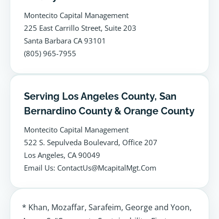
Montecito Capital Management
225 East Carrillo Street, Suite 203
Santa Barbara CA 93101
(805) 965-7955
Serving Los Angeles County, San
Bernardino County & Orange County
Montecito Capital Management
522 S. Sepulveda Boulevard, Office 207
Los Angeles, CA 90049
Email Us: ContactUs@McapitalMgt.Com
* Khan, Mozaffar, Sarafeim, George and Yoon,