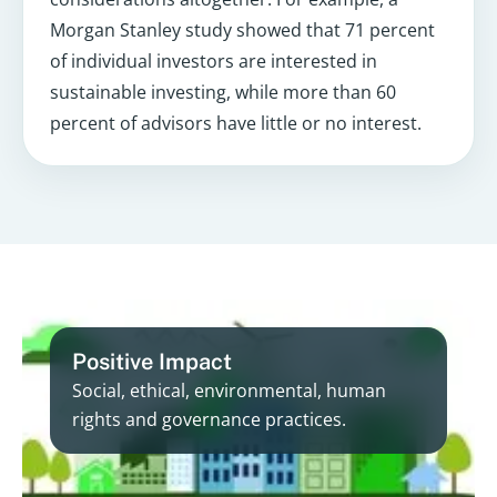
Morgan Stanley study showed that 71 percent
of individual investors are interested in
sustainable investing, while more than 60
percent of advisors have little or no interest.
Positive Impact
Social, ethical, environmental, human
rights and governance practices.