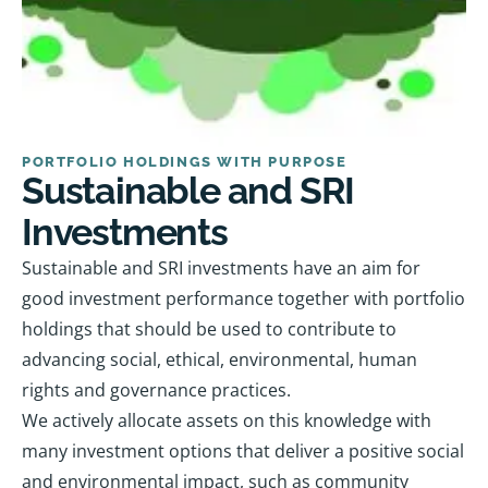
PORTFOLIO HOLDINGS WITH PURPOSE
Sustainable and SRI
Investments
Sustainable and SRI investments have an aim for
good investment performance together with portfolio
holdings that should be used to contribute to
advancing social, ethical, environmental, human
rights and governance practices.
We actively allocate assets on this knowledge with
many investment options that deliver a positive social
and environmental impact, such as community