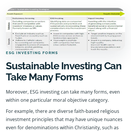
ESG INVESTING FORMS
Sustainable Investing Can
Take Many Forms
Moreover, ESG investing can take many forms, even
within one particular moral objective category.
For example, there are diverse faith-based religious
investment principles that may have unique nuances
even for denominations within Christianity, such as