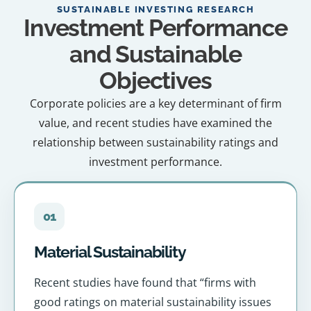
SUSTAINABLE INVESTING RESEARCH
Investment Performance
and Sustainable
Objectives
Corporate policies are a key determinant of firm
value, and recent studies have examined the
relationship between sustainability ratings and
investment performance.
01
Material Sustainability
Recent studies have found that “firms with
good ratings on material sustainability issues