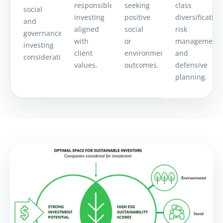
responsible
seeking
class
social
investing
positive
diversification
and
aligned
social
risk
governance
with
or
management
investing
client
environmental
and
considerations.
values.
outcomes.
defensive
planning.