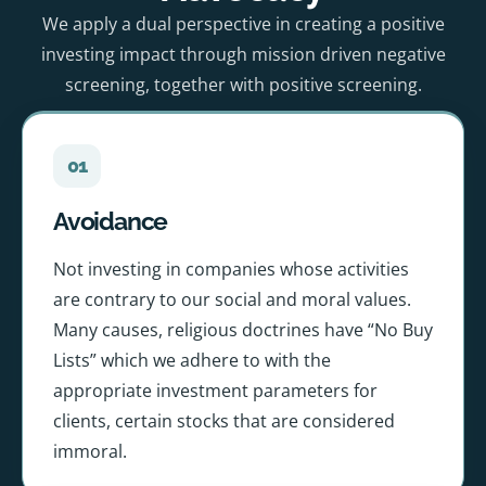
We apply a dual perspective in creating a positive
investing impact through mission driven negative
screening, together with positive screening.
01
Avoidance
Not investing in companies whose activities
are contrary to our social and moral values.
Many causes, religious doctrines have “No Buy
Lists” which we adhere to with the
appropriate investment parameters for
clients, certain stocks that are considered
immoral.