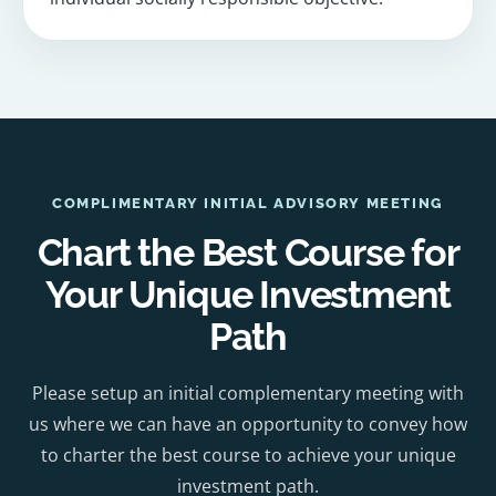
COMPLIMENTARY INITIAL ADVISORY MEETING
Chart the Best Course for
Your Unique Investment
Path
Please setup an initial complementary meeting with
us where we can have an opportunity to convey how
to charter the best course to achieve your unique
investment path.