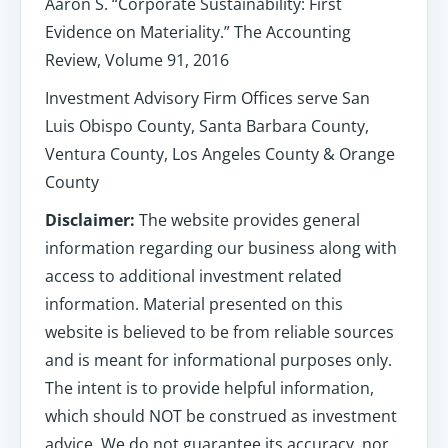
Aaron S. “Corporate Sustainability: First
Evidence on Materiality.” The Accounting
Review, Volume 91, 2016
Investment Advisory Firm Offices serve San
Luis Obispo County, Santa Barbara County,
Ventura County, Los Angeles County & Orange
County
Disclaimer:
The website provides general
information regarding our business along with
access to additional investment related
information. Material presented on this
website is believed to be from reliable sources
and is meant for informational purposes only.
The intent is to provide helpful information,
which should NOT be construed as investment
advice. We do not guarantee its accuracy, nor