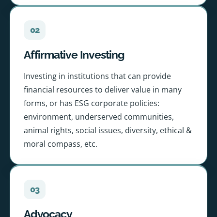
02
Affirmative Investing
Investing in institutions that can provide
financial resources to deliver value in many
forms, or has ESG corporate policies:
environment, underserved communities,
animal rights, social issues, diversity, ethical &
moral compass, etc.
03
Advocacy