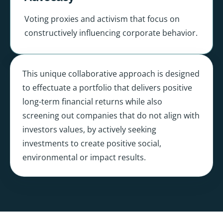
Voting proxies and activism that focus on
constructively influencing corporate behavior.
This unique collaborative approach is designed
to effectuate a portfolio that delivers positive
long-term financial returns while also
screening out companies that do not align with
investors values, by actively seeking
investments to create positive social,
environmental or impact results.