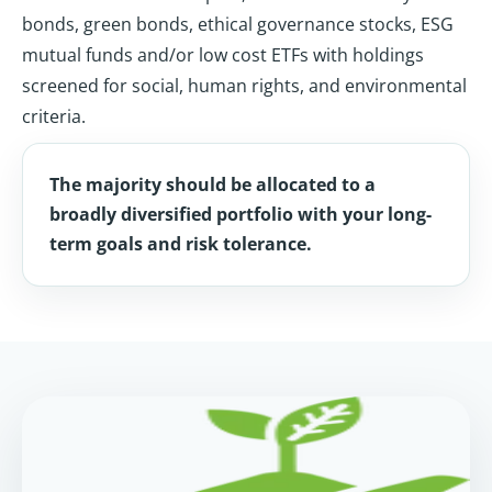
bonds, green bonds, ethical governance stocks, ESG
mutual funds and/or low cost ETFs with holdings
screened for social, human rights, and environmental
criteria.
The majority should be allocated to a
broadly diversified portfolio with your long-
term goals and risk tolerance.