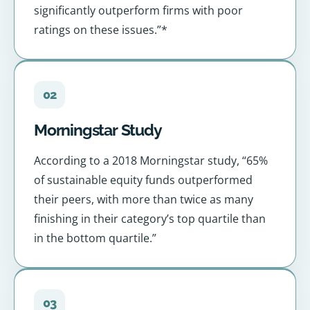
significantly outperform firms with poor
ratings on these issues.”*
02
Morningstar Study
According to a 2018 Morningstar study, “65%
of sustainable equity funds outperformed
their peers, with more than twice as many
finishing in their category’s top quartile than
in the bottom quartile.”
03