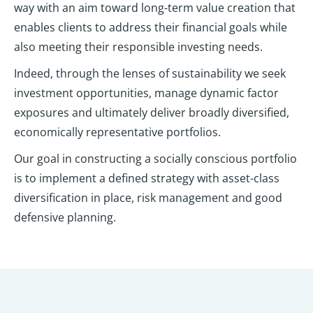
way with an aim toward long-term value creation that
enables clients to address their financial goals while
also meeting their responsible investing needs.
Indeed, through the lenses of sustainability we seek
investment opportunities, manage dynamic factor
exposures and ultimately deliver broadly diversified,
economically representative portfolios.
Our goal in constructing a socially conscious portfolio
is to implement a defined strategy with asset-class
diversification in place, risk management and good
defensive planning.