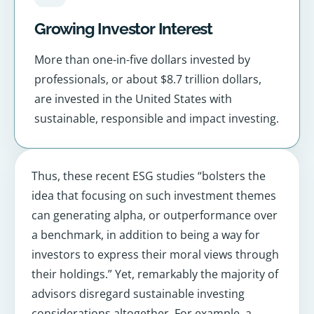
Growing Investor Interest
More than one-in-five dollars invested by
professionals, or about $8.7 trillion dollars,
are invested in the United States with
sustainable, responsible and impact investing.
Thus, these recent ESG studies “bolsters the
idea that focusing on such investment themes
can generating alpha, or outperformance over
a benchmark, in addition to being a way for
investors to express their moral views through
their holdings.” Yet, remarkably the majority of
advisors disregard sustainable investing
considerations altogether. For example, a