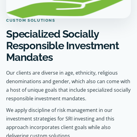
CUSTOM SOLUTIONS
Specialized Socially
Responsible Investment
Mandates
Our clients are diverse in age, ethnicity, religious
denominations and gender, which also can come with
a host of unique goals that include specialized socially
responsible investment mandates.
We apply discipline of risk management in our
investment strategies for SRI investing and this
approach incorporates client goals while also
delivering custom solutions.