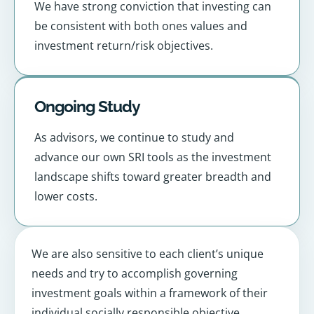
We have strong conviction that investing can
be consistent with both ones values and
investment return/risk objectives.
Ongoing Study
As advisors, we continue to study and
advance our own SRI tools as the investment
landscape shifts toward greater breadth and
lower costs.
We are also sensitive to each client’s unique
needs and try to accomplish governing
investment goals within a framework of their
individual socially responsible objective.