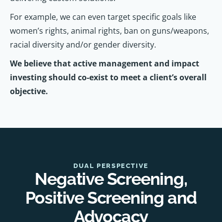
For example, we can even target specific goals like
women’s rights, animal rights, ban on guns/weapons,
racial diversity and/or gender diversity.
We believe that active management and impact
investing should co-exist to meet a client’s overall
objective.
DUAL PERSPECTIVE
Negative Screening,
Positive Screening and
Advocacy