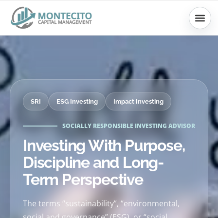
Skip
to
content
SRI
ESG Investing
Impact Investing
SOCIALLY RESPONSIBLE INVESTING ADVISOR
Investing With Purpose,
Discipline and Long-
Term Perspective
The terms “sustainability”, “environmental,
social and governance” (ESG), or “social