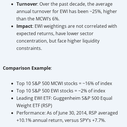
Turnover
: Over the past decade, the average
annual turnover for EWI has been ~25%, higher
than the MCWI’s 6%.
Impact
: EWI weightings are not correlated with
expected returns, have lower sector
concentration, but face higher liquidity
constraints.
Comparison Example
:
Top 10 S&P 500 MCWI stocks = ~16% of index
Top 10 S&P 500 EWI stocks = ~2% of index
Leading EWI ETF: Guggenheim S&P 500 Equal
Weight ETF (RSP)
Performance: As of June 30, 2014, RSP averaged
+10.1% annual return, versus SPY’s +7.7%.