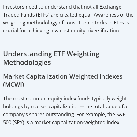
Investors need to understand that not all Exchange
Traded Funds (ETFs) are created equal. Awareness of the
weighting methodology of constituent stocks in ETFs is
crucial for achieving low-cost equity diversification.
Understanding ETF Weighting
Methodologies
Market Capitalization-Weighted Indexes
(MCWI)
The most common equity index funds typically weight
holdings by market capitalization—the total value of a
company’s shares outstanding. For example, the S&P
500 (SPY) is a market capitalization-weighted index.