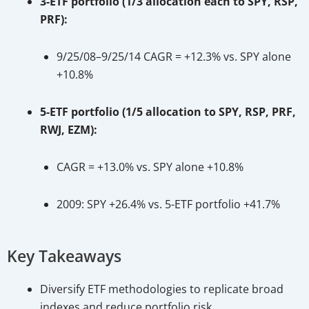
3-ETF portfolio (1/3 allocation each to SPY, RSP,
PRF):
9/25/08–9/25/14 CAGR = +12.3% vs. SPY alone
+10.8%
5-ETF portfolio (1/5 allocation to SPY, RSP, PRF,
RWJ, EZM):
CAGR = +13.0% vs. SPY alone +10.8%
2009: SPY +26.4% vs. 5-ETF portfolio +41.7%
Key Takeaways
Diversify ETF methodologies to replicate broad
indexes and reduce portfolio risk.