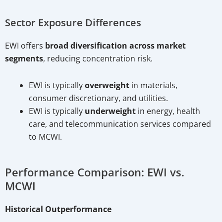
Sector Exposure Differences
EWI offers
broad diversification across market
segments
, reducing concentration risk.
EWI is typically
overweight
in materials,
consumer discretionary, and utilities.
EWI is typically
underweight
in energy, health
care, and telecommunication services compared
to MCWI.
Performance Comparison: EWI vs.
MCWI
Historical Outperformance