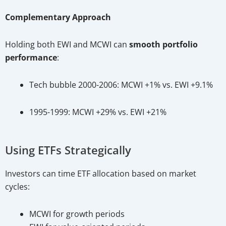
Complementary Approach
Holding both EWI and MCWI can
smooth portfolio
performance
:
Tech bubble 2000-2006: MCWI +1% vs. EWI +9.1%
1995-1999: MCWI +29% vs. EWI +21%
Using ETFs Strategically
Investors can time ETF allocation based on market
cycles:
MCWI for growth periods