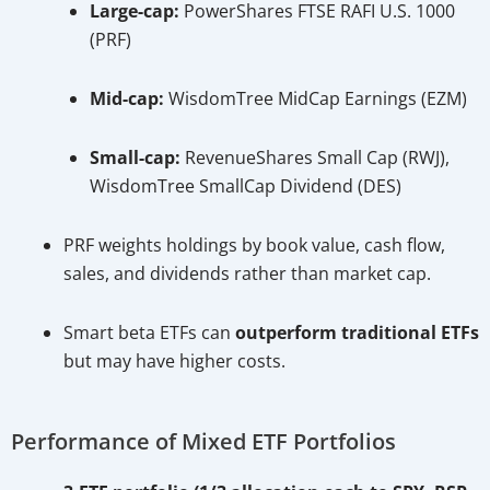
Large-cap:
PowerShares FTSE RAFI U.S. 1000
(PRF)
Mid-cap:
WisdomTree MidCap Earnings (EZM)
Small-cap:
RevenueShares Small Cap (RWJ),
WisdomTree SmallCap Dividend (DES)
PRF weights holdings by book value, cash flow,
sales, and dividends rather than market cap.
Smart beta ETFs can
outperform traditional ETFs
but may have higher costs.
Performance of Mixed ETF Portfolios