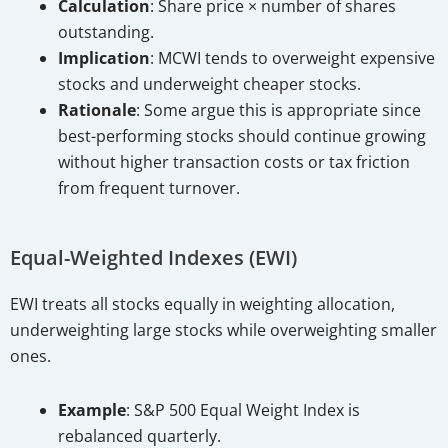
Calculation
: Share price × number of shares
outstanding.
Implication
: MCWI tends to overweight expensive
stocks and underweight cheaper stocks.
Rationale
: Some argue this is appropriate since
best-performing stocks should continue growing
without higher transaction costs or tax friction
from frequent turnover.
Equal-Weighted Indexes (EWI)
EWI treats all stocks equally in weighting allocation,
underweighting large stocks while overweighting smaller
ones.
Example
: S&P 500 Equal Weight Index is
rebalanced quarterly.