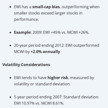
EWI has a
small-cap bias
, outperforming when
smaller stocks exceed larger stocks in
performance.
Example:
2009: EWI +45% vs. MCWI +26%.
20-year period ending 2012: EWI outperformed
MCWI by
+2.0% annually
.
Volatility Considerations
EWI tends to have
higher risk
, measured by
volatility or standard deviation.
5-year period ending 2007: Standard deviation:
EWI 10.97% vs. MCWI 8.61%.