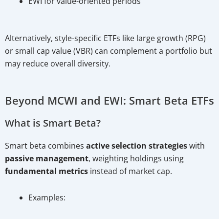
EWI for value-oriented periods
Alternatively, style-specific ETFs like large growth (RPG)
or small cap value (VBR) can complement a portfolio but
may reduce overall diversity.
Beyond MCWI and EWI: Smart Beta ETFs
What is Smart Beta?
Smart beta combines
active selection strategies
with
passive management
, weighting holdings using
fundamental metrics
instead of market cap.
Examples: