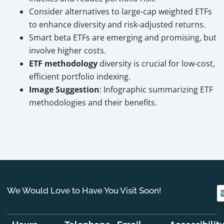
Consider alternatives to large-cap weighted ETFs
to enhance diversity and risk-adjusted returns.
Smart beta ETFs are emerging and promising, but
involve higher costs.
ETF methodology
diversity is crucial for low-cost,
efficient portfolio indexing.
Image Suggestion
: Infographic summarizing ETF
methodologies and their benefits.
We Would Love to Have You Visit Soon!