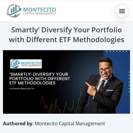
Skip
to
content
Smartly’ Diversify Your Portfolio
with Different ETF Methodologies
Authored by
: Montecito Capital Management