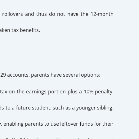
s rollovers and thus do not have the 12-month
ken tax benefits.
 529 accounts, parents have several options:
ax on the earnings portion plus a 10% penalty.
 to a future student, such as a younger sibling,
enabling parents to use leftover funds for their