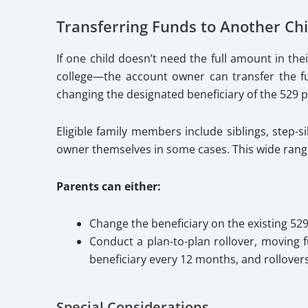
Transferring Funds to Another Ch
If one child doesn’t need the full amount in th
college—the account owner can transfer the fun
changing the designated beneficiary of the 529 p
Eligible family members include siblings, step-s
owner themselves in some cases. This wide range 
Parents can either:
Change the beneficiary on the existing 52
Conduct a plan-to-plan rollover, moving f
beneficiary every 12 months, and rollover
Special Considerations