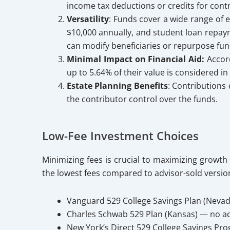
income tax deductions or credits for contr
Versatility
: Funds cover a wide range of e
$10,000 annually, and student loan repayme
can modify beneficiaries or repurpose fun
Minimal Impact on Financial Aid:
Accord
up to 5.64% of their value is considered in
Estate Planning Benefits
: Contributions 
the contributor control over the funds.
Low-Fee Investment Choices
Minimizing fees is crucial to maximizing growth
the lowest fees compared to advisor-sold versio
Vanguard 529 College Savings Plan (Nevad
Charles Schwab 529 Plan (Kansas) — no ac
New York’s Direct 529 College Savings Pro