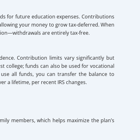
ds for future education expenses. Contributions
, allowing your money to grow tax-deferred. When
tion—withdrawals are entirely tax-free.
ence. Contribution limits vary significantly but
st college; funds can also be used for vocational
 use all funds, you can transfer the balance to
er a lifetime, per recent IRS changes.
 family members, which helps maximize the plan’s