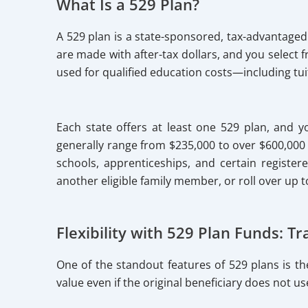
What Is a 529 Plan?
A 529 plan is a state-sponsored, tax-advantage
are made with after-tax dollars, and you select
used for qualified education costs—including tui
Each state offers at least one 529 plan, and yo
generally range from $235,000 to over $600,000 p
schools, apprenticeships, and certain register
another eligible family member, or roll over up t
Flexibility with 529 Plan Funds: 
One of the standout features of 529 plans is th
value even if the original beneficiary does not us