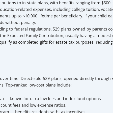
ibutions to in-state plans, with benefits ranging from $500 
ducation-related expenses, including college tuition, vocati
nts up to $10,000 lifetime per beneficiary. If your child ea
ds without penalty.
ing to federal regulations, 529 plans owned by parents co
 the Expected Family Contribution, usually having a modest eff
qualify as completed gifts for estate tax purposes, reducing 
 over time. Direct-sold 529 plans, opened directly through
ns. Top-ranked low-cost plans include:
a) — known for ultra-low fees and index fund options.
count fees and low expense ratios.
gram — benefits residents with tax incentives.