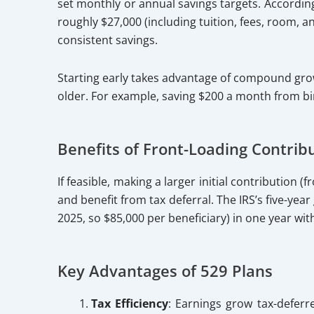
set monthly or annual savings targets. According
roughly $27,000 (including tuition, fees, room, 
consistent savings.
Starting early takes advantage of compound grow
older. For example, saving $200 a month from bir
Benefits of Front-Loading Contrib
If feasible, making a larger initial contribution
and benefit from tax deferral. The IRS’s five-year
2025, so $85,000 per beneficiary) in one year wit
Key Advantages of 529 Plans
Tax Efficiency
: Earnings grow tax-deferr