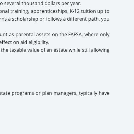
to several thousand dollars per year.
onal training, apprenticeships, K-12 tuition up to
rns a scholarship or follows a different path, you
unt as parental assets on the FAFSA, where only
ect on aid eligibility.
the taxable value of an estate while still allowing
 state programs or plan managers, typically have