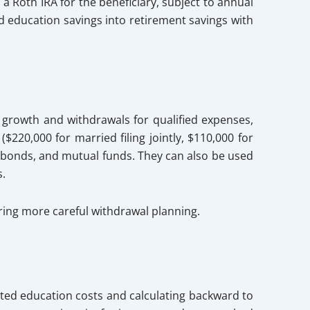
 a Roth IRA for the beneficiary, subject to annual
ed education savings into retirement savings with
 growth and withdrawals for qualified expenses,
$220,000 for married filing jointly, $110,000 for
s, bonds, and mutual funds. They can also be used
s.
iring more careful withdrawal planning.
ted education costs and calculating backward to