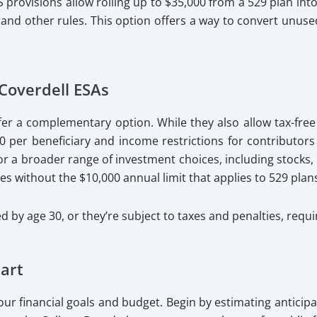
S provisions allow rolling up to $35,000 from a 529 plan into
, and other rules. This option offers a way to convert unus
Coverdell ESAs
fer a complementary option. While they also allow tax-free
 per beneficiary and income restrictions for contributors (
 for a broader range of investment choices, including stock
 without the $10,000 annual limit that applies to 529 plan
d by age 30, or they’re subject to taxes and penalties, requ
art
r financial goals and budget. Begin by estimating anticipa