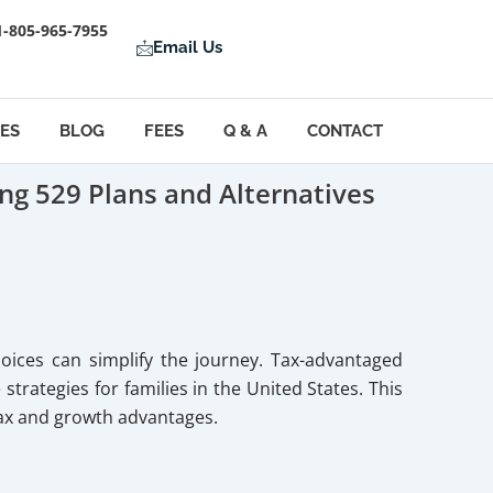
1-805-965-7955
Email Us
LES
BLOG
FEES
Q & A
CONTACT
ng 529 Plans and Alternatives
hoices can simplify the journey. Tax-advantaged
rategies for families in the United States. This
tax and growth advantages.