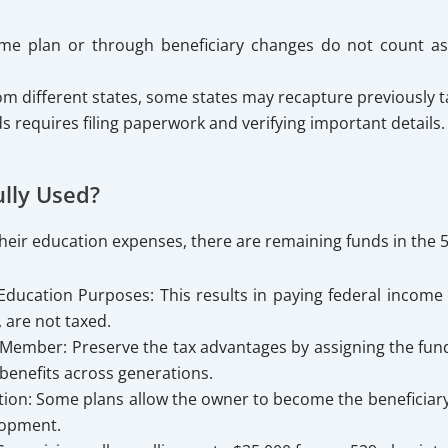
same plan or through beneficiary changes do not count a
m different states, some states may recapture previously ta
ds requires filing paperwork and verifying important details.
lly Used?
ed their education expenses, there are remaining funds in the
ucation Purposes: This results in paying federal income t
, are not taxed.
Member: Preserve the tax advantages by assigning the funds
 benefits across generations.
on: Some plans allow the owner to become the beneficiary, 
lopment.