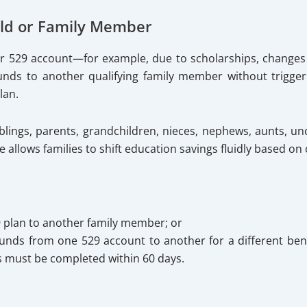
ild or Family Member
eir 529 account—for example, due to scholarships, changes
ds to another qualifying family member without triggerin
lan.
iblings, parents, grandchildren, nieces, nephews, aunts, unc
allows families to shift education savings fluidly based on
9 plan to another family member; or
unds from one 529 account to another for a different benef
s must be completed within 60 days.