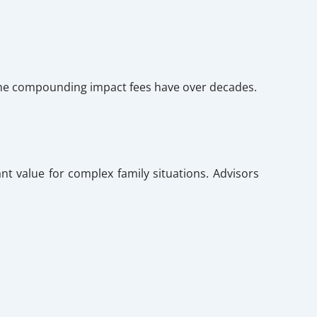
n the compounding impact fees have over decades.
nt value for complex family situations. Advisors