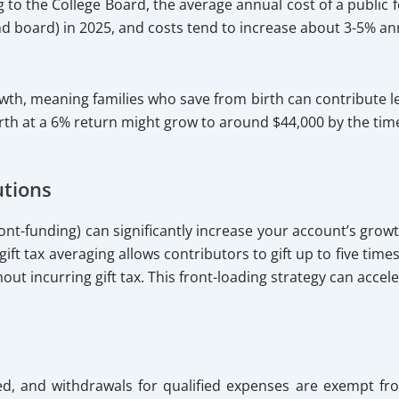
 to the College Board, the average annual cost of a public f
and board) in 2025, and costs tend to increase about 3-5% a
th, meaning families who save from birth can contribute les
th at a 6% return might grow to around $44,000 by the time
utions
 (front-funding) can significantly increase your account’s g
 gift tax averaging allows contributors to gift up to five tim
hout incurring gift tax. This front-loading strategy can acce
ed, and withdrawals for qualified expenses are exempt fr