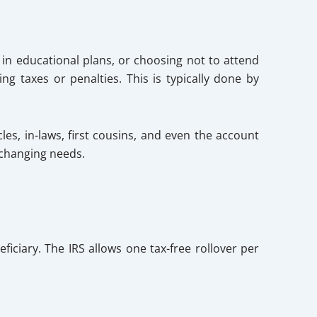
 in educational plans, or choosing not to attend
g taxes or penalties. This is typically done by
les, in-laws, first cousins, and even the account
 changing needs.
iciary. The IRS allows one tax-free rollover per