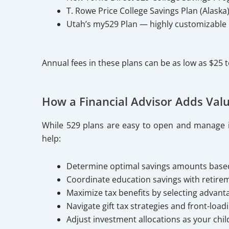
T. Rowe Price College Savings Plan (Alaska
Utah’s my529 Plan — highly customizable p
Annual fees in these plans can be as low as $25
How a Financial Advisor Adds Val
While 529 plans are easy to open and manage ind
help:
Determine optimal savings amounts based 
Coordinate education savings with retirem
Maximize tax benefits by selecting advant
Navigate gift tax strategies and front-load
Adjust investment allocations as your chi