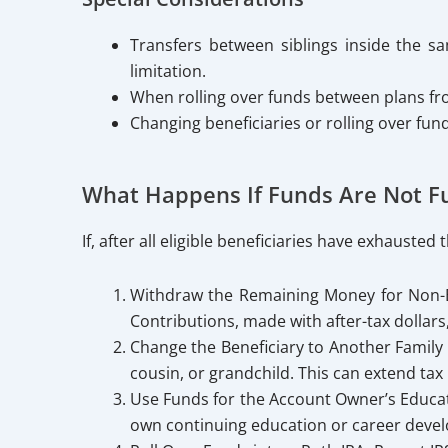
Transfers between siblings inside the 
limitation.
When rolling over funds between plans fro
Changing beneficiaries or rolling over fun
What Happens If Funds Are Not Fu
If, after all eligible beneficiaries have exhaust
Withdraw the Remaining Money for Non-Ed
Contributions, made with after-tax dollars
Change the Beneficiary to Another Family 
cousin, or grandchild. This can extend tax
Use Funds for the Account Owner’s Educati
own continuing education or career deve