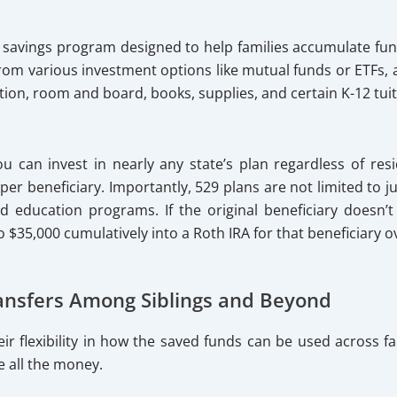
d savings program designed to help families accumulate fun
 from various investment options like mutual funds or ETFs
tion, room and board, books, supplies, and certain K-12 tui
u can invest in nearly any state’s plan regardless of resid
er beneficiary. Importantly, 529 plans are not limited to ju
ed education programs. If the original beneficiary doesn’t
o $35,000 cumulatively into a Roth IRA for that beneficiary ov
Transfers Among Siblings and Beyond
eir flexibility in how the saved funds can be used across
e all the money.