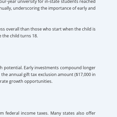
our-year university for in-state students reached
nnually, underscoring the importance of early and
s overall than those who start when the child is
 the child turns 18.
rowth potential. Early investments compound longer
es the annual gift tax exclusion amount ($17,000 in
lerate growth opportunities.
om federal income taxes. Many states also offer