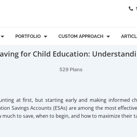
PORTFOLIO
CUSTOM APPROACH
ARTIC
Saving for Child Education: Understandi
nting at first, but starting early and making informed c
ion Savings Accounts (ESAs) are among the most effective st
w much to save, when to begin, and how to maximize their 