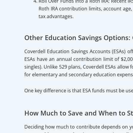
Roll Over Funds into a Roth IRA: Recent IR
Roth IRA contribution limits, account age
tax advantages.
Other Education Savings Options: 
Coverdell Education Savings Accounts (ESAs) of
ESAs have an annual contribution limit of $2,000
singles). Unlike 529 plans, Coverdell ESAs allow
for elementary and secondary education expenses
One key difference is that ESA funds must be use
How Much to Save and When to St
Deciding how much to contribute depends on you