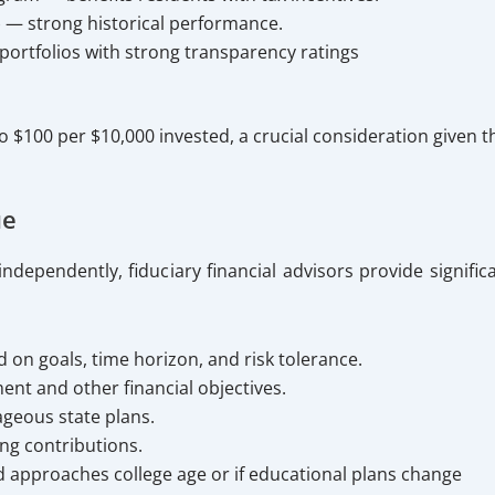
) — strong historical performance.
ortfolios with strong transparency ratings
 to $100 per $10,000 invested, a crucial consideration give
ue
ependently, fiduciary financial advisors provide significa
on goals, time horizon, and risk tolerance.
ent and other financial objectives.
ageous state plans.
ing contributions.
ld approaches college age or if educational plans change