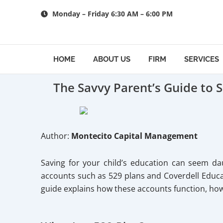
Skip
Monday – Friday 6:30 AM – 6:00 PM
to
content
HOME
ABOUT US
FIRM
SERVICES
The Savvy Parent’s Guide to 
Author:
Montecito Capital Management
Saving for your child’s education can seem dau
accounts such as 529 plans and Coverdell Educat
guide explains how these accounts function, ho