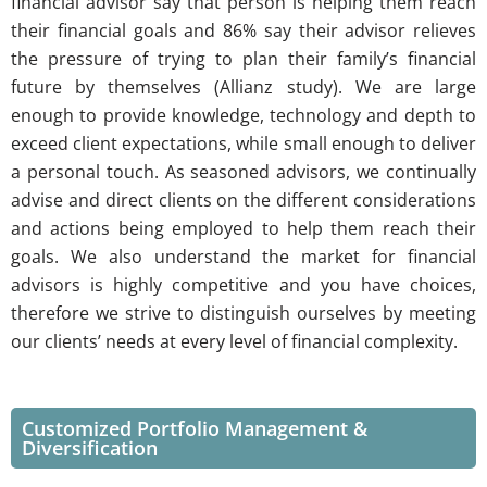
financial advisor say that person is helping them reach
their financial goals and 86% say their advisor relieves
the pressure of trying to plan their family’s financial
future by themselves (Allianz study). We are large
enough to provide knowledge, technology and depth to
exceed client expectations, while small enough to deliver
a personal touch. As seasoned advisors, we continually
advise and direct clients on the different considerations
and actions being employed to help them reach their
goals. We also understand the market for financial
advisors is highly competitive and you have choices,
therefore we strive to distinguish ourselves by meeting
our clients’ needs at every level of financial complexity.
Customized Portfolio Management &
Diversification