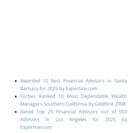
Awarded 12 Best Financial Advisors in Santa
Barbara for 2025 by Expertise.com
Forbes Ranked 10 Most Dependable Wealth
Managers Southern California by Goldline 2008
Rated Top 25 Financial Advisors out of 903
Advisors in Los Angeles for 2025 by
Expertise.com