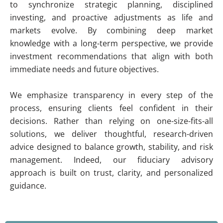
to synchronize strategic planning, disciplined
investing, and proactive adjustments as life and
markets evolve. By combining deep market
knowledge with a long-term perspective, we provide
investment recommendations that align with both
immediate needs and future objectives.
We emphasize transparency in every step of the
process, ensuring clients feel confident in their
decisions. Rather than relying on one-size-fits-all
solutions, we deliver thoughtful, research-driven
advice designed to balance growth, stability, and risk
management. Indeed, our fiduciary advisory
approach is built on trust, clarity, and personalized
guidance.