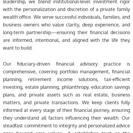
leadership, we blend institutional-level investment rigor
with the personalization and discretion of a private family
wealth office. We serve successful individuals, families, and
business owners who value clarity, deep experience, and
long-term partnership—ensuring their financial decisions
are informed, intentional, and aligned with the life they
want to build.
Our fiduciary-driven financial advisory practice is
comprehensive, covering portfolio management, financial
planning, retirement income solutions, tax-efficient
investing, estate planning, philanthropy, education savings
plans, and private assets such as real estate, business
matters, and private transactions. We keep clients fully
informed at every stage of their financial journey, ensuring
they understand all factors influencing their wealth. Our
steadfast commitment to integrity and personalized advice