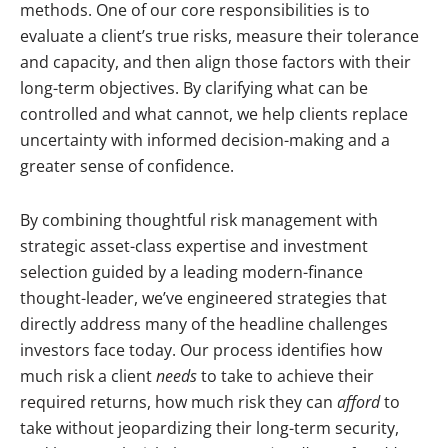
methods. One of our core responsibilities is to
evaluate a client’s true risks, measure their tolerance
and capacity, and then align those factors with their
long-term objectives. By clarifying what can be
controlled and what cannot, we help clients replace
uncertainty with informed decision-making and a
greater sense of confidence.
By combining thoughtful risk management with
strategic asset-class expertise and investment
selection guided by a leading modern-finance
thought-leader, we’ve engineered strategies that
directly address many of the headline challenges
investors face today. O
ur process identifies how
much risk a client
needs
to take to achieve their
required returns, how much risk they can
afford
to
take without jeopardizing their long-term security,