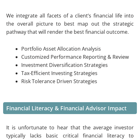
We integrate all facets of a client’s financial life into
the overall picture to best map out the strategic
pathway that will render the best financial outcome.
Portfolio Asset Allocation Analysis
Customized Performance Reporting & Review
Investment Diversification Strategies
Tax-Efficient Investing Strategies
Risk Tolerance Driven Strategies
Financial Literacy & Financial Advisor Impact
It is unfortunate to hear that the average investor
typically lacks basic critical financial literacy to