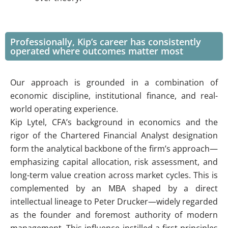
Professionally, Kip’s career has consistently
operated where outcomes matter most
Our approach is grounded in a combination of
economic discipline, institutional finance, and real-
world operating experience.
Kip Lytel, CFA’s background in economics and the
rigor of the Chartered Financial Analyst designation
form the analytical backbone of the firm’s approach—
emphasizing capital allocation, risk assessment, and
long-term value creation across market cycles. This is
complemented by an MBA shaped by a direct
intellectual lineage to Peter Drucker—widely regarded
as the founder and foremost authority of modern
management. This influence instilled a first-principles