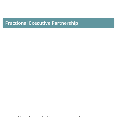
Fractional Executive Partnership