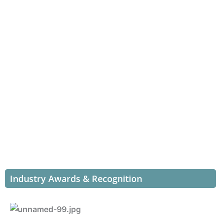
Industry Awards & Recognition