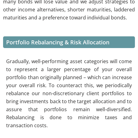
many bonds will lose value and we adjust strategies to
other income alternatives, shorter maturities, laddered
maturities and a preference toward individual bonds.
Portfolio Rebalancing & Risk Allocation
Gradually, well-performing asset categories will come
to represent a larger percentage of your overall
portfolio than originally planned – which can increase
your overall risk. To counteract this, we periodically
rebalance our non-discretionary client portfolios to
bring investments back to the target allocation and to
assure that portfolios remain well-diversified.
Rebalancing is done to minimize taxes and
transaction costs.