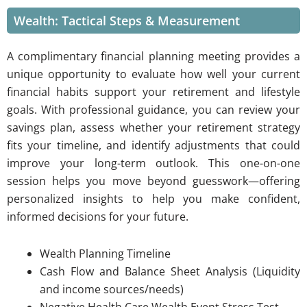
Wealth: Tactical Steps & Measurement
A complimentary financial planning meeting provides a
unique opportunity to evaluate how well your current
financial habits support your retirement and lifestyle
goals. With professional guidance, you can review your
savings plan, assess whether your retirement strategy
fits your timeline, and identify adjustments that could
improve your long-term outlook. This one-on-one
session helps you move beyond guesswork—offering
personalized insights to help you make confident,
informed decisions for your future.
W
ealth Planning Timeline
Cash Flow and Balance Sheet Analysis (Liquidity
and income sources/needs)
Negative Health Care Wealth Event Stress Test