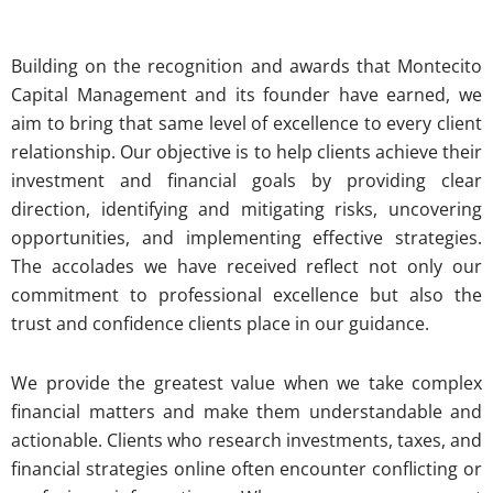
Building on the recognition and awards that Montecito
Capital Management and its founder have earned, we
aim to bring that same level of excellence to every client
relationship. Our objective is to help clients achieve their
investment and financial goals by providing clear
direction, identifying and mitigating risks, uncovering
opportunities, and implementing effective strategies.
The accolades we have received reflect not only our
commitment to professional excellence but also the
trust and confidence clients place in our guidance.
We provide the greatest value when we take complex
financial matters and make them understandable and
actionable. Clients who research investments, taxes, and
financial strategies online often encounter conflicting or