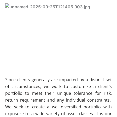
Since clients generally are impacted by a distinct set
of circumstances, we work to customize a client’s
portfolio to meet their unique tolerance for risk,
return requirement and any individual constraints.
We seek to create a well-diversified portfolio with
exposure to a wide variety of asset classes. It is our