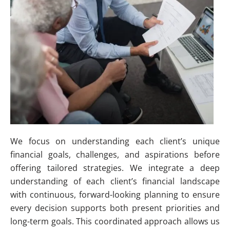
We focus on understanding each client’s unique
financial goals, challenges, and aspirations before
offering tailored strategies. We integrate a deep
understanding of each client’s financial landscape
with continuous, forward-looking planning to ensure
every decision supports both present priorities and
long-term goals. This coordinated approach allows us