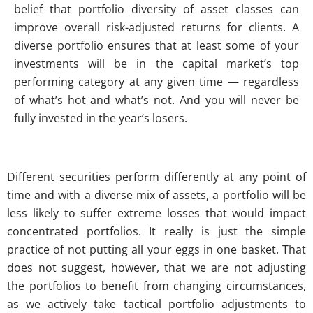
belief that portfolio diversity of asset classes can
improve overall risk-adjusted returns for clients. A
diverse portfolio ensures that at least some of your
investments will be in the capital market’s top
performing category at any given time — regardless
of what’s hot and what’s not. And you will never be
fully invested in the year’s losers.
Different securities perform differently at any point of
time and with a diverse mix of assets, a portfolio will be
less likely to suffer extreme losses that would impact
concentrated portfolios. It really is just the simple
practice of not putting all your eggs in one basket. That
does not suggest, however, that we are not adjusting
the portfolios to benefit from changing circumstances,
as we actively take tactical portfolio adjustments to