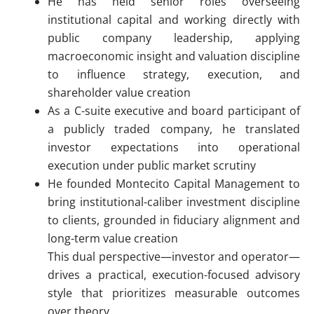
He has held senior roles overseeing
institutional capital and working directly with
public company leadership, applying
macroeconomic insight and valuation discipline
to influence strategy, execution, and
shareholder value creation
As a C-suite executive and board participant of
a publicly traded company, he translated
investor expectations into operational
execution under public market scrutiny
He founded Montecito Capital Management to
bring institutional-caliber investment discipline
to clients, grounded in fiduciary alignment and
long-term value creation
This dual perspective—investor and operator—
drives a practical, execution-focused advisory
style that prioritizes measurable outcomes
over theory.