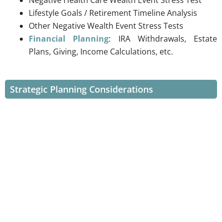
Lifestyle Goals / Retirement Timeline Analysis
Other Negative Wealth Event Stress Tests
Financial Planning
: IRA Withdrawals, Estate
Plans, Giving, Income Calculations, etc.
Strategic Planning Considerations