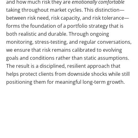
and how much risk they are
emotionally comfortable
taking throughout market cycles. This distinction—
between risk need, risk capacity, and risk tolerance—
forms the foundation of a portfolio strategy that is
both realistic and durable. Through ongoing
monitoring, stress-testing, and regular conversations,
we ensure that risk remains calibrated to evolving
goals and conditions rather than static assumptions.
The result is a disciplined, resilient approach that
helps protect clients from downside shocks while still
positioning them for meaningful long-term growth.