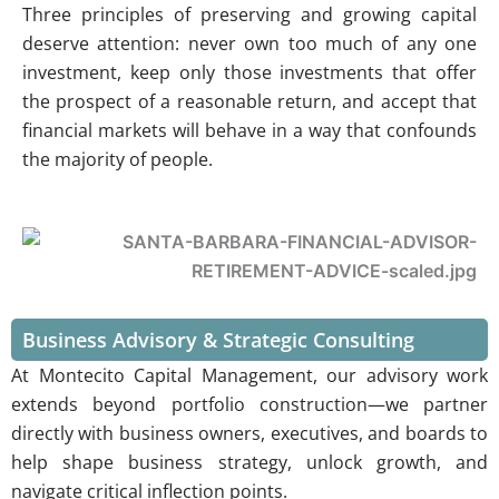
Three principles of preserving and growing capital
deserve attention: never own too much of any one
investment, keep only those investments that offer
the prospect of a reasonable return, and accept that
financial markets will behave in a way that confounds
the majority of people.
Business Advisory & Strategic Consulting
At Montecito Capital Management, our advisory work
extends beyond portfolio construction—we partner
directly with business owners, executives, and boards to
help shape business strategy, unlock growth, and
navigate critical inflection points.