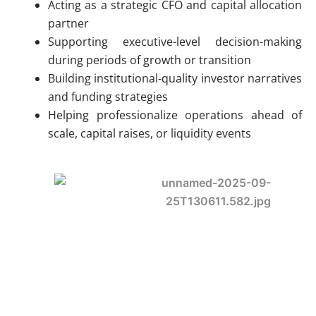
Acting as a strategic CFO and capital allocation
partner
Supporting executive-level decision-making
during periods of growth or transition
Building institutional-quality investor narratives
and funding strategies
Helping professionalize operations ahead of
scale, capital raises, or liquidity events