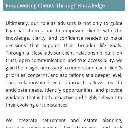
Empowering Clients Through Knowledge
Ultimately, our role as advisors is not only to guide
financial choices but to empower clients with the
knowledge, clarity, and confidence needed to make
decisions that support their broader life goals.
Through a close advisor-client relationship built on
trust, open communication, and true accessibility, we
gain the insight necessary to understand each client’s
priorities, concerns, and aspirations at a deeper level.
This relationship-driven approach allows us to
anticipate needs, identify opportunities, and provide
guidance that is both proactive and highly relevant to
their evolving circumstances.
We integrate retirement and estate planning,
portfolio management, tax strategies, and risk