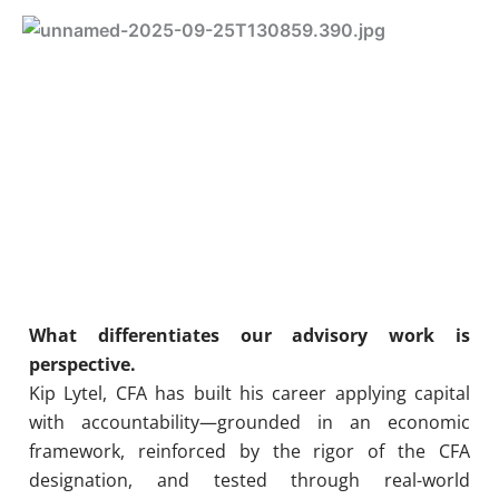
What differentiates our advisory work is
perspective.
Kip Lytel, CFA has built his career applying capital
with accountability—grounded in an economic
framework, reinforced by the rigor of the CFA
designation, and tested through real-world