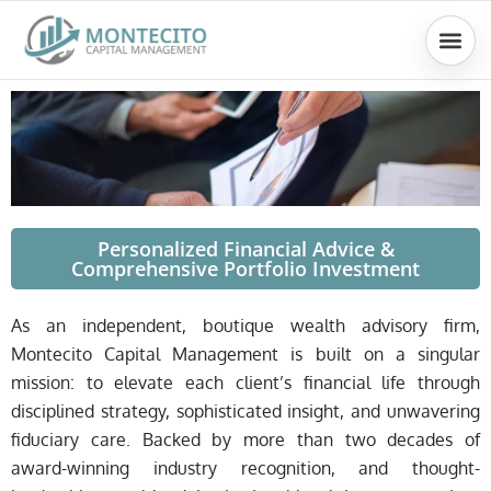
Skip
to
content
Personalized Financial Advice &
Comprehensive Portfolio Investment
As an independent, boutique wealth advisory firm,
Montecito Capital Management is built on a singular
mission: to elevate each client’s financial life through
disciplined strategy, sophisticated insight, and unwavering
fiduciary care. Backed by more than two decades of
award-winning industry recognition, and thought-