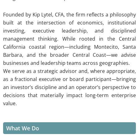
Founded by Kip Lytel, CFA, the firm reflects a philosophy
built at the intersection of economics, institutional
investing, executive leadership, and disciplined
management thinking. While rooted in the Central
California coastal region—including Montecito, Santa
Barbara, and the broader Central Coast—we advise
businesses and leadership teams across geographies.
We serve as a strategic advisor and, where appropriate,
as a fractional executive or board participant—bringing
an investor’s discipline and an operator’s perspective to
decisions that materially impact long-term enterprise
value.
What We Do