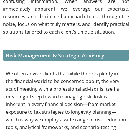
confusing information. When answers are not
immediately apparent, we leverage our expertise,
resources, and disciplined approach to cut through the
noise, focus on what truly matters, and identify practical
solutions tailored to each client’s unique situation.
Risk Management & Strategic Advisory
We often advise clients that while there is plenty in
the financial world to be concerned about, the very
act of meeting with a professional advisor is itself a
meaningful step toward managing risk. Risk is
inherent in every financial decision—from market
exposure to tax strategies to longevity planning—
which is why we employ a wide range of risk-reduction
tools, analytical frameworks, and scenario-testing