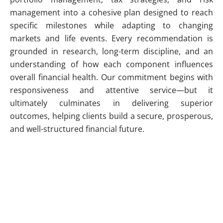
management into a cohesive plan designed to reach
specific milestones while adapting to changing
markets and life events. Every recommendation is
grounded in research, long-term discipline, and an
understanding of how each component influences
overall financial health. Our commitment begins with
responsiveness and attentive service—but it
ultimately culminates in delivering superior
outcomes, helping clients build a secure, prosperous,
and well-structured financial future.