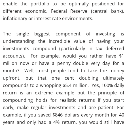
enable the portfolio to be optimally positioned for
different economic, Federal Reserve (central bank),
inflationary or interest rate environments.
The single biggest component of investing is
understanding the incredible value of having your
investments compound (particularly in tax deferred
accounts). For example, would you rather have $1
million now or have a penny double very day for a
month? Well, most people tend to take the money
upfront, but that one cent doubling ultimately
compounds to a whopping $5.4 million. Yes, 100% daily
return is an extreme example but the principle of
compounding holds for realistic returns if you start
early, make regular investments and are patient. For
example, if you saved $846 dollars every month for 40
years and only had a 4% return, you would still have