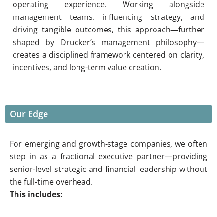
operating experience. Working alongside
management teams, influencing strategy, and
driving tangible outcomes, this approach—further
shaped by Drucker’s management philosophy—
creates a disciplined framework centered on clarity,
incentives, and long-term value creation.
Our Edge
For emerging and growth-stage companies, we often
step in as a fractional executive partner—providing
senior-level strategic and financial leadership without
the full-time overhead.
This includes: