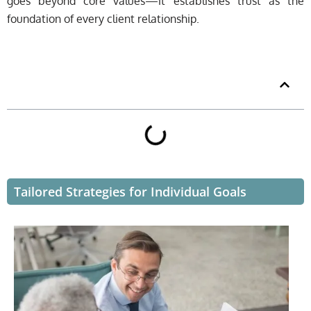
goes beyond core values—it establishes trust as the
foundation of every client relationship.
Table of Contents
Tailored Strategies for Individual Goals