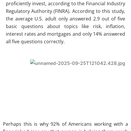
proficiently invest, according to the Financial Industry
Regulatory Authority (FINRA). According to this study,
the average U.S. adult only answered 2.9 out of five
basic questions about topics like risk, inflation,
interest rates and mortgages and only 14% answered
all five questions correctly.
Perhaps this is why 92% of Americans working with a