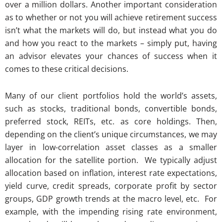
over a million dollars. Another important consideration
as to whether or not you will achieve retirement success
isn’t what the markets will do, but instead what you do
and how you react to the markets – simply put, having
an advisor elevates your chances of success when it
comes to these critical decisions.
Many of our client portfolios hold the world’s assets,
such as stocks, traditional bonds, convertible bonds,
preferred stock, REITs, etc. as core holdings. Then,
depending on the client’s unique circumstances, we may
layer in low-correlation asset classes as a smaller
allocation for the satellite portion. We typically adjust
allocation based on inflation, interest rate expectations,
yield curve, credit spreads, corporate profit by sector
groups, GDP growth trends at the macro level, etc. For
example, with the impending rising rate environment,