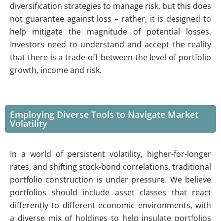
diversification strategies to manage risk, but this does
not guarantee against loss – rather, it is designed to
help mitigate the magnitude of potential losses.
Investors need to understand and accept the reality
that there is a trade-off between the level of portfolio
growth, income and risk.
Employing Diverse Tools to Navigate Market
Volatility
In a world of persistent volatility, higher-for-longer
rates, and shifting stock-bond correlations, traditional
portfolio construction is under pressure. We believe
portfolios should include asset classes that react
differently to different economic environments, with
a diverse mix of holdings to help insulate portfolios