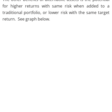
for higher returns with same risk when added to a
traditional portfolio, or lower risk with the same target
return. See graph below.