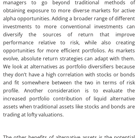
managers to go beyond traditional methods of
obtaining exposure to more diverse markets for active
alpha opportunities. Adding a broader range of different
investments to more conventional investments can
diversify the sources of return that improve
performance relative to risk, while also creating
opportunities for more efficient portfolios. As markets
evolve, absolute return strategies can adapt with them.
We look at alternatives as portfolio diversifiers because
they don’t have a high correlation with stocks or bonds
and fit somewhere between the two in terms of risk
profile. Another consideration is to evaluate the
increased portfolio contribution of liquid alternative
assets when traditional assets like stocks and bonds are
trading at lofty valuations.
The other benefits of alternative assets is the potential