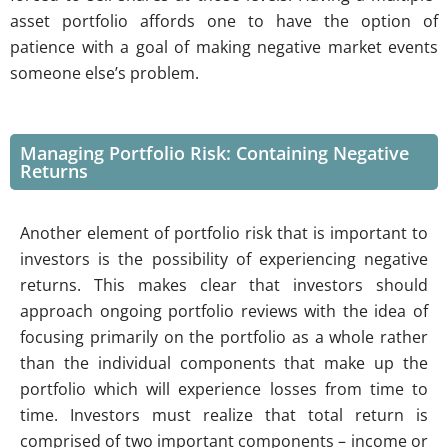
asset portfolio affords one to have the option of
patience with a goal of making negative market events
someone else’s problem.
Managing Portfolio Risk: Containing Negative
Returns
Another element of portfolio risk that is important to
investors is the possibility of experiencing negative
returns. This makes clear that investors should
approach ongoing portfolio reviews with the idea of
focusing primarily on the portfolio as a whole rather
than the individual components that make up the
portfolio which will experience losses from time to
time. Investors must realize that total return is
comprised of two important components – income or