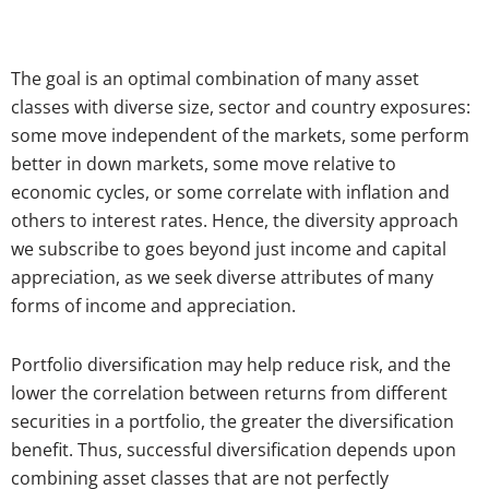
The goal is an optimal combination of many asset
classes with diverse size, sector and country exposures:
some move independent of the markets, some perform
better in down markets, some move relative to
economic cycles, or some correlate with inflation and
others to interest rates. Hence, the diversity approach
we subscribe to goes beyond just income and capital
appreciation, as we seek diverse attributes of many
forms of income and appreciation.
Portfolio diversification may help reduce risk, and the
lower the correlation between returns from different
securities in a portfolio, the greater the diversification
benefit. Thus, successful diversification depends upon
combining asset classes that are not perfectly