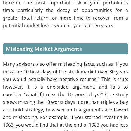
horizon. The most important risk in your portfolio is
time, particularly the decay of opportunities for a
greater total return, or more time to recover from a
potential market loss as you hit your golden years.
Misleading Market Arguments
Many advisors also offer misleading facts, such as “if you
miss the 10 best days of the stock market over 30 years
you would actually have negative returns.” This is true;
however, it is a one-sided argument, and fails to
consider “what if I miss the 10 worst days?” One study
shows missing the 10 worst days more than triples a buy
and hold strategy, however both arguments are flawed
and misleading. For example, if you started investing in
1963, you would find that at the end of 1983 you had less