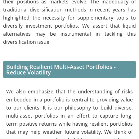
their positions as markets evolve. The inadequacy of
traditional diversification methods in recent years has
highlighted the necessity for supplementary tools to
diversify investment portfolios. We assert that liquid
alternatives may be instrumental in tackling this
diversification issue.
Building Resilient Multi-Asset Portfolios -
Reduce Volatility
We also emphasize that the understanding of risks
embedded in a portfolio is central to providing value
to our clients. It is our philosophy to build diverse,
multi-asset portfolios in an effort to capture long-
term positive returns while having resilient portfolios
that may help weather future volatility. We think of