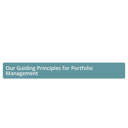
Our Guiding Principles for Portfolio
Management