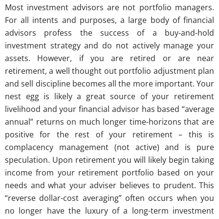
Most investment advisors are not portfolio managers.
For all intents and purposes, a large body of financial
advisors profess the success of a buy-and-hold
investment strategy and do not actively manage your
assets. However, if you are retired or are near
retirement, a well thought out portfolio adjustment plan
and sell discipline becomes all the more important. Your
nest egg is likely a great source of your retirement
livelihood and your financial advisor has based “average
annual” returns on much longer time-horizons that are
positive for the rest of your retirement – this is
complacency management (not active) and is pure
speculation. Upon retirement you will likely begin taking
income from your retirement portfolio based on your
needs and what your adviser believes to prudent. This
“reverse dollar-cost averaging” often occurs when you
no longer have the luxury of a long-term investment