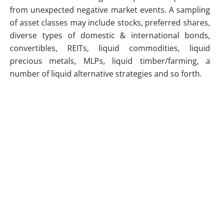
from unexpected negative market events. A sampling
of asset classes may include stocks, preferred shares,
diverse types of domestic & international bonds,
convertibles, REITs, liquid commodities, liquid
precious metals, MLPs, liquid timber/farming, a
number of liquid alternative strategies and so forth.