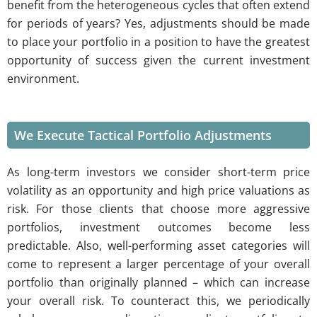
benefit from the heterogeneous cycles that often extend
for periods of years? Yes, adjustments should be made
to place your portfolio in a position to have the greatest
opportunity of success given the current investment
environment.
We Execute Tactical Portfolio Adjustments
As long-term investors we consider short-term price
volatility as an opportunity and high price valuations as
risk. For those clients that choose more aggressive
portfolios, investment outcomes become less
predictable. Also, well-performing asset categories will
come to represent a larger percentage of your overall
portfolio than originally planned – which can increase
your overall risk. To counteract this, we periodically