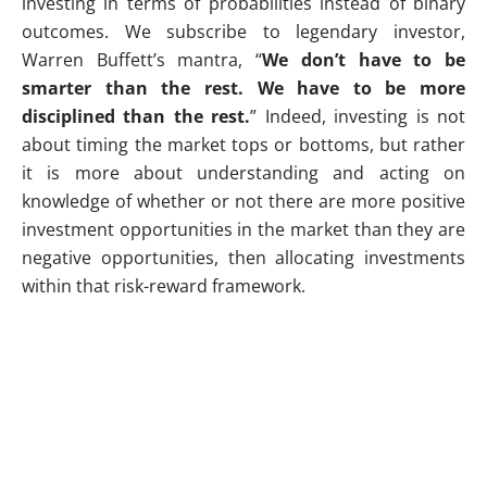
investing in terms of probabilities instead of binary
outcomes. We subscribe to legendary investor,
Warren Buffett’s mantra, “
We don’t have to be
smarter than the rest. We have to be more
disciplined than the rest.
” Indeed, investing is not
about timing the market tops or bottoms, but rather
it is more about understanding and acting on
knowledge of whether or not there are more positive
investment opportunities in the market than they are
negative opportunities, then allocating investments
within that risk-reward framework.