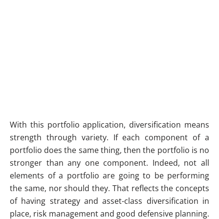
With this portfolio application, diversification means
strength through variety. If each component of a
portfolio does the same thing, then the portfolio is no
stronger than any one component. Indeed, not all
elements of a portfolio are going to be performing
the same, nor should they. That reflects the concepts
of having strategy and asset-class diversification in
place, risk management and good defensive planning.