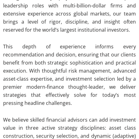
leadership roles with multi-billion-dollar firms and
extensive experience across global markets, our team
brings a level of rigor, discipline, and insight often
reserved for the world’s largest institutional investors.
This depth of experience informs every
recommendation and decision, ensuring that our clients
benefit from both strategic sophistication and practical
execution. With thoughtful risk management, advanced
asset-class expertise, and investment selection led by a
premier modern-finance thought-leader, we deliver
strategies that effectively solve for today’s most
pressing headline challenges.
We believe skilled financial advisors can add investment
value in three active strategy disciplines: asset class
construction, security selection, and dynamic (adaptive)