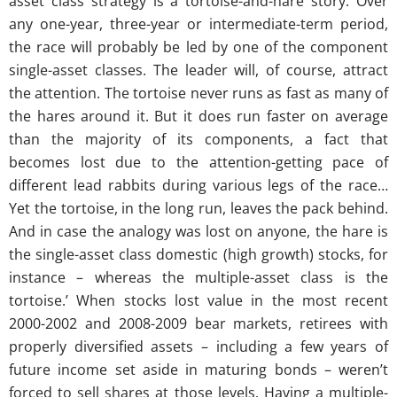
asset class strategy is a tortoise-and-hare story. Over
any one-year, three-year or intermediate-term period,
the race will probably be led by one of the component
single-asset classes. The leader will, of course, attract
the attention. The tortoise never runs as fast as many of
the hares around it. But it does run faster on average
than the majority of its components, a fact that
becomes lost due to the attention-getting pace of
different lead rabbits during various legs of the race…
Yet the tortoise, in the long run, leaves the pack behind.
And in case the analogy was lost on anyone, the hare is
the single-asset class domestic (high growth) stocks, for
instance – whereas the multiple-asset class is the
tortoise.’ When stocks lost value in the most recent
2000-2002 and 2008-2009 bear markets, retirees with
properly diversified assets – including a few years of
future income set aside in maturing bonds – weren’t
forced to sell shares at those levels. Having a multiple-