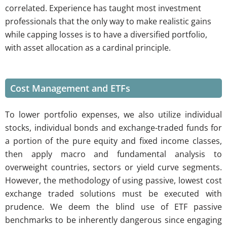
correlated. Experience has taught most investment
professionals that the only way to make realistic gains
while capping losses is to have a diversified portfolio,
with asset allocation as a cardinal principle.
Cost Management and ETFs
To lower portfolio expenses, we also utilize individual
stocks, individual bonds and exchange-traded funds for
a portion of the pure equity and fixed income classes,
then apply macro and fundamental analysis to
overweight countries, sectors or yield curve segments.
However, the methodology of using passive, lowest cost
exchange traded solutions must be executed with
prudence. We deem the blind use of ETF passive
benchmarks to be inherently dangerous since engaging