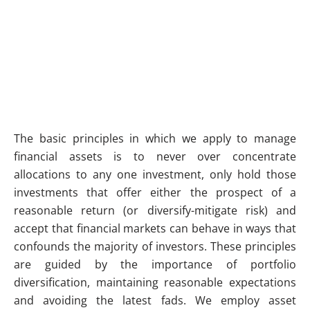
The basic principles in which we apply to manage
financial assets is to never over concentrate
allocations to any one investment, only hold those
investments that offer either the prospect of a
reasonable return (or diversify-mitigate risk) and
accept that financial markets can behave in ways that
confounds the majority of investors. These principles
are guided by the importance of portfolio
diversification, maintaining reasonable expectations
and avoiding the latest fads. We employ asset