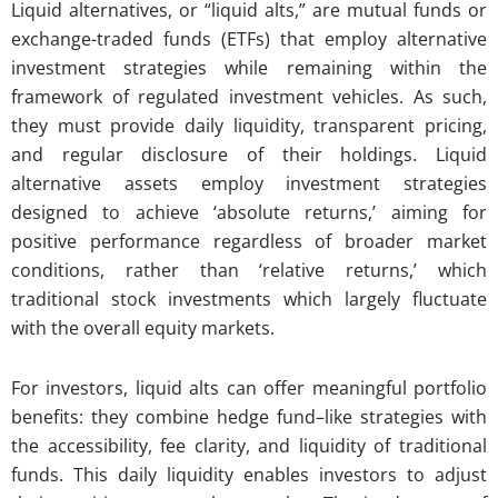
Liquid alternatives, or “liquid alts,” are mutual funds or
exchange-traded funds (ETFs) that employ alternative
investment strategies while remaining within the
framework of regulated investment vehicles. As such,
they must provide daily liquidity, transparent pricing,
and regular disclosure of their holdings. Liquid
alternative assets employ investment strategies
designed to achieve ‘absolute returns,’ aiming for
positive performance regardless of broader market
conditions, rather than ‘relative returns,’ which
traditional stock investments which largely fluctuate
with the overall equity markets.
For investors, liquid alts can offer meaningful portfolio
benefits: they combine hedge fund–like strategies with
the accessibility, fee clarity, and liquidity of traditional
funds. This daily liquidity enables investors to adjust