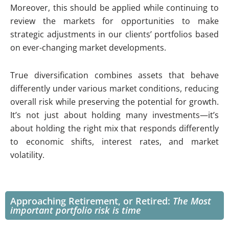
Moreover, this should be applied while continuing to
review the markets for opportunities to make
strategic adjustments in our clients’ portfolios based
on ever-changing market developments.
True diversification combines assets that behave
differently under various market conditions, reducing
overall risk while preserving the potential for growth.
It’s not just about holding many investments—it’s
about holding the right mix that responds differently
to economic shifts, interest rates, and market
volatility.
Approaching Retirement, or Retired:
The Most
important portfolio risk is time