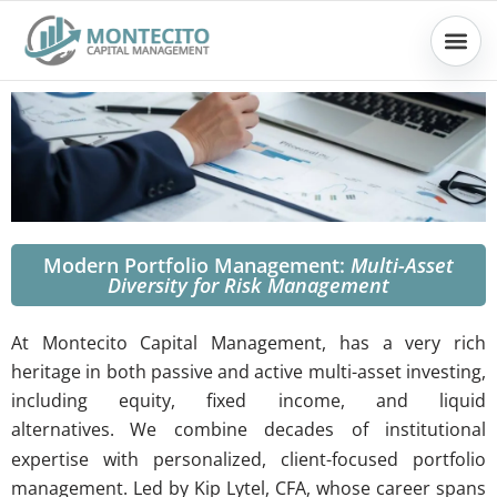
Skip
to
content
Modern Portfolio Management:
Multi-Asset
Diversity for Risk Management
At Montecito Capital Management, has a very rich
heritage in both passive and active multi-asset investing,
including equity, fixed income, and liquid
alternatives.
W
e combine decades of institutional
expertise with personalized, client-focused portfolio
management.
Led by Kip Lytel, CFA, whose career spans