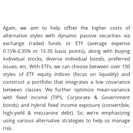
Again, we aim to help offset the higher costs of
alternative styles with dynamic passive securities via
exchange traded funds or ETF (average expense
0.15%-0.35% or 15-35 basis points), along with buying
individual stocks, diverse individual bonds, preferred
issues, etc. With ETFs, we can choose between over 100
styles of ETF equity indices (focus on liquidity) and
construct a portfolio that integrates a low covariance
between classes. We further optimize mean-variance
with fixed income (TIPS, Corporate & Government
bonds) and hybrid fixed income exposure (convertible,
high-yield & mezzanine debt). So, we’re emphasizing
using various alternative strategies to help us manage
risk.