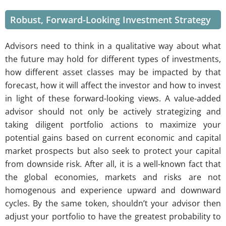
Robust, Forward-Looking Investment Strategy
Advisors need to think in a qualitative way about what
the future may hold for different types of investments,
how different asset classes may be impacted by that
forecast, how it will affect the investor and how to invest
in light of these forward-looking views. A value-added
advisor should not only be actively strategizing and
taking diligent portfolio actions to maximize your
potential gains based on current economic and capital
market prospects but also seek to protect your capital
from downside risk. After all, it is a well-known fact that
the global economies, markets and risks are not
homogenous and experience upward and downward
cycles. By the same token, shouldn’t your advisor then
adjust your portfolio to have the greatest probability to