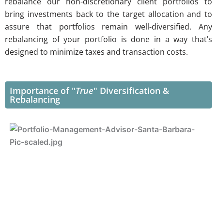
rebalance our non-discretionary client portfolios to
bring investments back to the target allocation and to
assure that portfolios remain well-diversified. Any
rebalancing of your portfolio is done in a way that’s
designed to minimize taxes and transaction costs.
Importance of "
True
" Diversification &
Rebalancing