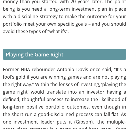
money than you started with 20 years later. The point
being is you need a long-term investment plan in place
with a discipline strategy to make the outcome for your
portfolio meet your own specific goals – and you should
avoid these types of “what ifs“.
Playing the Game Right
Former NBA rebounder Antonio Davis once said, “It’s a
fool’s gold if you are winning games and are not playing
the right way.” Within the lenses of investing, ‘playing the
game right’ would translate into an investor having a
defined, thoughtful process to increase the likelihood of
long-term positive portfolio outcomes, even though in
the short run a good-disciplined process can fall flat. As
one investment leader puts it (Gibson), ‘the multiple-