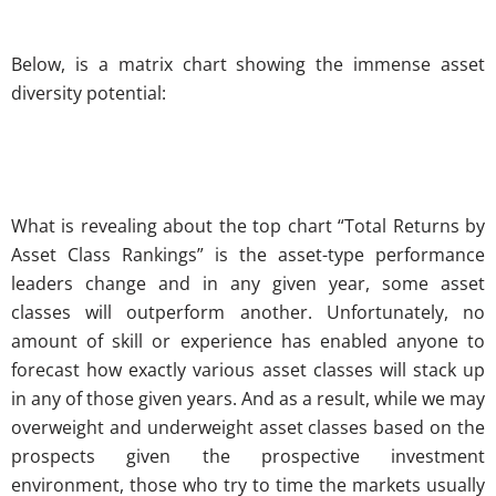
Below, is a matrix chart showing the immense asset
diversity potential:
What is revealing about the top chart “Total Returns by
Asset Class Rankings” is the asset-type performance
leaders change and in any given year, some asset
classes will outperform another. Unfortunately, no
amount of skill or experience has enabled anyone to
forecast how exactly various asset classes will stack up
in any of those given years. And as a result, while we may
overweight and underweight asset classes based on the
prospects given the prospective investment
environment, those who try to time the markets usually