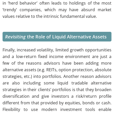
in ‘herd behavior’ often leads to holdings of the most
‘trendy’ companies, which may have absurd market
values relative to the intrinsic fundamental value.
Revisiting
the Role of Liquid Alternative Assets
Finally, increased volatility, limited growth opportunities
and a low-return fixed income environment are just a
few of the reasons advisors have been adding more
alternative assets (e.g. REITs, option protection, absolute
strategies, etc.) into portfolios. Another reason advisors
are also including some liquid tradable alternative
strategies in their clients’ portfolios is that they broaden
diversification and give investors a risk/return profile
different from that provided by equities, bonds or cash.
Flexibility to use modern investment tools enable