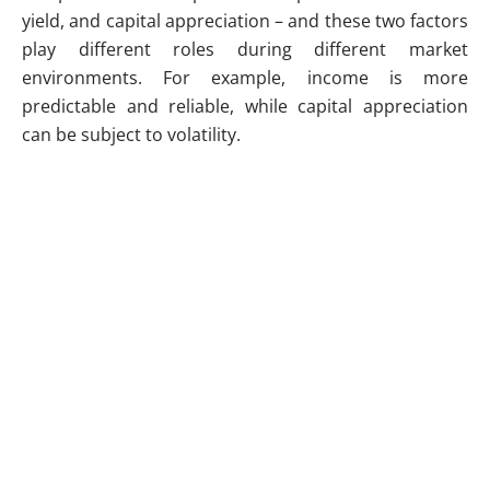
yield, and capital appreciation – and these two factors
play different roles during different market
environments. For example, income is more
predictable and reliable, while capital appreciation
can be subject to volatility.