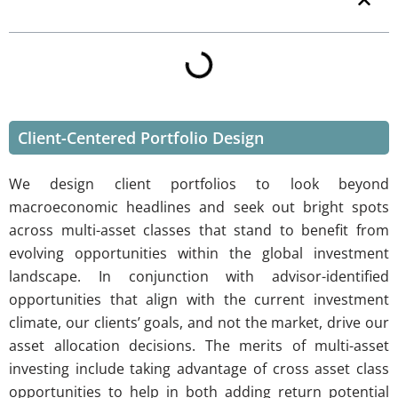
Table of Contents
Client-Centered Portfolio Design
We design client portfolios to look beyond
macroeconomic headlines and seek out bright spots
across multi-asset classes that stand to benefit from
evolving opportunities within the global investment
landscape. In conjunction with advisor-identified
opportunities that align with the current investment
climate, our clients’ goals, and not the market, drive our
asset allocation decisions. The merits of multi-asset
investing include taking advantage of cross asset class
opportunities to help in both adding return potential