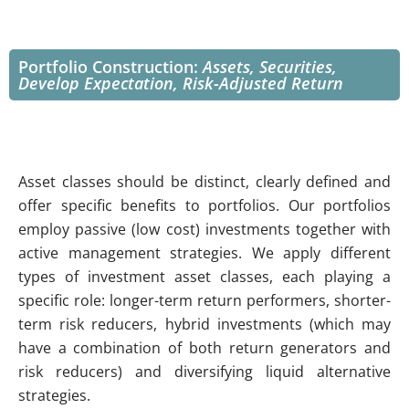
Portfolio Construction:
Assets, Securities,
Develop Expectation, Risk-Adjusted Return
Asset classes should be distinct, clearly defined and
offer specific benefits to portfolios. Our portfolios
employ passive (low cost) investments together with
active management strategies. We apply different
types of investment asset classes, each playing a
specific role: longer-term return performers, shorter-
term risk reducers, hybrid investments (which may
have a combination of both return generators and
risk reducers) and diversifying liquid alternative
strategies.