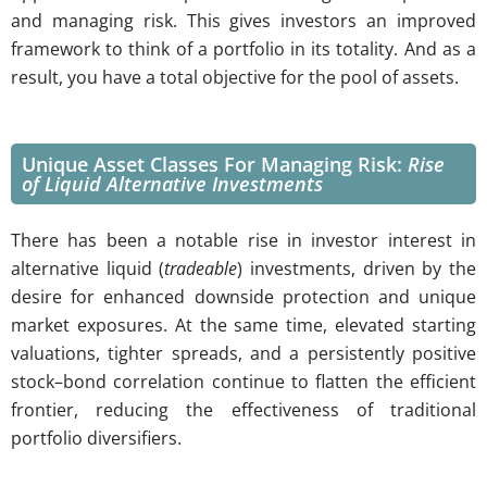
and managing risk. This gives investors an improved
framework to think of a portfolio in its totality. And as a
result, you have a total objective for the pool of assets.
Unique Asset Classes For Managing Risk:
Rise
of Liquid
Alternative
Investments
There has been a notable rise in investor interest in
alternative liquid (
tradeable
) investments, driven by the
desire for enhanced downside protection and unique
market exposures. At the same time, elevated starting
valuations, tighter spreads, and a persistently positive
stock–bond correlation continue to flatten the efficient
frontier, reducing the effectiveness of traditional
portfolio diversifiers.