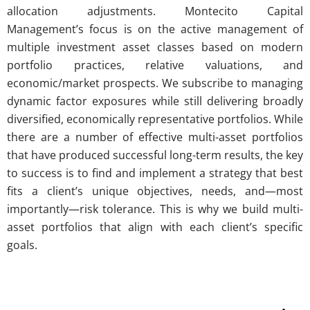
allocation adjustments. Montecito Capital
Management’s focus is on the active management of
multiple investment asset classes based on modern
portfolio practices, relative valuations, and
economic/market prospects. We subscribe to managing
dynamic factor exposures while still delivering broadly
diversified, economically representative portfolios. While
there are a number of effective multi-asset portfolios
that have produced successful long-term results, the key
to success is to find and implement a strategy that best
fits a client’s unique objectives, needs, and—most
importantly—risk tolerance. This is why we build multi-
asset portfolios that align with each client’s specific
goals.