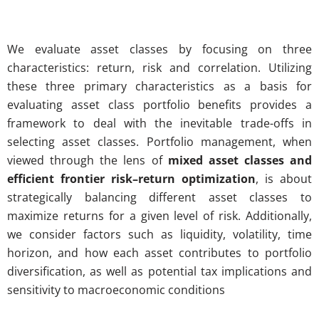
We evaluate asset classes by focusing on three
characteristics: return, risk and correlation. Utilizing
these three primary characteristics as a basis for
evaluating asset class portfolio benefits provides a
framework to deal with the inevitable trade-offs in
selecting asset classes.
Portfolio management, when
viewed through the lens of
mixed asset classes and
efficient frontier risk–return optimization
, is about
strategically balancing different asset classes to
maximize returns for a given level of risk. Additionally,
we consider factors such as liquidity, volatility, time
horizon, and how each asset contributes to portfolio
diversification, as well as potential tax implications and
sensitivity to macroeconomic conditions